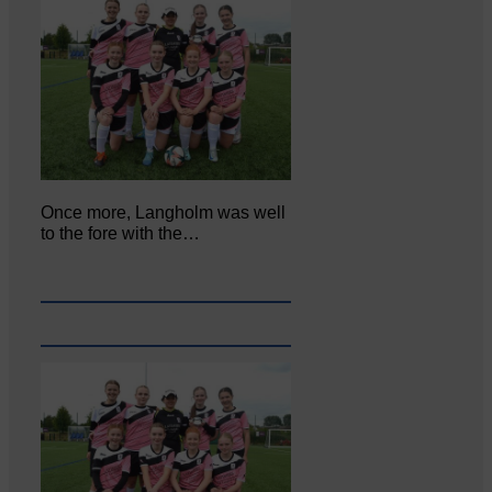
Once more, Langholm was well
to the fore with the…