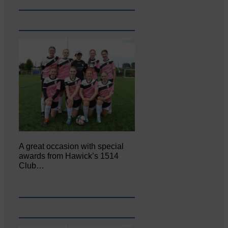
A great occasion with special
awards from Hawick’s 1514
Club…