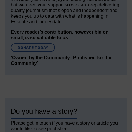
but we need your support so we can keep delivering
quality journalism that’s open and independent and
keeps you up to date with what is happening in
Eskdale and Liddesdale.
Every reader’s contribution, however big or
small, is so valuable to us.
DONATE TODAY
‘Owned by the Community...Published for the
Community’
Do you have a story?
Please get in touch if you have a story or article you
would like to see published.