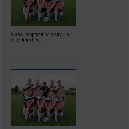
A new chapter in Ministry – a
letter from her…