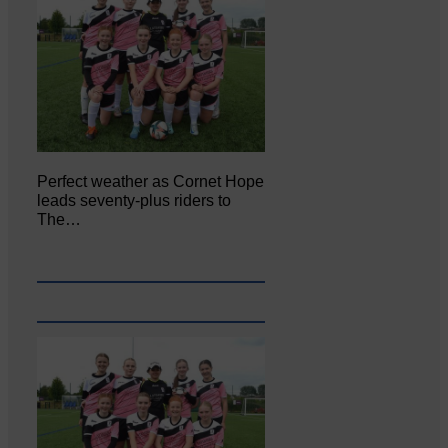
Perfect weather as Cornet Hope
leads seventy-plus riders to
The…