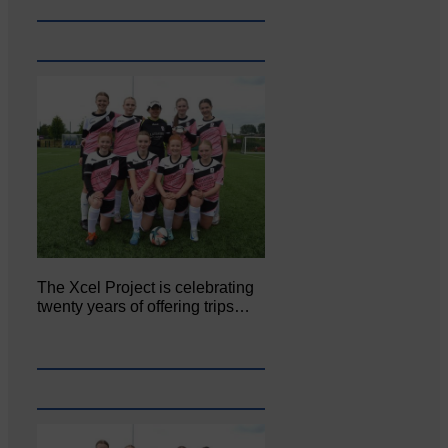
The Xcel Project is celebrating
twenty years of offering trips…