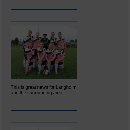
This is great news for Langholm
and the surrounding area…