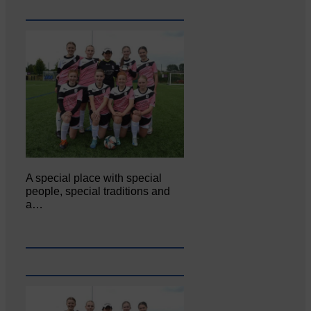
A special place with special
people, special traditions and
a…