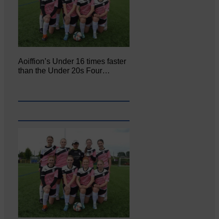
Aoiffion’s Under 16 times faster
than the Under 20s Four…