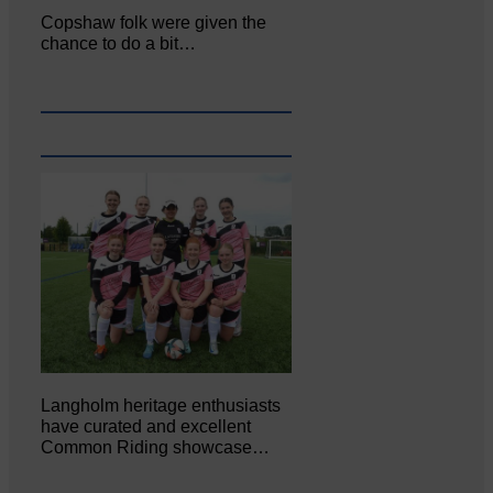
Copshaw folk were given the
chance to do a bit…
Langholm heritage enthusiasts
have curated and excellent
Common Riding showcase…