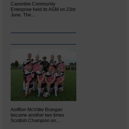
Canonbie Community
Enterprise held its AGM on 23rd
June. The…
Aoiffion McVittie Brangan
became another two times
Scottish Champion on…