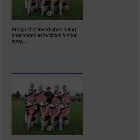
Prospect of loved ones being
transported to facilities further
away…