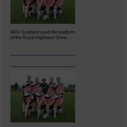
NFU Scotland used the platform
of the Royal Highland Show…