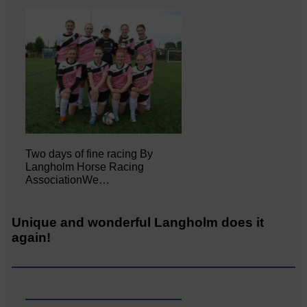
Two days of fine racing By
Langholm Horse Racing
AssociationWe…
Unique and wonderful Langholm does it
again!