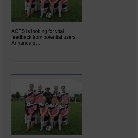
ACTS is looking for vital
feedback from potential users
Annandale…