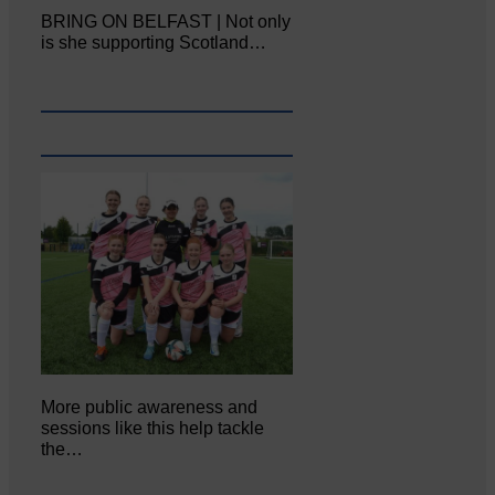
BRING ON BELFAST | Not only
is she supporting Scotland…
More public awareness and
sessions like this help tackle
the…