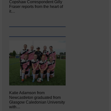
Copshaw Correspondent Gilly
Fraser reports from the heart of
it…
Katie Adamson from
Newcastleton graduated from
Glasgow Caledonian University
with…