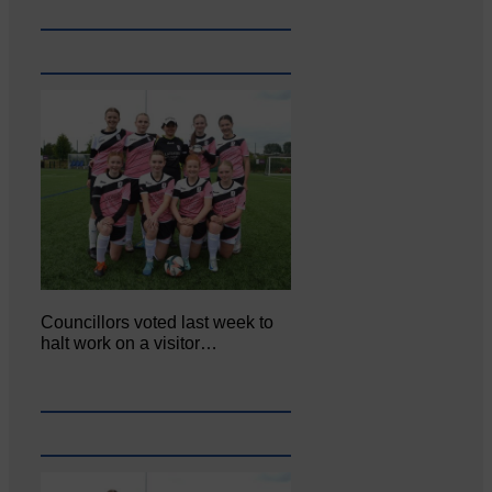
Councillors voted last week to
halt work on a visitor…