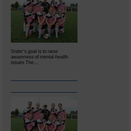
Sister’s goal is to raise
awareness of mental‐health
issues The…