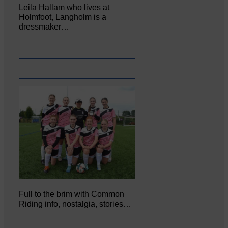
Leila Hallam who lives at
Holmfoot, Langholm is a
dressmaker…
Full to the brim with Common
Riding info, nostalgia, stories…