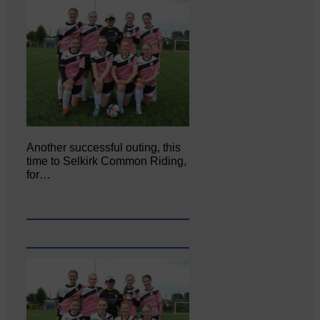
Another successful outing, this
time to Selkirk Common Riding,
for…