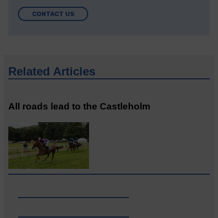
CONTACT US
Related Articles
All roads lead to the Castleholm