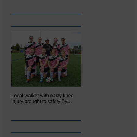
Local walker with nasty knee
injury brought to safety By…