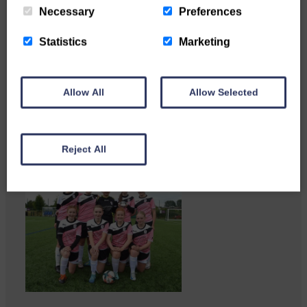
Necessary
Preferences
Statistics
Marketing
Businesses frustrated by the
slow roll-out Businesses and
residents on…
Allow All
Allow Selected
Reject All