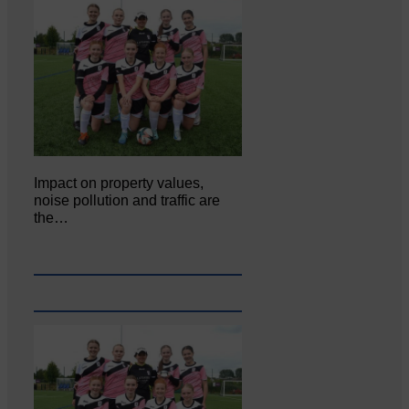
Impact on property values,
noise pollution and traffic are
the…