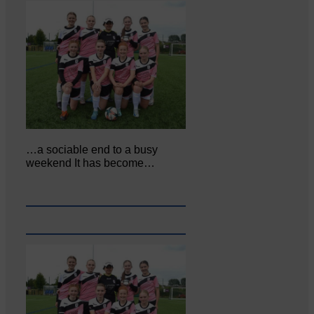
…a sociable end to a busy
weekend It has become…