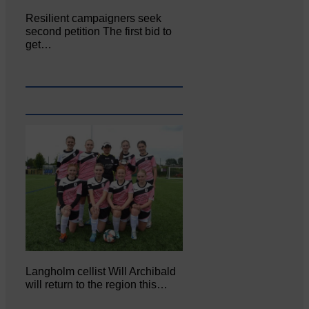
Resilient campaigners seek
second petition The first bid to
get…
Langholm cellist Will Archibald
will return to the region this…