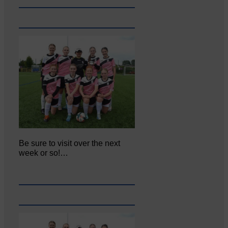
Be sure to visit over the next
week or so!…