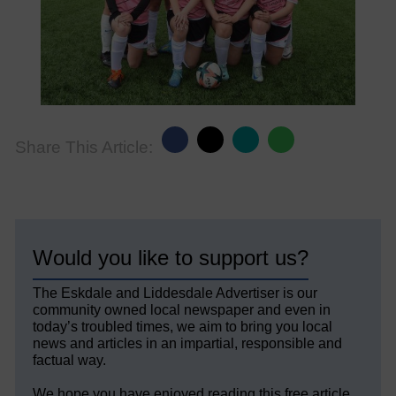
Share This Article:
Would you like to support us?
The Eskdale and Liddesdale Advertiser is our
community owned local newspaper and even in
today’s troubled times, we aim to bring you local
news and articles in an impartial, responsible and
factual way.
We hope you have enjoyed reading this free article