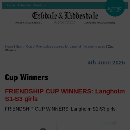
Login
|
Subscribe
|
Checkout
Home
|
Sport
|
Cup of Friendship success for Langholm Academy aces
|
Cup
Winners
4th June 2025
Cup Winners
FRIENDSHIP CUP WINNERS: Langholm
S1-S3 girls
FRIENDSHIP CUP WINNERS: Langholm S1-S3 girls