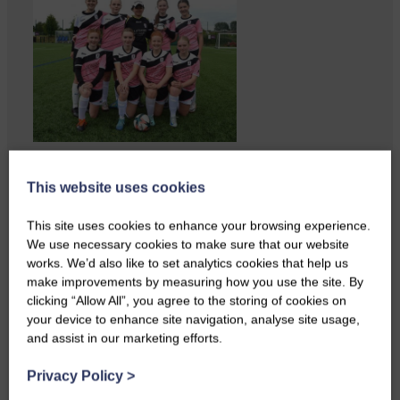
A reader from Canonbie got in
touch to tell us…
This website uses cookies
This site uses cookies to enhance your browsing experience.
We use necessary cookies to make sure that our website
works. We’d also like to set analytics cookies that help us
make improvements by measuring how you use the site. By
clicking “Allow All”, you agree to the storing of cookies on
your device to enhance site navigation, analyse site usage,
and assist in our marketing efforts.
Privacy Policy
>