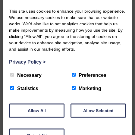
DONATE TODAY
This site uses cookies to enhance your browsing experience.
We use necessary cookies to make sure that our website
‘Owned by the Community...Published for the
works. We’d also like to set analytics cookies that help us
Community’
make improvements by measuring how you use the site. By
clicking “Allow All”, you agree to the storing of cookies on
your device to enhance site navigation, analyse site usage,
and assist in our marketing efforts.
Privacy Policy
>
Do you have a story?
Necessary
Preferences
Please get in touch if you have a story or article you
Statistics
Marketing
would like to see published.
CONTACT US
Allow All
Allow Selected