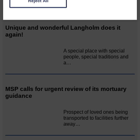
Reject All
Related Articles
Unique and wonderful Langholm does it
again!
A special place with special
people, special traditions and
a…
MSP calls for urgent review of its mortuary
guidance
Prospect of loved ones being
transported to facilities further
away…