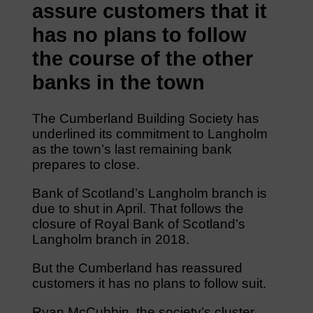
assure customers that it
has no plans to follow
the course of the other
banks in the town
The Cumberland Building Society has
underlined its commitment to Langholm
as the town’s last remaining bank
prepares to close.
Bank of Scotland’s Langholm branch is
due to shut in April. That follows the
closure of Royal Bank of Scotland’s
Langholm branch in 2018.
But the Cumberland has reassured
customers it has no plans to follow suit.
Ryan McCubbin, the society’s cluster