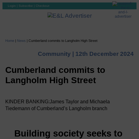
Login
|
Subscribe
|
Checkout
Home
|
News
|
Cumberland commits to Langholm High Street
Community |
12th December 2024
Cumberland commits to
Langholm High Street
KINDER BANKING:James Taylor and Michaela
Tiedemann of Cumberland’s Langholm branch
Building society seeks to