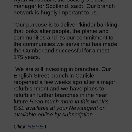
manager for Scotland, said: “Our branch
network is hugely important to us.
“Our purpose is to deliver ‘kinder banking’
that looks after people, the planet and
communities and it’s our commitment to
the communities we serve that has made
the Cumberland successful for almost
175 years.
“We are still investing in branches. Our
English Street branch in Carlisle
reopened a few weeks ago after a major
refurbishment and we have plans to
refurbish further branches in the near
future.
Read much more in this week’s
E&L available at your Newsagent or
available online by subscription.
Click
HERE
t