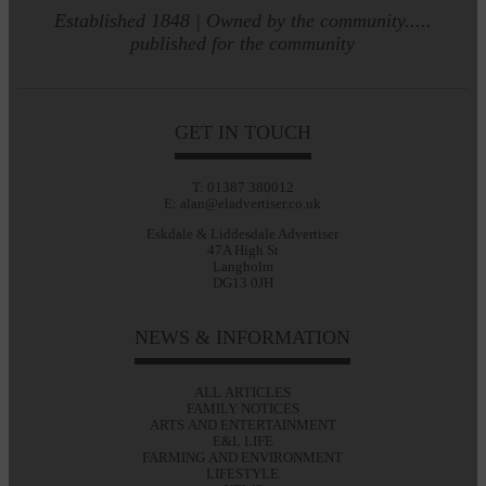
Established 1848 | Owned by the community.....
published for the community
GET IN TOUCH
T: 01387 380012
E: alan@eladvertiser.co.uk
Eskdale & Liddesdale Advertiser
47A High St
Langholm
DG13 0JH
NEWS & INFORMATION
ALL ARTICLES
FAMILY NOTICES
ARTS AND ENTERTAINMENT
E&L LIFE
FARMING AND ENVIRONMENT
LIFESTYLE