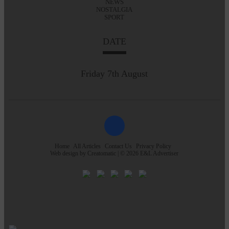
NEWS
NOSTALGIA
SPORT
DATE
Friday 7th August
Home
All Articles
Contact Us
Privacy Policy
Web design by
Creatomatic
| © 2026 E&L Advertiser