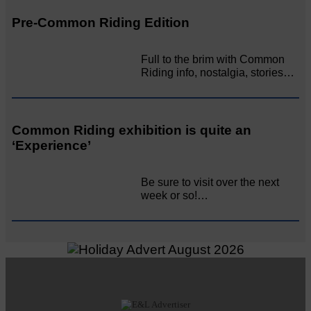
Pre-Common Riding Edition
Full to the brim with Common
Riding info, nostalgia, stories…
Common Riding exhibition is quite an
‘Experience’
Be sure to visit over the next
week or so!…