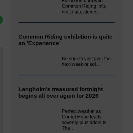
Full to the brim with
Common Riding info,
nostalgia, stories…
Common Riding exhibition is quite
an ‘Experience’
Be sure to visit over the
next week or so!…
Langholm’s treasured fortnight
begins all over again for 2026
Perfect weather as
Cornet Hope leads
seventy-plus riders to
The…