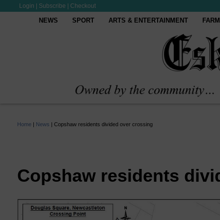
Login
|
Subscribe
|
Checkout
NEWS
SPORT
ARTS & ENTERTAINMENT
FARM
Home
|
News
|
Copshaw residents divided over crossing
Copshaw residents divi