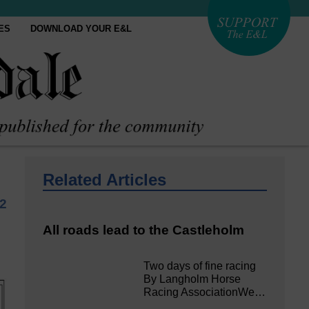
ES
DOWNLOAD YOUR E&L
Related Articles
2
All roads lead to the Castleholm
Two days of fine racing
By Langholm Horse
Racing AssociationWe…