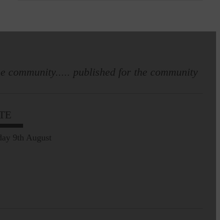
e community..... published for the community
TE
ay 9th August