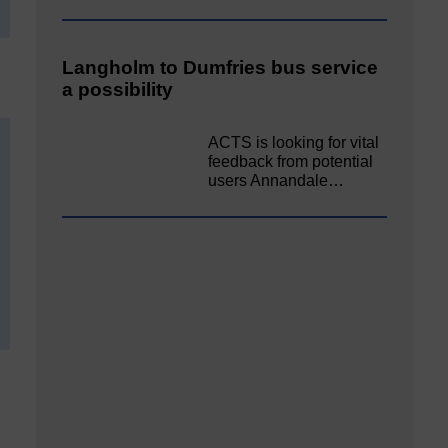
Langholm to Dumfries bus service
a possibility
ACTS is looking for vital
feedback from potential
users Annandale…