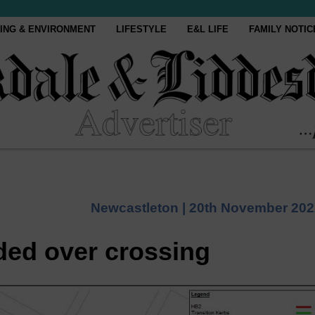
ING & ENVIRONMENT
LIFESTYLE
E&L LIFE
FAMILY NOTIC
Newcastleton |
20th November 202
ded over crossing