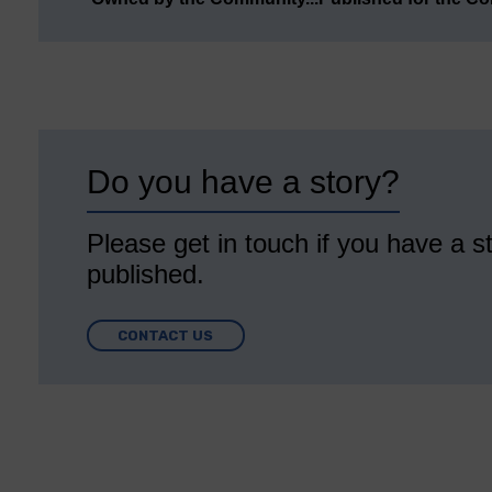
Do you have a story?
Please get in touch if you have a st
published.
CONTACT US