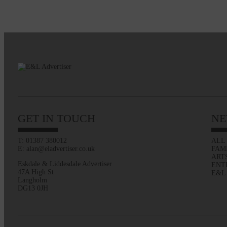
GET IN TOUCH
NE
T: 01387 380012
ALL
E: alan@eladvertiser.co.uk
FAM
ART
Eskdale & Liddesdale Advertiser
ENT
47A High St
E&L
Langholm
DG13 0JH