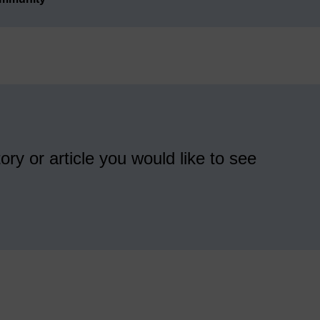
ory or article you would like to see