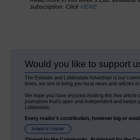
subscription. Click
HERE
Would you like to support u
The Eskdale and Liddesdale Advertiser is our comm
times, we aim to bring you local news and articles in
We hope you have enjoyed reading this free article 
journalism that’s open and independent and keeps y
Liddesdale.
Every reader’s contribution, however big or small,
DONATE TODAY
‘Owned by the Community...Published for the C