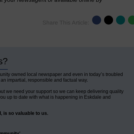
Share This Article:
s?
unity owned local newspaper and even in today’s troubled
 an impartial, responsible and factual way.
but we need your support so we can keep delivering quality
ou up to date with what is happening in Eskdale and
 is so valuable to us.
ommunity’