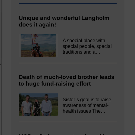
Unique and wonderful Langholm
does it again!
A special place with
special people, special
traditions and a…
Death of much-loved brother leads
to huge fund-raising effort
Sister’s goal is to raise
awareness of mental‐
health issues The…