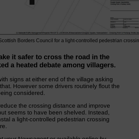
 Scottish Borders Council for a light-controlled pedestrian crossi
e it safer to cross the road in the
ed a heated debate among villagers.
ith signs at either end of the village asking
 that. However some drivers routinely flout the
being considered.
to reduce the crossing distance and improve
d but seems to have been shelved. Instead,
stal a light-controlled pedestrian crossing
re.
t your Newsagent or available online by