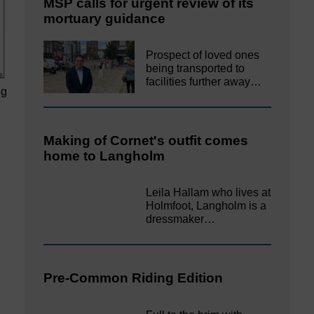
MSP calls for urgent review of its
mortuary guidance
Prospect of loved ones
being transported to
facilities further away…
ng
Making of Cornet's outfit comes
home to Langholm
Leila Hallam who lives at
Holmfoot, Langholm is a
dressmaker…
Pre-Common Riding Edition