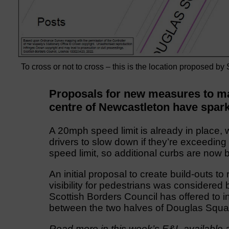
To cross or not to cross – this is the location proposed by
Proposals for new measures to mak
centre of Newcastleton have spark
A 20mph speed limit is already in place, w
drivers to slow down if they’re exceeding
speed limit, so additional curbs are now 
An initial proposal to create build-outs 
visibility for pedestrians was considere
Scottish Borders Council has offered to in
between the two halves of Douglas Squa
Read more in this week’s E&L available a