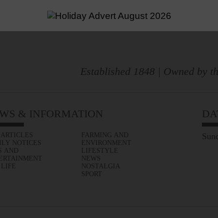
Established 1848 | Owned by th
WS & INFORMATION
DA
 ARTICLES
FARMING AND
Sund
ILY NOTICES
ENVIRONMENT
S AND
LIFESTYLE
ERTAINMENT
NEWS
 LIFE
NOSTALGIA
SPORT