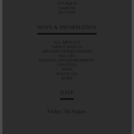
47A High St
Langholm
DG13 0JH
NEWS & INFORMATION
ALL ARTICLES
FAMILY NOTICES
ARTS AND ENTERTAINMENT
E&L LIFE
FARMING AND ENVIRONMENT
LIFESTYLE
NEWS
NOSTALGIA
SPORT
DATE
Friday 7th August