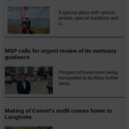
A special place with special
people, special traditions and
a…
MSP calls for urgent review of its mortuary
guidance
Prospect of loved ones being
transported to facilities further
away…
Making of Cornet's outfit comes home to
Langholm