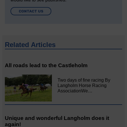
CONTACT US
Related Articles
All roads lead to the Castleholm
Two days of fine racing By
Langholm Horse Racing
AssociationWe…
Unique and wonderful Langholm does it
again!