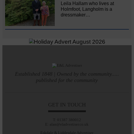
Leila Hallam who lives at
Holmfoot, Langholm is a
dressmaker…
Established 1848 | Owned by the community.....
published for the community
GET IN TOUCH
T: 01387 380012
E: alan@eladvertiser.co.uk
Eskdale & Liddesdale Advertiser