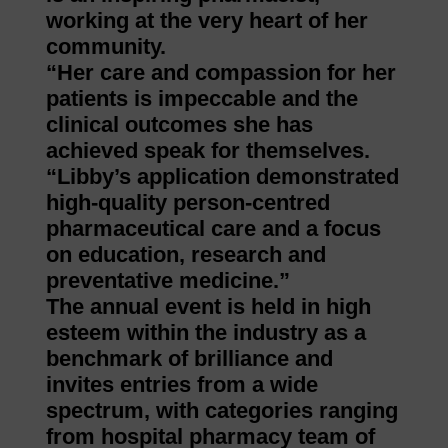
working at the very heart of her
community.
“Her care and compassion for her
patients is impeccable and the
clinical outcomes she has
achieved speak for themselves.
“Libby’s application demonstrated
high-quality person-centred
pharmaceutical care and a focus
on education, research and
preventative medicine.”
The annual event is held in high
esteem within the industry as a
benchmark of brilliance and
invites entries from a wide
spectrum, with categories ranging
from hospital pharmacy team of