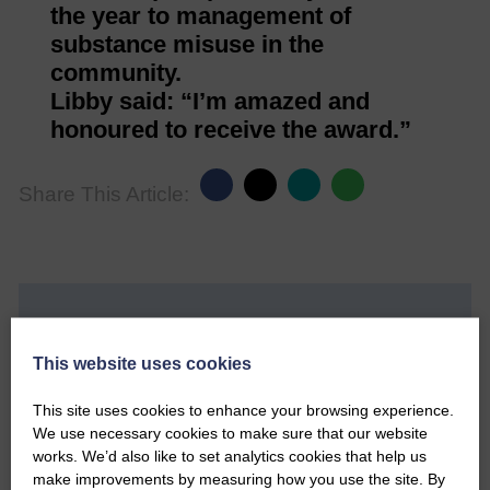
the year to management of
substance misuse in the
community.
Libby said: “I’m amazed and
honoured to receive the award.”
Share This Article:
Would you like to support us?
This website uses cookies
The Eskdale and Liddesdale Advertiser is our
community owned local newspaper and even in
This site uses cookies to enhance your browsing experience.
today’s troubled times, we aim to bring you local
We use necessary cookies to make sure that our website
news and articles in an impartial, responsible and
works. We’d also like to set analytics cookies that help us
factual way.
make improvements by measuring how you use the site. By