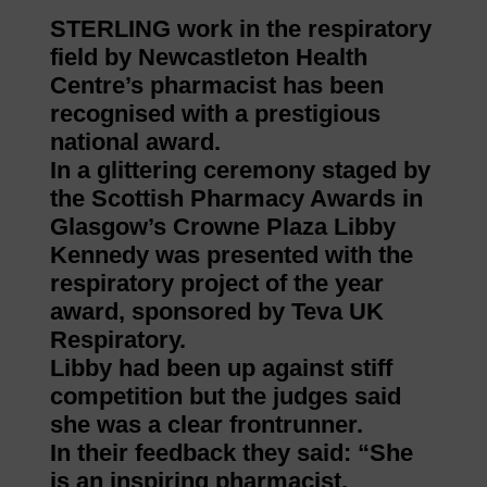
STERLING work in the respiratory
field by Newcastleton Health
Centre’s pharmacist has been
recognised with a prestigious
national award.
In a glittering ceremony staged by
the Scottish Pharmacy Awards in
Glasgow’s Crowne Plaza Libby
Kennedy was presented with the
respiratory project of the year
award, sponsored by Teva UK
Respiratory.
Libby had been up against stiff
competition but the judges said
she was a clear frontrunner.
In their feedback they said: “She
is an inspiring pharmacist,