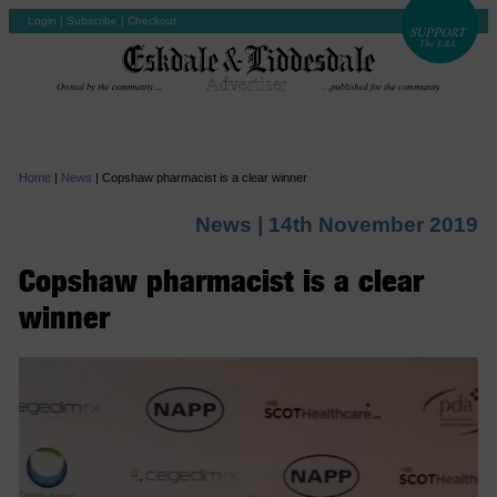
Login
|
Subscribe
|
Checkout
Home
|
News
|
Copshaw pharmacist is a clear winner
News |
14th November 2019
Copshaw pharmacist is a clear
winner