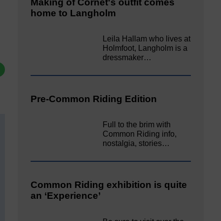
Making of Cornet's outfit comes
home to Langholm
Leila Hallam who lives at
Holmfoot, Langholm is a
dressmaker…
Pre-Common Riding Edition
Full to the brim with
Common Riding info,
nostalgia, stories…
Common Riding exhibition is quite
an ‘Experience’