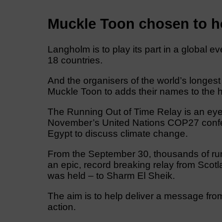
Muckle Toon chosen to ho
Langholm is to play its part in a global 
18 countries.
And the organisers of the world’s longest 
Muckle Toon to adds their names to the h
The Running Out of Time Relay is an eye
November’s United Nations COP27 confere
Egypt to discuss climate change.
From the September 30, thousands of runne
an epic, record breaking relay from Scotl
was held – to Sharm El Sheik.
The aim is to help deliver a message fro
action.