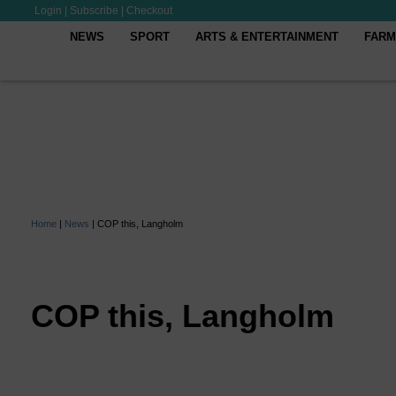
Login
|
Subscribe
|
Checkout
NEWS
SPORT
ARTS & ENTERTAINMENT
FARM
Home
|
News
|
COP this, Langholm
COP this, Langholm