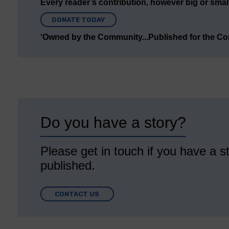
Every reader’s contribution, however big or small,
DONATE TODAY
‘Owned by the Community...Published for the C
Do you have a story?
Please get in touch if you have a st
published.
CONTACT US