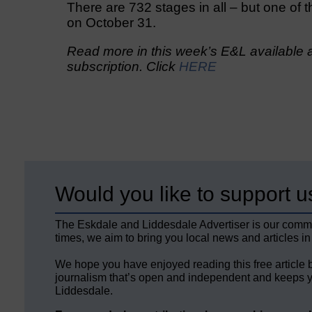
There are 732 stages in all – but one of t
on October 31.
Read more in this week’s E&L available a
subscription. Click
HERE
Would you like to support u
The Eskdale and Liddesdale Advertiser is our comm
times, we aim to bring you local news and articles in
We hope you have enjoyed reading this free article 
journalism that’s open and independent and keeps y
Liddesdale.