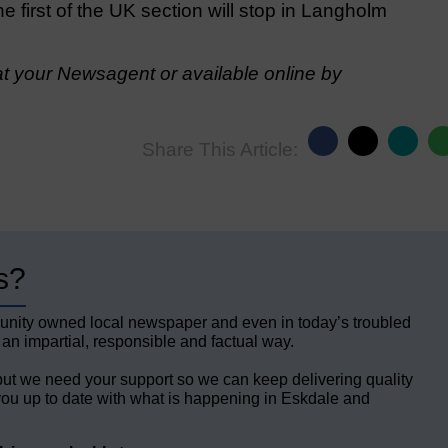
he first of the UK section will stop in Langholm
t your Newsagent or available online by
Share This Article:
s?
unity owned local newspaper and even in today’s troubled
 an impartial, responsible and factual way.
but we need your support so we can keep delivering quality
ou up to date with what is happening in Eskdale and