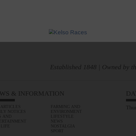
Established 1848 | Owned by th
WS & INFORMATION
DA
 ARTICLES
FARMING AND
Thur
ILY NOTICES
ENVIRONMENT
S AND
LIFESTYLE
ERTAINMENT
NEWS
 LIFE
NOSTALGIA
SPORT