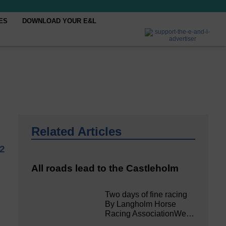
ES
DOWNLOAD YOUR E&L
Related Articles
2
All roads lead to the Castleholm
Two days of fine racing
By Langholm Horse
Racing AssociationWe…