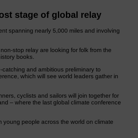
st stage of global relay
event spanning nearly 5,000 miles and involving
non-stop relay are looking for folk from the
istory books.
-catching and ambitious preliminary to
nce, which will see world leaders gather in
rs, cyclists and sailors will join together for
and – where the last global climate conference
m young people across the world on climate