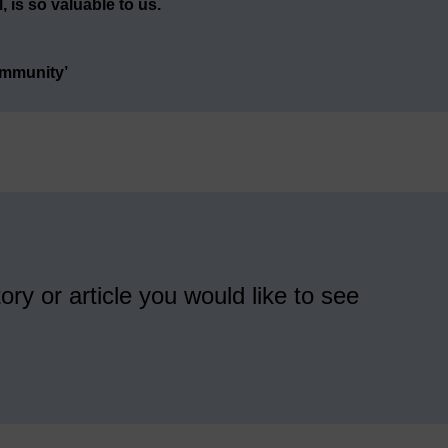
 is so valuable to us.
ommunity’
ory or article you would like to see