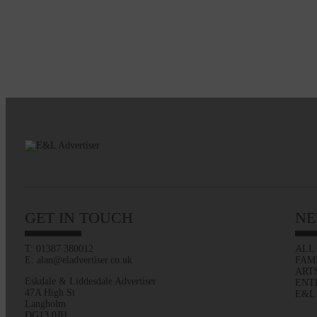
GET IN TOUCH
NE
T: 01387 380012
ALL
E: alan@eladvertiser.co.uk
FAM
ART
Eskdale & Liddesdale Advertiser
ENT
47A High St
E&L
Langholm
DG13 0JH