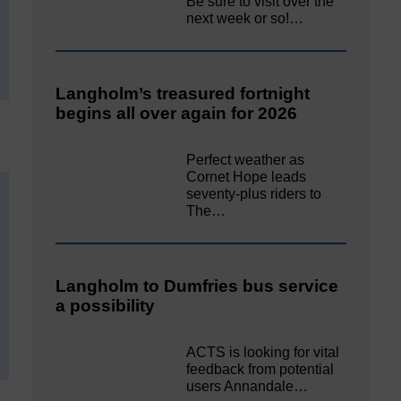
Be sure to visit over the
next week or so!…
Langholm’s treasured fortnight
begins all over again for 2026
Perfect weather as
Cornet Hope leads
seventy-plus riders to
The…
Langholm to Dumfries bus service
a possibility
ACTS is looking for vital
feedback from potential
users Annandale…