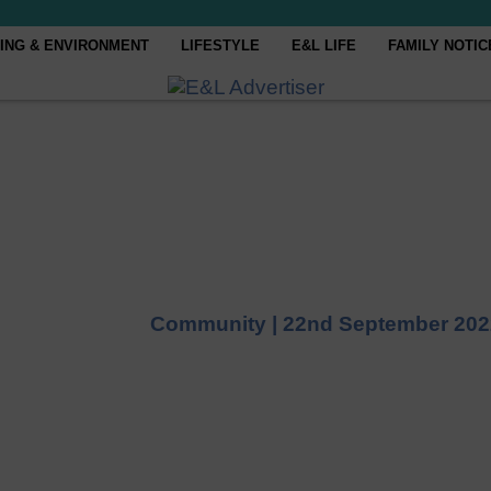
ING & ENVIRONMENT
LIFESTYLE
E&L LIFE
FAMILY NOTIC
Community |
22nd September 202