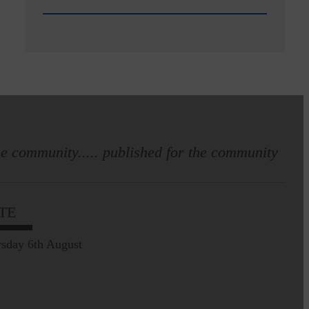
e community..... published for the community
TE
sday 6th August