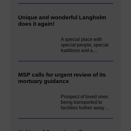
Unique and wonderful Langholm
does it again!
A special place with
special people, special
traditions and a…
MSP calls for urgent review of its
mortuary guidance
Prospect of loved ones
being transported to
facilities further away…