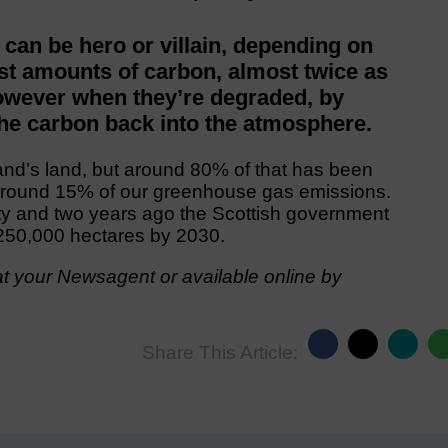
 can be hero or villain, depending on
ast amounts of carbon, almost twice as
However when they’re degraded, by
the carbon back into the atmosphere.
nd’s land, but around 80% of that has been
around 15% of our greenhouse gas emissions.
ity and two years ago the Scottish government
e 250,000 hectares by 2030.
t your Newsagent or available online by
Share This Article: