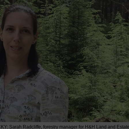
KY: Sarah Radcliffe, forestry manager for H&H Land and Estat