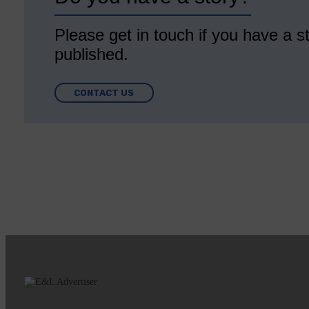
Please get in touch if you have a st
published.
CONTACT US