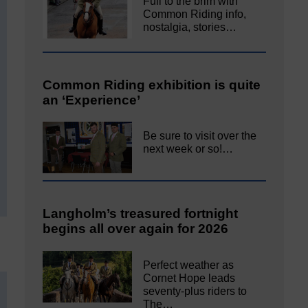
Full to the brim with
Common Riding info,
nostalgia, stories…
Common Riding exhibition is quite
an ‘Experience’
Be sure to visit over the
next week or so!…
Langholm’s treasured fortnight
begins all over again for 2026
Perfect weather as
Cornet Hope leads
seventy-plus riders to
The…