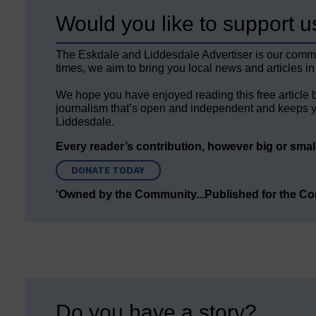
Would you like to support u
The Eskdale and Liddesdale Advertiser is our comm
times, we aim to bring you local news and articles in
We hope you have enjoyed reading this free article 
journalism that’s open and independent and keeps y
Liddesdale.
Every reader’s contribution, however big or small,
DONATE TODAY
‘Owned by the Community...Published for the C
Do you have a story?