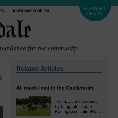
ES
DOWNLOAD YOUR E&L
Related Articles
2
All roads lead to the Castleholm
Two days of fine racing
By Langholm Horse
Racing AssociationWe…