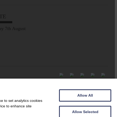
TE
ay 7th August
Allow All
e to set analytics cookies
vice to enhance site
Allow Selected