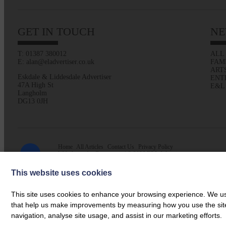
GET IN TOUCH
NE
T: 01387 380012
ALL
E: alan@eladvertiser.co.uk
FAM
ART
Eskdale & Liddesdale Advertiser
ENT
47A High St
E&L
Langholm
DG13 0JH
Home
All Articles
Contact Us
Privacy Policy
Web design by
Creatomatic
| © 2026 E&L Advertiser
This website uses cookies
This site uses cookies to enhance your browsing experience. We use
that help us make improvements by measuring how you use the site. B
navigation, analyse site usage, and assist in our marketing efforts.