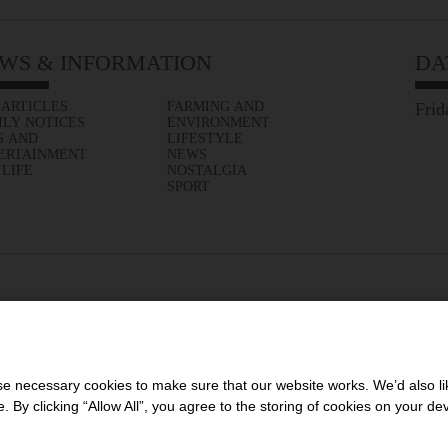
WS & INFORMATION
DA
 ARTICLES
FARMING AND
Frid
ILY NOTICES
ENVIRONMENT
S AND
LIFESTYLE
ERTAINMENT
NEWS
 LIFE
NOSTALGIA
SPORT
 necessary cookies to make sure that our website works. We’d also lik
y clicking “Allow All”, you agree to the storing of cookies on your de