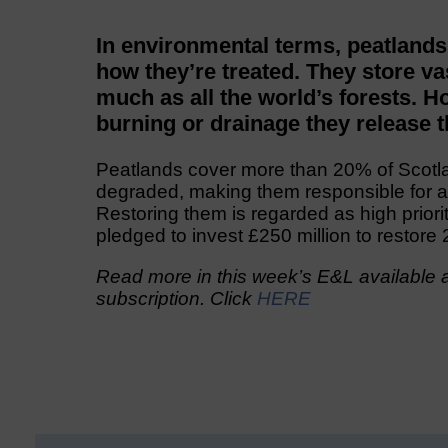
In environmental terms, peatlands
how they’re treated. They store v
much as all the world’s forests. 
burning or drainage they release 
Peatlands cover more than 20% of Scotla
degraded, making them responsible for 
Restoring them is regarded as high prior
pledged to invest £250 million to restor
Read more in this week’s E&L available a
subscription. Click
HERE