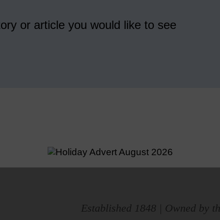
ory or article you would like to see
Established 1848 | Owned by th