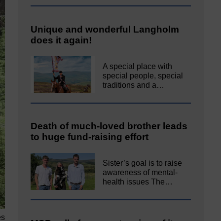
Unique and wonderful Langholm
does it again!
A special place with
special people, special
traditions and a…
Death of much-loved brother leads
to huge fund-raising effort
Sister’s goal is to raise
awareness of mental‐
health issues The…
es