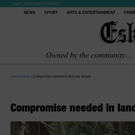
Login
|
Subscribe
|
Checkout
NEWS
SPORT
ARTS & ENTERTAINMENT
FARM
Home
|
News
|
Compromise needed in land use debate
Compromise needed in lan