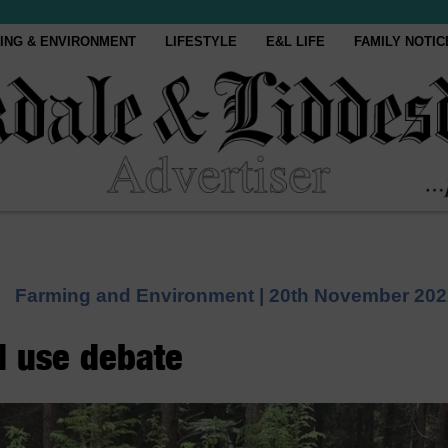
ING & ENVIRONMENT
LIFESTYLE
E&L LIFE
FAMILY NOTIC
Farming and Environment |
20th November 202
d use debate