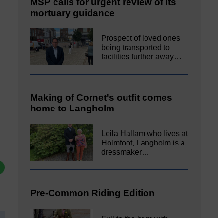
MSP calls for urgent review of its
mortuary guidance
Prospect of loved ones
being transported to
facilities further away…
Making of Cornet's outfit comes
home to Langholm
Leila Hallam who lives at
Holmfoot, Langholm is a
dressmaker…
Pre-Common Riding Edition