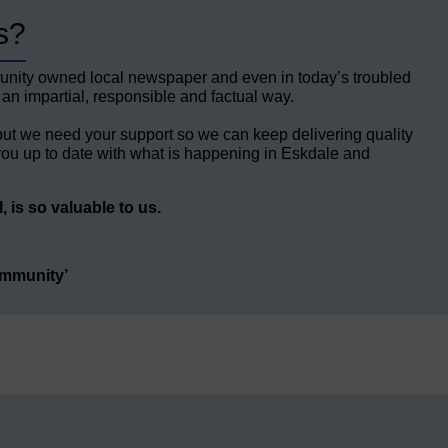
s?
unity owned local newspaper and even in today’s troubled
 an impartial, responsible and factual way.
but we need your support so we can keep delivering quality
ou up to date with what is happening in Eskdale and
 is so valuable to us.
ommunity’