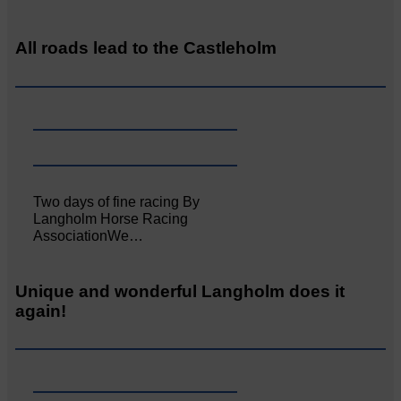
All roads lead to the Castleholm
Two days of fine racing By
Langholm Horse Racing
AssociationWe…
Unique and wonderful Langholm does it
again!