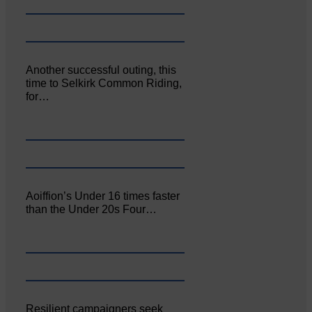
Another successful outing, this
time to Selkirk Common Riding,
for…
Aoiffion’s Under 16 times faster
than the Under 20s Four…
Resilient campaigners seek