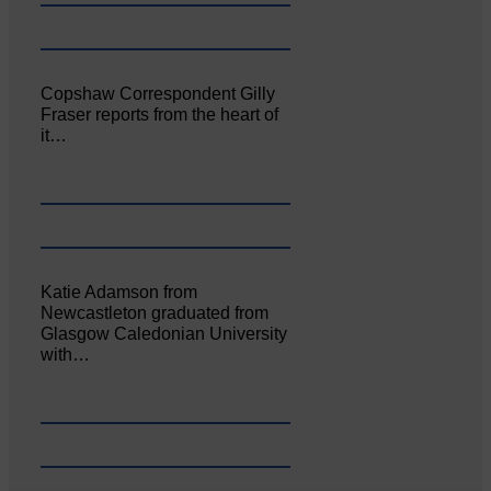
Copshaw Correspondent Gilly
Fraser reports from the heart of
it…
Katie Adamson from
Newcastleton graduated from
Glasgow Caledonian University
with…