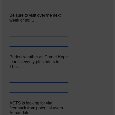
Be sure to visit over the next
week or so!…
Perfect weather as Cornet Hope
leads seventy-plus riders to
The…
ACTS is looking for vital
feedback from potential users
Annandale…