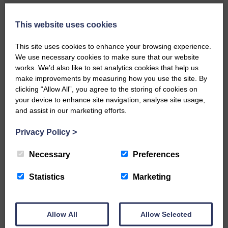
Local walker with nasty knee
injury brought to safety By…
This website uses cookies
This site uses cookies to enhance your browsing experience.
We use necessary cookies to make sure that our website
works. We’d also like to set analytics cookies that help us
make improvements by measuring how you use the site. By
clicking “Allow All”, you agree to the storing of cookies on
…a sociable end to a busy
your device to enhance site navigation, analyse site usage,
weekend It has become…
and assist in our marketing efforts.
Privacy Policy
>
Necessary
Preferences
NFU Scotland used the platform
Statistics
Marketing
of the Royal Highland Show…
Allow All
Allow Selected