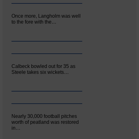
Once more, Langholm was well
to the fore with the…
Calbeck bowled out for 35 as
Steele takes six wickets…
Nearly 30,000 football pitches
worth of peatland was restored
in…