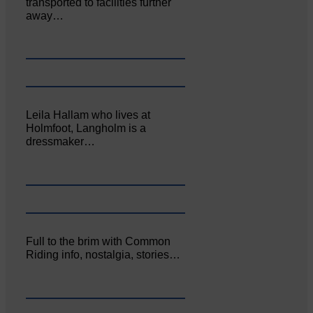
transported to facilities further
away…
Leila Hallam who lives at
Holmfoot, Langholm is a
dressmaker…
Full to the brim with Common
Riding info, nostalgia, stories…