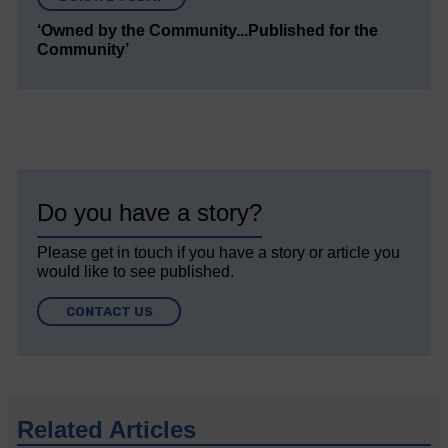
‘Owned by the Community...Published for the
Community’
Do you have a story?
Please get in touch if you have a story or article you
would like to see published.
CONTACT US
Related Articles