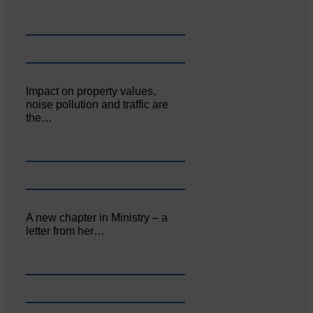
Impact on property values,
noise pollution and traffic are
the…
A new chapter in Ministry – a
letter from her…