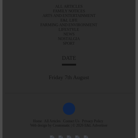
ALL ARTICLES
FAMILY NOTICES
ARTS AND ENTERTAINMENT
E&L LIFE
FARMING AND ENVIRONMENT
LIFESTYLE
NEWS
NOSTALGIA
SPORT
DATE
Friday 7th August
Home
All Articles
Contact Us
Privacy Policy
Web design by
Creatomatic
| © 2026 E&L Advertiser