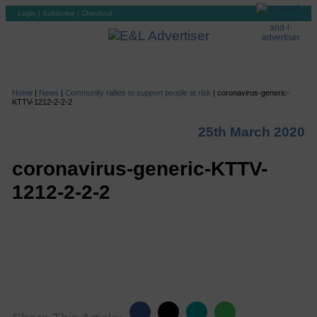
Login
|
Subscribe
|
Checkout
Home
|
News
|
Community rallies to support people at risk
|
coronavirus-generic-
KTTV-1212-2-2-2
25th March 2020
coronavirus-generic-KTTV-
1212-2-2-2