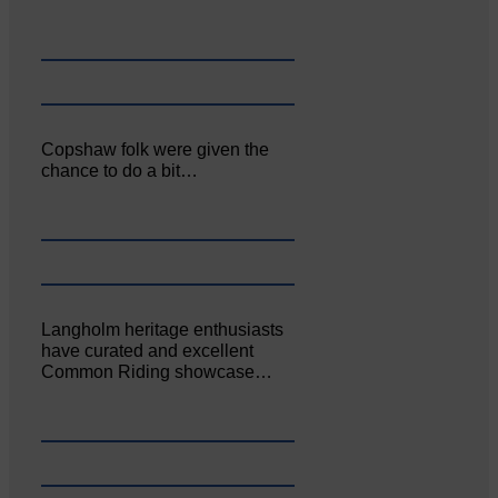
Copshaw folk were given the
chance to do a bit…
Langholm heritage enthusiasts
have curated and excellent
Common Riding showcase…