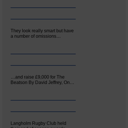
They look really smart but have
a number of omissions…
…and raise £9,000 for The
Beatson By David Jeffrey, On…
Langholm Rugby Club held