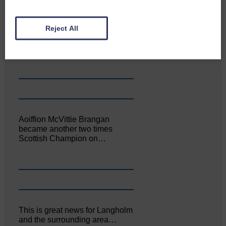
Canonbie Community
Reject All
Enterprise held its AGM on 23rd
June. The…
Aoiffion McVittie Brangan
became another two times
Scottish Champion on…
This is great news for Langholm
and the surrounding area…