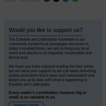
Share This Article:
Would you like to support us?
The Eskdale and Liddesdale Advertiser is our
community owned local newspaper and even in
today’s troubled times, we aim to bring you local
news and articles in an impartial, responsible and
factual way.
We hope you have enjoyed reading this free article
but we need your support so we can keep delivering
quality journalism that’s open and independent and
keeps you up to date with what is happening in
Eskdale and Liddesdale.
Every reader’s contribution, however big or
small, is so valuable to us.
DONATE TODAY