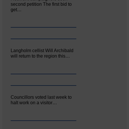
second petition The first bid to
get…
Langholm cellist Will Archibald
will return to the region this…
Councillors voted last week to
halt work on a visitor…