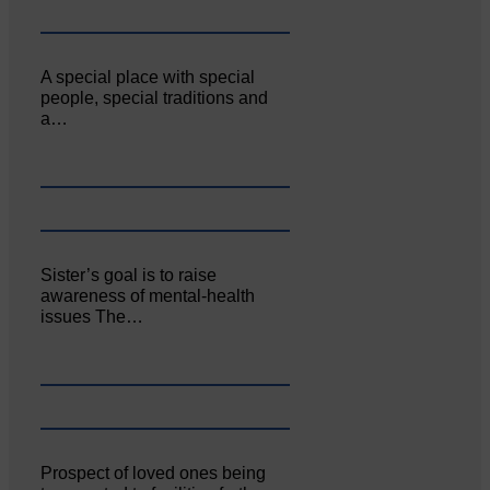
A special place with special
people, special traditions and
a…
Sister’s goal is to raise
awareness of mental‐health
issues The…
Prospect of loved ones being