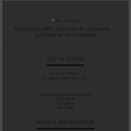
Established 1848 | Owned by the community.....
published for the community
GET IN TOUCH
T: 01387 380012
E: alan@eladvertiser.co.uk
Eskdale & Liddesdale Advertiser
47A High St
Langholm
DG13 0JH
NEWS & INFORMATION