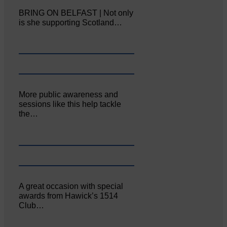
BRING ON BELFAST | Not only
is she supporting Scotland…
More public awareness and
sessions like this help tackle
the…
A great occasion with special
awards from Hawick’s 1514
Club…