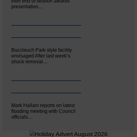
their end of season awards
presentation…
Buccleuch Park style facility
envisaged After last week’s
shock removal…
Mark Hallam reports on latest
flooding meeting with Council
officials…