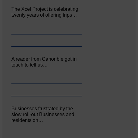
The Xcel Project is celebrating
twenty years of offering trips…
A reader from Canonbie got in
touch to tell us…
Businesses frustrated by the
slow roll-out Businesses and
residents on…