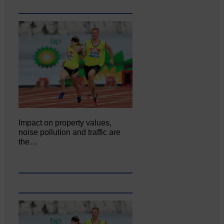
Impact on property values,
noise pollution and traffic are
the…