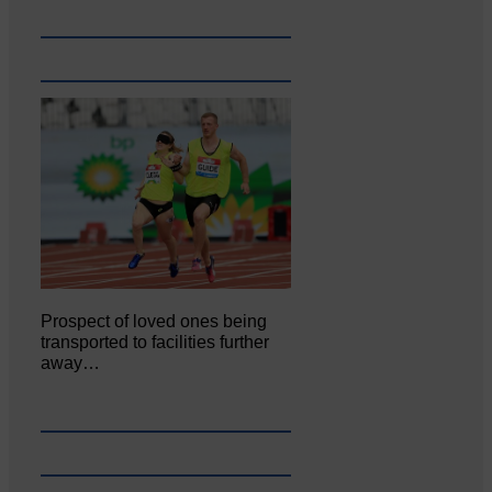
Prospect of loved ones being
transported to facilities further
away…