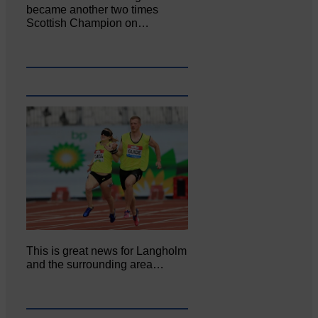
became another two times
Scottish Champion on…
This is great news for Langholm
and the surrounding area…