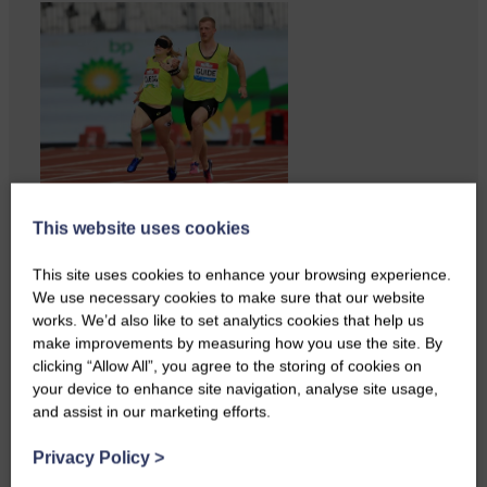
Businesses frustrated by the
This website uses cookies
slow roll-out Businesses and
residents on…
This site uses cookies to enhance your browsing experience.
We use necessary cookies to make sure that our website
works. We’d also like to set analytics cookies that help us
make improvements by measuring how you use the site. By
clicking “Allow All”, you agree to the storing of cookies on
your device to enhance site navigation, analyse site usage,
and assist in our marketing efforts.
Privacy Policy
>