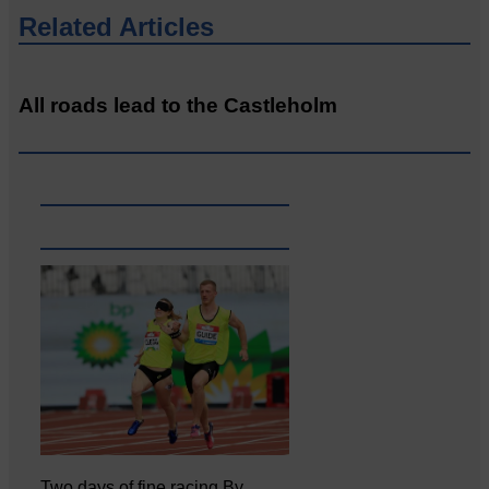
Related Articles
All roads lead to the Castleholm
Two days of fine racing By