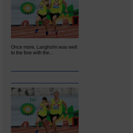
Once more, Langholm was well
to the fore with the…