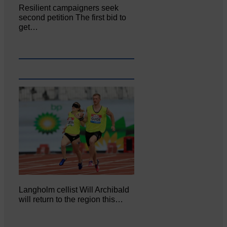
Resilient campaigners seek
second petition The first bid to
get…
Langholm cellist Will Archibald
will return to the region this…