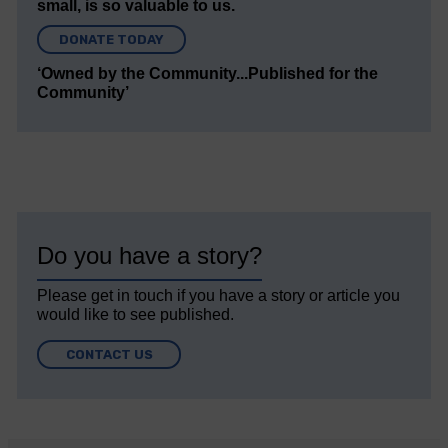
small, is so valuable to us.
DONATE TODAY
‘Owned by the Community...Published for the
Community’
Do you have a story?
Please get in touch if you have a story or article you
would like to see published.
CONTACT US