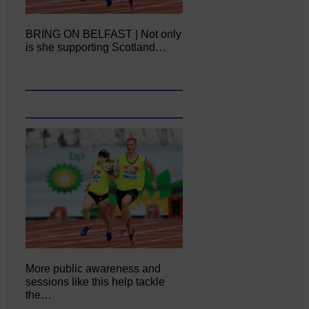
BRING ON BELFAST | Not only
is she supporting Scotland…
More public awareness and
sessions like this help tackle
the…