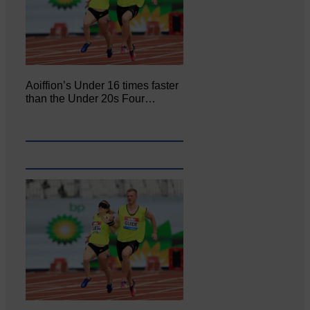
Aoiffion’s Under 16 times faster
than the Under 20s Four…