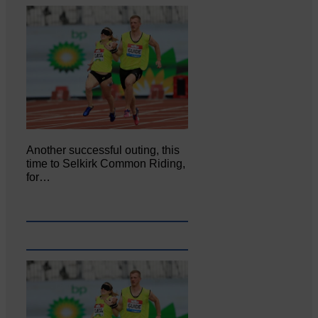
Another successful outing, this
time to Selkirk Common Riding,
for…