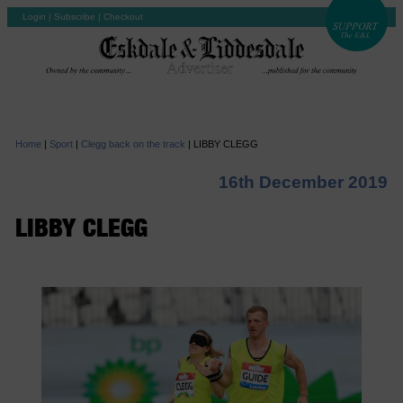
Login
|
Subscribe
|
Checkout
Home
|
Sport
|
Clegg back on the track
|
LIBBY CLEGG
16th December 2019
LIBBY CLEGG