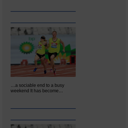
…a sociable end to a busy
weekend It has become…