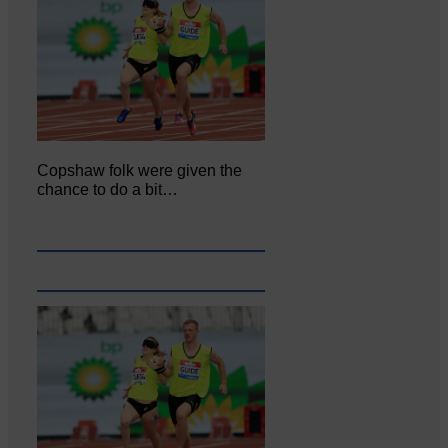
Copshaw folk were given the
chance to do a bit…