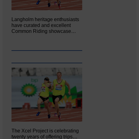
Langholm heritage enthusiasts
have curated and excellent
Common Riding showcase…
The Xcel Project is celebrating
twenty years of offering trips…