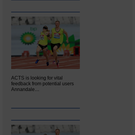
ACTS is looking for vital
feedback from potential users
Annandale…