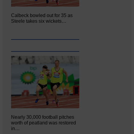
Calbeck bowled out for 35 as
Steele takes six wickets…
Nearly 30,000 football pitches
worth of peatland was restored
in…