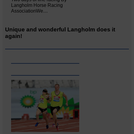
Langholm Horse Racing
AssociationWe…
Unique and wonderful Langholm does it
again!