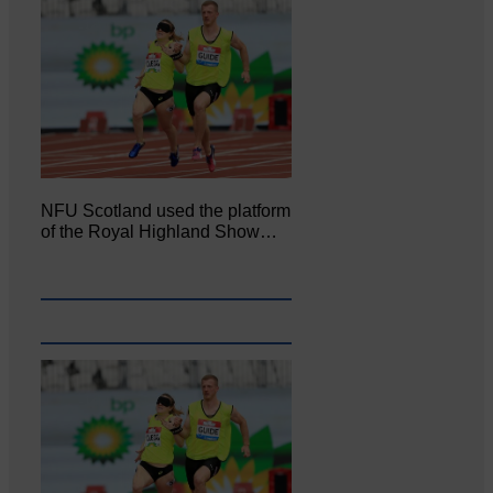
NFU Scotland used the platform
of the Royal Highland Show…