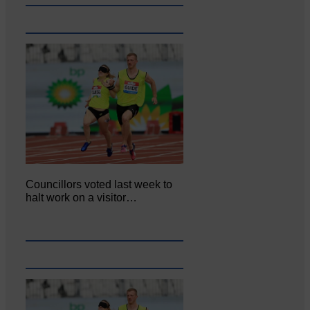
Councillors voted last week to
halt work on a visitor…