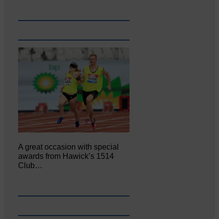
A great occasion with special
awards from Hawick’s 1514
Club…