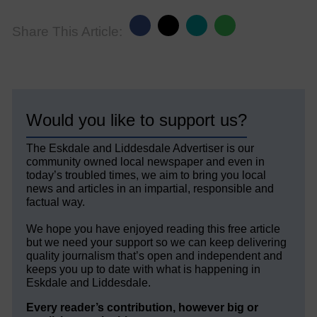
Share This Article:
Would you like to support us?
The Eskdale and Liddesdale Advertiser is our
community owned local newspaper and even in
today’s troubled times, we aim to bring you local
news and articles in an impartial, responsible and
factual way.
We hope you have enjoyed reading this free article
but we need your support so we can keep delivering
quality journalism that’s open and independent and
keeps you up to date with what is happening in
Eskdale and Liddesdale.
Every reader’s contribution, however big or