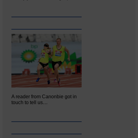
A reader from Canonbie got in
touch to tell us…