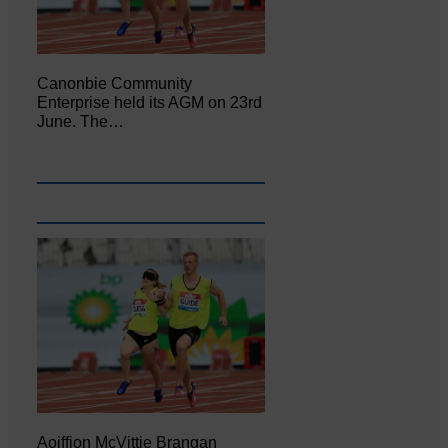
Canonbie Community
Enterprise held its AGM on 23rd
June. The…
Aoiffion McVittie Brangan