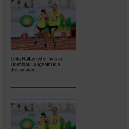
Leila Hallam who lives at
Holmfoot, Langholm is a
dressmaker…