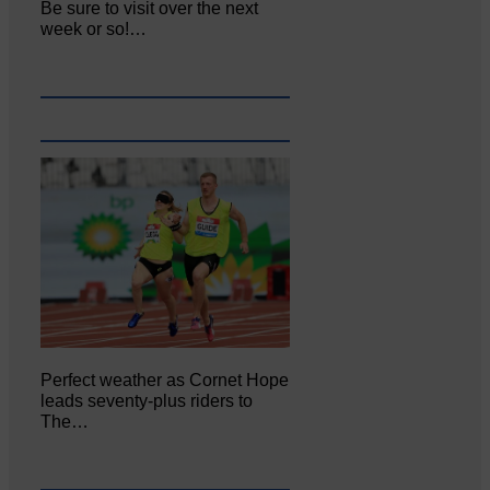
Be sure to visit over the next
week or so!…
Perfect weather as Cornet Hope
leads seventy-plus riders to
The…