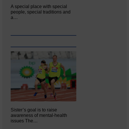
A special place with special
people, special traditions and
a…
Sister’s goal is to raise
awareness of mental‐health
issues The…