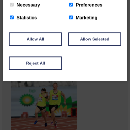
Necessary
Preferences
Statistics
Marketing
Copshaw Correspondent Gilly
Allow All
Allow Selected
Fraser reports from the heart of
it…
Reject All