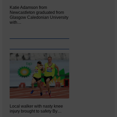
Katie Adamson from
Newcastleton graduated from
Glasgow Caledonian University
with…
Local walker with nasty knee
injury brought to safety By…