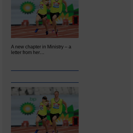
A new chapter in Ministry – a
letter from her…