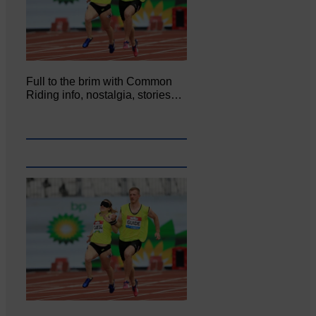
Full to the brim with Common
Riding info, nostalgia, stories…