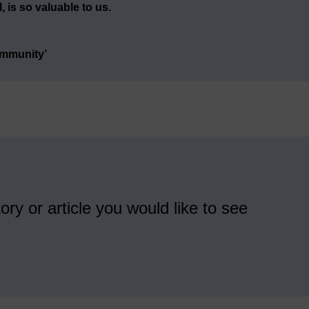
 is so valuable to us.
ommunity’
ory or article you would like to see