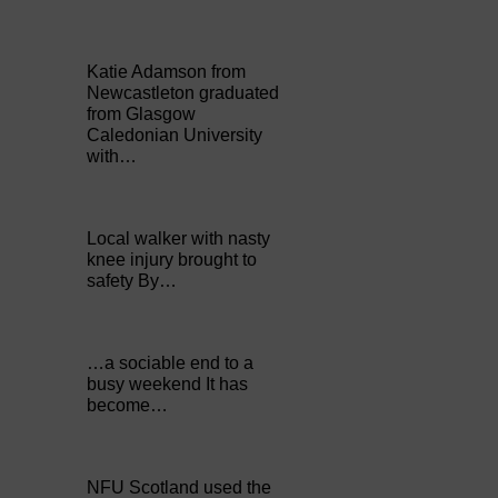
Katie Adamson from
Newcastleton graduated
from Glasgow
Caledonian University
with…
Local walker with nasty
knee injury brought to
safety By…
…a sociable end to a
busy weekend It has
become…
NFU Scotland used the