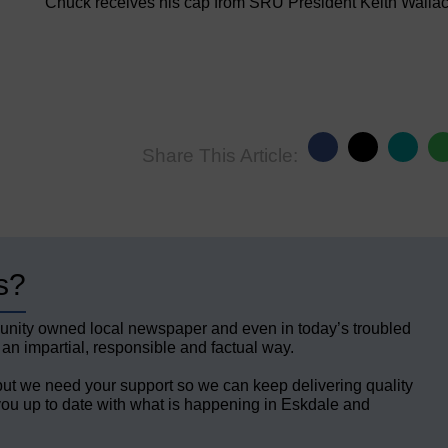
Chuck receives his cap from SRU President Keith Walla
Share This Article:
s?
unity owned local newspaper and even in today’s troubled
 an impartial, responsible and factual way.
but we need your support so we can keep delivering quality
ou up to date with what is happening in Eskdale and