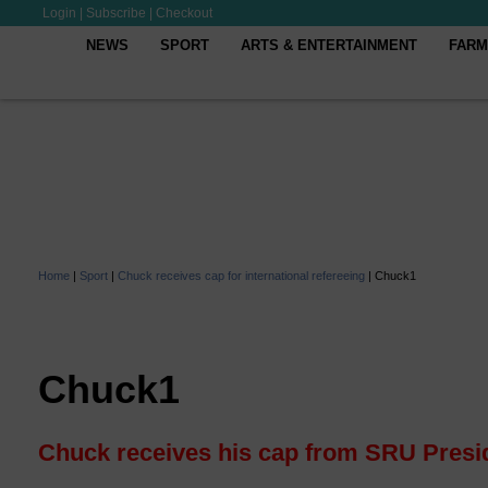
Login
|
Subscribe
|
Checkout
NEWS
SPORT
ARTS & ENTERTAINMENT
FARM
Home
|
Sport
|
Chuck receives cap for international refereeing
|
Chuck1
Chuck1
Chuck receives his cap from SRU Presi