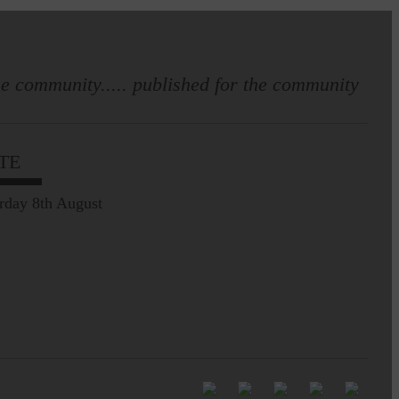
e community..... published for the community
Full to the brim with
Common Riding info,
TE
nostalgia, stories…
rday 8th August
Common Riding exhibition is quite
an ‘Experience’
Be sure to visit over the
next week or so!…