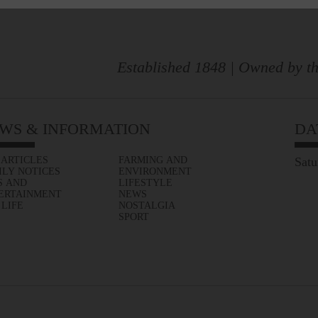
Established 1848 | Owned by th
WS & INFORMATION
DA
 ARTICLES
FARMING AND
Satu
ILY NOTICES
ENVIRONMENT
S AND
LIFESTYLE
ERTAINMENT
NEWS
 LIFE
NOSTALGIA
SPORT