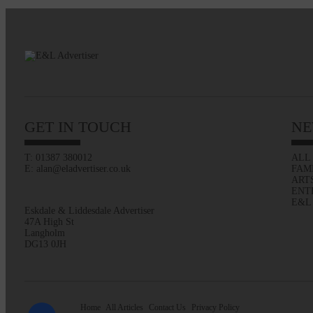
GET IN TOUCH
NE
T: 01387 380012
ALL
E: alan@eladvertiser.co.uk
FAM
ART
ENT
E&L
Eskdale & Liddesdale Advertiser
47A High St
Langholm
DG13 0JH
Home
All Articles
Contact Us
Privacy Policy