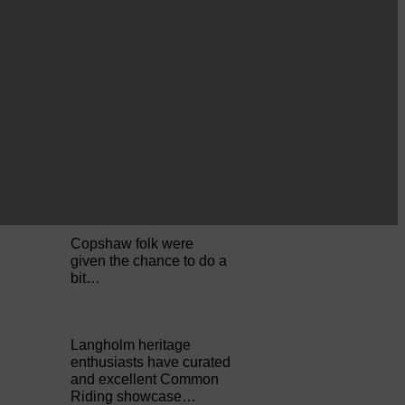
Perfect weather as
Cornet Hope leads
seventy-plus riders to
The…
ACTS is looking for vital
feedback from potential
users Annandale…
Copshaw folk were
given the chance to do a
bit…
Langholm heritage
enthusiasts have curated
and excellent Common
Riding showcase…