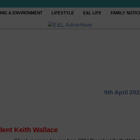
ING & ENVIRONMENT
LIFESTYLE
E&L LIFE
FAMILY NOTIC
9th April 20
dent Keith Wallace