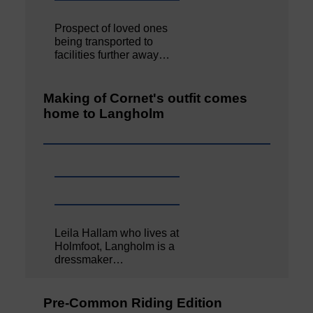
Prospect of loved ones
being transported to
facilities further away…
Making of Cornet's outfit comes
home to Langholm
Leila Hallam who lives at
Holmfoot, Langholm is a
dressmaker…
Pre-Common Riding Edition