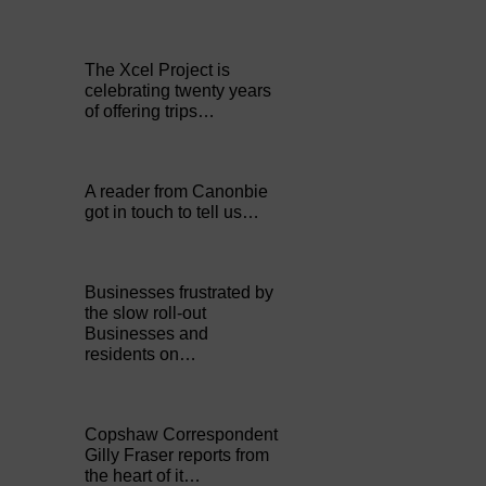
The Xcel Project is
celebrating twenty years
of offering trips…
A reader from Canonbie
got in touch to tell us…
Businesses frustrated by
the slow roll-out
Businesses and
residents on…
Copshaw Correspondent
Gilly Fraser reports from
the heart of it…