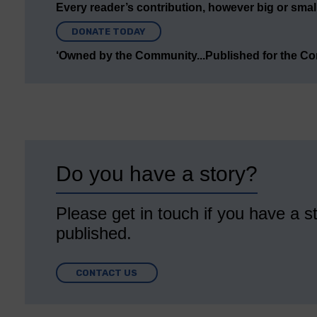
Every reader’s contribution, however big or small,
DONATE TODAY
‘Owned by the Community...Published for the C
Do you have a story?
Please get in touch if you have a st
published.
CONTACT US