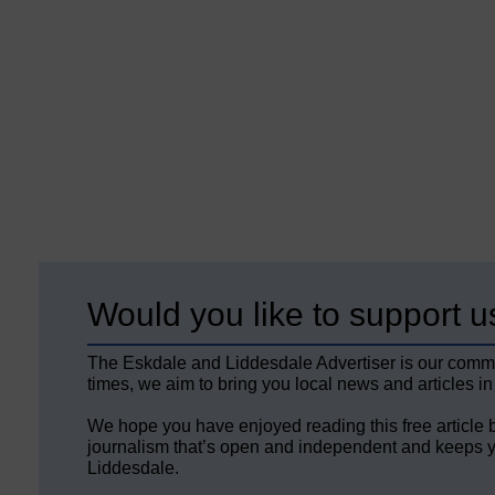
Would you like to support u
The Eskdale and Liddesdale Advertiser is our comm
times, we aim to bring you local news and articles in
We hope you have enjoyed reading this free article 
journalism that’s open and independent and keeps y
Liddesdale.