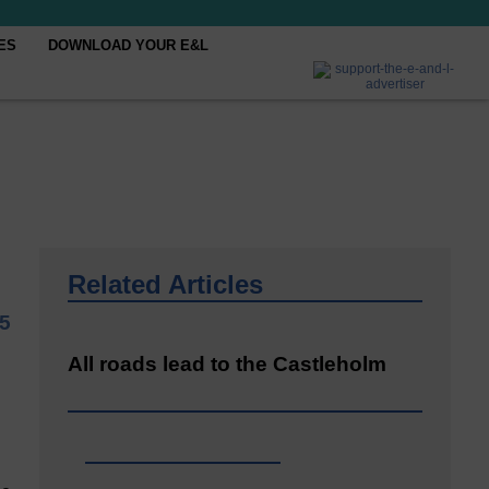
ES
DOWNLOAD YOUR E&L
Related Articles
25
All roads lead to the Castleholm