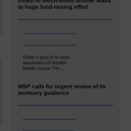
Death of much-loved brother leads
to huge fund-raising effort
Sister’s goal is to raise
awareness of mental‐
health issues The…
MSP calls for urgent review of its
mortuary guidance