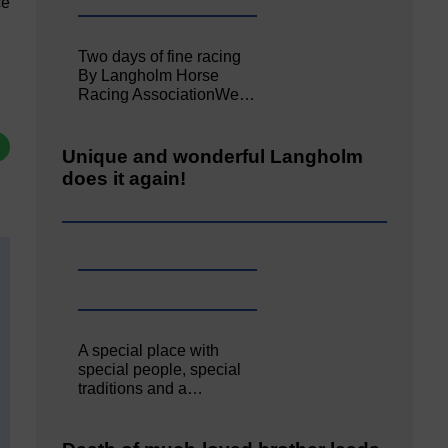
ce
Two days of fine racing
By Langholm Horse
Racing AssociationWe…
Unique and wonderful Langholm
does it again!
A special place with
special people, special
traditions and a…