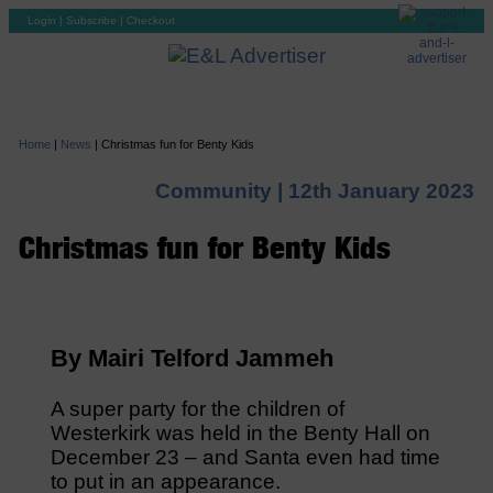
Login
|
Subscribe
|
Checkout
Home
|
News
|
Christmas fun for Benty Kids
Community |
12th January 2023
Christmas fun for Benty Kids
By Mairi Telford Jammeh
A super party for the children of
Westerkirk was held in the Benty Hall on
December 23 – and Santa even had time
to put in an appearance.