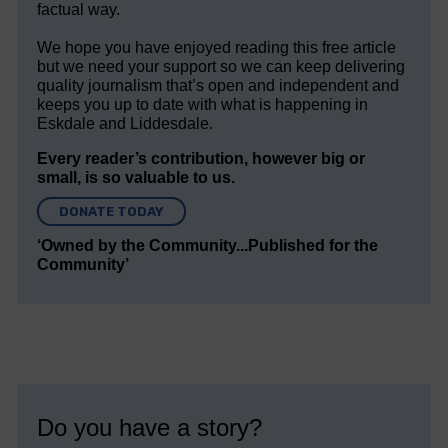
factual way.
We hope you have enjoyed reading this free article
but we need your support so we can keep delivering
quality journalism that’s open and independent and
keeps you up to date with what is happening in
Eskdale and Liddesdale.
Every reader’s contribution, however big or
small, is so valuable to us.
DONATE TODAY
‘Owned by the Community...Published for the
Community’
Do you have a story?