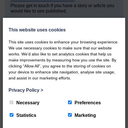
Please get in touch if you have a story or article you
would like to see published.
CONTACT US
This website uses cookies
This site uses cookies to enhance your browsing experience.
We use necessary cookies to make sure that our website
works. We’d also like to set analytics cookies that help us
Related Articles
make improvements by measuring how you use the site. By
clicking “Allow All”, you agree to the storing of cookies on
your device to enhance site navigation, analyse site usage,
All roads lead to the Castleholm
and assist in our marketing efforts.
Privacy Policy
>
Two days of fine racing By
Langholm Horse Racing
Necessary
Preferences
AssociationWe…
Statistics
Marketing
Unique and wonderful Langholm does it