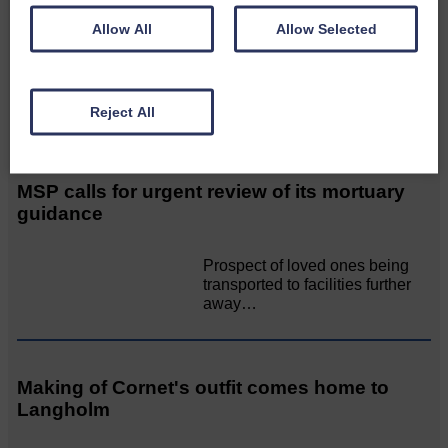
again!
Allow All
Allow Selected
A special place with special
people, special traditions and
a…
Reject All
MSP calls for urgent review of its mortuary
guidance
Prospect of loved ones being
transported to facilities further
away…
Making of Cornet's outfit comes home to
Langholm