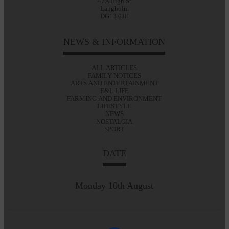
47A High St
Langholm
DG13 0JH
NEWS & INFORMATION
ALL ARTICLES
FAMILY NOTICES
ARTS AND ENTERTAINMENT
E&L LIFE
FARMING AND ENVIRONMENT
LIFESTYLE
NEWS
NOSTALGIA
SPORT
DATE
Monday 10th August