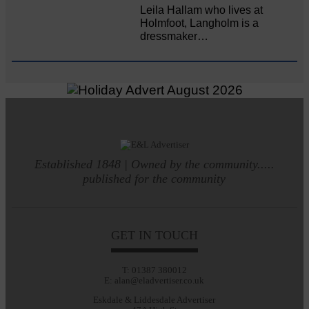
Leila Hallam who lives at
Holmfoot, Langholm is a
dressmaker…
Established 1848 | Owned by the community.....
published for the community
GET IN TOUCH
T: 01387 380012
E: alan@eladvertiser.co.uk
Eskdale & Liddesdale Advertiser