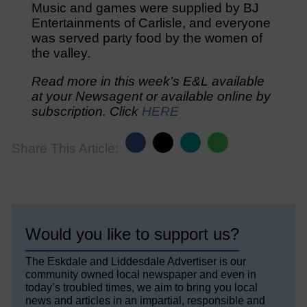
Music and games were supplied by BJ
Entertainments of Carlisle, and everyone
was served party food by the women of
the valley.
Read more in this week’s E&L available
at your Newsagent or available online by
subscription. Click
HERE
Share This Article:
Would you like to support us?
The Eskdale and Liddesdale Advertiser is our
community owned local newspaper and even in
today’s troubled times, we aim to bring you local
news and articles in an impartial, responsible and