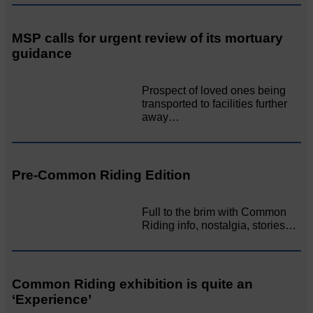
MSP calls for urgent review of its mortuary
guidance
Prospect of loved ones being
transported to facilities further
away…
Pre-Common Riding Edition
Full to the brim with Common
Riding info, nostalgia, stories…
Common Riding exhibition is quite an
‘Experience’