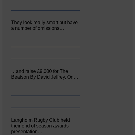
They look really smart but have
a number of omissions…
…and raise £9,000 for The
Beatson By David Jeffrey, On…
Langholm Rugby Club held
their end of season awards
presentation…