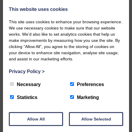
injury brought to safety By…
This website uses cookies
This site uses cookies to enhance your browsing experience.
We use necessary cookies to make sure that our website
works. We’d also like to set analytics cookies that help us
make improvements by measuring how you use the site. By
…a sociable end to a busy
clicking “Allow All”, you agree to the storing of cookies on
weekend It has become…
your device to enhance site navigation, analyse site usage,
and assist in our marketing efforts.
Privacy Policy
>
Necessary
Preferences
NFU Scotland used the platform
of the Royal Highland Show…
Statistics
Marketing
Allow All
Allow Selected