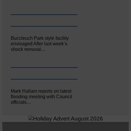
Buccleuch Park style facility
envisaged After last week’s
shock removal…
Mark Hallam reports on latest
flooding meeting with Council
officials…