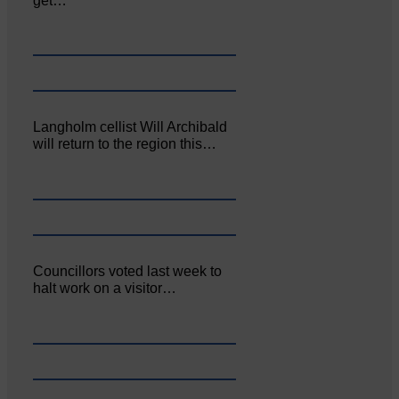
get…
Langholm cellist Will Archibald
will return to the region this…
Councillors voted last week to
halt work on a visitor…