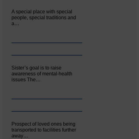
A special place with special
people, special traditions and
a…
Sister’s goal is to raise
awareness of mental‐health
issues The…
Prospect of loved ones being
transported to facilities further
away…