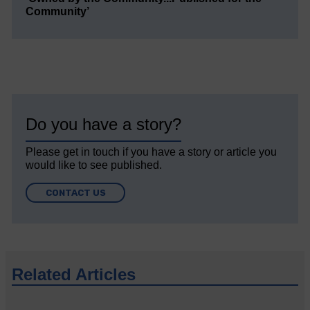
Community’
Do you have a story?
Please get in touch if you have a story or article you
would like to see published.
CONTACT US
Related Articles