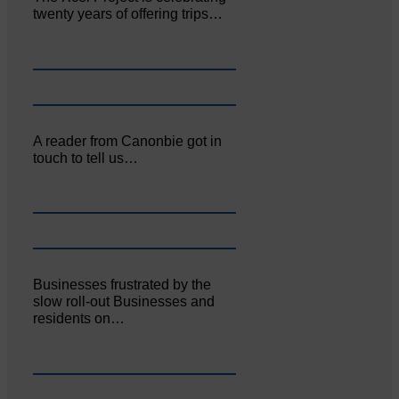
twenty years of offering trips…
A reader from Canonbie got in
touch to tell us…
Businesses frustrated by the
slow roll-out Businesses and
residents on…