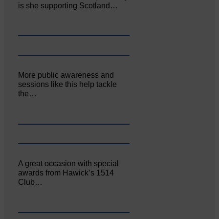
is she supporting Scotland…
More public awareness and
sessions like this help tackle
the…
A great occasion with special
awards from Hawick’s 1514
Club…