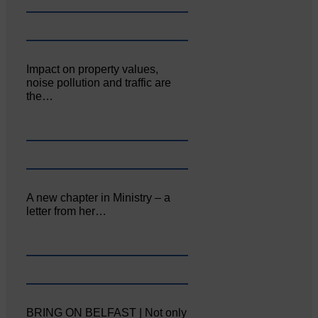
Impact on property values,
noise pollution and traffic are
the…
A new chapter in Ministry – a
letter from her…
BRING ON BELFAST | Not only