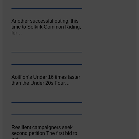
Another successful outing, this
time to Selkirk Common Riding,
for…
Aoiffion’s Under 16 times faster
than the Under 20s Four…
Resilient campaigners seek
second petition The first bid to