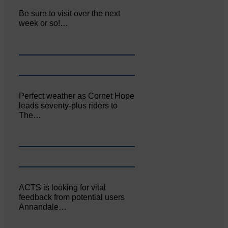
Be sure to visit over the next
week or so!…
Perfect weather as Cornet Hope
leads seventy-plus riders to
The…
ACTS is looking for vital
feedback from potential users
Annandale…