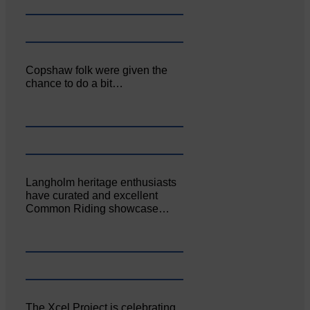
Copshaw folk were given the
chance to do a bit…
Langholm heritage enthusiasts
have curated and excellent
Common Riding showcase…
The Xcel Project is celebrating