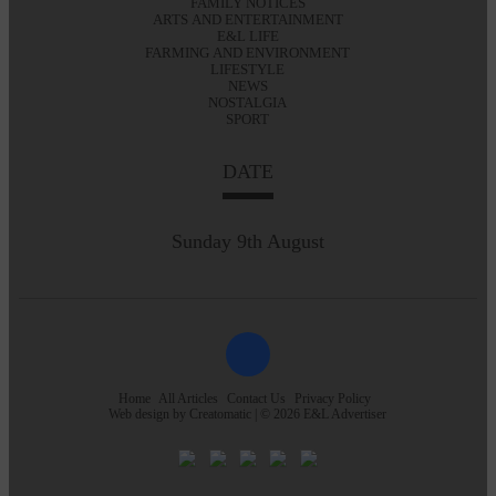
FAMILY NOTICES
ARTS AND ENTERTAINMENT
E&L LIFE
FARMING AND ENVIRONMENT
LIFESTYLE
NEWS
NOSTALGIA
SPORT
DATE
Sunday 9th August
Home
All Articles
Contact Us
Privacy Policy
Web design by
Creatomatic
| © 2026 E&L Advertiser