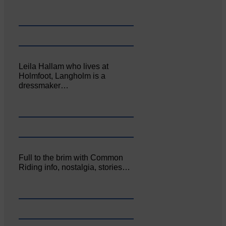
Leila Hallam who lives at
Holmfoot, Langholm is a
dressmaker…
Full to the brim with Common
Riding info, nostalgia, stories…