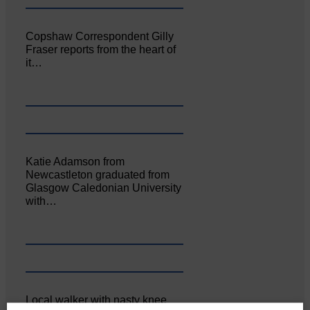
Copshaw Correspondent Gilly
Fraser reports from the heart of
it…
Katie Adamson from
Newcastleton graduated from
Glasgow Caledonian University
with…
Local walker with nasty knee