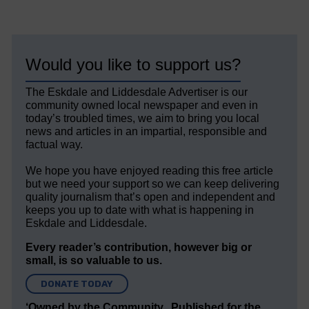
Would you like to support us?
The Eskdale and Liddesdale Advertiser is our
community owned local newspaper and even in
today’s troubled times, we aim to bring you local
news and articles in an impartial, responsible and
factual way.
We hope you have enjoyed reading this free article
but we need your support so we can keep delivering
quality journalism that’s open and independent and
keeps you up to date with what is happening in
Eskdale and Liddesdale.
Every reader’s contribution, however big or
small, is so valuable to us.
DONATE TODAY
‘Owned by the Community...Published for the