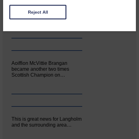
Canonbie Community
Reject All
Enterprise held its AGM on 23rd
June. The…
Aoiffion McVittie Brangan
became another two times
Scottish Champion on…
This is great news for Langholm
and the surrounding area…