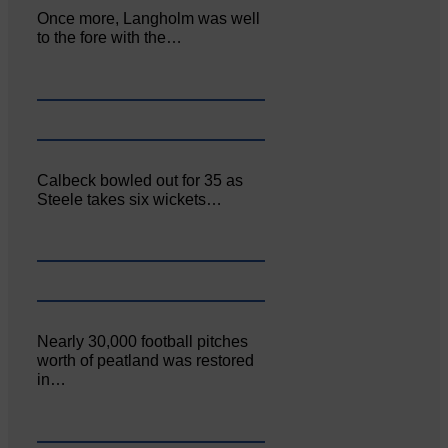
Once more, Langholm was well
to the fore with the…
Calbeck bowled out for 35 as
Steele takes six wickets…
Nearly 30,000 football pitches
worth of peatland was restored
in…