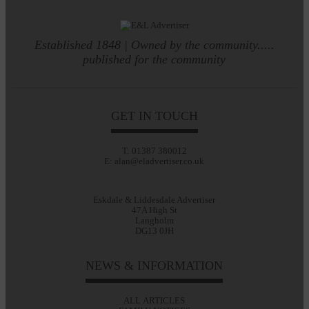
Established 1848 | Owned by the community.....
published for the community
GET IN TOUCH
T: 01387 380012
E: alan@eladvertiser.co.uk
Eskdale & Liddesdale Advertiser
47A High St
Langholm
DG13 0JH
NEWS & INFORMATION
ALL ARTICLES