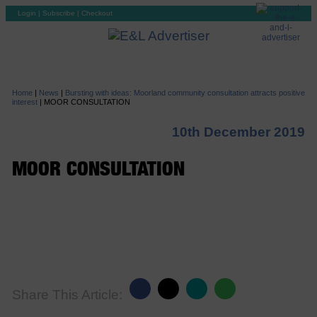
Login
|
Subscribe
|
Checkout
Home
|
News
|
Bursting with ideas: Moorland community consultation attracts positive
interest
|
MOOR CONSULTATION
10th December 2019
MOOR CONSULTATION
Share This Article: