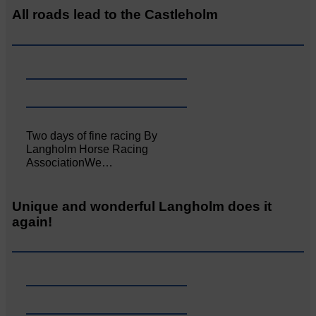
All roads lead to the Castleholm
Two days of fine racing By
Langholm Horse Racing
AssociationWe…
Unique and wonderful Langholm does it
again!