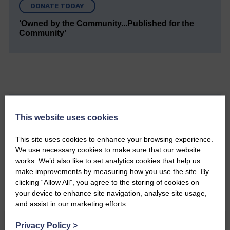
DONATE TODAY
‘Owned by the Community...Published for the
Community’
Do you have a story?
This website uses cookies
Please get in touch if you have a story or article you
This site uses cookies to enhance your browsing experience.
would like to see published.
We use necessary cookies to make sure that our website
works. We’d also like to set analytics cookies that help us
CONTACT US
make improvements by measuring how you use the site. By
clicking “Allow All”, you agree to the storing of cookies on
your device to enhance site navigation, analyse site usage,
and assist in our marketing efforts.
Privacy Policy
>
Related Articles