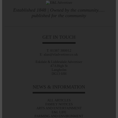
Established 1848 | Owned by the community.....
published for the community
GET IN TOUCH
T: 01387 380012
E: alan@eladvertiser.co.uk
Eskdale & Liddesdale Advertiser
47A High St
Langholm
DG13 0JH
NEWS & INFORMATION
ALL ARTICLES
FAMILY NOTICES
ARTS AND ENTERTAINMENT
E&L LIFE
FARMING AND ENVIRONMENT