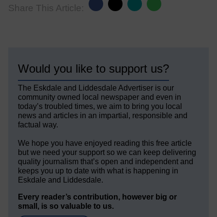
Share This Article:
Would you like to support us?
The Eskdale and Liddesdale Advertiser is our
community owned local newspaper and even in
today’s troubled times, we aim to bring you local
news and articles in an impartial, responsible and
factual way.
We hope you have enjoyed reading this free article
but we need your support so we can keep delivering
quality journalism that’s open and independent and
keeps you up to date with what is happening in
Eskdale and Liddesdale.
Every reader’s contribution, however big or
small, is so valuable to us.