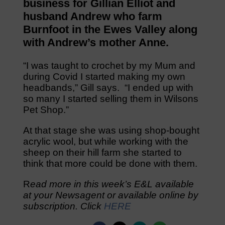
business for Gillian Elliot and
husband Andrew who farm
Burnfoot in the Ewes Valley along
with Andrew’s mother Anne.
“I was taught to crochet by my Mum and
during Covid I started making my own
headbands,” Gill says. “I ended up with
so many I started selling them in Wilsons
Pet Shop.”
At that stage she was using shop-bought
acrylic wool, but while working with the
sheep on their hill farm she started to
think that more could be done with them.
R
ead more in this week’s E&L available
at your Newsagent or available online by
subscription. Click
HERE