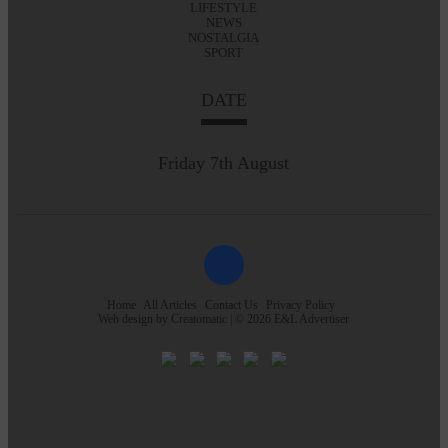
LIFESTYLE
NEWS
NOSTALGIA
SPORT
DATE
Friday 7th August
Home
All Articles
Contact Us
Privacy Policy
Web design by
Creatomatic
| © 2026 E&L Advertiser