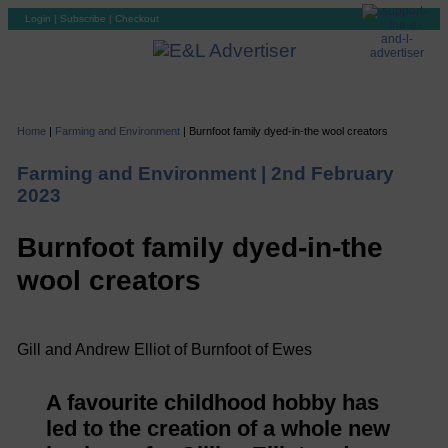
Login
|
Subscribe
|
Checkout
Home
|
Farming and Environment
|
Burnfoot family dyed-in-the wool creators
Farming and Environment |
2nd February
2023
Burnfoot family dyed-in-the
wool creators
Gill and Andrew Elliot of Burnfoot of Ewes
A favourite childhood hobby has
led to the creation of a whole new