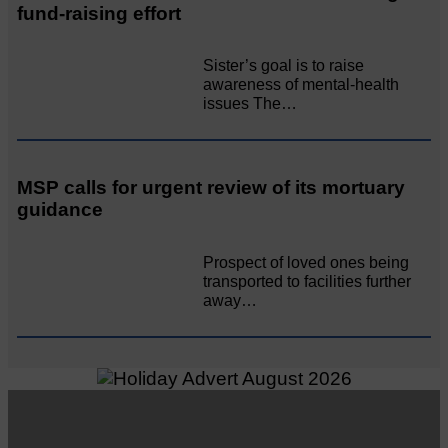
fund-raising effort
Sister’s goal is to raise
awareness of mental‐health
issues The…
MSP calls for urgent review of its mortuary
guidance
Prospect of loved ones being
transported to facilities further
away…