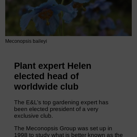
Meconopsis baileyi
Plant expert Helen
elected head of
worldwide club
The E&L’s top gardening expert has
been elected president of a very
exclusive club.
The Meconopsis Group was set up in
1998 to study what is better known as the