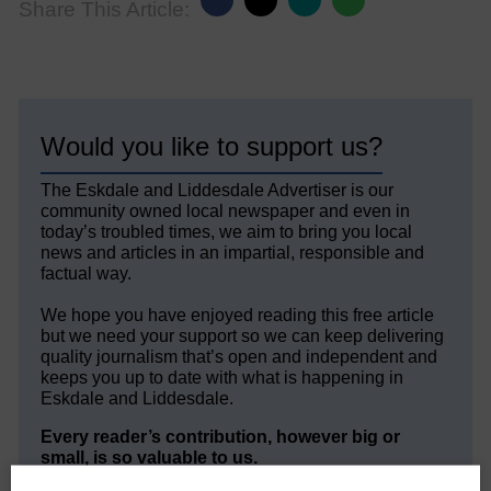
Share This Article:
Would you like to support us?
The Eskdale and Liddesdale Advertiser is our
community owned local newspaper and even in
today’s troubled times, we aim to bring you local
news and articles in an impartial, responsible and
factual way.
We hope you have enjoyed reading this free article
but we need your support so we can keep delivering
quality journalism that’s open and independent and
keeps you up to date with what is happening in
Eskdale and Liddesdale.
Every reader’s contribution, however big or
small, is so valuable to us.