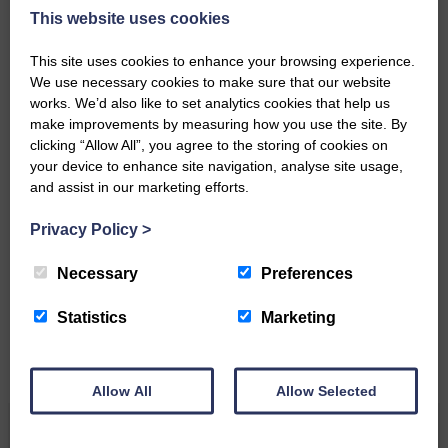
DONATE TODAY
This website uses cookies
‘Owned by the Community...Published for the
Community’
This site uses cookies to enhance your browsing experience.
We use necessary cookies to make sure that our website
works. We’d also like to set analytics cookies that help us
make improvements by measuring how you use the site. By
clicking “Allow All”, you agree to the storing of cookies on
your device to enhance site navigation, analyse site usage,
and assist in our marketing efforts.
Do you have a story?
Privacy Policy
>
Please get in touch if you have a story or article you
Necessary
Preferences
would like to see published.
Statistics
Marketing
CONTACT US
Allow All
Allow Selected
Related Articles