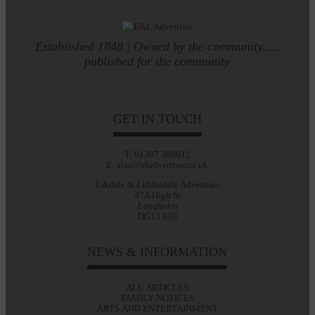
Established 1848 | Owned by the community.....
published for the community
GET IN TOUCH
T: 01387 380012
E: alan@eladvertiser.co.uk
Eskdale & Liddesdale Advertiser
47A High St
Langholm
DG13 0JH
NEWS & INFORMATION
ALL ARTICLES
FAMILY NOTICES
ARTS AND ENTERTAINMENT