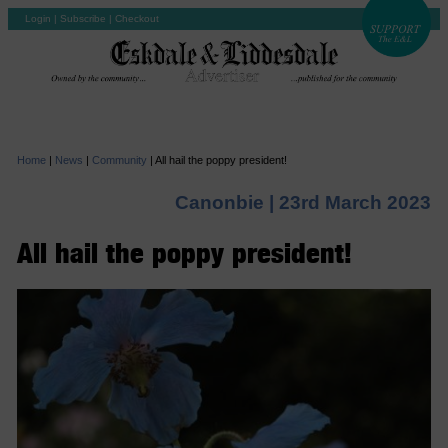
Login
|
Subscribe
|
Checkout
Home
|
News
|
Community
|
All hail the poppy president!
Canonbie |
23rd March 2023
All hail the poppy president!