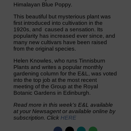
Himalayan Blue Poppy.
This beautiful but mysterious plant was
first introduced into cultivation in the
1920s, and caused a sensation. Its
popularity has increased ever since, and
many new cultivars have been raised
from the original species.
Helen Knowles, who runs Tinnisburn
Plants and writes a popular monthly
gardening column for the E&L, was voted
into the top job at the most recent
meeting of the Group at the Royal
Botanic Gardens in Edinburgh.
Read more in this week’s E&L available
at your Newsagent or available online by
subscription. Click
HERE