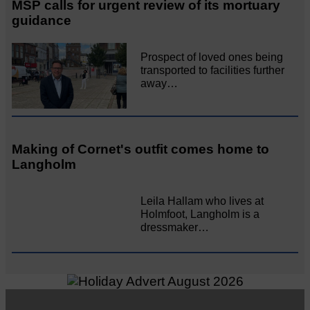
MSP calls for urgent review of its mortuary
guidance
Prospect of loved ones being
transported to facilities further
away…
Making of Cornet's outfit comes home to
Langholm
Leila Hallam who lives at
Holmfoot, Langholm is a
dressmaker…