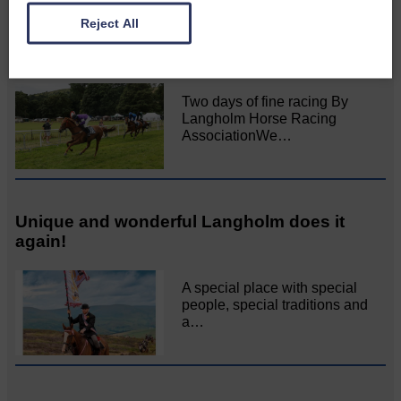
Reject All
All roads lead to the Castleholm
Two days of fine racing By
Langholm Horse Racing
AssociationWe…
Unique and wonderful Langholm does it
again!
A special place with special
people, special traditions and
a…