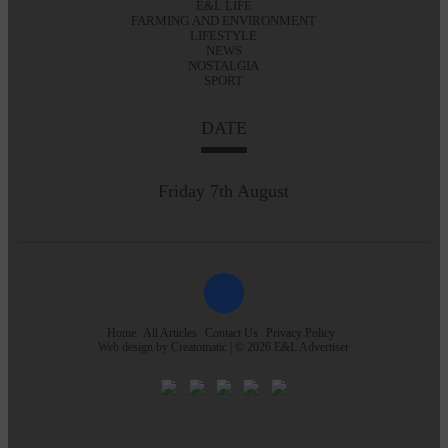
E&L LIFE
FARMING AND ENVIRONMENT
LIFESTYLE
NEWS
NOSTALGIA
SPORT
DATE
Friday 7th August
Home
All Articles
Contact Us
Privacy Policy
Web design by
Creatomatic
| © 2026 E&L Advertiser