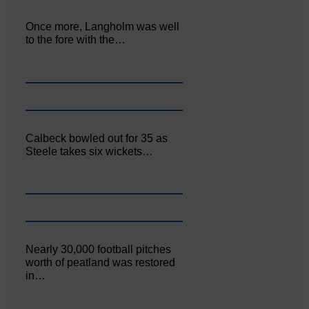
Once more, Langholm was well
to the fore with the…
Calbeck bowled out for 35 as
Steele takes six wickets…
Nearly 30,000 football pitches
worth of peatland was restored
in…