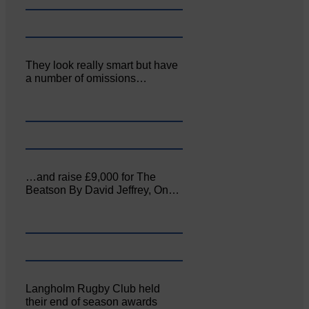
They look really smart but have
a number of omissions…
…and raise £9,000 for The
Beatson By David Jeffrey, On…
Langholm Rugby Club held
their end of season awards