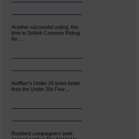
Another successful outing, this
time to Selkirk Common Riding,
for…
Aoiffion’s Under 16 times faster
than the Under 20s Four…
Resilient campaigners seek