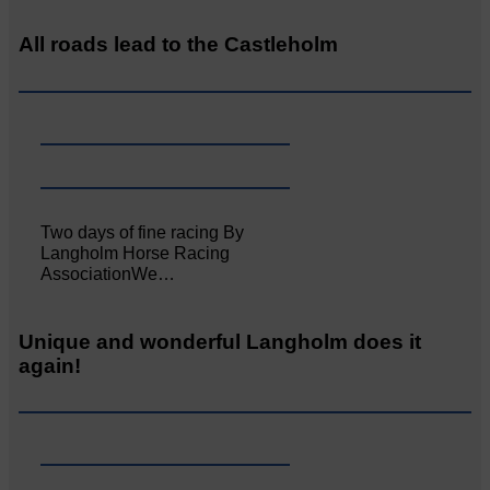
All roads lead to the Castleholm
Two days of fine racing By
Langholm Horse Racing
AssociationWe…
Unique and wonderful Langholm does it
again!