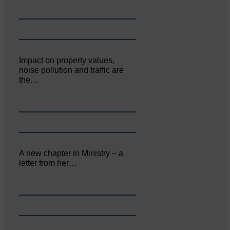
Impact on property values,
noise pollution and traffic are
the…
A new chapter in Ministry – a
letter from her…