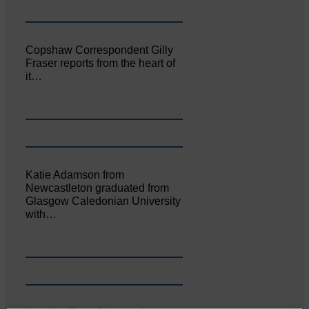
Copshaw Correspondent Gilly
Fraser reports from the heart of
it…
Katie Adamson from
Newcastleton graduated from
Glasgow Caledonian University
with…