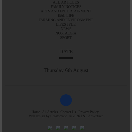
ALL ARTICLES
FAMILY NOTICES
ARTS AND ENTERTAINMENT
E&L LIFE
FARMING AND ENVIRONMENT
LIFESTYLE
NEWS
NOSTALGIA
SPORT
DATE
Thursday 6th August
Home
All Articles
Contact Us
Privacy Policy
Web design by
Creatomatic
| © 2026 E&L Advertiser