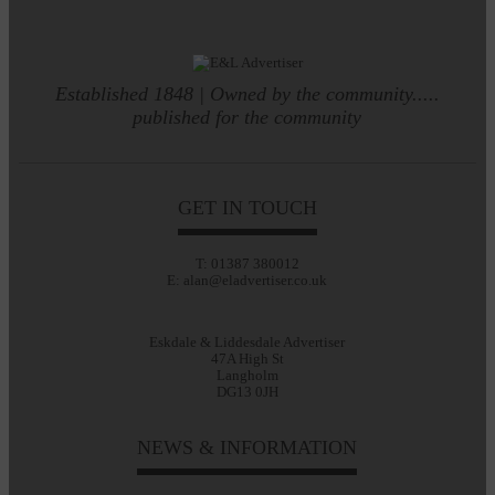
Established 1848 | Owned by the community.....
published for the community
GET IN TOUCH
T: 01387 380012
E: alan@eladvertiser.co.uk
Eskdale & Liddesdale Advertiser
47A High St
Langholm
DG13 0JH
NEWS & INFORMATION