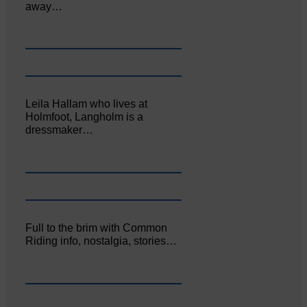
away…
Leila Hallam who lives at
Holmfoot, Langholm is a
dressmaker…
Full to the brim with Common
Riding info, nostalgia, stories…