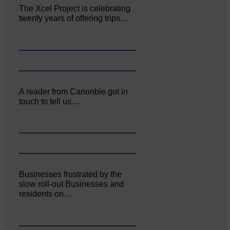
The Xcel Project is celebrating
twenty years of offering trips…
A reader from Canonbie got in
touch to tell us…
Businesses frustrated by the
slow roll-out Businesses and
residents on…