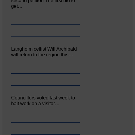
second petition The first bid to
get…
Langholm cellist Will Archibald
will return to the region this…
Councillors voted last week to
halt work on a visitor…