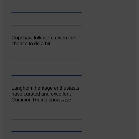
Copshaw folk were given the
chance to do a bit…
Langholm heritage enthusiasts
have curated and excellent
Common Riding showcase…