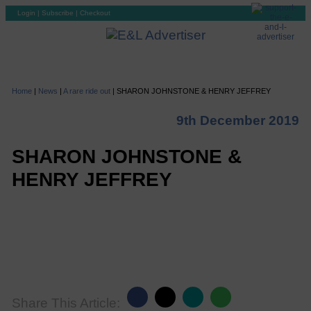
Login
|
Subscribe
|
Checkout
Home
|
News
|
A rare ride out
|
SHARON JOHNSTONE & HENRY JEFFREY
9th December 2019
SHARON JOHNSTONE &
HENRY JEFFREY
Share This Article: