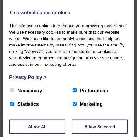
Local walker with nasty knee
injury brought to safety By…
This website uses cookies
This site uses cookies to enhance your browsing experience.
We use necessary cookies to make sure that our website
works. We’d also like to set analytics cookies that help us
make improvements by measuring how you use the site. By
…a sociable end to a busy
clicking “Allow All”, you agree to the storing of cookies on
weekend It has become…
your device to enhance site navigation, analyse site usage,
and assist in our marketing efforts.
Privacy Policy
>
Necessary
Preferences
NFU Scotland used the platform
Statistics
Marketing
of the Royal Highland Show…
Allow All
Allow Selected