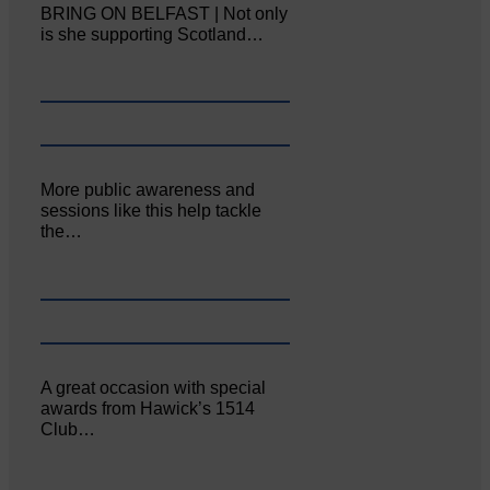
BRING ON BELFAST | Not only
is she supporting Scotland…
More public awareness and
sessions like this help tackle
the…
A great occasion with special
awards from Hawick’s 1514
Club…