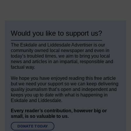
Would you like to support us?
The Eskdale and Liddesdale Advertiser is our
community owned local newspaper and even in
today’s troubled times, we aim to bring you local
news and articles in an impartial, responsible and
factual way.
We hope you have enjoyed reading this free article
but we need your support so we can keep delivering
quality journalism that’s open and independent and
keeps you up to date with what is happening in
Eskdale and Liddesdale.
Every reader’s contribution, however big or
small, is so valuable to us.
DONATE TODAY