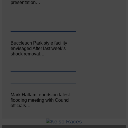
presentation…
Buccleuch Park style facility
envisaged After last week’s
shock removal…
Mark Hallam reports on latest
flooding meeting with Council
officials…