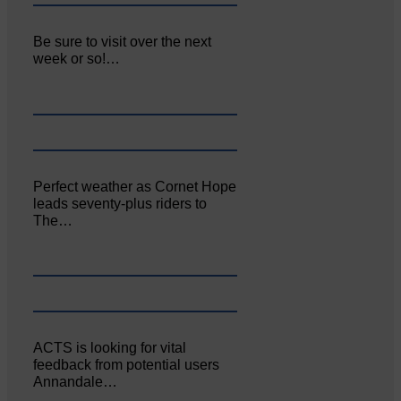
Be sure to visit over the next
week or so!…
Perfect weather as Cornet Hope
leads seventy-plus riders to
The…
ACTS is looking for vital
feedback from potential users
Annandale…