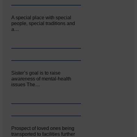
A special place with special
people, special traditions and
a…
Sister’s goal is to raise
awareness of mental‐health
issues The…
Prospect of loved ones being
transported to facilities further