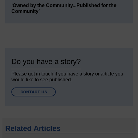
‘Owned by the Community...Published for the
Community’
Do you have a story?
Please get in touch if you have a story or article you
would like to see published.
CONTACT US
Related Articles