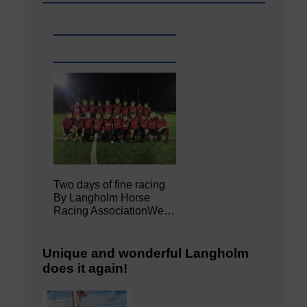
Two days of fine racing
By Langholm Horse
Racing AssociationWe…
Unique and wonderful Langholm
does it again!