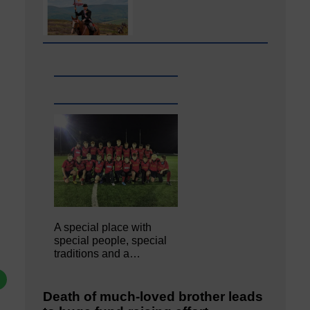
A special place with
special people, special
traditions and a…
Death of much-loved brother leads