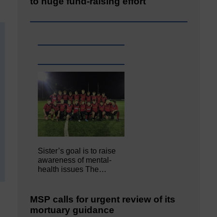
to huge fund-raising effort
Sister’s goal is to raise
awareness of mental‐
health issues The…
MSP calls for urgent review of its
mortuary guidance