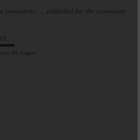
e community..... published for the community
TE
rday 8th August
Leila Hallam who lives at
Holmfoot, Langholm is a
dressmaker…