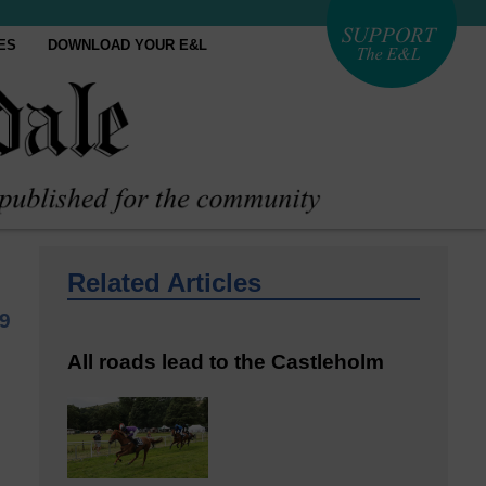
ES
DOWNLOAD YOUR E&L
Related Articles
9
All roads lead to the Castleholm