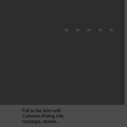
Pre-Common Riding Edition
Full to the brim with
Common Riding info,
nostalgia, stories…