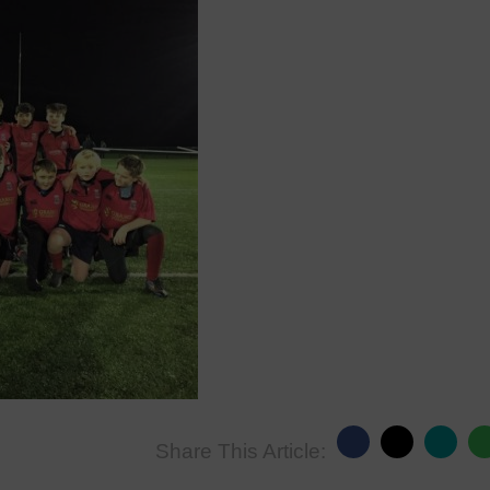
Share This Article: