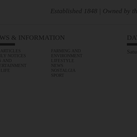
Established 1848 | Owned by th
WS & INFORMATION
DA
 ARTICLES
FARMING AND
Satu
ILY NOTICES
ENVIRONMENT
S AND
LIFESTYLE
ERTAINMENT
NEWS
 LIFE
NOSTALGIA
SPORT