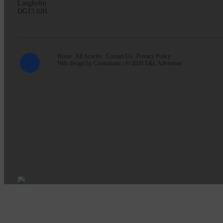
Langholm
DG13 0JH
Home
All Articles
Contact Us
Privacy Policy
Web design by
Creatomatic
| © 2026 E&L Advertiser