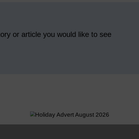
ory or article you would like to see