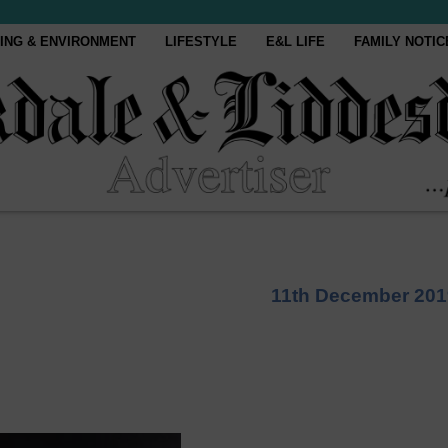
ING & ENVIRONMENT
LIFESTYLE
E&L LIFE
FAMILY NOTIC
11th December 201