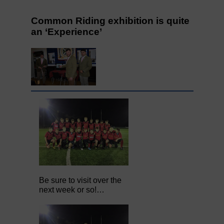
Common Riding exhibition is quite
an ‘Experience’
Be sure to visit over the
next week or so!…