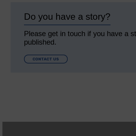
Do you have a story?
Please get in touch if you have a st
published.
CONTACT US