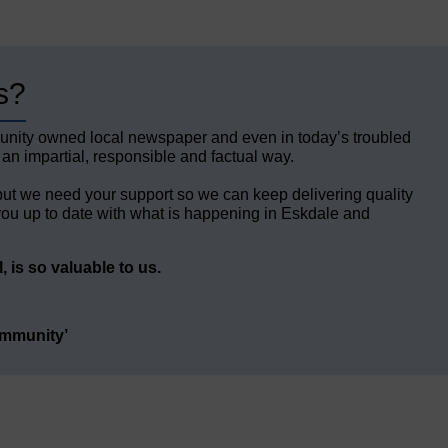
s?
unity owned local newspaper and even in today’s troubled
 an impartial, responsible and factual way.
but we need your support so we can keep delivering quality
ou up to date with what is happening in Eskdale and
 is so valuable to us.
ommunity’