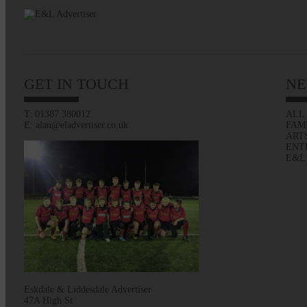
GET IN TOUCH
NE
T: 01387 380012
ALL
E: alan@eladvertiser.co.uk
FAM
ART
ENT
E&L
Eskdale & Liddesdale Advertiser
47A High St