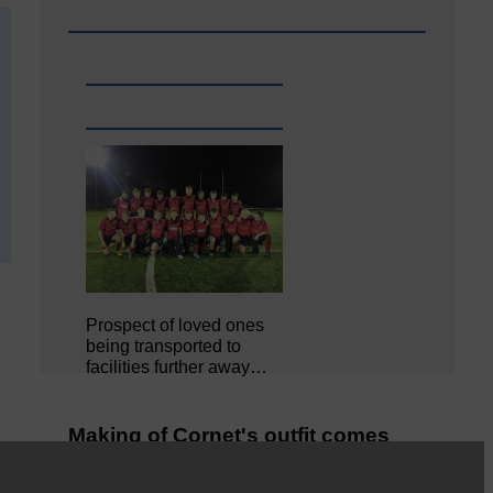
Prospect of loved ones
being transported to
facilities further away…
Making of Cornet's outfit comes
home to Langholm