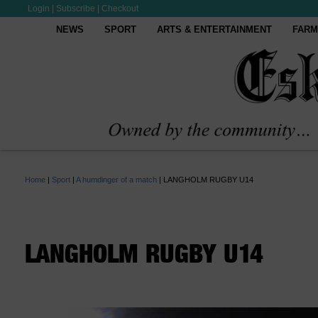
Login
|
Subscribe
|
Checkout
NEWS
SPORT
ARTS & ENTERTAINMENT
FARM
Home
|
Sport
|
A humdinger of a match
|
LANGHOLM RUGBY U14
LANGHOLM RUGBY U14