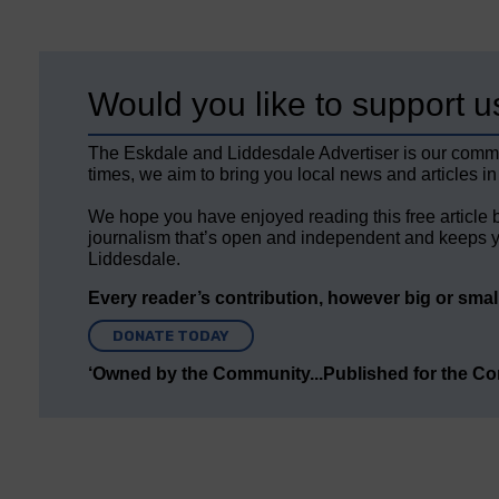
Would you like to support u
The Eskdale and Liddesdale Advertiser is our comm
times, we aim to bring you local news and articles in
We hope you have enjoyed reading this free article 
journalism that’s open and independent and keeps y
Liddesdale.
Every reader’s contribution, however big or small,
DONATE TODAY
‘Owned by the Community...Published for the C