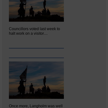
Councillors voted last week to
halt work on a visitor…
Once more, Langholm was well