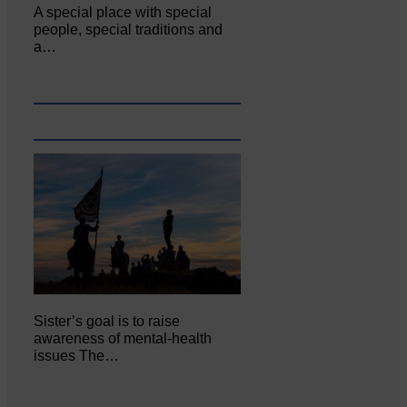
A special place with special
people, special traditions and
a…
Sister’s goal is to raise
awareness of mental‐health
issues The…