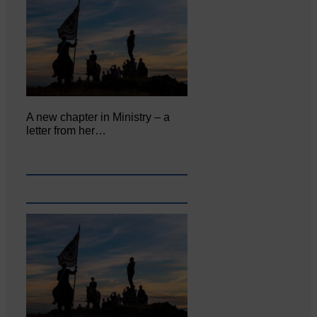
A new chapter in Ministry – a
letter from her…