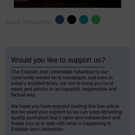
Share This Article:
Would you like to support us?
The Eskdale and Liddesdale Advertiser is our
community owned local newspaper and even in
today’s troubled times, we aim to bring you local
news and articles in an impartial, responsible and
factual way.
We hope you have enjoyed reading this free article
but we need your support so we can keep delivering
quality journalism that’s open and independent and
keeps you up to date with what is happening in
Eskdale and Liddesdale.