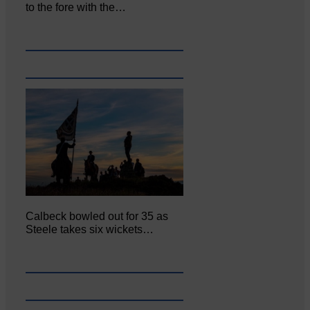
to the fore with the…
Calbeck bowled out for 35 as
Steele takes six wickets…