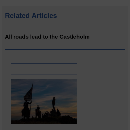
Related Articles
All roads lead to the Castleholm