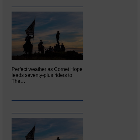
Perfect weather as Cornet Hope
leads seventy-plus riders to
The…