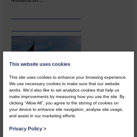
residents on…
This website uses cookies
This site uses cookies to enhance your browsing experience.
We use necessary cookies to make sure that our website
works. We’d also like to set analytics cookies that help us
Copshaw Correspondent Gilly
make improvements by measuring how you use the site. By
Fraser reports from the heart of
clicking “Allow All”, you agree to the storing of cookies on
it…
your device to enhance site navigation, analyse site usage,
and assist in our marketing efforts.
Privacy Policy
>