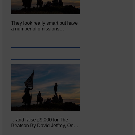
They look really smart but have
a number of omissions…
…and raise £9,000 for The
Beatson By David Jeffrey, On…