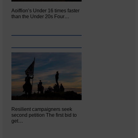
Aoiffion’s Under 16 times faster
than the Under 20s Four…
Resilient campaigners seek
second petition The first bid to
get…