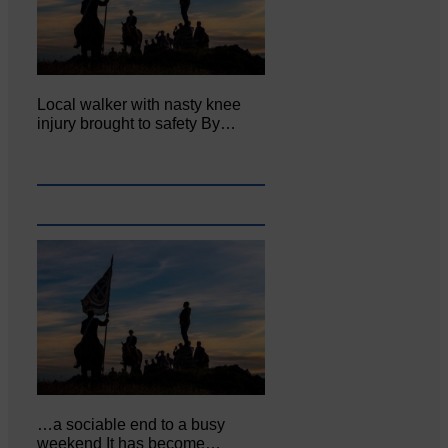
Local walker with nasty knee
injury brought to safety By…
…a sociable end to a busy
weekend It has become…