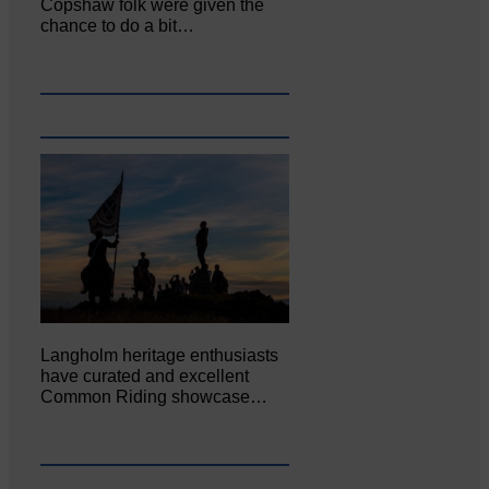
Copshaw folk were given the
chance to do a bit…
Langholm heritage enthusiasts
have curated and excellent
Common Riding showcase…