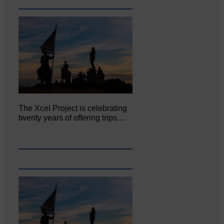
The Xcel Project is celebrating
twenty years of offering trips…