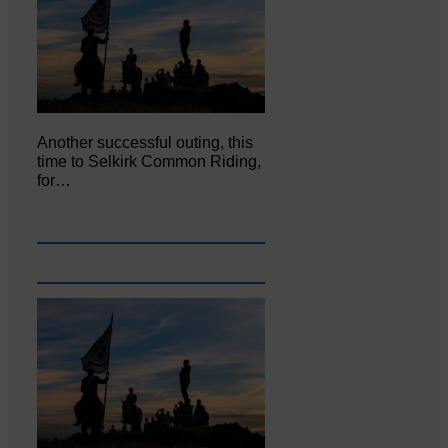
Another successful outing, this
time to Selkirk Common Riding,
for…