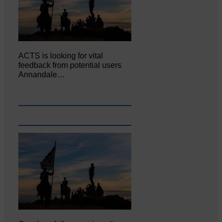
ACTS is looking for vital
feedback from potential users
Annandale…