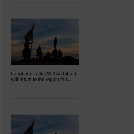
Langholm cellist Will Archibald
will return to the region this…