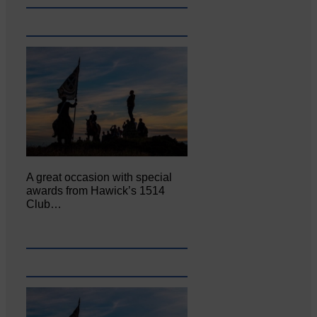
A great occasion with special
awards from Hawick’s 1514
Club…