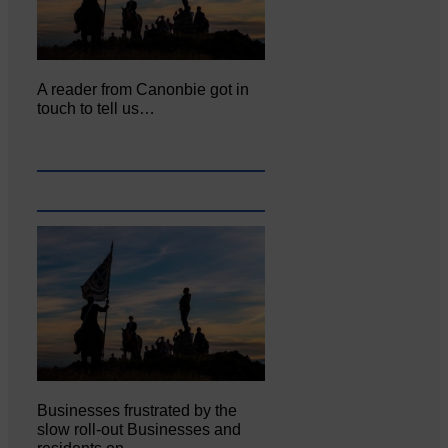
A reader from Canonbie got in
touch to tell us…
Businesses frustrated by the
slow roll-out Businesses and