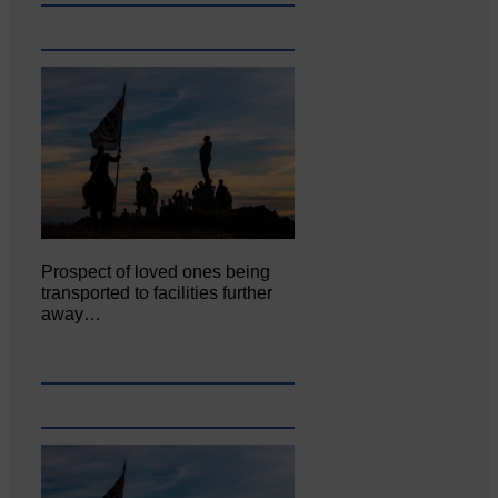
Prospect of loved ones being
transported to facilities further
away…