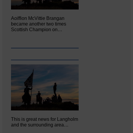
Aoiffion McVittie Brangan
became another two times
Scottish Champion on…
This is great news for Langholm
and the surrounding area…