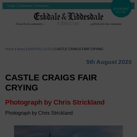
Login
|
Subscribe
|
Checkout
Home
|
News
|
MARVELLOUS!
|
CASTLE CRAIGS FAIR CRYING
5th August 2020
CASTLE CRAIGS FAIR
CRYING
Photograph by Chris Strickland
Photograph by Chris Strickland