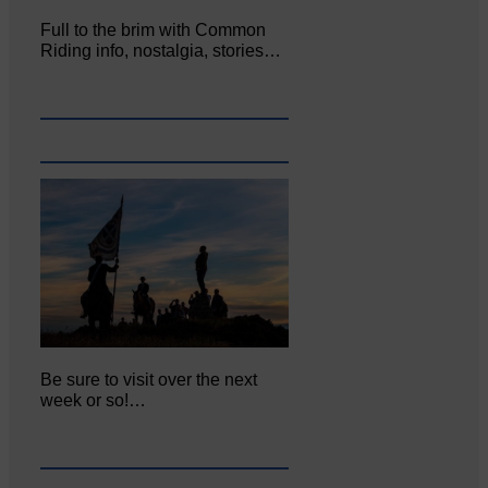
Full to the brim with Common
Riding info, nostalgia, stories…
Be sure to visit over the next
week or so!…