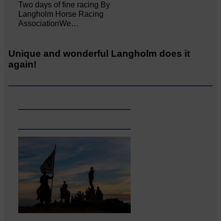
Two days of fine racing By
Langholm Horse Racing
AssociationWe…
Unique and wonderful Langholm does it
again!