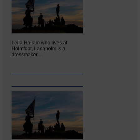
Leila Hallam who lives at
Holmfoot, Langholm is a
dressmaker…