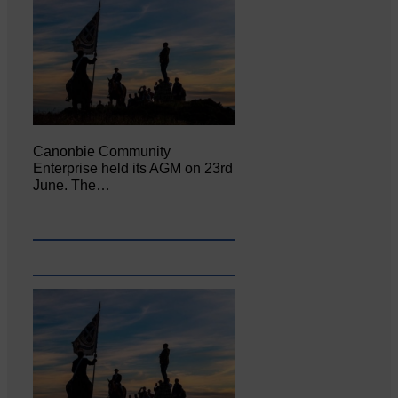
Canonbie Community
Enterprise held its AGM on 23rd
June. The…