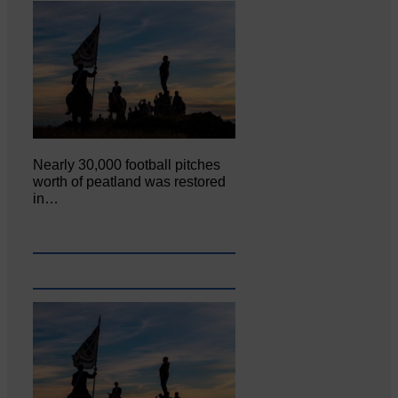
Nearly 30,000 football pitches
worth of peatland was restored
in…