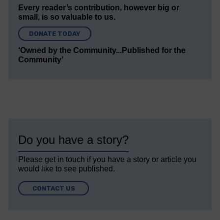
Every reader’s contribution, however big or
small, is so valuable to us.
DONATE TODAY
‘Owned by the Community...Published for the
Community’
Do you have a story?
Please get in touch if you have a story or article you
would like to see published.
CONTACT US