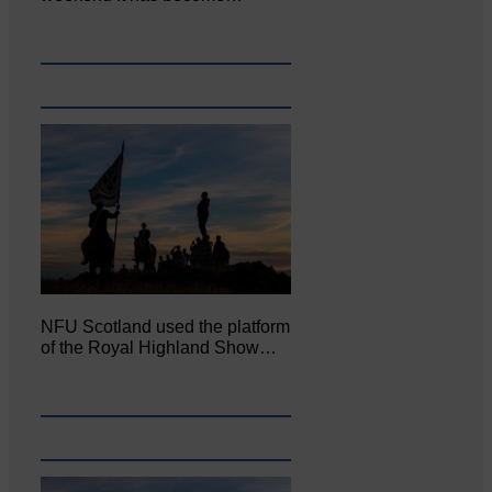
NFU Scotland used the platform
of the Royal Highland Show…