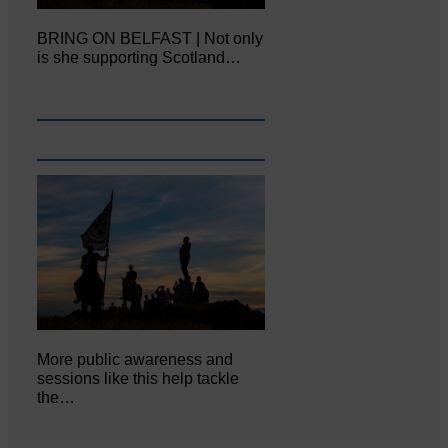
BRING ON BELFAST | Not only
is she supporting Scotland…
More public awareness and
sessions like this help tackle
the…