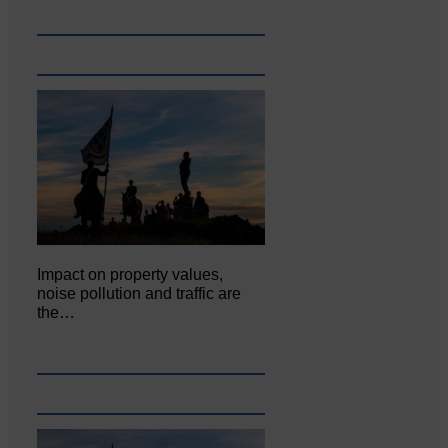
Impact on property values,
noise pollution and traffic are
the…