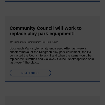
Community Council will work to
replace play park equipment!
4th June 2026 | Community E&L Life News
Buccleuch Park style facility envisaged After last week’s
shock removal of the Kilngreen play park equipment, the E&L
contacted the Council to ask if and when the items would be
replaced:A Dumfries and Galloway Council spokesperson said,
last week:“The play…
READ MORE