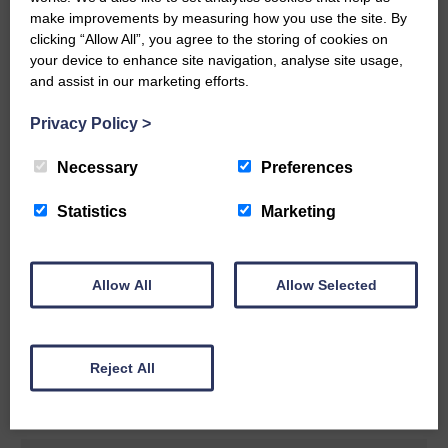
make improvements by measuring how you use the site. By
READ MORE
clicking “Allow All”, you agree to the storing of cookies on
your device to enhance site navigation, analyse site usage,
and assist in our marketing efforts.
Privacy Policy
>
Necessary
Preferences
Rev Morag is called to a new parish
Statistics
Marketing
25th June 2026 | Canonbie Community E&L Life News
A new chapter in Ministry – a letter from her Many of you will
now be aware that I have accepted a Call to become the next
Parish Minister of Monkton and Prestwick Trinity Church in
Allow All
Allow Selected
Ayrshire.Subject to the remaining…
READ MORE
Reject All