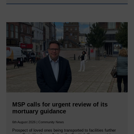
MSP calls for urgent review of its
mortuary guidance
6th August 2026 | Community News
Prospect of loved ones being transported to facilities further