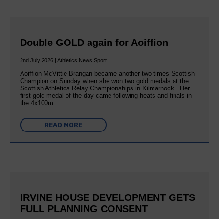
Double GOLD again for Aoiffion
2nd July 2026 | Athletics News Sport
Aoiffion McVittie Brangan became another two times Scottish
Champion on Sunday when she won two gold medals at the
Scottish Athletics Relay Championships in Kilmarnock. Her
first gold medal of the day came following heats and finals in
the 4x100m…
READ MORE
IRVINE HOUSE DEVELOPMENT GETS
FULL PLANNING CONSENT