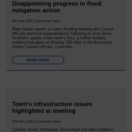
Disappointing progress in flood
mitigation action
4th June 2026 | Community News
Mark Hallam reports on latest flooding meeting with Council
officials and local representatives Following on from Steve
Scofield’s update in last week’s E&L, a further flooding
meeting took place on Monday 25th May at the Buccleuch
Centre. Council officials, Councillor…
READ MORE
Town’s infrastructure issues
highlighted at meeting
28th May 2026 | Community News
Caroline Street, Holmwood, Drove Road and other problems