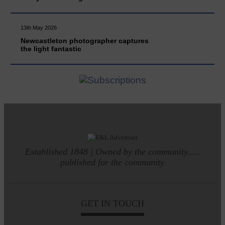
13th May 2026
Newcastleton photographer captures
the light fantastic
Established 1848 | Owned by the community.....
published for the community
GET IN TOUCH