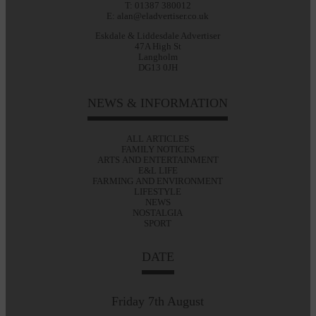
T: 01387 380012
E: alan@eladvertiser.co.uk
Eskdale & Liddesdale Advertiser
47A High St
Langholm
DG13 0JH
NEWS & INFORMATION
ALL ARTICLES
FAMILY NOTICES
ARTS AND ENTERTAINMENT
E&L LIFE
FARMING AND ENVIRONMENT
LIFESTYLE
NEWS
NOSTALGIA
SPORT
DATE
Friday 7th August