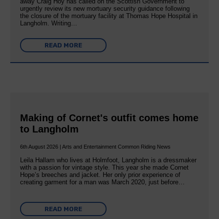
away Craig Hoy has called on the Scottish Government to
urgently review its new mortuary security guidance following
the closure of the mortuary facility at Thomas Hope Hospital in
Langholm. Writing…
READ MORE
Making of Cornet's outfit comes home
to Langholm
6th August 2026 | Arts and Entertainment Common Riding News
Leila Hallam who lives at Holmfoot, Langholm is a dressmaker
with a passion for vintage style. This year she made Cornet
Hope’s breeches and jacket. Her only prior experience of
creating garment for a man was March 2020, just before…
READ MORE