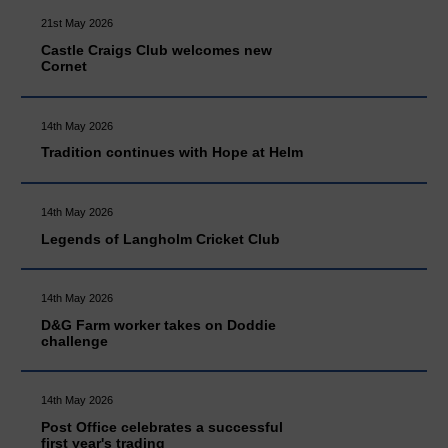
21st May 2026
Castle Craigs Club welcomes new
Cornet
14th May 2026
Tradition continues with Hope at Helm
14th May 2026
Legends of Langholm Cricket Club
14th May 2026
D&G Farm worker takes on Doddie
challenge
14th May 2026
Post Office celebrates a successful
first year's trading