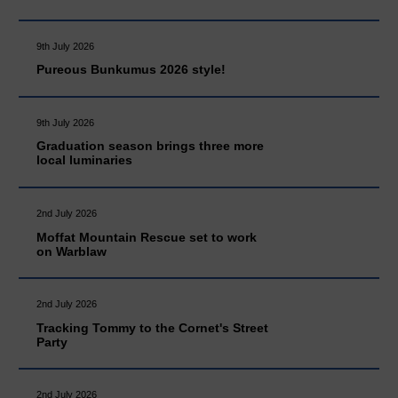
9th July 2026
Pureous Bunkumus 2026 style!
9th July 2026
Graduation season brings three more
local luminaries
2nd July 2026
Moffat Mountain Rescue set to work
on Warblaw
2nd July 2026
Tracking Tommy to the Cornet's Street
Party
2nd July 2026