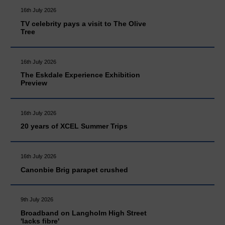
16th July 2026
TV celebrity pays a visit to The Olive
Tree
16th July 2026
The Eskdale Experience Exhibition
Preview
16th July 2026
20 years of XCEL Summer Trips
16th July 2026
Canonbie Brig parapet crushed
9th July 2026
Broadband on Langholm High Street
'lacks fibre'