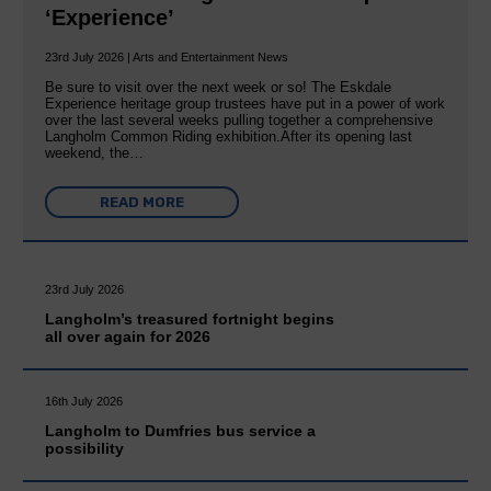
‘Experience’
23rd July 2026 | Arts and Entertainment News
Be sure to visit over the next week or so! The Eskdale
Experience heritage group trustees have put in a power of work
over the last several weeks pulling together a comprehensive
Langholm Common Riding exhibition.After its opening last
weekend, the…
READ MORE
23rd July 2026
Langholm’s treasured fortnight begins
all over again for 2026
16th July 2026
Langholm to Dumfries bus service a
possibility