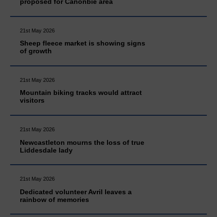
proposed for Canonbie area
21st May 2026
Sheep fleece market is showing signs
of growth
21st May 2026
Mountain biking tracks would attract
visitors
21st May 2026
Newcastleton mourns the loss of true
Liddesdale lady
21st May 2026
Dedicated volunteer Avril leaves a
rainbow of memories