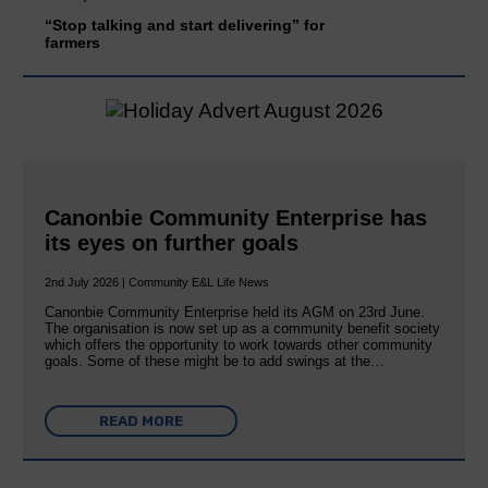
“Stop talking and start delivering” for
farmers
Canonbie Community Enterprise has
its eyes on further goals
2nd July 2026 | Community E&L Life News
Canonbie Community Enterprise held its AGM on 23rd June.
The organisation is now set up as a community benefit society
which offers the opportunity to work towards other community
goals. Some of these might be to add swings at the…
READ MORE