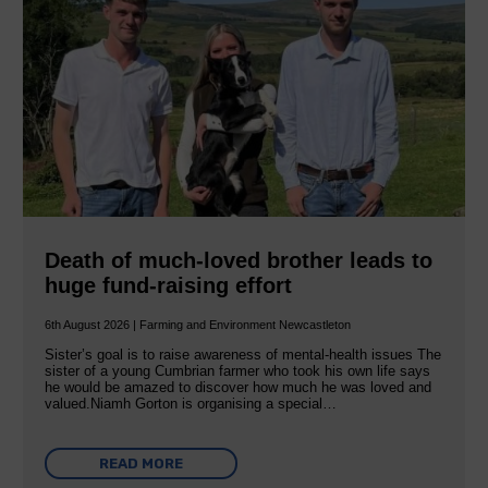
Death of much-loved brother leads to
huge fund-raising effort
6th August 2026 | Farming and Environment Newcastleton
Sister’s goal is to raise awareness of mental‐health issues The
sister of a young Cumbrian farmer who took his own life says
he would be amazed to discover how much he was loved and
valued.Niamh Gorton is organising a special…
READ MORE