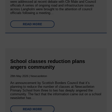
were addressed at recent debate with Cllr Male and Council
officials A series of ongoing road and infrastructure issues
across Langholm were brought to the attention of council
officials following a meeting…
READ MORE
School classes reduction plans
angers community
28th May 2026 | Newcastleton
An announcement by Scottish Borders Council that it’s
planning to reduce the number of classes at Newcastleton
Primary School from three to two has deeply angered the
community. The fact that the information came out on a school
newsletter has…
READ MORE