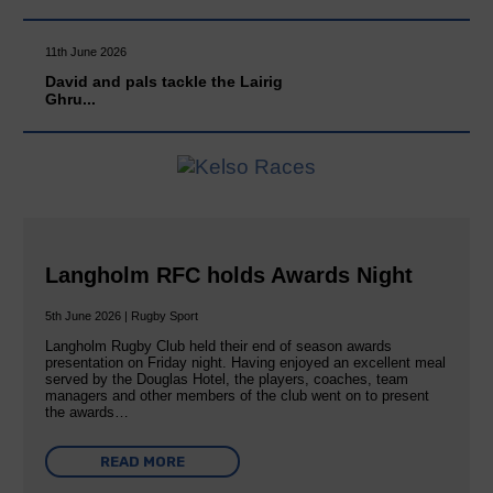
11th June 2026
David and pals tackle the Lairig
Ghru...
Langholm RFC holds Awards Night
5th June 2026 | Rugby Sport
Langholm Rugby Club held their end of season awards
presentation on Friday night. Having enjoyed an excellent meal
served by the Douglas Hotel, the players, coaches, team
managers and other members of the club went on to present
the awards…
READ MORE