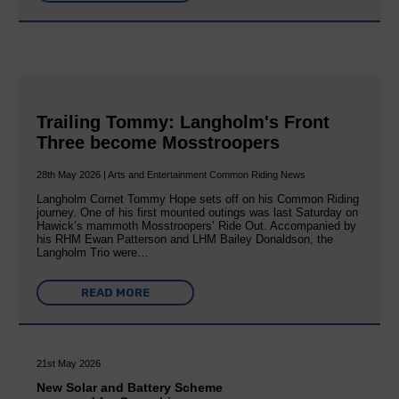
Trailing Tommy: Langholm's Front
Three become Mosstroopers
28th May 2026 | Arts and Entertainment Common Riding News
Langholm Cornet Tommy Hope sets off on his Common Riding
journey. One of his first mounted outings was last Saturday on
Hawick’s mammoth Mosstroopers’ Ride Out. Accompanied by
his RHM Ewan Patterson and LHM Bailey Donaldson, the
Langholm Trio were…
READ MORE
21st May 2026
New Solar and Battery Scheme