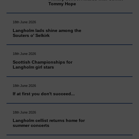
Tommy Hope
18th June 2026
Langholm lads shine among the
Souters o' Selkirk
18th June 2026
Scottish Championships for
Langholm girl stars
18th June 2026
If at first you don't succeed...
18th June 2026
Langholm cellist returns home for
summer concerts