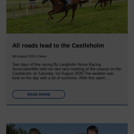
All roads lead to the Castleholm
6th August 2026 | News
Two days of fine racing By Langholm Horse Racing
AssociationWe held our last race meeting of the season on the
Castleholm on Saturday 1st August 2026.The weather was
kind on the day with a lot of sunshine. After this warm,…
READ MORE