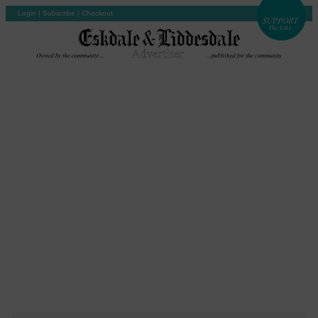
Login
|
Subscribe
|
Checkout