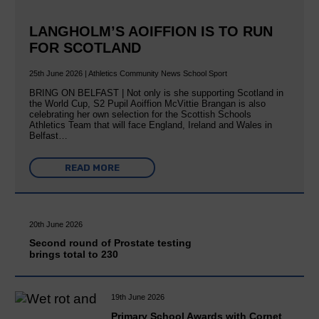
LANGHOLM’S AOIFFION IS TO RUN
FOR SCOTLAND
25th June 2026 | Athletics Community News School Sport
BRING ON BELFAST | Not only is she supporting Scotland in
the World Cup, S2 Pupil Aoiffion McVittie Brangan is also
celebrating her own selection for the Scottish Schools
Athletics Team that will face England, Ireland and Wales in
Belfast…
READ MORE
20th June 2026
Second round of Prostate testing
brings total to 230
19th June 2026
Primary School Awards with Cornet