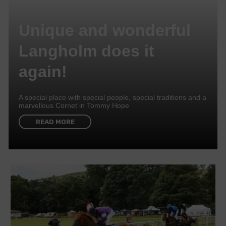
Unique and wonderful
Langholm does it
again!
A special place with special people, special traditions and a
marvellous Cornet in Tommy Hope
READ MORE