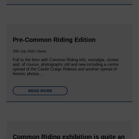
Pre-Common Riding Edition
30th July 2026 | News
Full to the brim with Common Riding info, nostalgia, stories
and, of course, photographs old and new including a centre
spread of the Castle Craigs Rideout and another spread of
historic photos….
READ MORE
Common Riding exhibition is quite an