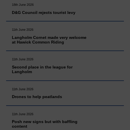
18th June 2026
D&G Council rejects tourist levy
11th June 2026
Langholm Cornet made very welcome
at Hawick Common Riding
11th June 2026
Second place in the league for
Langholm
11th June 2026
Drones to help peatlands
11th June 2026
Posh new signs but with baffling
content