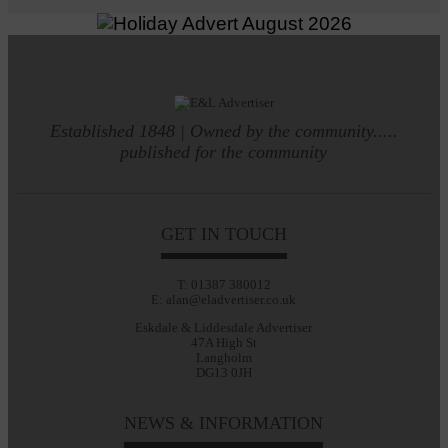
Established 1848 | Owned by the community.....
published for the community
GET IN TOUCH
T: 01387 380012
E: alan@eladvertiser.co.uk
Eskdale & Liddesdale Advertiser
47A High St
Langholm
DG13 0JH
NEWS & INFORMATION