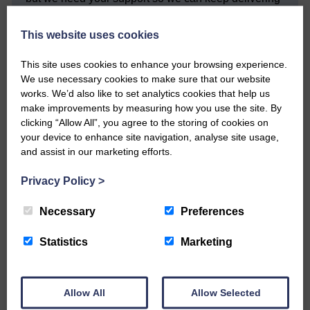
quality journalism that’s open and independent and
keeps you up to date with what is happening in
This website uses cookies
Eskdale and Liddesdale.
Every reader’s contribution, however big or
This site uses cookies to enhance your browsing experience.
small, is so valuable to us.
We use necessary cookies to make sure that our website
works. We’d also like to set analytics cookies that help us
DONATE TODAY
make improvements by measuring how you use the site. By
‘Owned by the Community...Published for the
clicking “Allow All”, you agree to the storing of cookies on
Community’
your device to enhance site navigation, analyse site usage,
and assist in our marketing efforts.
Privacy Policy
>
Necessary
Preferences
Statistics
Marketing
Do you have a story?
Please get in touch if you have a story or article you
would like to see published.
Allow All
Allow Selected