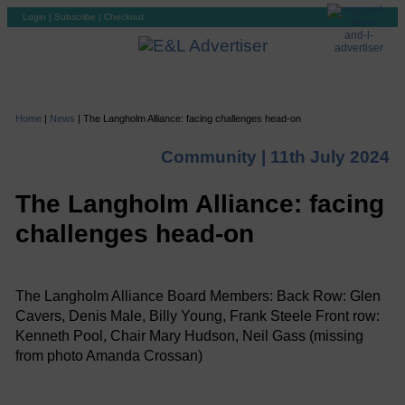
Login
|
Subscribe
|
Checkout
Home
|
News
|
The Langholm Alliance: facing challenges head-on
Community |
11th July 2024
The Langholm Alliance: facing
challenges head-on
The Langholm Alliance Board Members: Back Row: Glen
Cavers, Denis Male, Billy Young, Frank Steele Front row:
Kenneth Pool, Chair Mary Hudson, Neil Gass (missing
from photo Amanda Crossan)