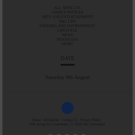
ALL ARTICLES
FAMILY NOTICES
ARTS AND ENTERTAINMENT
E&L LIFE
FARMING AND ENVIRONMENT
LIFESTYLE
NEWS
NOSTALGIA
SPORT
DATE
Saturday 8th August
Home
All Articles
Contact Us
Privacy Policy
Web design by
Creatomatic
| © 2026 E&L Advertiser