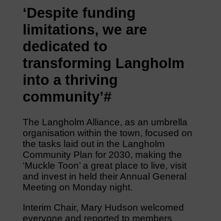
‘Despite funding
limitations, we are
dedicated to
transforming Langholm
into a thriving
community’#
The Langholm Alliance, as an umbrella
organisation within the town, focused on
the tasks laid out in the Langholm
Community Plan for 2030, making the
‘Muckle Toon’ a great place to live, visit
and invest in held their Annual General
Meeting on Monday night.
Interim Chair, Mary Hudson welcomed
everyone and reported to members