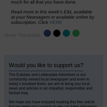
much for all that you have done.
Read more in this week’s E&L available
at your Newsagent or available online by
subscription. Click
HERE
Share This Article:
Would you like to support us?
The Eskdale and Liddesdale Advertiser is our
community owned local newspaper and even in
today’s troubled times, we aim to bring you local
news and articles in an impartial, responsible and
factual way.
We hope you have enjoyed reading this free article
but we need your support so we can keep delivering