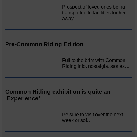
Prospect of loved ones being
transported to facilities further
away…
Pre-Common Riding Edition
Full to the brim with Common
Riding info, nostalgia, stories…
Common Riding exhibition is quite an
‘Experience’
Be sure to visit over the next
week or so!…