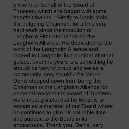
present on behalf of the Board of
Trustees, which she began with some
heartfelt thanks. “Firstly to Denis Male,
the outgoing Chairman, for all his very
hard work since the inception of
Langholm First later renamed the
Langholm Alliance. His dedication to the
work of the Langholm Alliance and
indeed to Langholm in a number of other
guises, over the years is a something he
should be very of proud and we as a
Community, very thankful for. When
Denis stepped down from being the
Chairman of the Langholm Alliance for
personal reasons the Board of Trustees
were most grateful that he felt able to
remain as a member of our Board where
he continues to give his valuable time
and support to the Board in its
endeavours. Thank you, Denis, very