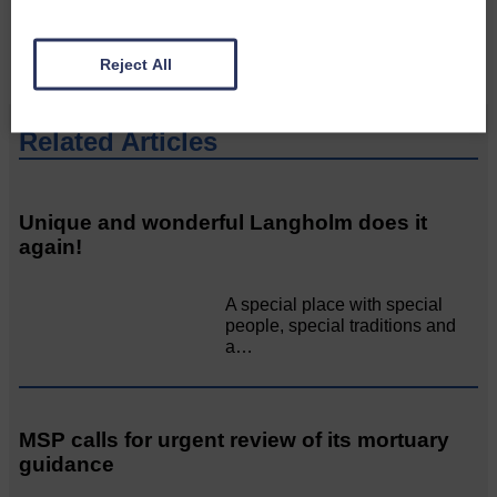
CONTACT US
Reject All
Related Articles
Unique and wonderful Langholm does it
again!
A special place with special
people, special traditions and
a…
MSP calls for urgent review of its mortuary
guidance