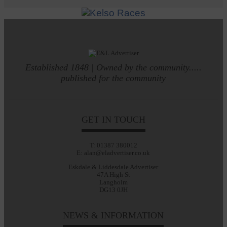
Established 1848 | Owned by the community.....
published for the community
GET IN TOUCH
T: 01387 380012
E: alan@eladvertiser.co.uk
Eskdale & Liddesdale Advertiser
47A High St
Langholm
DG13 0JH
NEWS & INFORMATION