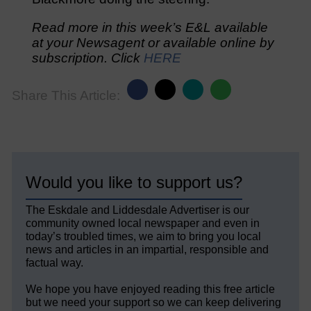
Read more in this week’s E&L available
at your Newsagent or available online by
subscription. Click
HERE
Share This Article:
Would you like to support us?
The Eskdale and Liddesdale Advertiser is our
community owned local newspaper and even in
today’s troubled times, we aim to bring you local
news and articles in an impartial, responsible and
factual way.
We hope you have enjoyed reading this free article
but we need your support so we can keep delivering