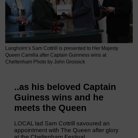
Langholm’s Sam Cottrill is presented to Her Majesty
Queen Camilla after Captain Guinness wins at
Cheltenham Photo by John Grossick
..as his beloved Captain
Guiness wins and he
meets the Queen
LOCAL lad Sam Cottrill savoured an
appointment with The Queen after glory
at the Cheltenham Festival.