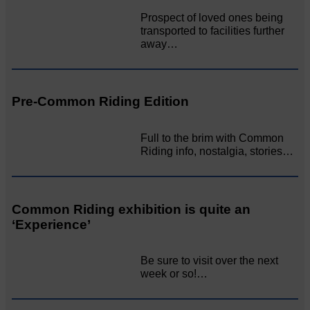
Prospect of loved ones being
transported to facilities further
away…
Pre-Common Riding Edition
Full to the brim with Common
Riding info, nostalgia, stories…
Common Riding exhibition is quite an
‘Experience’
Be sure to visit over the next
week or so!…