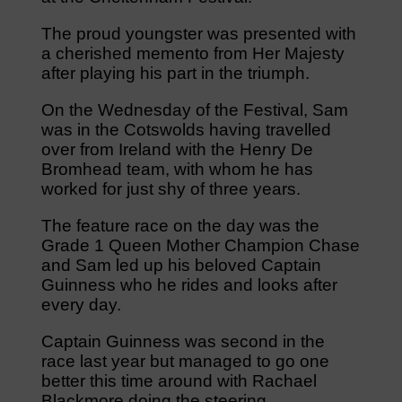
The proud youngster was presented with
a cherished memento from Her Majesty
after playing his part in the triumph.
On the Wednesday of the Festival, Sam
was in the Cotswolds having travelled
over from Ireland with the Henry De
Bromhead team, with whom he has
worked for just shy of three years.
The feature race on the day was the
Grade 1 Queen Mother Champion Chase
and Sam led up his beloved Captain
Guinness who he rides and looks after
every day.
Captain Guinness was second in the
race last year but managed to go one
better this time around with Rachael
Blackmore doing the steering.