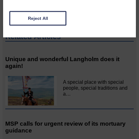
Reject All
Related Articles
Unique and wonderful Langholm does it
again!
A special place with special
people, special traditions and
a…
MSP calls for urgent review of its mortuary
guidance