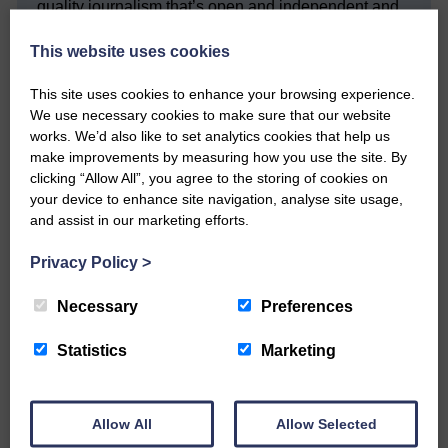
quality journalism that’s open and independent and
keeps you up to date with what is happening in
Eskdale and Liddesdale.
This website uses cookies
Every reader’s contribution, however big or
This site uses cookies to enhance your browsing experience.
small, is so valuable to us.
We use necessary cookies to make sure that our website
DONATE TODAY
works. We’d also like to set analytics cookies that help us
make improvements by measuring how you use the site. By
‘Owned by the Community...Published for the
clicking “Allow All”, you agree to the storing of cookies on
Community’
your device to enhance site navigation, analyse site usage,
and assist in our marketing efforts.
Privacy Policy
>
Necessary
Preferences
Do you have a story?
Statistics
Marketing
Please get in touch if you have a story or article you
would like to see published.
Allow All
Allow Selected
CONTACT US