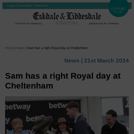
Login
|
Subscribe
|
Checkout
Home
|
News
|
Sam has a right Royal day at Cheltenham
News |
21st March 2024
Sam has a right Royal day at
Cheltenham