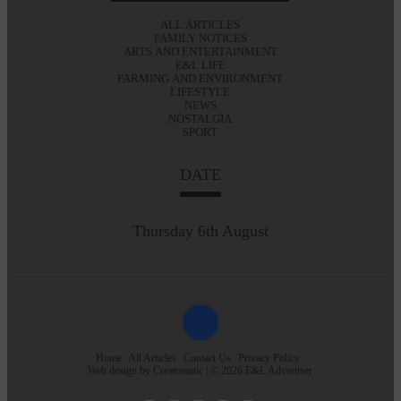
ALL ARTICLES
FAMILY NOTICES
ARTS AND ENTERTAINMENT
E&L LIFE
FARMING AND ENVIRONMENT
LIFESTYLE
NEWS
NOSTALGIA
SPORT
DATE
Thursday 6th August
Home
All Articles
Contact Us
Privacy Policy
Web design by
Creatomatic
| © 2026 E&L Advertiser