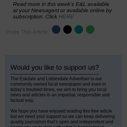
Read more in this week’s E&L available
at your Newsagent or available online by
subscription. Click
HERE
Share This Article:
Would you like to support us?
The Eskdale and Liddesdale Advertiser is our
community owned local newspaper and even in
today’s troubled times, we aim to bring you local
news and articles in an impartial, responsible and
factual way.
We hope you have enjoyed reading this free article
but we need your support so we can keep delivering
quality journalism that’s open and independent and