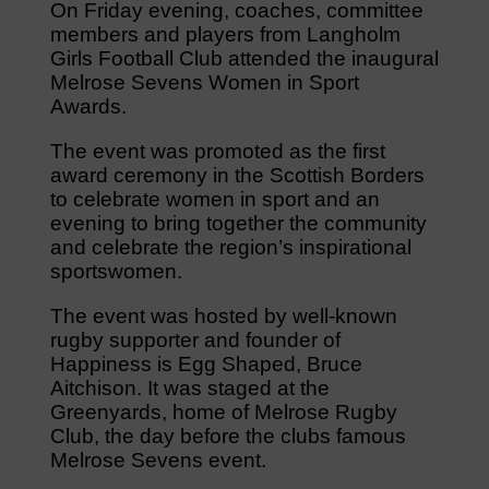
On Friday evening, coaches, committee
members and players from Langholm
Girls Football Club attended the inaugural
Melrose Sevens Women in Sport
Awards.
The event was promoted as the first
award ceremony in the Scottish Borders
to celebrate women in sport and an
evening to bring together the community
and celebrate the region’s inspirational
sportswomen.
The event was hosted by well-known
rugby supporter and founder of
Happiness is Egg Shaped, Bruce
Aitchison. It was staged at the
Greenyards, home of Melrose Rugby
Club, the day before the clubs famous
Melrose Sevens event.