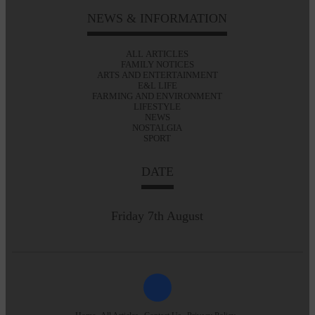
NEWS & INFORMATION
ALL ARTICLES
FAMILY NOTICES
ARTS AND ENTERTAINMENT
E&L LIFE
FARMING AND ENVIRONMENT
LIFESTYLE
NEWS
NOSTALGIA
SPORT
DATE
Friday 7th August