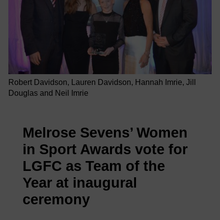
Robert Davidson, Lauren Davidson, Hannah Imrie, Jill
Douglas and Neil Imrie
Melrose Sevens’ Women
in Sport Awards vote for
LGFC as Team of the
Year at inaugural
ceremony