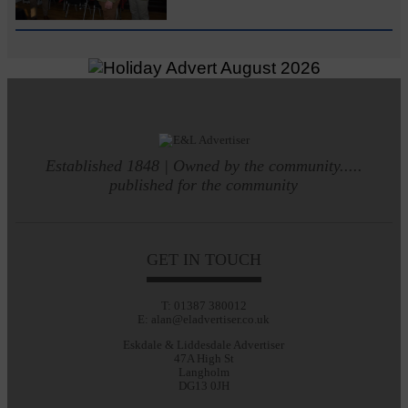
Established 1848 | Owned by the community.....
published for the community
GET IN TOUCH
T: 01387 380012
E: alan@eladvertiser.co.uk
Eskdale & Liddesdale Advertiser
47A High St
Langholm
DG13 0JH