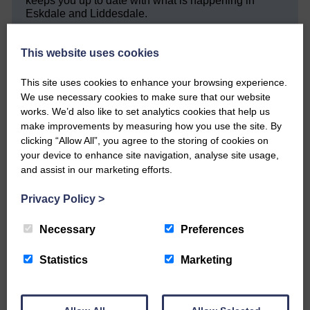
keeps you up to date with what is happening in
Eskdale and Liddesdale.
Every reader’s contribution, however big or
small, is so valuable to us.
This website uses cookies
DONATE TODAY
This site uses cookies to enhance your browsing experience.
We use necessary cookies to make sure that our website
‘Owned by the Community...Published for the
Community’
works. We’d also like to set analytics cookies that help us
make improvements by measuring how you use the site. By
clicking “Allow All”, you agree to the storing of cookies on
your device to enhance site navigation, analyse site usage,
and assist in our marketing efforts.
Privacy Policy
>
Do you have a story?
Necessary
Preferences
Please get in touch if you have a story or article you
Statistics
Marketing
would like to see published.
CONTACT US