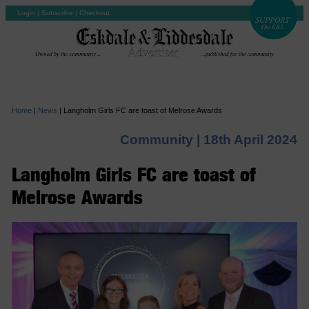
Login
|
Subscribe
|
Checkout
Home
|
News
|
Langholm Girls FC are toast of Melrose Awards
Community |
18th April 2024
Langholm Girls FC are toast of
Melrose Awards