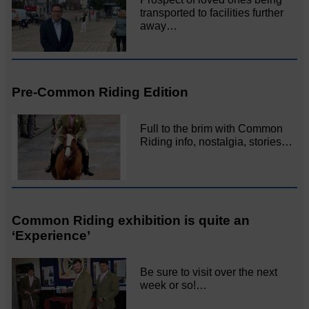
transported to facilities further
away…
Pre-Common Riding Edition
Full to the brim with Common
Riding info, nostalgia, stories…
Common Riding exhibition is quite an
‘Experience’
Be sure to visit over the next
week or so!…