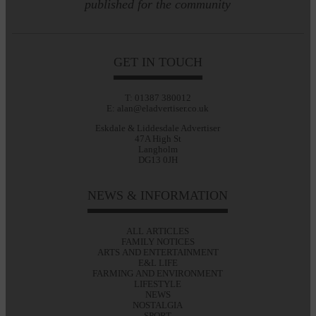
published for the community
GET IN TOUCH
T: 01387 380012
E: alan@eladvertiser.co.uk
Eskdale & Liddesdale Advertiser
47A High St
Langholm
DG13 0JH
NEWS & INFORMATION
ALL ARTICLES
FAMILY NOTICES
ARTS AND ENTERTAINMENT
E&L LIFE
FARMING AND ENVIRONMENT
LIFESTYLE
NEWS
NOSTALGIA
SPORT