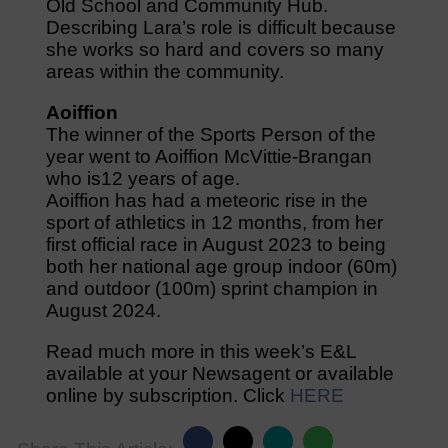
Old School and Community Hub.
Describing Lara’s role is difficult because
she works so hard and covers so many
areas within the community.
Aoiffion
The winner of the Sports Person of the
year went to Aoiffion McVittie-Brangan
who is12 years of age.
Aoiffion has had a meteoric rise in the
sport of athletics in 12 months, from her
first official race in August 2023 to being
both her national age group indoor (60m)
and outdoor (100m) sprint champion in
August 2024.
Read much more in this week’s E&L
available at your Newsagent or available
online by subscription. Click
HERE