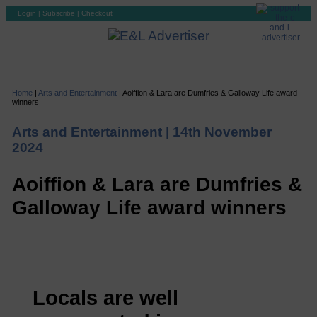
Login
|
Subscribe
|
Checkout
Home
|
Arts and Entertainment
|
Aoiffion & Lara are Dumfries & Galloway Life award
winners
Arts and Entertainment |
14th November
2024
Aoiffion & Lara are Dumfries &
Galloway Life award winners
Locals are well