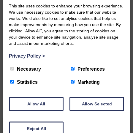
This site uses cookies to enhance your browsing experience.
‘Owned by the Community...Published for the
We use necessary cookies to make sure that our website
Community’
works. We’d also like to set analytics cookies that help us
make improvements by measuring how you use the site. By
clicking “Allow All”, you agree to the storing of cookies on
your device to enhance site navigation, analyse site usage,
and assist in our marketing efforts.
Privacy Policy
>
Do you have a story?
Necessary
Preferences
Please get in touch if you have a story or article you
would like to see published.
Statistics
Marketing
CONTACT US
Allow All
Allow Selected
Related Articles
Reject All