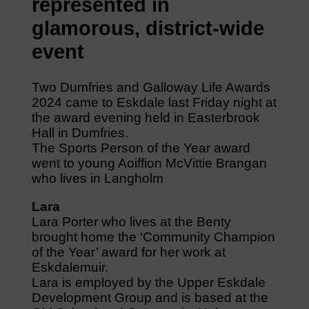
represented in
glamorous, district-wide
event
Two Dumfries and Galloway Life Awards
2024 came to Eskdale last Friday night at
the award evening held in Easterbrook
Hall in Dumfries.
The Sports Person of the Year award
went to young Aoiffion McVittie Brangan
who lives in Langholm
Lara
Lara Porter who lives at the Benty
brought home the ‘Community Champion
of the Year’ award for her work at
Eskdalemuir.
Lara is employed by the Upper Eskdale
Development Group and is based at the