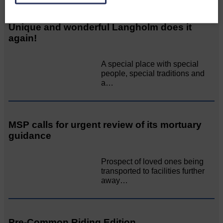
Unique and wonderful Langholm does it
again!
A special place with special
people, special traditions and
a…
MSP calls for urgent review of its mortuary
guidance
Prospect of loved ones being
transported to facilities further
away…
Pre-Common Riding Edition