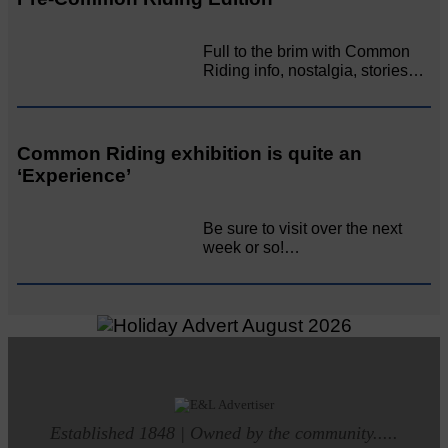
Full to the brim with Common
Riding info, nostalgia, stories…
Common Riding exhibition is quite an
‘Experience’
Be sure to visit over the next
week or so!…
Established 1848 | Owned by the community.....