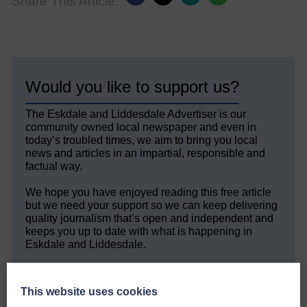
Share This Article:
Would you like to support us?
The Eskdale and Liddesdale Advertiser is our
community owned local newspaper and even in
today’s troubled times, we aim to bring you local
news and articles in an impartial, responsible and
factual way.
We hope you have enjoyed reading this free article
but we need your support so we can keep delivering
quality journalism that’s open and independent and
keeps you up to date with what is happening in
Eskdale and Liddesdale.
Every reader’s contribution, however big or
small, is so valuable to us.
This website uses cookies
DONATE TODAY