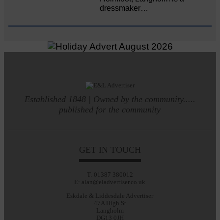
dressmaker…
Established 1848 | Owned by the community.....
published for the community
GET IN TOUCH
T: 01387 380012
E: alan@eladvertiser.co.uk
Eskdale & Liddesdale Advertiser
47A High St
Langholm
DG13 0JH