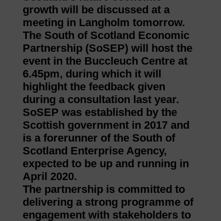
growth will be discussed at a
meeting in Langholm tomorrow.
The South of Scotland Economic
Partnership (SoSEP) will host the
event in the Buccleuch Centre at
6.45pm, during which it will
highlight the feedback given
during a consultation last year.
SoSEP was established by the
Scottish government in 2017 and
is a forerunner of the South of
Scotland Enterprise Agency,
expected to be up and running in
April 2020.
The partnership is committed to
delivering a strong programme of
engagement with stakeholders to