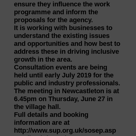
ensure they influence the work
programme and inform the
proposals for the agency.
It is working with businesses to
understand the existing issues
and opportunities and how best to
address these in driving inclusive
growth in the area.
Consultation events are being
held until early July 2019 for the
public and industry professionals.
The meeting in Newcastleton is at
6.45pm on Thursday, June 27 in
the village hall.
Full details and booking
information are at
http://www.sup.org.uk/sosep.asp