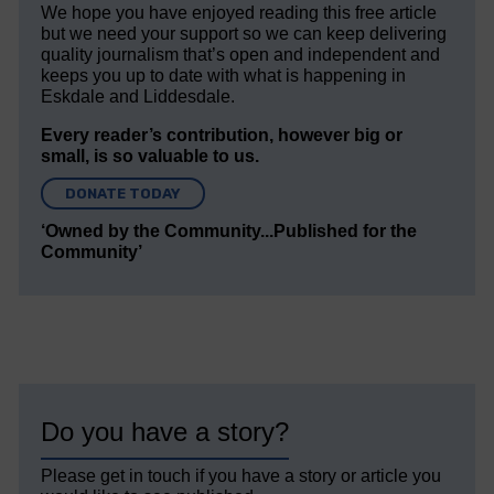
We hope you have enjoyed reading this free article
but we need your support so we can keep delivering
quality journalism that’s open and independent and
keeps you up to date with what is happening in
Eskdale and Liddesdale.
Every reader’s contribution, however big or
small, is so valuable to us.
DONATE TODAY
‘Owned by the Community...Published for the
Community’
Do you have a story?
Please get in touch if you have a story or article you