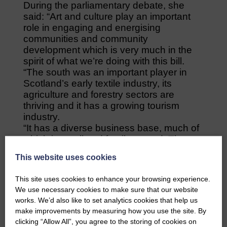
During the parliamentary debate, she
said: “Art and culture play an important
role in engaging and energising
communities and community
development which is very much in the
spirit of what we’re doing with this bill.
“The south was an important player in
Scotland’s early textile industry, its
agriculture and forestry sectors are
thriving and it has a growing tourism
industry.
“It has a diverse business base, much of
which is small and family-owned. The
economic seeds are there and, with the
This website uses cookies
right nurturing, can flourish.”
Colin Smyth, South of Scotland Labour
This site uses cookies to enhance your browsing experience.
MSP, also secured changes which will
We use necessary cookies to make sure that our website
ensure the agency is more locally
works. We’d also like to set analytics cookies that help us
accountable.
make improvements by measuring how you use the site. By
His proposal makes it a legal requirement
clicking “Allow All”, you agree to the storing of cookies on