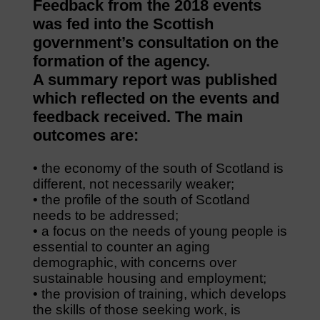
Feedback from the 2018 events
was fed into the Scottish
government’s consultation on the
formation of the agency.
A summary report was published
which reflected on the events and
feedback received. The main
outcomes are:
• the economy of the south of Scotland is
different, not necessarily weaker;
• the profile of the south of Scotland
needs to be addressed;
• a focus on the needs of young people is
essential to counter an aging
demographic, with concerns over
sustainable housing and employment;
• the provision of training, which develops
the skills of those seeking work, is