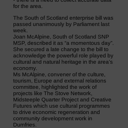
for the area.
The South of Scotland enterprise bill was
passed unanimously by Parliament last
week.
Joan McAlpine, South of Scotland SNP
MSP, described it as “a momentous day”.
She secured a late change to the bill to
acknowledge the powerful role played by
cultural and natural heritage in the area’s
economy.
Ms McAlpine, convener of the culture,
tourism, Europe and external relations
committee, highlighted the work of
projects like The Stove Network,
Midsteeple Quarter Project and Creative
Futures which use cultural programmes
to drive economic regeneration and
community development work in
Dumfries.