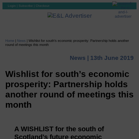
Login
|
Subscribe
|
Checkout
Home
|
News
|
Wishlist for south’s economic prosperity: Partnership holds another
round of meetings this month
News |
13th June 2019
Wishlist for south’s economic
prosperity: Partnership holds
another round of meetings this
month
A WISHLIST for the south of
Scotland’s future economic