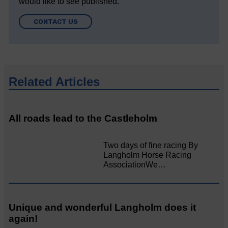
would like to see published.
CONTACT US
Related Articles
All roads lead to the Castleholm
Two days of fine racing By
Langholm Horse Racing
AssociationWe…
Unique and wonderful Langholm does it
again!