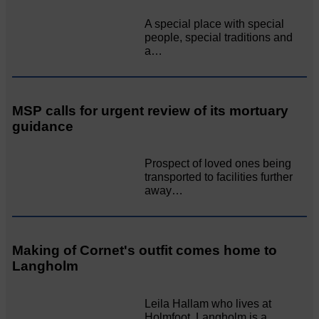
A special place with special
people, special traditions and
a…
MSP calls for urgent review of its mortuary
guidance
Prospect of loved ones being
transported to facilities further
away…
Making of Cornet's outfit comes home to
Langholm
Leila Hallam who lives at
Holmfoot, Langholm is a