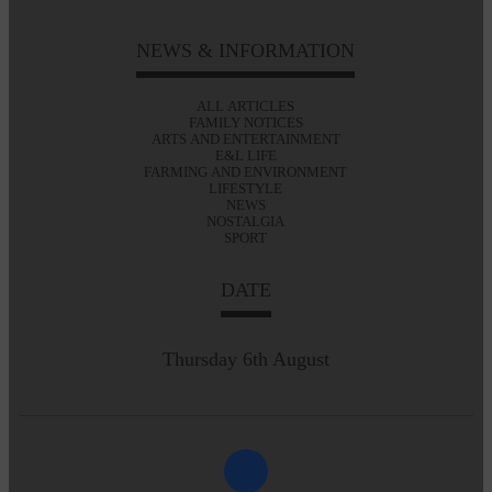
NEWS & INFORMATION
ALL ARTICLES
FAMILY NOTICES
ARTS AND ENTERTAINMENT
E&L LIFE
FARMING AND ENVIRONMENT
LIFESTYLE
NEWS
NOSTALGIA
SPORT
DATE
Thursday 6th August