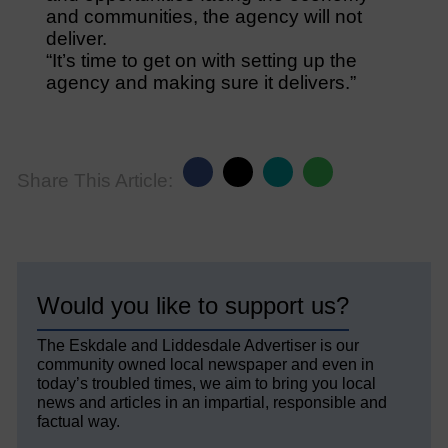
and communities, the agency will not
deliver.
“It’s time to get on with setting up the
agency and making sure it delivers.”
Share This Article:
Would you like to support us?
The Eskdale and Liddesdale Advertiser is our
community owned local newspaper and even in
today’s troubled times, we aim to bring you local
news and articles in an impartial, responsible and
factual way.