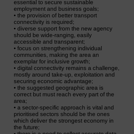
essential to secure sustainable
employment and business goals;
• the provision of better transport
connectivity is required;
• diverse support from the new agency
should be wide-ranging, easily
accessible and transparent;
• focus on strengthening individual
communities, making the area an
exemplar for inclusive growth;
• digital connectivity remains a challenge,
mostly around take-up, exploitation and
securing economic advantage;
• the suggested geographic area is
correct but must reach every part of the
area;
• a sector-specific approach is vital and
prioritised sectors should be the ones
which deliver the strongest economy in
the future;
• there is a need to collect accurate data