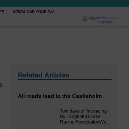
ES
DOWNLOAD YOUR E&L
Related Articles
20
All roads lead to the Castleholm
Two days of fine racing
By Langholm Horse
Racing AssociationWe…