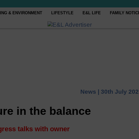
ING & ENVIRONMENT
LIFESTYLE
E&L LIFE
FAMILY NOTIC
News |
30th July 20
re in the balance
ress talks with owner