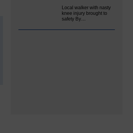
Local walker with nasty
knee injury brought to
safety By…