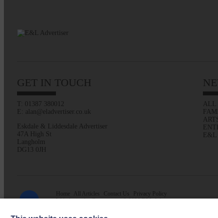
GET IN TOUCH
NE
T: 01387 380012
ALL
E: alan@eladvertiser.co.uk
FAM
ART
Eskdale & Liddesdale Advertiser
ENT
47A High St
E&L
Langholm
DG13 0JH
Home
All Articles
Contact Us
Privacy Policy
Web design by
Creatomatic
| © 2026 E&L Advertiser