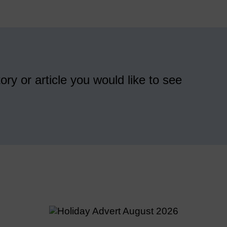
ory or article you would like to see