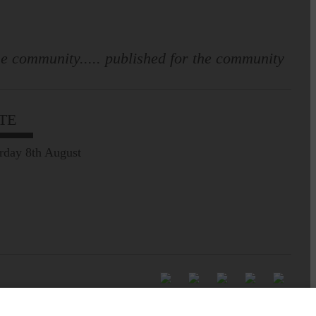
e community..... published for the community
TE
rday 8th August