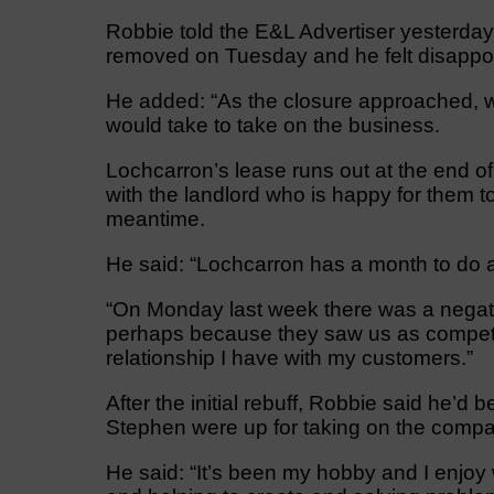
Robbie told the E&L Advertiser yesterday
removed on Tuesday and he felt disappoi
He added: “As the closure approached, we
would take to take on the business.
Lochcarron’s lease runs out at the end o
with the landlord who is happy for them to
meantime.
He said: “Lochcarron has a month to do a de
“On Monday last week there was a negati
perhaps because they saw us as competit
relationship I have with my customers.”
After the initial rebuff, Robbie said he’d
Stephen were up for taking on the compa
He said: “It’s been my hobby and I enjoy wh