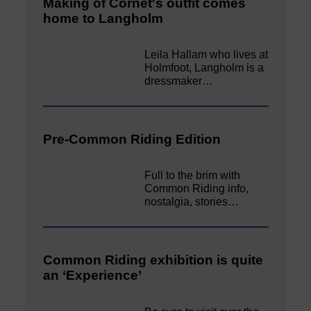
Making of Cornet's outfit comes
home to Langholm
Leila Hallam who lives at
Holmfoot, Langholm is a
dressmaker…
Pre-Common Riding Edition
Full to the brim with
Common Riding info,
nostalgia, stories…
Common Riding exhibition is quite
an ‘Experience’