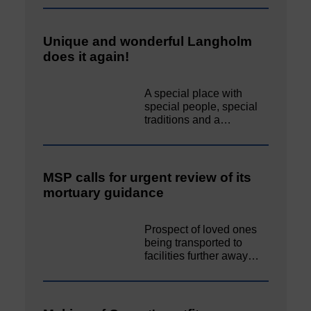
Unique and wonderful Langholm
does it again!
A special place with
special people, special
traditions and a…
MSP calls for urgent review of its
mortuary guidance
Prospect of loved ones
being transported to
facilities further away…