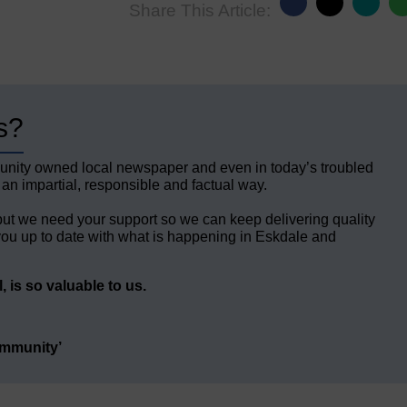
Share This Article:
s?
unity owned local newspaper and even in today’s troubled
 an impartial, responsible and factual way.
but we need your support so we can keep delivering quality
ou up to date with what is happening in Eskdale and
 is so valuable to us.
ommunity’