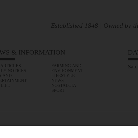
Established 1848 | Owned by th
WS & INFORMATION
DA
 ARTICLES
FARMING AND
Satu
ILY NOTICES
ENVIRONMENT
S AND
LIFESTYLE
ERTAINMENT
NEWS
 LIFE
NOSTALGIA
SPORT