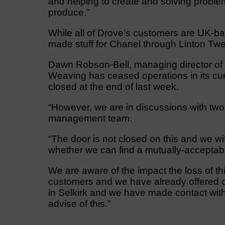
and helping to create and solving proble
produce.”
While all of Drove’s customers are UK-bas
made stuff for Chanel through Linton Tweed
Dawn Robson-Bell, managing director of 
Weaving has ceased operations in its cur
closed at the end of last week.
“However, we are in discussions with two 
management team.
“The door is not closed on this and we wi
whether we can find a mutually-acceptab
We are aware of the impact the loss of t
customers and we have already offered c
in Selkirk and we have made contact with
advise of this.”