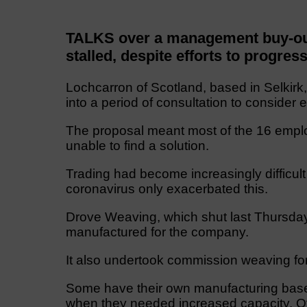
TALKS over a management buy-ou
stalled, despite efforts to progres
Lochcarron of Scotland, based in Selkirk
into a period of consultation to consider e
The proposal meant most of the 16 emplo
unable to find a solution.
Trading had become increasingly difficult 
coronavirus only exacerbated this.
Drove Weaving, which shut last Thursday
manufactured for the company.
It also undertook commission weaving for
Some have their own manufacturing base 
when they needed increased capacity. O