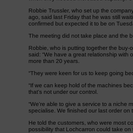
Robbie Trussler, who set up the company 
ago, said last Friday that he was still wa
confirmed but expected it to be on Tuesd
The meeting did not take place and the bal
Robbie, who is putting together the buy-o
said: “We have a great relationship with
more than 20 years.
“They were keen for us to keep going be
“If we can keep hold of the machines bec
that’s not under our control.
“We’re able to give a service to a niche 
specialise. We finished our last order on
He told the customers, who were most conc
possibility that Lochcarron could take on 