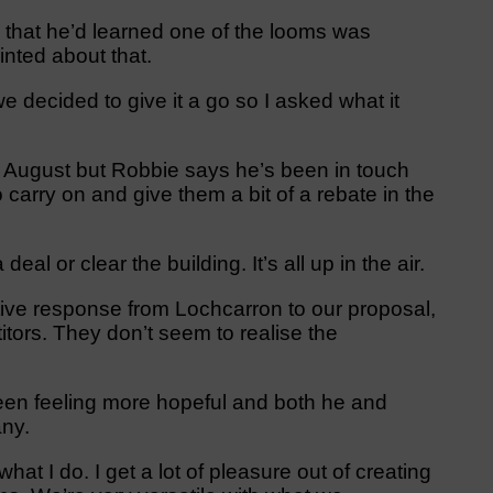
 that he’d learned one of the looms was
nted about that.
 decided to give it a go so I asked what it
f August but Robbie says he’s been in touch
 carry on and give them a bit of a rebate in the
al or clear the building. It’s all up in the air.
ve response from Lochcarron to our proposal,
ors. They don’t seem to realise the
 been feeling more hopeful and both he and
ny.
at I do. I get a lot of pleasure out of creating