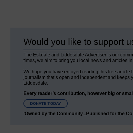
Would you like to support u
The Eskdale and Liddesdale Advertiser is our comm
times, we aim to bring you local news and articles in
We hope you have enjoyed reading this free article 
journalism that’s open and independent and keeps y
Liddesdale.
Every reader’s contribution, however big or small,
DONATE TODAY
‘Owned by the Community...Published for the C