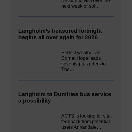
Be sure to visit over the
next week or so!…
Langholm’s treasured fortnight
begins all over again for 2026
Perfect weather as
Cornet Hope leads
seventy-plus riders to
The…
Langholm to Dumfries bus service
a possibility
ACTS is looking for vital
feedback from potential
users Annandale…