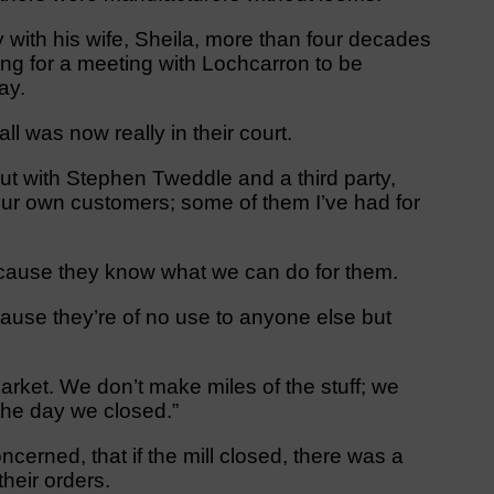
with his wife, Sheila, more than four decades
iting for a meeting with Lochcarron to be
ay.
l was now really in their court.
ut with Stephen Tweddle and a third party,
 our own customers; some of them I’ve had for
cause they know what we can do for them.
ause they’re of no use to anyone else but
market. We don’t make miles of the stuff; we
 the day we closed.”
erned, that if the mill closed, there was a
their orders.