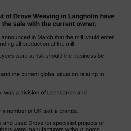
t of Drove Weaving in Langholm have
s the sale with the current owner.
, announced in March that the mill would enter
nding all production at the mill.
yees were at risk should the business be
and the current global situation relating to
, was a division of Lochcarron and
 a number of UK textile brands.
and used Drove for specialist projects or
thers were manufacturers without looms.