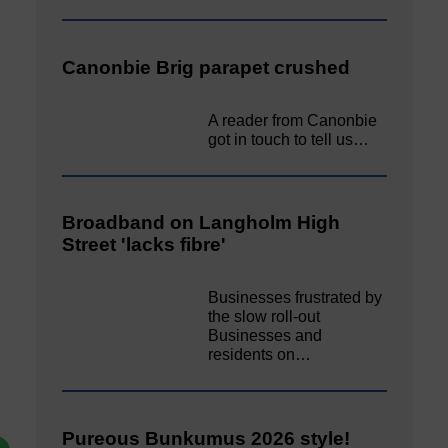
Canonbie Brig parapet crushed
A reader from Canonbie
got in touch to tell us…
Broadband on Langholm High
Street 'lacks fibre'
Businesses frustrated by
the slow roll-out
Businesses and
residents on…
Pureous Bunkumus 2026 style!