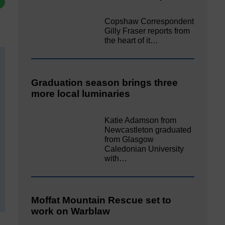
Copshaw Correspondent
Gilly Fraser reports from
the heart of it…
Graduation season brings three
more local luminaries
Katie Adamson from
Newcastleton graduated
from Glasgow
Caledonian University
with…
Moffat Mountain Rescue set to
work on Warblaw