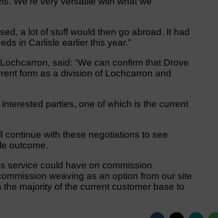
ms. We’re very versatile with what we
ed, a lot of stuff would then go abroad. It had
s in Carlisle earlier this year.”
Lochcarron, said: “We can confirm that Drove
rent form as a division of Lochcarron and
interested parties, one of which is the current
ll continue with these negotiations to see
le outcome.
his service could have on commission
ommission weaving as an option from our site
 the majority of the current customer base to