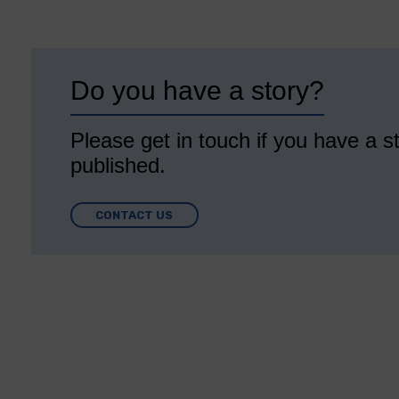
Do you have a story?
Please get in touch if you have a st
published.
CONTACT US