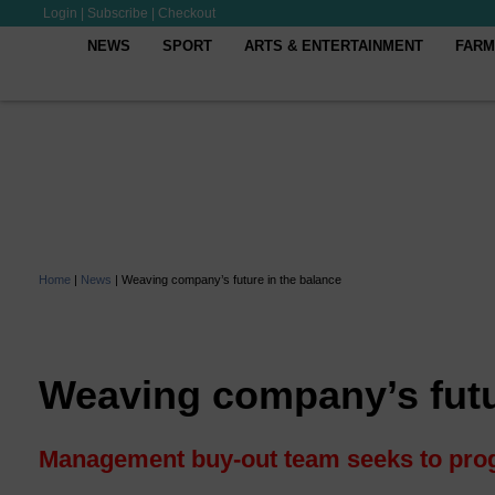
Login
|
Subscribe
|
Checkout
NEWS
SPORT
ARTS & ENTERTAINMENT
FARM
Home
|
News
|
Weaving company’s future in the balance
Weaving company’s futu
Management buy-out team seeks to prog