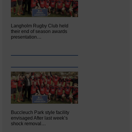
Langholm Rugby Club held
their end of season awards
presentation…
Buccleuch Park style facility
envisaged After last week’s
shock removal…