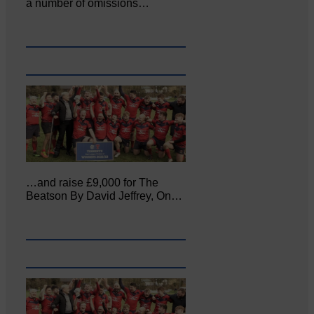
a number of omissions…
…and raise £9,000 for The
Beatson By David Jeffrey, On…