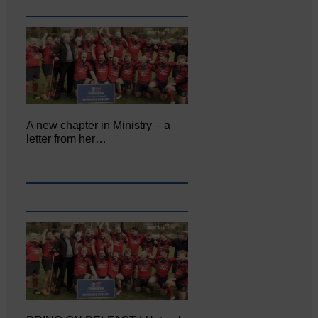
A new chapter in Ministry – a
letter from her…