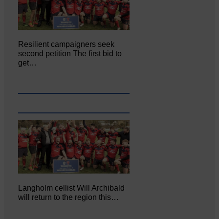
Resilient campaigners seek
second petition The first bid to
get…
Langholm cellist Will Archibald
will return to the region this…