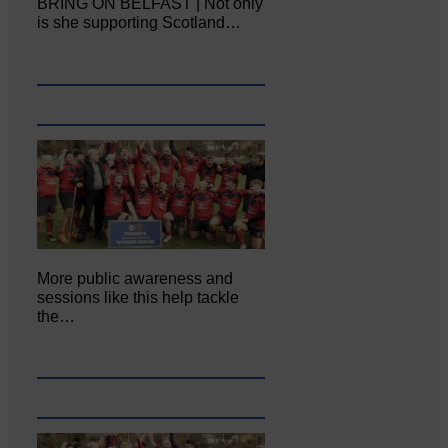
BRING ON BELFAST | Not only
is she supporting Scotland…
More public awareness and
sessions like this help tackle
the…