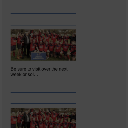
Be sure to visit over the next
week or so!…