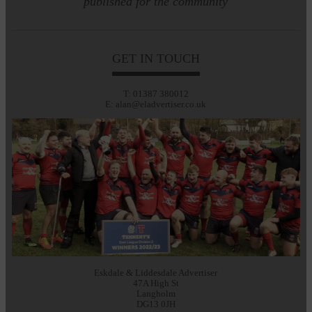
published for the community
GET IN TOUCH
T: 01387 380012
E: alan@eladvertiser.co.uk
Eskdale & Liddesdale Advertiser
47A High St
Langholm
DG13 0JH