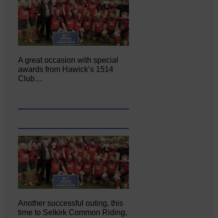
A great occasion with special
awards from Hawick’s 1514
Club…
Another successful outing, this
time to Selkirk Common Riding,