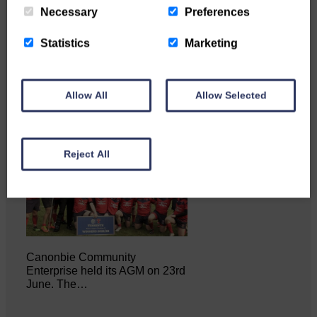
Necessary
Preferences
Statistics
Marketing
NFU Scotland used the platform
of the Royal Highland Show…
Allow All
Allow Selected
Reject All
Canonbie Community
Enterprise held its AGM on 23rd
June. The…