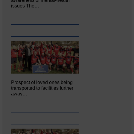
awareness of mental‐health
issues The…
Prospect of loved ones being
transported to facilities further
away…