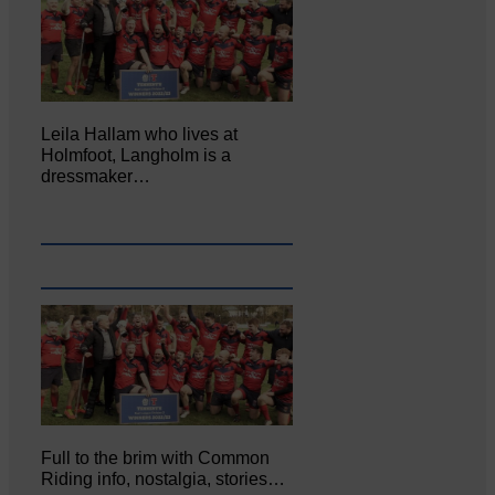
Leila Hallam who lives at
Holmfoot, Langholm is a
dressmaker…
Full to the brim with Common
Riding info, nostalgia, stories…