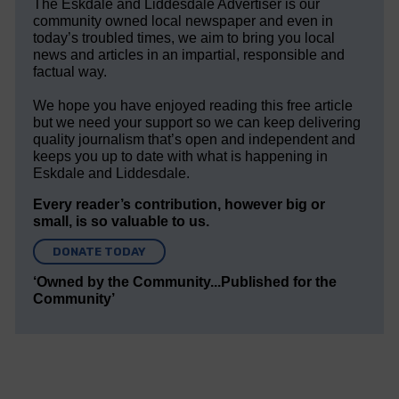
The Eskdale and Liddesdale Advertiser is our
community owned local newspaper and even in
today’s troubled times, we aim to bring you local
news and articles in an impartial, responsible and
factual way.
We hope you have enjoyed reading this free article
but we need your support so we can keep delivering
quality journalism that’s open and independent and
keeps you up to date with what is happening in
Eskdale and Liddesdale.
Every reader’s contribution, however big or
small, is so valuable to us.
DONATE TODAY
‘Owned by the Community...Published for the
Community’