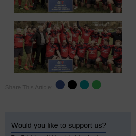
Share This Article:
Would you like to support us?