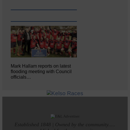
Mark Hallam reports on latest
flooding meeting with Council
officials…
Established 1848 | Owned by the community.....