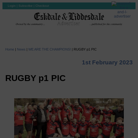
Login
|
Subscribe
|
Checkout
Home
|
News
|
WE ARE THE CHAMPIONS!
|
RUGBY p1 PIC
1st February 2023
RUGBY p1 PIC