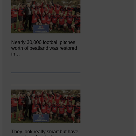
Nearly 30,000 football pitches
worth of peatland was restored
in…
They look really smart but have