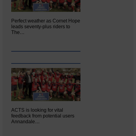
Perfect weather as Cornet Hope
leads seventy-plus riders to
The…
ACTS is looking for vital
feedback from potential users
Annandale…