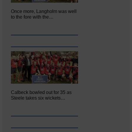
Once more, Langholm was well
to the fore with the…
Calbeck bowled out for 35 as
Steele takes six wickets…