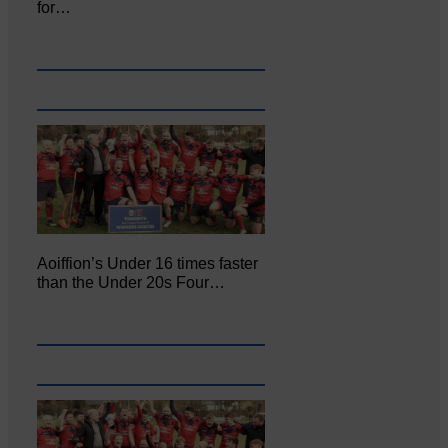
for…
Aoiffion’s Under 16 times faster
than the Under 20s Four…