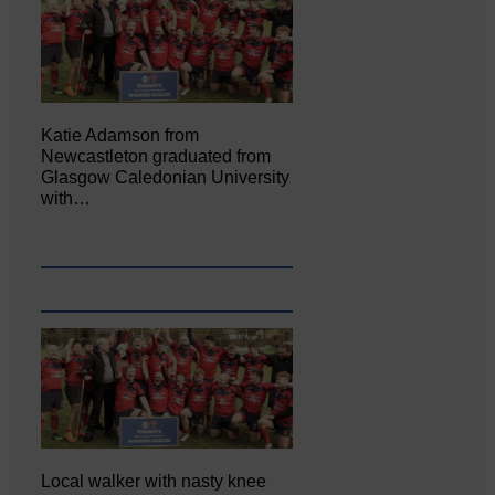
Katie Adamson from
Newcastleton graduated from
Glasgow Caledonian University
with…
Local walker with nasty knee