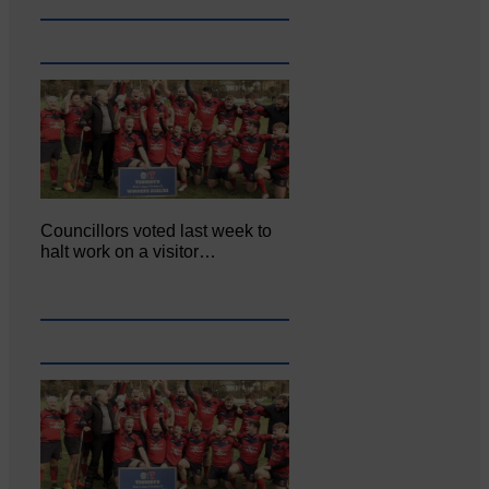
Councillors voted last week to
halt work on a visitor…