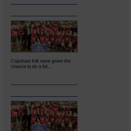
Copshaw folk were given the
chance to do a bit…