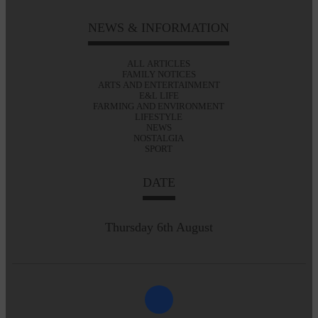
NEWS & INFORMATION
ALL ARTICLES
FAMILY NOTICES
ARTS AND ENTERTAINMENT
E&L LIFE
FARMING AND ENVIRONMENT
LIFESTYLE
NEWS
NOSTALGIA
SPORT
DATE
Thursday 6th August