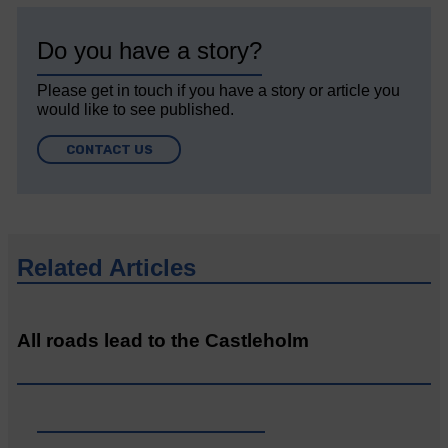
Do you have a story?
Please get in touch if you have a story or article you
would like to see published.
CONTACT US
Related Articles
All roads lead to the Castleholm