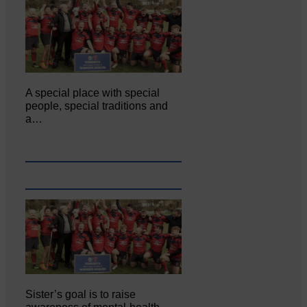
A special place with special
people, special traditions and
a…
Sister’s goal is to raise