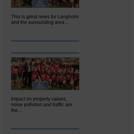
This is great news for Langholm
and the surrounding area…
Impact on property values,
noise pollution and traffic are
the…