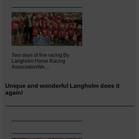
Two days of fine racing By
Langholm Horse Racing
AssociationWe…
Unique and wonderful Langholm does it
again!