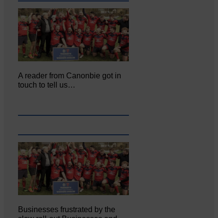
A reader from Canonbie got in
touch to tell us…
Businesses frustrated by the