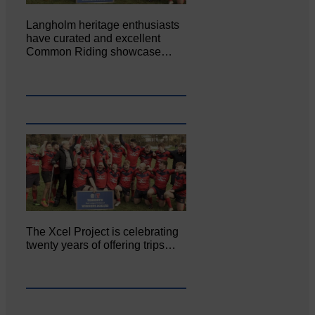
Langholm heritage enthusiasts
have curated and excellent
Common Riding showcase…
The Xcel Project is celebrating
twenty years of offering trips…