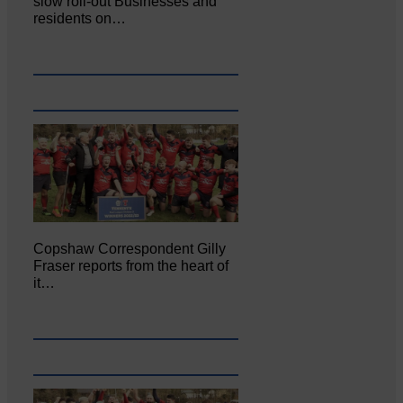
slow roll-out Businesses and
residents on…
Copshaw Correspondent Gilly
Fraser reports from the heart of
it…