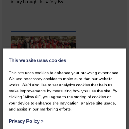
injury brought to safety By…
This website uses cookies
This site uses cookies to enhance your browsing experience.
…a sociable end to a busy
We use necessary cookies to make sure that our website
weekend It has become…
works. We’d also like to set analytics cookies that help us
make improvements by measuring how you use the site. By
clicking “Allow All”, you agree to the storing of cookies on
your device to enhance site navigation, analyse site usage,
and assist in our marketing efforts.
Privacy Policy
>