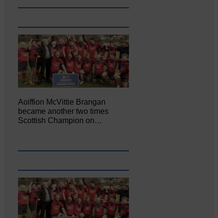
Aoiffion McVittie Brangan
became another two times
Scottish Champion on…