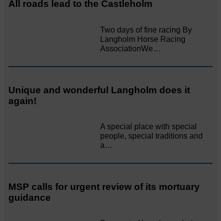
All roads lead to the Castleholm
Two days of fine racing By
Langholm Horse Racing
AssociationWe…
Unique and wonderful Langholm does it
again!
A special place with special
people, special traditions and
a…
MSP calls for urgent review of its mortuary
guidance