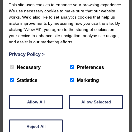
is co-ordinating the 12 Towers of Rule, an
This site uses cookies to enhance your browsing experience.
exciting heritage project involving
We use necessary cookies to make sure that our website
Denholm and Bonchester Bridge.
works. We’d also like to set analytics cookies that help us
make improvements by measuring how you use the site. By
It is based on a major historical event in
clicking “Allow All”, you agree to the storing of cookies on
the 16th century.
your device to enhance site navigation, analyse site usage,
and assist in our marketing efforts.
The project team will bring to life the
impacts on Teviotdale of the turbulent
Privacy Policy
>
period of the Rough Wooing and its
aftermath.
Necessary
Preferences
The Society of Antiquaries of Scotland
Statistics
Marketing
and Archaeology Scotland are involved
and a business case has been made for
a feasibility study to South of Scotland
Allow All
Allow Selected
Enterprise.
Share This Article:
Reject All