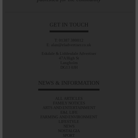
GET IN TOUCH
T: 01387 380012
E: alan@eladvertiser.co.uk
Eskdale & Liddesdale Advertiser
47A High St
Langholm
DG13 0JH
NEWS & INFORMATION
ALL ARTICLES
FAMILY NOTICES
ARTS AND ENTERTAINMENT
E&L LIFE
FARMING AND ENVIRONMENT
LIFESTYLE
NEWS
NOSTALGIA
SPORT