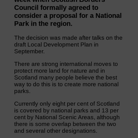
Council formally agreed to
consider a proposal for a National
Park in the region.
The decision was made after talks on the
draft Local Development Plan in
September.
There are strong international moves to
protect more land for nature and in
Scotland many people believe the best
way to do this is to create more national
parks.
Currently only eight per cent of Scotland
is covered by national parks and 13 per
cent by National Scenic Areas, although
there is some overlap between the two
and several other designations.