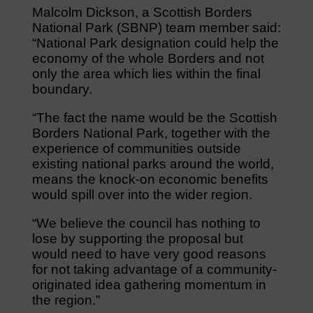
Malcolm Dickson, a Scottish Borders
National Park (SBNP) team member said:
“National Park designation could help the
economy of the whole Borders and not
only the area which lies within the final
boundary.
“The fact the name would be the Scottish
Borders National Park, together with the
experience of communities outside
existing national parks around the world,
means the knock-on economic benefits
would spill over into the wider region.
“We believe the council has nothing to
lose by supporting the proposal but
would need to have very good reasons
for not taking advantage of a community-
originated idea gathering momentum in
the region.”