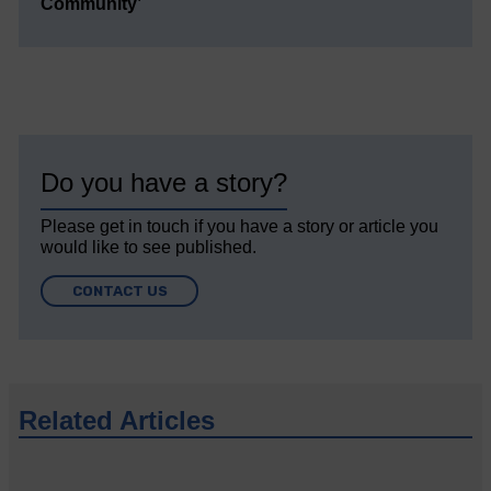
Community’
Do you have a story?
Please get in touch if you have a story or article you
would like to see published.
CONTACT US
Related Articles