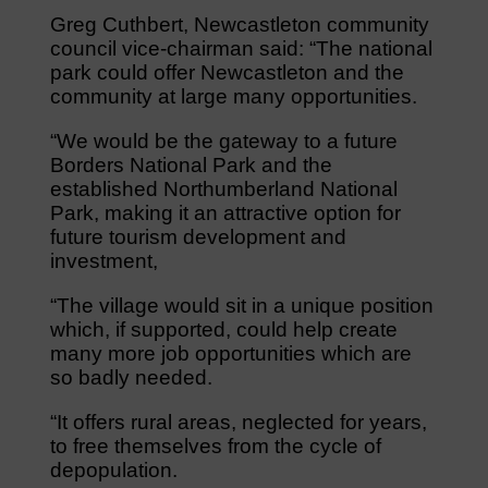
Greg Cuthbert, Newcastleton community
council vice-chairman said: “The national
park could offer Newcastleton and the
community at large many opportunities.
“We would be the gateway to a future
Borders National Park and the
established Northumberland National
Park, making it an attractive option for
future tourism development and
investment,
“The village would sit in a unique position
which, if supported, could help create
many more job opportunities which are
so badly needed.
“It offers rural areas, neglected for years,
to free themselves from the cycle of
depopulation.