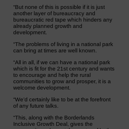
“But none of this is possible if it is just
another layer of bureaucracy and
bureaucratic red tape which hinders any
already planned growth and
development.
“The problems of living in a national park
can bring at times are well known.
“All in all, if we can have a national park
which is fit for the 21st century and wants
to encourage and help the rural
communities to grow and prosper, it is a
welcome development.
“We’d certainly like to be at the forefront
of any future talks.
“This, along with the Borderlands
Inclusive Growth Deal, gives the