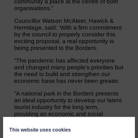
community a place at the centre of both
organisations.”
Councillor Watson McAteer, Hawick &
Hermitage, said: ‘With a firm commitment
by the council to properly consider this
exciting proposal, a real opportunity is
being presented to the Borders.
“The pandemic has affected everyone
and changed many people’s priorities but
the need to build and strengthen our
economic base has never been greater.
“A national park in the Borders presents
an ideal opportunity to develop our latent
tourist industry for the long term,
providing an economic and social
opportunity which must not be missed.”
This website uses cookies
The SBNP team has already initiated and