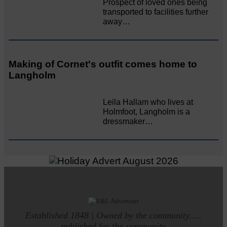
Prospect of loved ones being
transported to facilities further
away…
Making of Cornet's outfit comes home to
Langholm
Leila Hallam who lives at
Holmfoot, Langholm is a
dressmaker…
Established 1848 | Owned by the community.....
published for the community