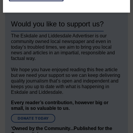
Would you like to support us?
The Eskdale and Liddesdale Advertiser is our
community owned local newspaper and even in
today’s troubled times, we aim to bring you local
news and articles in an impartial, responsible and
factual way.
We hope you have enjoyed reading this free article
but we need your support so we can keep delivering
quality journalism that’s open and independent and
keeps you up to date with what is happening in
Eskdale and Liddesdale.
Every reader’s contribution, however big or
small, is so valuable to us.
DONATE TODAY
‘Owned by the Community...Published for the