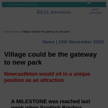
Login
|
Subscribe
|
Checkout
Home
|
News
|
Village could be the gateway to new park
News |
10th November 2020
Village could be the gateway
to new park
Newcastleton would sit in a unique
position as an attraction
A MILESTONE was reached last
week when Scottish Borders