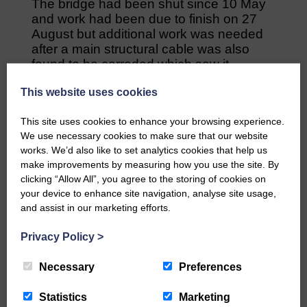
The bridge had been shut since 10 May
and work had been due to finish on 27
August but additional work was needed
after a main structural cable was also
found to be corroded which saw it
reopen, instead, on 17 September.
This website uses cookies
New lighting on the bridge at both ends is
still yet to be installed and these are
This site uses cookies to enhance your browsing experience.
We use necessary cookies to make sure that our website
expected to be operational by the end of
works. We’d also like to set analytics cookies that help us
the month or the beginning of the next.
make improvements by measuring how you use the site. By
clicking “Allow All”, you agree to the storing of cookies on
Share This Article:
your device to enhance site navigation, analyse site usage,
and assist in our marketing efforts.
Privacy Policy
>
Necessary
Preferences
Would you like to support us?
Statistics
Marketing
The Eskdale and Liddesdale Advertiser is our