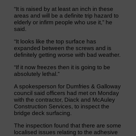
“It is raised by at least an inch in these
areas and will be a definite trip hazard to
elderly or infirm people who use it,” he
said.
“It looks like the top surface has
expanded between the screws and is
definitely getting worse with bad weather.
“If it now freezes then it is going to be
absolutely lethal.”
A spokesperson for Dumfries & Galloway
council said officers had met on Monday
with the contractor, Diack and McAuley
Construction Services, to inspect the
bridge deck surfacing.
The inspection found that there are some
localised issues relating to the adhesive