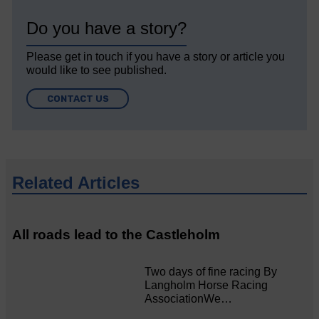
Do you have a story?
Please get in touch if you have a story or article you
would like to see published.
CONTACT US
Related Articles
All roads lead to the Castleholm
Two days of fine racing By
Langholm Horse Racing
AssociationWe…