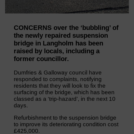
CONCERNS over the ‘bubbling’ of
the newly repaired suspension
bridge in Langholm has been
raised by locals, including a
former councillor.
Dumfries & Galloway council have
responded to complaints, notifying
residents that they will look to fix the
surfacing of the bridge, which has been
classed as a ‘trip-hazard’, in the next 10
days.
Refurbishment to the suspension bridge
to improve its deteriorating condition cost
£425,000.