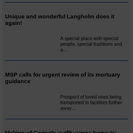
Unique and wonderful Langholm does it
again!
A special place with special
people, special traditions and
a…
MSP calls for urgent review of its mortuary
guidance
Prospect of loved ones being
transported to facilities further
away…
Making of Cornet's outfit comes home to