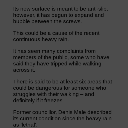
Its new surface is meant to be anti-slip,
however, it has begun to expand and
bubble between the screws.
This could be a cause of the recent
continuous heavy rain.
It has seen many complaints from
members of the public, some who have
said they have tripped while walking
across it.
There is said to be at least six areas that
could be dangerous for someone who
struggles with their walking – and
definitely if it freezes.
Former councillor, Denis Male described
its current condition since the heavy rain
as ‘lethal’.