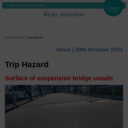
Login
|
Subscribe
|
Checkout
Home
|
News
|
Trip Hazard
News |
29th October 2021
Trip Hazard
Surface of suspension bridge unsafe