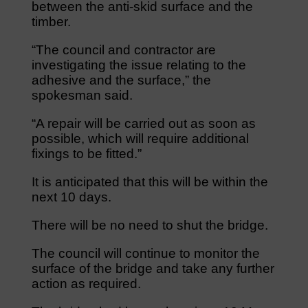
between the anti-skid surface and the
timber.
“The council and contractor are
investigating the issue relating to the
adhesive and the surface,” the
spokesman said.
“A repair will be carried out as soon as
possible, which will require additional
fixings to be fitted.”
It is anticipated that this will be within the
next 10 days.
There will be no need to shut the bridge.
The council will continue to monitor the
surface of the bridge and take any further
action as required.