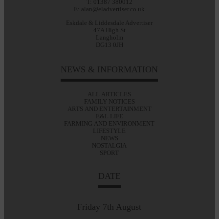
T: 01387 380012
E: alan@eladvertiser.co.uk
Eskdale & Liddesdale Advertiser
47A High St
Langholm
DG13 0JH
NEWS & INFORMATION
ALL ARTICLES
FAMILY NOTICES
ARTS AND ENTERTAINMENT
E&L LIFE
FARMING AND ENVIRONMENT
LIFESTYLE
NEWS
NOSTALGIA
SPORT
DATE
Friday 7th August