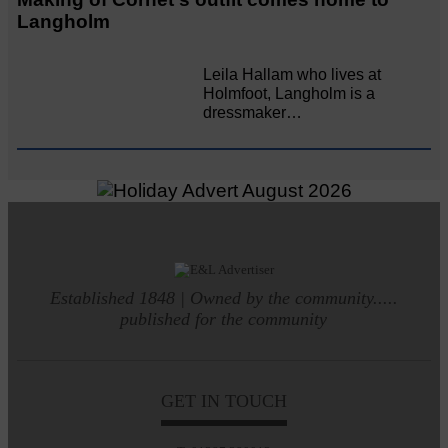
Langholm
Leila Hallam who lives at
Holmfoot, Langholm is a
dressmaker…
Established 1848 | Owned by the community.....
published for the community
GET IN TOUCH