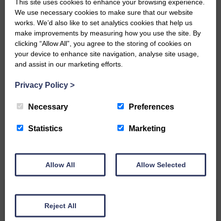
This site uses cookies to enhance your browsing experience.
Community’
We use necessary cookies to make sure that our website
works. We’d also like to set analytics cookies that help us
make improvements by measuring how you use the site. By
clicking “Allow All”, you agree to the storing of cookies on
your device to enhance site navigation, analyse site usage,
and assist in our marketing efforts.
Privacy Policy
>
Do you have a story?
Necessary
Preferences
Please get in touch if you have a story or article you
would like to see published.
Statistics
Marketing
CONTACT US
Allow All
Allow Selected
Related Articles
Reject All