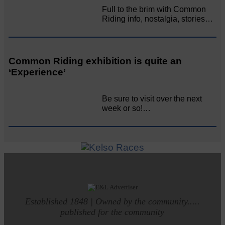
Full to the brim with Common
Riding info, nostalgia, stories…
Common Riding exhibition is quite an
‘Experience’
Be sure to visit over the next
week or so!…
Established 1848 | Owned by the community.....
published for the community