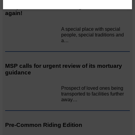
Unique and wonderful Langholm does it
again!
A special place with special
people, special traditions and
a…
MSP calls for urgent review of its mortuary
guidance
Prospect of loved ones being
transported to facilities further
away…
Pre-Common Riding Edition