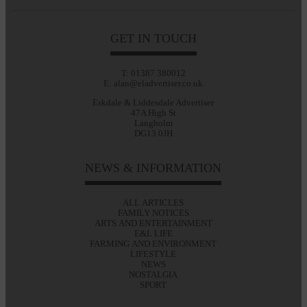
GET IN TOUCH
T: 01387 380012
E: alan@eladvertiser.co.uk
Eskdale & Liddesdale Advertiser
47A High St
Langholm
DG13 0JH
NEWS & INFORMATION
ALL ARTICLES
FAMILY NOTICES
ARTS AND ENTERTAINMENT
E&L LIFE
FARMING AND ENVIRONMENT
LIFESTYLE
NEWS
NOSTALGIA
SPORT