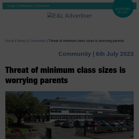
Login
|
Subscribe
|
Checkout
Home
|
News
|
Community
|
Threat of minimum class sizes is worrying parents
Community |
6th July 2023
Threat of minimum class sizes is
worrying parents