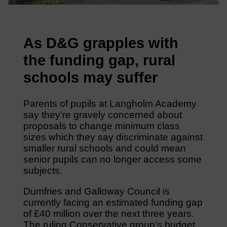
As D&G grapples with
the funding gap, rural
schools may suffer
Parents of pupils at Langholm Academy
say they’re gravely concerned about
proposals to change minimum class
sizes which they say discriminate against
smaller rural schools and could mean
senior pupils can no longer access some
subjects.
Dumfries and Galloway Council is
currently facing an estimated funding gap
of £40 million over the next three years.
The ruling Conservative group’s budget