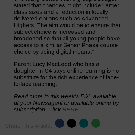
stated that changes might include “larger
class sizes and a reduction in locally
delivered options such as Advanced
Highers. The aim would be to ensure that
subject choice is increased and
broadened so that all young people have
access to a similar Senior Phase course
choice by using digital means.”
Parent Lucy MacLeod who has a
daughter in S4 says online learning is no
substitute for the rich experience of face-
to-face teaching.
Read more in this week’s E&L available
at your Newsagent or available online by
subscription. Click
HERE
Share This Article: