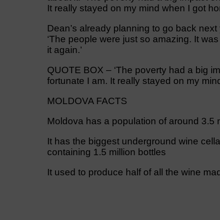
It really stayed on my mind when I got ho
Dean’s already planning to go back next 
‘The people were just so amazing. It was
it again.’
QUOTE BOX – ‘The poverty had a big i
fortunate I am. It really stayed on my min
MOLDOVA FACTS
Moldova has a population of around 3.5 m
It has the biggest underground wine cellar
containing 1.5 million bottles
It used to produce half of all the wine ma