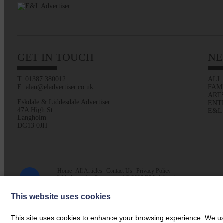
GET IN TOUCH
NE
T: 01387 380012
ALL
E: alan@eladvertiser.co.uk
FAM
ART
Eskdale & Liddesdale Advertiser
ENT
47A High St
E&L
Langholm
DG13 0JH
Home
All Articles
Contact Us
Privacy Policy
Web design by
Creatomatic
| © 2026 E&L Advertiser
This website uses cookies
This site uses cookies to enhance your browsing experience. We use