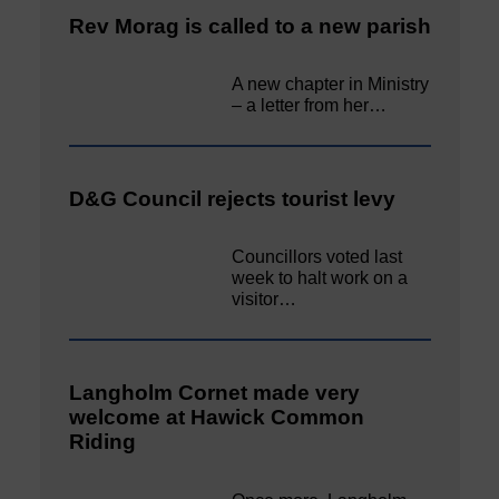
Rev Morag is called to a new parish
A new chapter in Ministry
– a letter from her…
D&G Council rejects tourist levy
Councillors voted last
week to halt work on a
visitor…
Langholm Cornet made very
welcome at Hawick Common
Riding