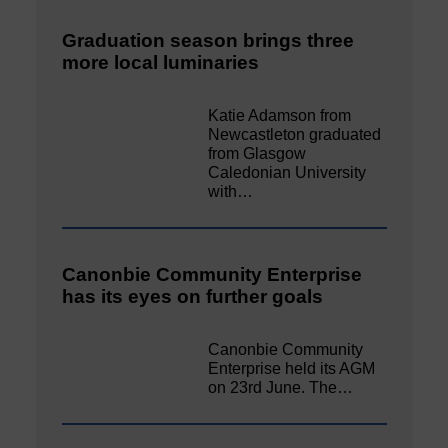
Graduation season brings three
more local luminaries
Katie Adamson from
Newcastleton graduated
from Glasgow
Caledonian University
with…
Canonbie Community Enterprise
has its eyes on further goals
Canonbie Community
Enterprise held its AGM
on 23rd June. The…