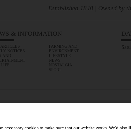
Established 1848 | Owned by th
WS & INFORMATION
DA
 ARTICLES
FARMING AND
Satu
ILY NOTICES
ENVIRONMENT
S AND
LIFESTYLE
ERTAINMENT
NEWS
 LIFE
NOSTALGIA
SPORT
 necessary cookies to make sure that our website works. We’d also lik