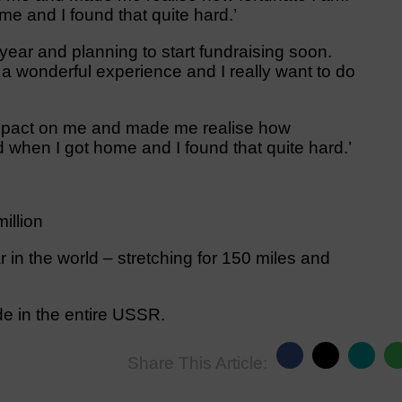
me and I found that quite hard.’
year and planning to start fundraising soon.
 a wonderful experience and I really want to do
mpact on me and made me realise how
d when I got home and I found that quite hard.’
illion
 in the world – stretching for 150 miles and
de in the entire USSR.
Share This Article: