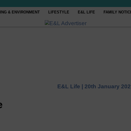
ING & ENVIRONMENT
LIFESTYLE
E&L LIFE
FAMILY NOTIC
E&L Life |
20th January 20
e