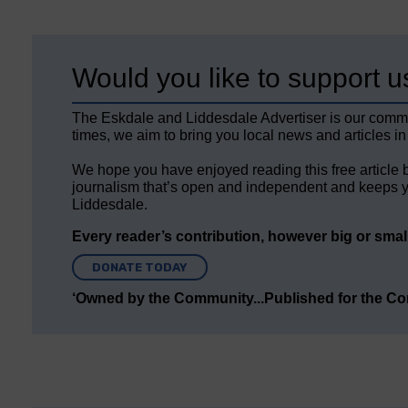
Would you like to support u
The Eskdale and Liddesdale Advertiser is our comm
times, we aim to bring you local news and articles in
We hope you have enjoyed reading this free article 
journalism that’s open and independent and keeps y
Liddesdale.
Every reader’s contribution, however big or small,
DONATE TODAY
‘Owned by the Community...Published for the C