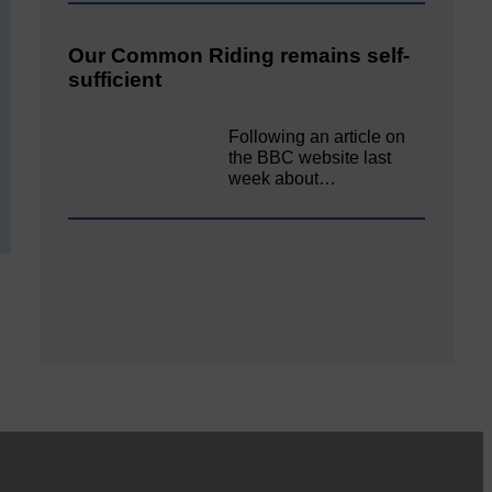
Our Common Riding remains self-
sufficient
Following an article on
the BBC website last
week about…