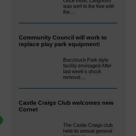
Once more, Langholm
was well to the fore with
the…
Community Council will work to
replace play park equipment!
Buccleuch Park style
facility envisaged After
last week’s shock
removal…
Castle Craigs Club welcomes new
Cornet
The Castle Craigs club
held its annual general