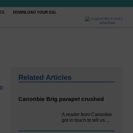
ES
DOWNLOAD YOUR E&L
Related Articles
20
Canonbie Brig parapet crushed
A reader from Canonbie
got in touch to tell us…