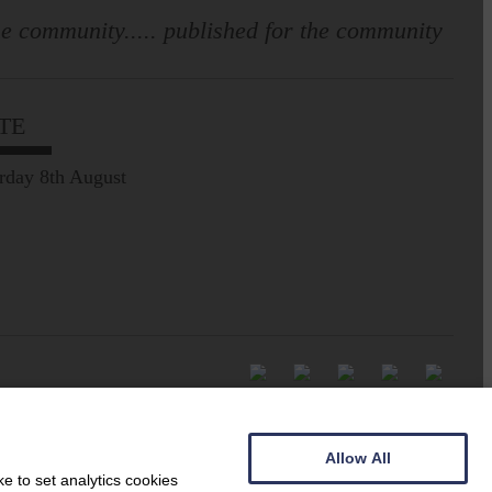
e community..... published for the community
TE
rday 8th August
Allow All
e to set analytics cookies