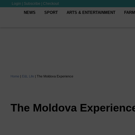
Login
|
Subscribe
|
Checkout
NEWS
SPORT
ARTS & ENTERTAINMENT
FARM
Home
|
E&L Life
|
The Moldova Experience
The Moldova Experienc