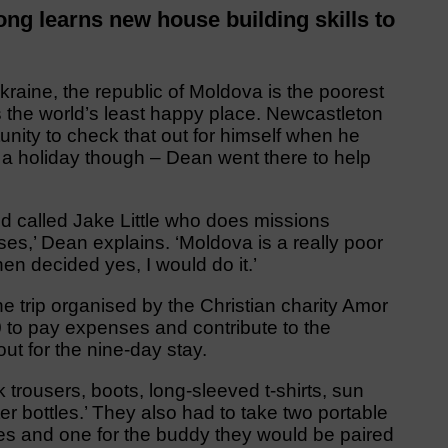
 learns new house building skills to
ine, the republic of Moldova is the poorest
 the world’s least happy place. Newcastleton
ity to check that out for himself when he
’t a holiday though – Dean went there to help
iend called Jake Little who does missions
es,’ Dean explains. ‘Moldova is a really poor
then decided yes, I would do it.’
e trip organised by the Christian charity Amor
to pay expenses and contribute to the
out for the nine-day stay.
 trousers, boots, long-sleeved t-shirts, sun
r bottles.’ They also had to take two portable
es and one for the buddy they would be paired