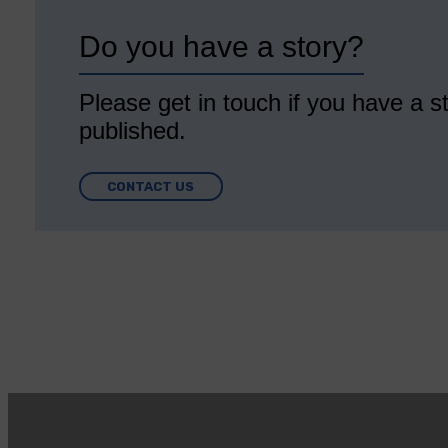
Do you have a story?
Please get in touch if you have a st
published.
CONTACT US