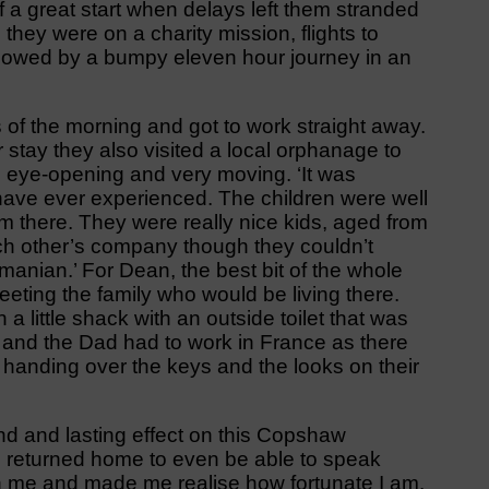
ff a great start when delays left them stranded
 they were on a charity mission, flights to
llowed by a bumpy eleven hour journey in an
s of the morning and got to work straight away.
ir stay they also visited a local orphanage to
s eye-opening and very moving. ‘It was
 have ever experienced. The children were well
em there. They were really nice kids, aged from
ch other’s company though they couldn’t
nian.’ For Dean, the best bit of the whole
eting the family who would be living there.
a little shack with an outside toilet that was
nd and the Dad had to work in France as there
handing over the keys and the looks on their
nd and lasting effect on this Copshaw
he returned home to even be able to speak
on me and made me realise how fortunate I am.