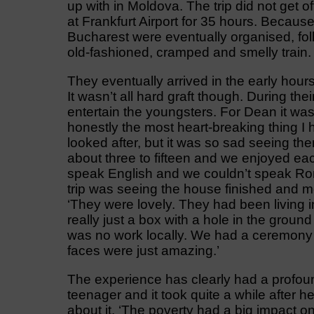
up with in Moldova. The trip did not get o
at Frankfurt Airport for 35 hours. Because
Bucharest were eventually organised, fo
old-fashioned, cramped and smelly train.
They eventually arrived in the early hour
It wasn’t all hard graft though. During the
entertain the youngsters. For Dean it wa
honestly the most heart-breaking thing I
looked after, but it was so sad seeing th
about three to fifteen and we enjoyed ea
speak English and we couldn’t speak Roma
trip was seeing the house finished and me
‘They were lovely. They had been living in 
really just a box with a hole in the grou
was no work locally. We had a ceremony 
faces were just amazing.’
The experience has clearly had a profou
teenager and it took quite a while after 
about it. ‘The poverty had a big impact 