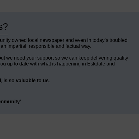
s?
unity owned local newspaper and even in today’s troubled
 an impartial, responsible and factual way.
but we need your support so we can keep delivering quality
ou up to date with what is happening in Eskdale and
 is so valuable to us.
ommunity’