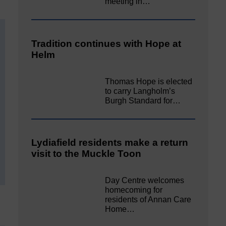
meeting in…
Tradition continues with Hope at
Helm
Thomas Hope is elected
to carry Langholm’s
Burgh Standard for…
Lydiafield residents make a return
visit to the Muckle Toon
Day Centre welcomes
homecoming for
residents of Annan Care
Home…