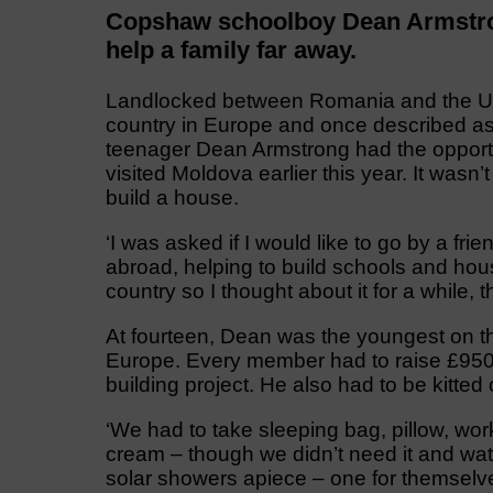
Copshaw schoolboy Dean Armstrong
help a family far away.
Landlocked between Romania and the Ukra
country in Europe and once described as
teenager Dean Armstrong had the opportun
visited Moldova earlier this year. It wasn
build a house.
‘I was asked if I would like to go by a fr
abroad, helping to build schools and hous
country so I thought about it for a while, 
At fourteen, Dean was the youngest on th
Europe. Every member had to raise £950 
building project. He also had to be kitted 
‘We had to take sleeping bag, pillow, work
cream – though we didn’t need it and wate
solar showers apiece – one for themselv