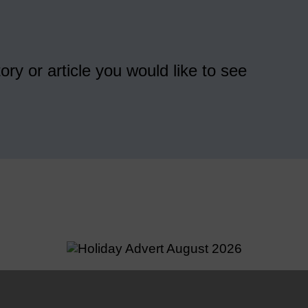
ory or article you would like to see