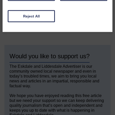
friends, join them on September
19.
Reject All
Share This Article:
Would you like to support us?
The Eskdale and Liddesdale Advertiser is our
community owned local newspaper and even in
today’s troubled times, we aim to bring you local
news and articles in an impartial, responsible and
factual way.
We hope you have enjoyed reading this free article
but we need your support so we can keep delivering
quality journalism that’s open and independent and
keeps you up to date with what is happening in