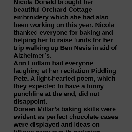
Nicola Donald brought her
beautiful Orchard Cottage
embroidery which she had also
been working on this year. Nicola
thanked everyone for baking and
helping her to raise funds for her
trip walking up Ben Nevis in aid of
Alzheimer’s.
Ann Ludlam had everyone
laughing at her recitation Piddling
Pete. A light-hearted poem, which
they expected to have a funny
punchline at the end, did not
disappoint.
Doreen Millar’s baking skills were
evident as perfect chocolate cases
were displayed and ideas on