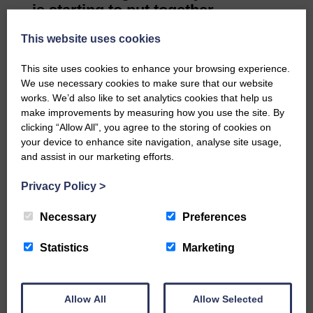
is starting to put together
activities for the next season.
This website uses cookies
There is plenty on offer over the
summer: a visit to Dumfries
This site uses cookies to enhance your browsing experience.
House, Ayr; Botanic Gardens,
We use necessary cookies to make sure that our website
works. We’d also like to set analytics cookies that help us
Stranraer; and a walk at Sanquhar.
make improvements by measuring how you use the site. By
Thanks go to Carol Graham for
clicking “Allow All”, you agree to the storing of cookies on
counting the votes for the new
your device to enhance site navigation, analyse site usage,
committee.
and assist in our marketing efforts.
Most points for the competitions
Privacy Policy
>
over the year: 1 Liz Walters, 2
Elizabeth Kinstrey.
Necessary
Preferences
Competition. Flower of the month:
1 Dorothy Watson, 2 Liz Walters.
Statistics
Marketing
Limerick: 1 Liz Walters, 2
Elizabeth Kinstrey. If you want to
learn new skills and meet new
Allow All
Allow Selected