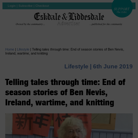
Login
|
Subscribe
|
Checkout
Home
|
Lifestyle
|
Telling tales through time: End of season stories of Ben Nevis,
Ireland, wartime, and knitting
Lifestyle |
6th June 2019
Telling tales through time: End of
season stories of Ben Nevis,
Ireland, wartime, and knitting