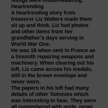
fillings were mouth-watering.
Heartrending
A heartrending story from
treasurer Liz Walters made them
sit up and think. Liz had photos
and other items from her
grandfather’s days serving in
World War One.
He was 18 when sent to France as
a tinsmith repairing weapons and
machinery. When clearing out his
loft, Liz came across his medals,
still in the brown envelope and
never worn.
The papers in his loft had many
details of other Tommies which
was interesting to hear. They were
all remembered with pride, never