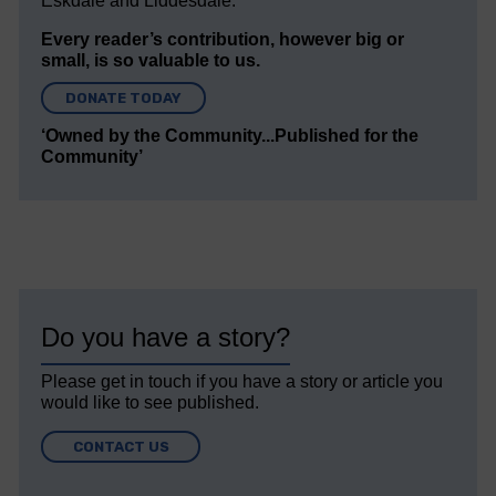
Eskdale and Liddesdale.
Every reader’s contribution, however big or
small, is so valuable to us.
DONATE TODAY
‘Owned by the Community...Published for the
Community’
Do you have a story?
Please get in touch if you have a story or article you
would like to see published.
CONTACT US