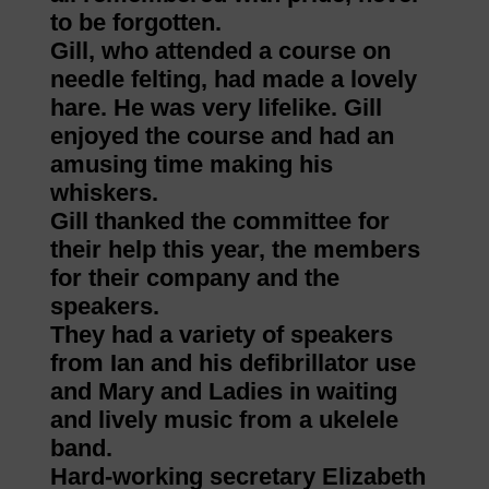
to be forgotten.
Gill, who attended a course on
needle felting, had made a lovely
hare. He was very lifelike. Gill
enjoyed the course and had an
amusing time making his
whiskers.
Gill thanked the committee for
their help this year, the members
for their company and the
speakers.
They had a variety of speakers
from Ian and his defibrillator use
and Mary and Ladies in waiting
and lively music from a ukelele
band.
Hard-working secretary Elizabeth