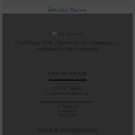
Established 1848 | Owned by the community.....
published for the community
GET IN TOUCH
T: 01387 380012
E: alan@eladvertiser.co.uk
Eskdale & Liddesdale Advertiser
47A High St
Langholm
DG13 0JH
NEWS & INFORMATION