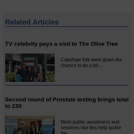
Related Articles
TV celebrity pays a visit to The Olive Tree
Copshaw folk were given the
chance to do a bit…
Second round of Prostate testing brings total
to 230
More public awareness and
sessions like this help tackle
the…