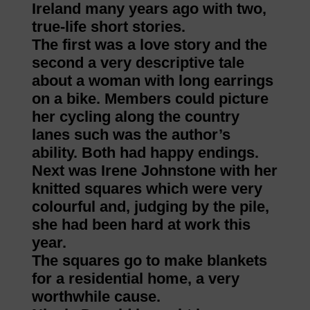
Ireland many years ago with two,
true-life short stories.
The first was a love story and the
second a very descriptive tale
about a woman with long earrings
on a bike. Members could picture
her cycling along the country
lanes such was the author’s
ability. Both had happy endings.
Next was Irene Johnstone with her
knitted squares which were very
colourful and, judging by the pile,
she had been hard at work this
year.
The squares go to make blankets
for a residential home, a very
worthwhile cause.