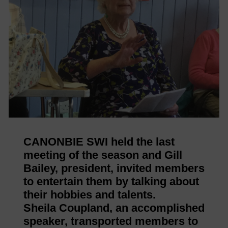
CANONBIE SWI held the last
meeting of the season and Gill
Bailey, president, invited members
to entertain them by talking about
their hobbies and talents.
Sheila Coupland, an accomplished
speaker, transported members to