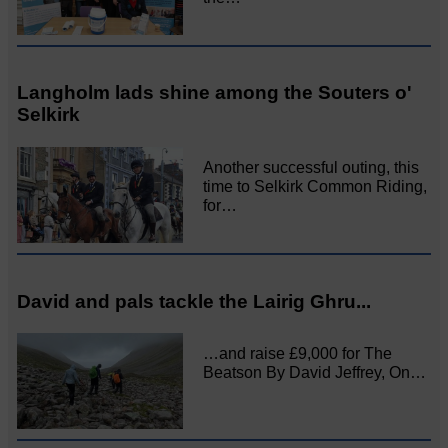
Langholm lads shine among the Souters o'
Selkirk
Another successful outing, this
time to Selkirk Common Riding,
for…
David and pals tackle the Lairig Ghru...
…and raise £9,000 for The
Beatson By David Jeffrey, On…