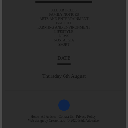
ALL ARTICLES
FAMILY NOTICES
ARTS AND ENTERTAINMENT
E&L LIFE
FARMING AND ENVIRONMENT
LIFESTYLE
NEWS
NOSTALGIA
SPORT
DATE
Thursday 6th August
Home
All Articles
Contact Us
Privacy Policy
Web design by
Creatomatic
| © 2026 E&L Advertiser