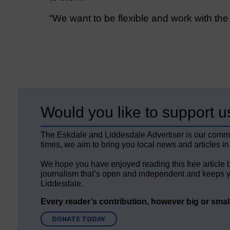
“We want to be flexible and work with th
Would you like to support u
The Eskdale and Liddesdale Advertiser is our comm
times, we aim to bring you local news and articles in
We hope you have enjoyed reading this free article 
journalism that’s open and independent and keeps y
Liddesdale.
Every reader’s contribution, however big or small,
DONATE TODAY