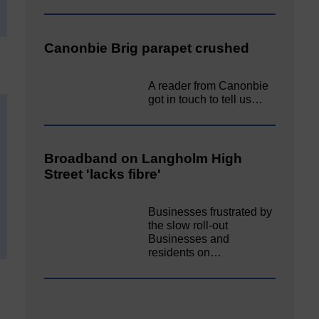
Canonbie Brig parapet crushed
A reader from Canonbie
got in touch to tell us…
Broadband on Langholm High
Street 'lacks fibre'
Businesses frustrated by
the slow roll-out
Businesses and
residents on…