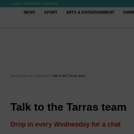
Login
|
Subscribe
|
Checkout
NEWS
SPORT
ARTS & ENTERTAINMENT
FARM
Home
|
News
|
Community
|
Talk to the Tarras team
Talk to the Tarras team
Drop in every Wednesday for a chat