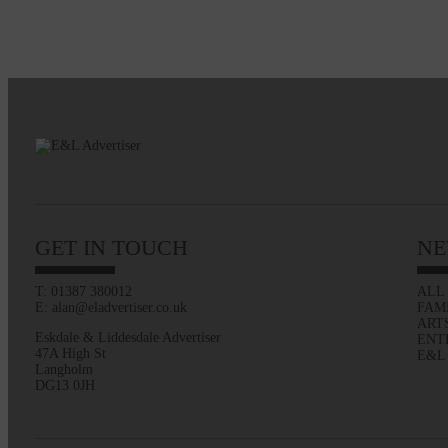
GET IN TOUCH
NE
T: 01387 380012
ALL
E: alan@eladvertiser.co.uk
FAM
ART
Eskdale & Liddesdale Advertiser
ENT
47A High St
E&L
Langholm
DG13 0JH