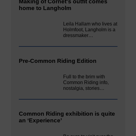
Making of Cornet's outfit comes
home to Langholm
Leila Hallam who lives at
Holmfoot, Langholm is a
dressmaker…
Pre-Common Riding Edition
Full to the brim with
Common Riding info,
nostalgia, stories…
Common Riding exhibition is quite
an ‘Experience’