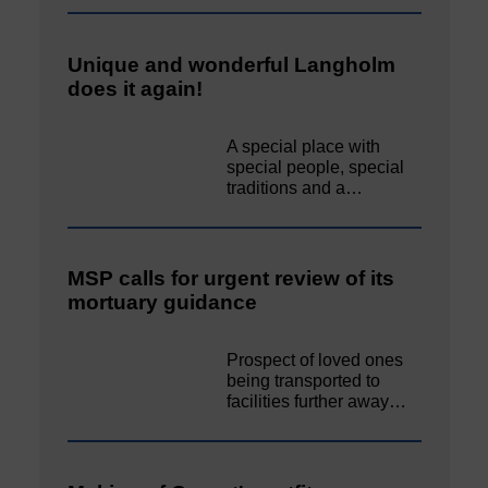
Unique and wonderful Langholm
does it again!
A special place with
special people, special
traditions and a…
MSP calls for urgent review of its
mortuary guidance
Prospect of loved ones
being transported to
facilities further away…