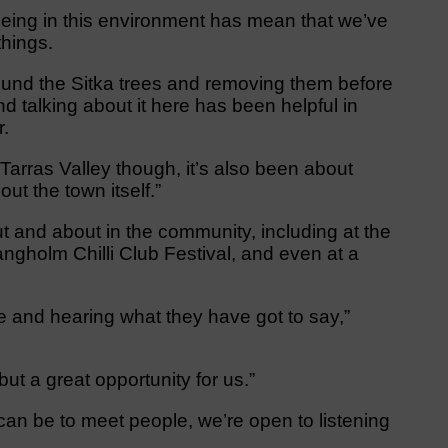
 being in this environment has mean that we’ve
things.
und the Sitka trees and removing them before
 talking about it here has been helpful in
r.
e Tarras Valley though, it’s also been about
ut the town itself.”
t and about in the community, including at the
gholm Chilli Club Festival, and even at a
le and hearing what they have got to say,”
 but a great opportunity for us.”
can be to meet people, we’re open to listening