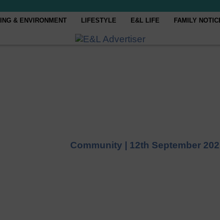
ING & ENVIRONMENT
LIFESTYLE
E&L LIFE
FAMILY NOTIC
Community |
12th September 202