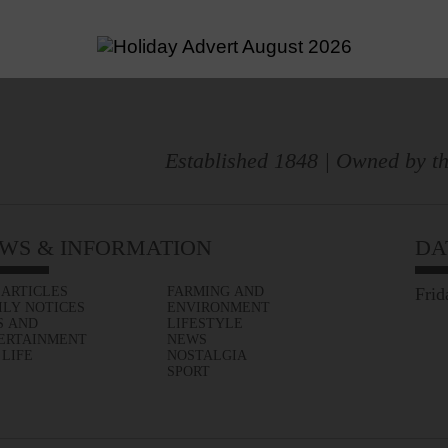
Established 1848 | Owned by th
WS & INFORMATION
DA
 ARTICLES
FARMING AND
Frid
ILY NOTICES
ENVIRONMENT
S AND
LIFESTYLE
ERTAINMENT
NEWS
 LIFE
NOSTALGIA
SPORT