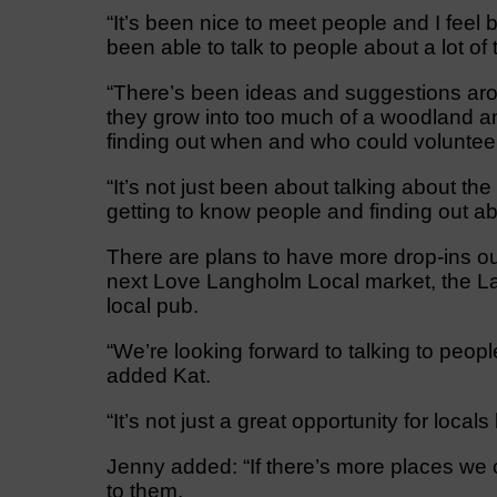
“It’s been nice to meet people and I feel
been able to talk to people about a lot of 
“There’s been ideas and suggestions aro
they grow into too much of a woodland and
finding out when and who could voluntee
“It’s not just been about talking about th
getting to know people and finding out abo
There are plans to have more drop-ins ou
next Love Langholm Local market, the Lan
local pub.
“We’re looking forward to talking to peop
added Kat.
“It’s not just a great opportunity for locals
Jenny added: “If there’s more places we 
to them.