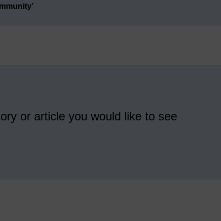
ommunity’
ory or article you would like to see