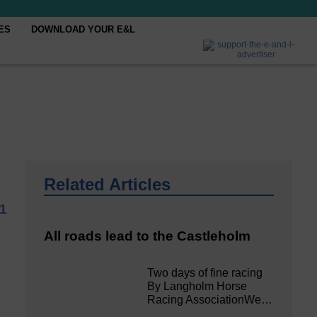
ES
DOWNLOAD YOUR E&L
Related Articles
1
All roads lead to the Castleholm
Two days of fine racing
By Langholm Horse
Racing AssociationWe…