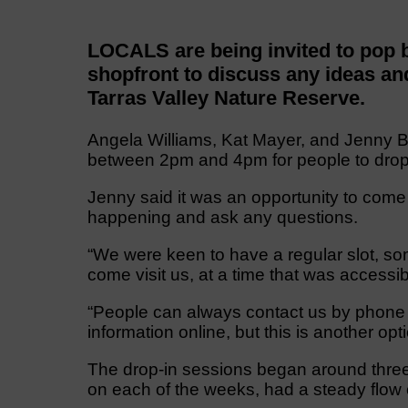
LOCALS are being invited to pop
shopfront to discuss any ideas and
Tarras Valley Nature Reserve.
Angela Williams, Kat Mayer, and Jenny 
between 2pm and 4pm for people to drop-
Jenny said it was an opportunity to come
happening and ask any questions.
“We were keen to have a regular slot, s
come visit us, at a time that was accessib
“People can always contact us by phone an
information online, but this is another opti
The drop-in sessions began around three
on each of the weeks, had a steady flow 