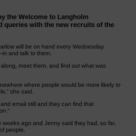
 by the Welcome to Langholm
 queries with the new recruits of the
Barlow will be on hand every Wednesday
in and talk to them.
 along, meet them, and find out what was
omewhere where people would be more likely to
le,” she said.
d email still and they can find that
on.”
 weeks ago and Jenny said they had, so far,
of people.