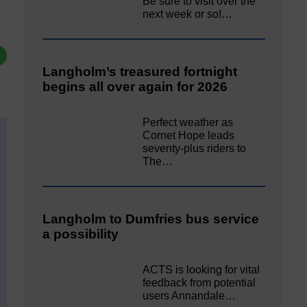
Be sure to visit over the
next week or so!…
Langholm’s treasured fortnight
begins all over again for 2026
Perfect weather as
Cornet Hope leads
seventy-plus riders to
The…
Langholm to Dumfries bus service
a possibility
ACTS is looking for vital
feedback from potential
users Annandale…