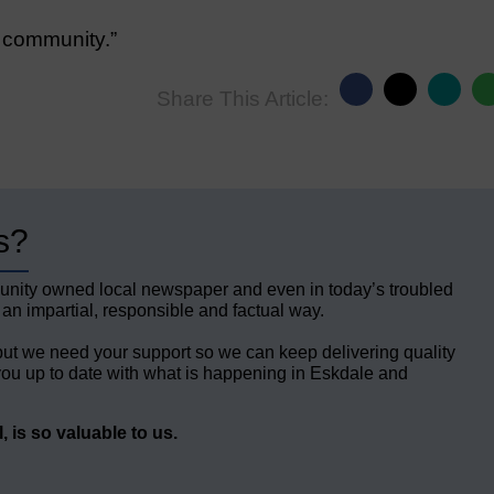
e community.”
Share This Article:
s?
unity owned local newspaper and even in today’s troubled
 an impartial, responsible and factual way.
but we need your support so we can keep delivering quality
ou up to date with what is happening in Eskdale and
 is so valuable to us.