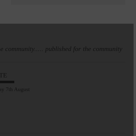
e community..... published for the community
TE
ay 7th August