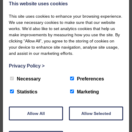
now be aware that I have accepted a Call to become the next
This website uses cookies
Parish Minister of Monkton and Prestwick Trinity Church in
Ayrshire.Subject to the remaining…
This site uses cookies to enhance your browsing experience.
We use necessary cookies to make sure that our website
READ MORE
works. We’d also like to set analytics cookies that help us
make improvements by measuring how you use the site. By
clicking “Allow All”, you agree to the storing of cookies on
your device to enhance site navigation, analyse site usage,
and assist in our marketing efforts.
Privacy Policy
>
LANGHOLM’S AOIFFION IS TO RUN
FOR SCOTLAND
Necessary
Preferences
25th June 2026 | Athletics Community News School Sport
Statistics
Marketing
BRING ON BELFAST | Not only is she supporting Scotland in
the World Cup, S2 Pupil Aoiffion McVittie Brangan is also
celebrating her own selection for the Scottish Schools
Athletics Team that will face England, Ireland and Wales in
Allow All
Allow Selected
Belfast…
READ MORE