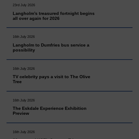
23rd July 2026
Langholm’s treasured fortnight begins
all over again for 2026
16th July 2026
Langholm to Dumfries bus service a
possibility
16th July 2026
TV celebrity pays a visit to The Olive
Tree
16th July 2026
The Eskdale Experience Exhibition
Preview
16th July 2026