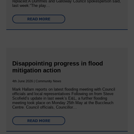
replaced:A Dumfries and Galloway Council spokesperson said,
last week:“The play…
READ MORE
Disappointing progress in flood
mitigation action
4th June 2026 | Community News
Mark Hallam reports on latest flooding meeting with Council
officials and local representatives Following on from Steve
Scofield’s update in last week’s E&L, a further flooding
meeting took place on Monday 25th May at the Buccleuch
Centre. Council officials, Councillor…
READ MORE