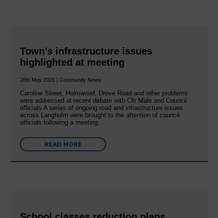
Town’s infrastructure issues
highlighted at meeting
28th May 2026 | Community News
Caroline Street, Holmwood, Drove Road and other problems
were addressed at recent debate with Cllr Male and Council
officials A series of ongoing road and infrastructure issues
across Langholm were brought to the attention of council
officials following a meeting…
READ MORE
School classes reduction plans