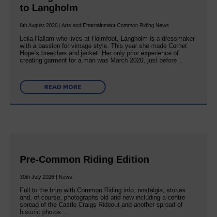
to Langholm
6th August 2026 | Arts and Entertainment Common Riding News
Leila Hallam who lives at Holmfoot, Langholm is a dressmaker
with a passion for vintage style. This year she made Cornet
Hope’s breeches and jacket. Her only prior experience of
creating garment for a man was March 2020, just before…
READ MORE
Pre-Common Riding Edition
30th July 2026 | News
Full to the brim with Common Riding info, nostalgia, stories
and, of course, photographs old and new including a centre
spread of the Castle Craigs Rideout and another spread of
historic photos….