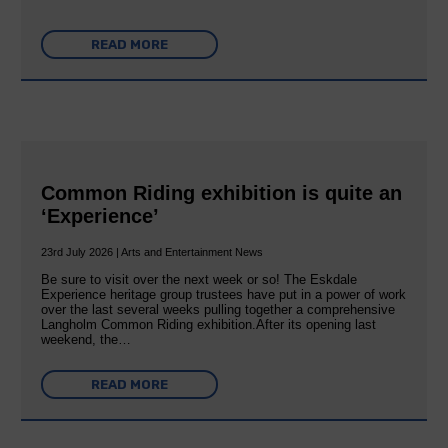
READ MORE
Common Riding exhibition is quite an
‘Experience’
23rd July 2026 | Arts and Entertainment News
Be sure to visit over the next week or so! The Eskdale
Experience heritage group trustees have put in a power of work
over the last several weeks pulling together a comprehensive
Langholm Common Riding exhibition.After its opening last
weekend, the…
READ MORE