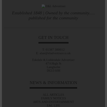
Established 1848 | Owned by the community.....
published for the community
GET IN TOUCH
T: 01387 380012
E: alan@eladvertiser.co.uk
Eskdale & Liddesdale Advertiser
47A High St
Langholm
DG13 0JH
NEWS & INFORMATION
ALL ARTICLES
FAMILY NOTICES
ARTS AND ENTERTAINMENT
E&L LIFE