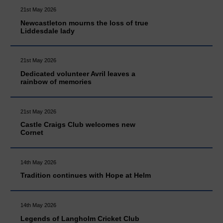
21st May 2026
Newcastleton mourns the loss of true
Liddesdale lady
21st May 2026
Dedicated volunteer Avril leaves a
rainbow of memories
21st May 2026
Castle Craigs Club welcomes new
Cornet
14th May 2026
Tradition continues with Hope at Helm
14th May 2026
Legends of Langholm Cricket Club