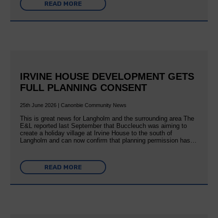
READ MORE
IRVINE HOUSE DEVELOPMENT GETS
FULL PLANNING CONSENT
25th June 2026 | Canonbie Community News
This is great news for Langholm and the surrounding area The
E&L reported last September that Buccleuch was aiming to
create a holiday village at Irvine House to the south of
Langholm and can now confirm that planning permission has…
READ MORE