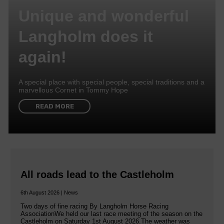
Unique and wonderful
Langholm does it
again!
A special place with special people, special traditions and a
marvellous Cornet in Tommy Hope
READ MORE
All roads lead to the Castleholm
6th August 2026 | News
Two days of fine racing By Langholm Horse Racing
AssociationWe held our last race meeting of the season on the
Castleholm on Saturday 1st August 2026.The weather was