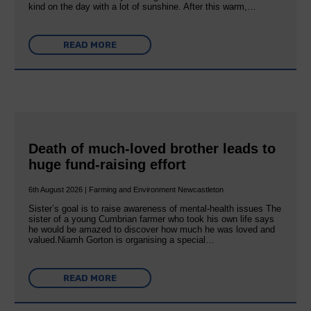
kind on the day with a lot of sunshine. After this warm,…
READ MORE
Death of much-loved brother leads to
huge fund-raising effort
6th August 2026 | Farming and Environment Newcastleton
Sister’s goal is to raise awareness of mental‐health issues The
sister of a young Cumbrian farmer who took his own life says
he would be amazed to discover how much he was loved and
valued.Niamh Gorton is organising a special…
READ MORE