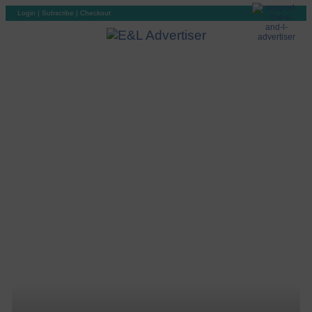
Login
|
Subscribe
|
Checkout