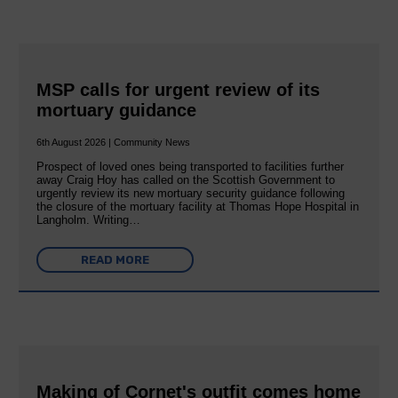
MSP calls for urgent review of its
mortuary guidance
6th August 2026 | Community News
Prospect of loved ones being transported to facilities further
away Craig Hoy has called on the Scottish Government to
urgently review its new mortuary security guidance following
the closure of the mortuary facility at Thomas Hope Hospital in
Langholm. Writing…
READ MORE
Making of Cornet's outfit comes home