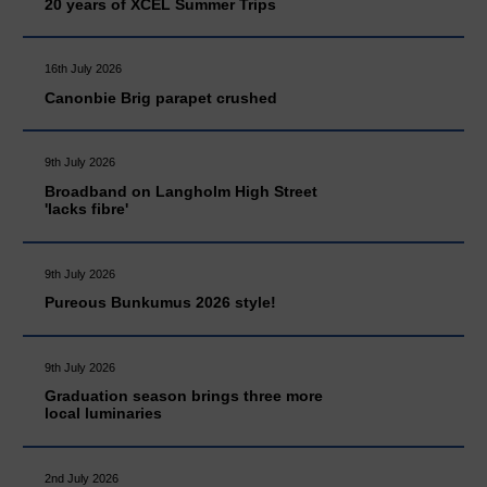
20 years of XCEL Summer Trips
16th July 2026
Canonbie Brig parapet crushed
9th July 2026
Broadband on Langholm High Street
'lacks fibre'
9th July 2026
Pureous Bunkumus 2026 style!
9th July 2026
Graduation season brings three more
local luminaries
2nd July 2026