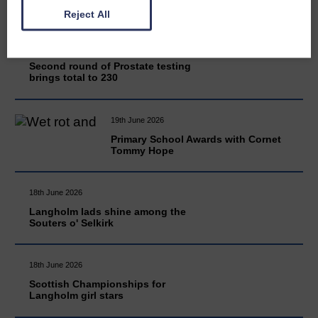
Reject All
20th June 2026
Second round of Prostate testing
brings total to 230
19th June 2026
Primary School Awards with Cornet
Tommy Hope
18th June 2026
Langholm lads shine among the
Souters o' Selkirk
18th June 2026
Scottish Championships for
Langholm girl stars