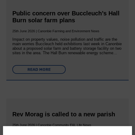
Public concern over Buccleuch’s Hall
Burn solar farm plans
25th June 2026 | Canonbie Farming and Environment News
Impact on property values, noise pollution and traffic are the
main worries Buccleuch held exhibitions last week in Canonbie
about a proposed solar farm and battery storage facility on two
sites in the area. The Hall Burn renewable energy scheme…
READ MORE
Rev Morag is called to a new parish
25th June 2026 | Canonbie Community E&L Life News
A new chapter in Ministry – a letter from her Many of you will