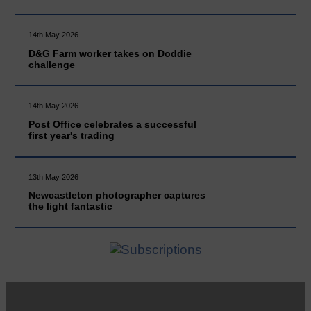
14th May 2026
D&G Farm worker takes on Doddie
challenge
14th May 2026
Post Office celebrates a successful
first year's trading
13th May 2026
Newcastleton photographer captures
the light fantastic