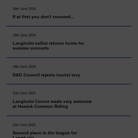
18th June 2026
If at first you don't succeed...
18th June 2026
Langholm cellist returns home for
summer concerts
18th June 2026
D&G Council rejects tourist levy
11th June 2026
Langholm Cornet made very welcome
at Hawick Common Riding
11th June 2026
Second place in the league for
Langholm