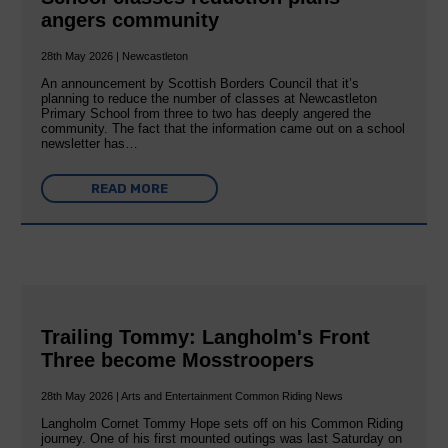
angers community
28th May 2026 | Newcastleton
An announcement by Scottish Borders Council that it’s
planning to reduce the number of classes at Newcastleton
Primary School from three to two has deeply angered the
community. The fact that the information came out on a school
newsletter has…
READ MORE
Trailing Tommy: Langholm's Front
Three become Mosstroopers
28th May 2026 | Arts and Entertainment Common Riding News
Langholm Cornet Tommy Hope sets off on his Common Riding
journey. One of his first mounted outings was last Saturday on