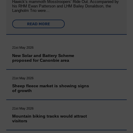
Hawick’s mammoth Mosstroopers’ Ride Out. Accompanied by
his RHM Ewan Patterson and LHM Bailey Donaldson, the
Langholm Trio were…
READ MORE
21st May 2026
New Solar and Battery Scheme
proposed for Canonbie area
21st May 2026
Sheep fleece market is showing signs
of growth
21st May 2026
Mountain biking tracks would attract
visitors