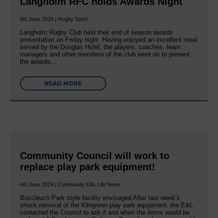
Langholm RFC holds Awards Night
5th June 2026 | Rugby Sport
Langholm Rugby Club held their end of season awards
presentation on Friday night. Having enjoyed an excellent meal
served by the Douglas Hotel, the players, coaches, team
managers and other members of the club went on to present
the awards…
READ MORE
Community Council will work to
replace play park equipment!
4th June 2026 | Community E&L Life News
Buccleuch Park style facility envisaged After last week’s
shock removal of the Kilngreen play park equipment, the E&L
contacted the Council to ask if and when the items would be