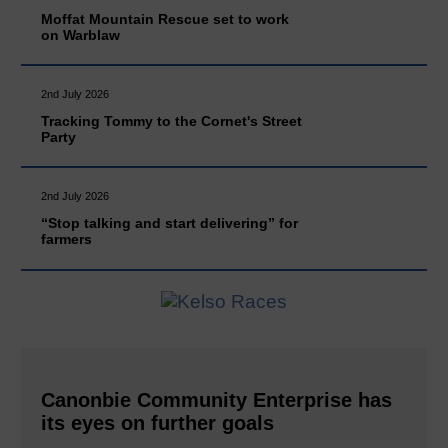
Moffat Mountain Rescue set to work
on Warblaw
2nd July 2026
Tracking Tommy to the Cornet's Street
Party
2nd July 2026
“Stop talking and start delivering” for
farmers
Canonbie Community Enterprise has
its eyes on further goals