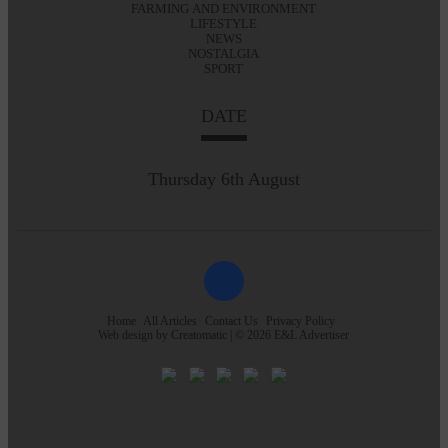
FARMING AND ENVIRONMENT
LIFESTYLE
NEWS
NOSTALGIA
SPORT
DATE
Thursday 6th August
Home
All Articles
Contact Us
Privacy Policy
Web design by
Creatomatic
| © 2026 E&L Advertiser