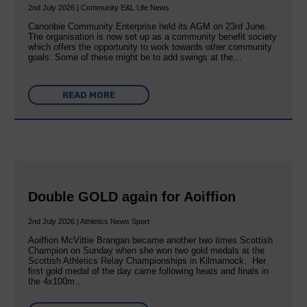
2nd July 2026 | Community E&L Life News
Canonbie Community Enterprise held its AGM on 23rd June.
The organisation is now set up as a community benefit society
which offers the opportunity to work towards other community
goals. Some of these might be to add swings at the…
READ MORE
Double GOLD again for Aoiffion
2nd July 2026 | Athletics News Sport
Aoiffion McVittie Brangan became another two times Scottish
Champion on Sunday when she won two gold medals at the
Scottish Athletics Relay Championships in Kilmarnock. Her
first gold medal of the day came following heats and finals in
the 4x100m…