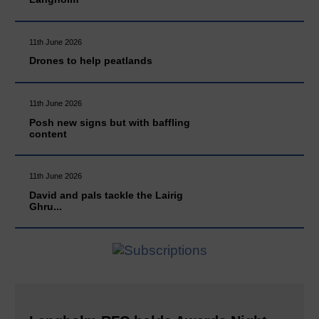
11th June 2026
Drones to help peatlands
11th June 2026
Posh new signs but with baffling
content
11th June 2026
David and pals tackle the Lairig
Ghru...