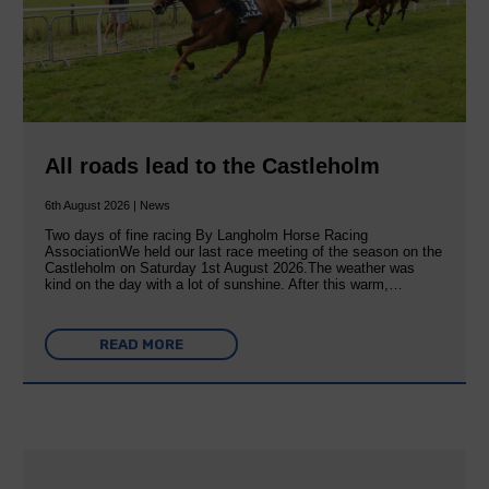
All roads lead to the Castleholm
6th August 2026 | News
Two days of fine racing By Langholm Horse Racing
AssociationWe held our last race meeting of the season on the
Castleholm on Saturday 1st August 2026.The weather was
kind on the day with a lot of sunshine. After this warm,…
READ MORE