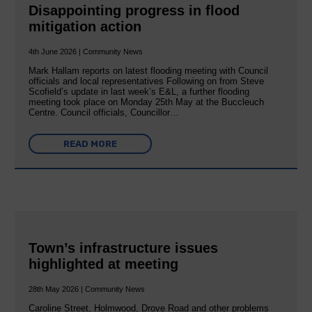
Disappointing progress in flood
mitigation action
4th June 2026 | Community News
Mark Hallam reports on latest flooding meeting with Council
officials and local representatives Following on from Steve
Scofield’s update in last week’s E&L, a further flooding
meeting took place on Monday 25th May at the Buccleuch
Centre. Council officials, Councillor…
READ MORE
Town’s infrastructure issues
highlighted at meeting
28th May 2026 | Community News
Caroline Street, Holmwood, Drove Road and other problems