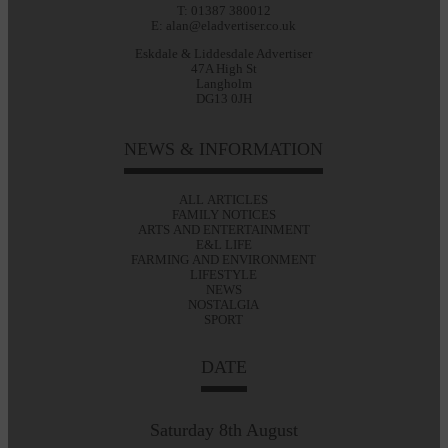
T: 01387 380012
E: alan@eladvertiser.co.uk
Eskdale & Liddesdale Advertiser
47A High St
Langholm
DG13 0JH
NEWS & INFORMATION
ALL ARTICLES
FAMILY NOTICES
ARTS AND ENTERTAINMENT
E&L LIFE
FARMING AND ENVIRONMENT
LIFESTYLE
NEWS
NOSTALGIA
SPORT
DATE
Saturday 8th August