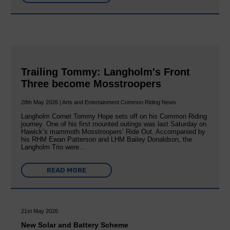
Trailing Tommy: Langholm's Front
Three become Mosstroopers
28th May 2026 | Arts and Entertainment Common Riding News
Langholm Cornet Tommy Hope sets off on his Common Riding
journey. One of his first mounted outings was last Saturday on
Hawick’s mammoth Mosstroopers’ Ride Out. Accompanied by
his RHM Ewan Patterson and LHM Bailey Donaldson, the
Langholm Trio were…
READ MORE
21st May 2026
New Solar and Battery Scheme