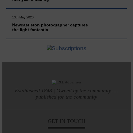
13th May 2026
Newcastleton photographer captures
the light fantastic
Established 1848 | Owned by the community.....
published for the community
GET IN TOUCH