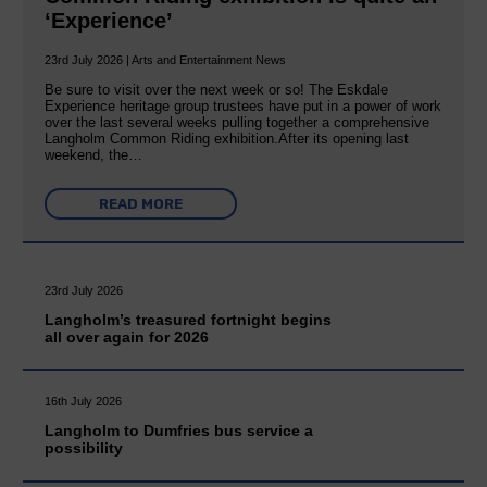
‘Experience’
23rd July 2026 | Arts and Entertainment News
Be sure to visit over the next week or so! The Eskdale
Experience heritage group trustees have put in a power of work
over the last several weeks pulling together a comprehensive
Langholm Common Riding exhibition.After its opening last
weekend, the…
READ MORE
23rd July 2026
Langholm’s treasured fortnight begins
all over again for 2026
16th July 2026
Langholm to Dumfries bus service a
possibility