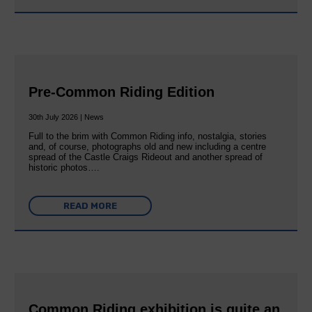
Pre-Common Riding Edition
30th July 2026 | News
Full to the brim with Common Riding info, nostalgia, stories
and, of course, photographs old and new including a centre
spread of the Castle Craigs Rideout and another spread of
historic photos….
READ MORE
Common Riding exhibition is quite an