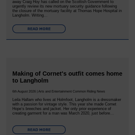
away Craig Hoy has called on the Scottish Government to
urgently review its new mortuary security guidance following
the closure of the mortuary facility at Thomas Hope Hospital in
Langholm. Writing…
READ MORE
Making of Cornet's outfit comes home
to Langholm
6th August 2026 | Arts and Entertainment Common Riding News
Leila Hallam who lives at Holmfoot, Langholm is a dressmaker
with a passion for vintage style. This year she made Cornet
Hope’s breeches and jacket. Her only prior experience of
creating garment for a man was March 2020, just before…
READ MORE