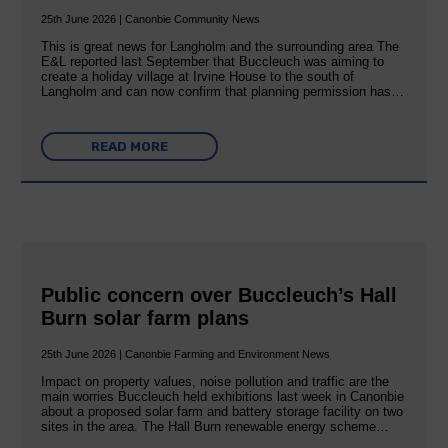
25th June 2026 | Canonbie Community News
This is great news for Langholm and the surrounding area The
E&L reported last September that Buccleuch was aiming to
create a holiday village at Irvine House to the south of
Langholm and can now confirm that planning permission has…
READ MORE
Public concern over Buccleuch’s Hall
Burn solar farm plans
25th June 2026 | Canonbie Farming and Environment News
Impact on property values, noise pollution and traffic are the
main worries Buccleuch held exhibitions last week in Canonbie
about a proposed solar farm and battery storage facility on two
sites in the area. The Hall Burn renewable energy scheme…