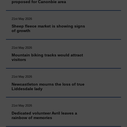
proposed for Canonbie area
21st May 2026
Sheep fleece market is showing signs
of growth
21st May 2026
Mountain biking tracks would attract
visitors
21st May 2026
Newcastleton mourns the loss of true
Liddesdale lady
21st May 2026
Dedicated volunteer Avril leaves a
rainbow of memories