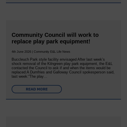
Community Council will work to
replace play park equipment!
4th June 2026 | Community E&L Life News
Buccleuch Park style facility envisaged After last week’s
shock removal of the Kilngreen play park equipment, the E&L
contacted the Council to ask if and when the items would be
replaced:A Dumfries and Galloway Council spokesperson said,
last week:“The play…
READ MORE