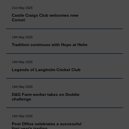
21st May 2026
Castle Craigs Club welcomes new
Cornet
14th May 2026
Tradition continues with Hope at Helm
14th May 2026
Legends of Langholm Cricket Club
14th May 2026
D&G Farm worker takes on Doddie
challenge
14th May 2026
Post Office celebrates a successful
first year's trading