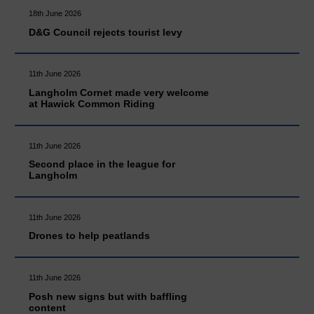
18th June 2026
D&G Council rejects tourist levy
11th June 2026
Langholm Cornet made very welcome
at Hawick Common Riding
11th June 2026
Second place in the league for
Langholm
11th June 2026
Drones to help peatlands
11th June 2026
Posh new signs but with baffling
content