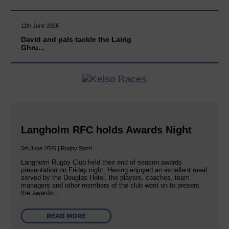
11th June 2026
David and pals tackle the Lairig
Ghru...
Langholm RFC holds Awards Night
5th June 2026 | Rugby Sport
Langholm Rugby Club held their end of season awards
presentation on Friday night. Having enjoyed an excellent meal
served by the Douglas Hotel, the players, coaches, team
managers and other members of the club went on to present
the awards…
READ MORE