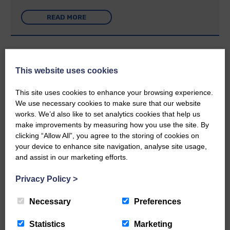
READ MORE
This website uses cookies
Rev Morag is called to a new parish
This site uses cookies to enhance your browsing experience.
We use necessary cookies to make sure that our website
25th June 2026 | Canonbie Community E&L Life News
works. We’d also like to set analytics cookies that help us
make improvements by measuring how you use the site. By
A new chapter in Ministry – a letter from her Many of you will
now be aware that I have accepted a Call to become the next
clicking “Allow All”, you agree to the storing of cookies on
Parish Minister of Monkton and Prestwick Trinity Church in
your device to enhance site navigation, analyse site usage,
Ayrshire.Subject to the remaining…
and assist in our marketing efforts.
READ MORE
Privacy Policy
>
Necessary
Preferences
Statistics
Marketing