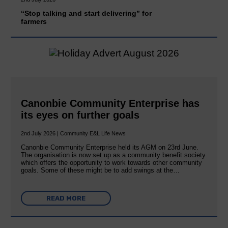
“Stop talking and start delivering” for
farmers
Canonbie Community Enterprise has
its eyes on further goals
2nd July 2026 | Community E&L Life News
Canonbie Community Enterprise held its AGM on 23rd June.
The organisation is now set up as a community benefit society
which offers the opportunity to work towards other community
goals. Some of these might be to add swings at the…
READ MORE