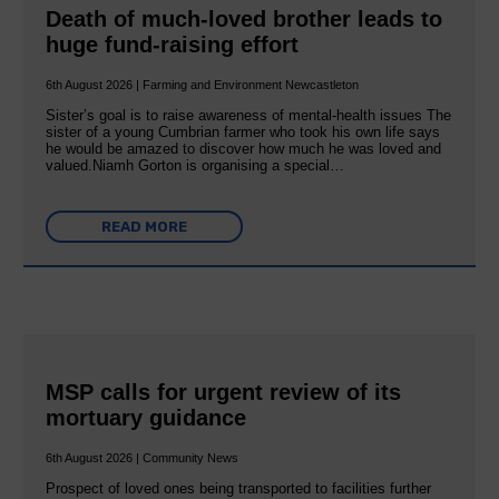
Death of much-loved brother leads to
huge fund-raising effort
6th August 2026 | Farming and Environment Newcastleton
Sister’s goal is to raise awareness of mental‐health issues The
sister of a young Cumbrian farmer who took his own life says
he would be amazed to discover how much he was loved and
valued.Niamh Gorton is organising a special…
READ MORE
MSP calls for urgent review of its
mortuary guidance
6th August 2026 | Community News
Prospect of loved ones being transported to facilities further