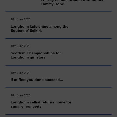
Tommy Hope
18th June 2026
Langholm lads shine among the
Souters o' Selkirk
18th June 2026
Scottish Championships for
Langholm girl stars
18th June 2026
If at first you don't succeed...
18th June 2026
Langholm cellist returns home for
summer concerts