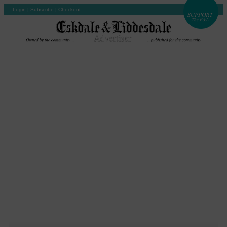
Login
|
Subscribe
|
Checkout