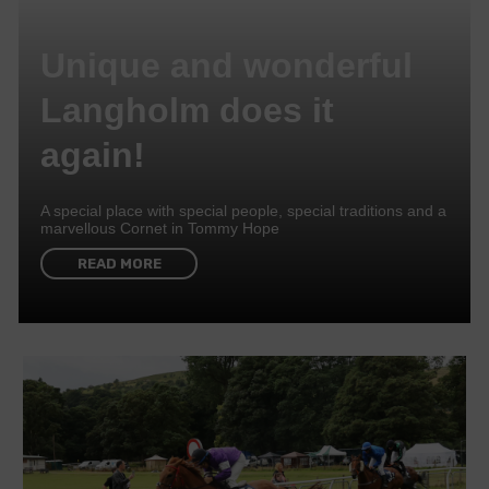
Unique and wonderful
Langholm does it
again!
A special place with special people, special traditions and a
marvellous Cornet in Tommy Hope
READ MORE