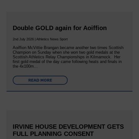
Double GOLD again for Aoiffion
2nd July 2026 | Athletics News Sport
Aoiffion McVittie Brangan became another two times Scottish
Champion on Sunday when she won two gold medals at the
Scottish Athletics Relay Championships in Kilmarnock. Her
first gold medal of the day came following heats and finals in
the 4x100m…
READ MORE
IRVINE HOUSE DEVELOPMENT GETS
FULL PLANNING CONSENT