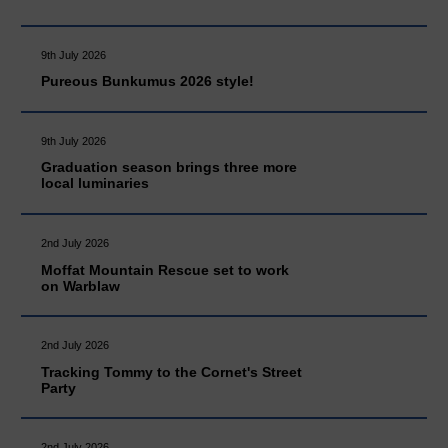
9th July 2026
Pureous Bunkumus 2026 style!
9th July 2026
Graduation season brings three more
local luminaries
2nd July 2026
Moffat Mountain Rescue set to work
on Warblaw
2nd July 2026
Tracking Tommy to the Cornet's Street
Party
2nd July 2026