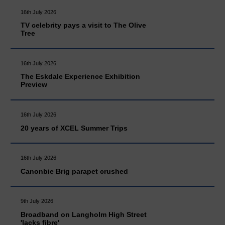
16th July 2026
TV celebrity pays a visit to The Olive
Tree
16th July 2026
The Eskdale Experience Exhibition
Preview
16th July 2026
20 years of XCEL Summer Trips
16th July 2026
Canonbie Brig parapet crushed
9th July 2026
Broadband on Langholm High Street
'lacks fibre'