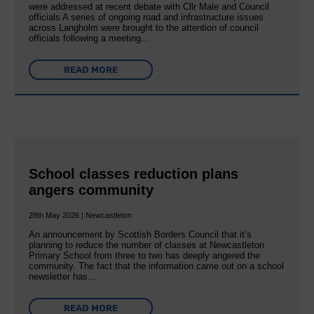
were addressed at recent debate with Cllr Male and Council
officials A series of ongoing road and infrastructure issues
across Langholm were brought to the attention of council
officials following a meeting…
READ MORE
School classes reduction plans
angers community
28th May 2026 | Newcastleton
An announcement by Scottish Borders Council that it’s
planning to reduce the number of classes at Newcastleton
Primary School from three to two has deeply angered the
community. The fact that the information came out on a school
newsletter has…
READ MORE