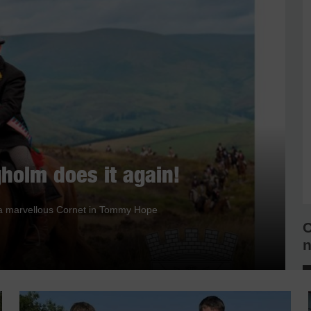
holm does it again!
nd a marvellous Cornet in Tommy Hope
C