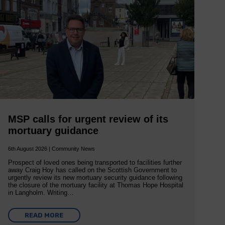
MSP calls for urgent review of its
mortuary guidance
6th August 2026 | Community News
Prospect of loved ones being transported to facilities further
away Craig Hoy has called on the Scottish Government to
urgently review its new mortuary security guidance following
the closure of the mortuary facility at Thomas Hope Hospital
in Langholm. Writing…
READ MORE