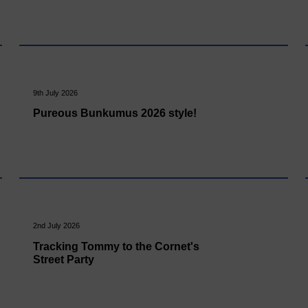
9th July 2026
Pureous Bunkumus 2026 style!
2nd July 2026
Tracking Tommy to the Cornet's
Street Party