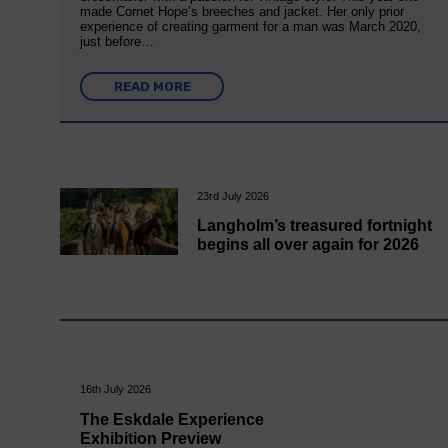
made Cornet Hope’s breeches and jacket. Her only prior
experience of creating garment for a man was March 2020,
just before…
READ MORE
23rd July 2026
Langholm’s treasured fortnight
begins all over again for 2026
16th July 2026
The Eskdale Experience
Exhibition Preview