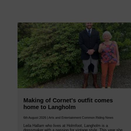
Making of Cornet's outfit comes
home to Langholm
6th August 2026 | Arts and Entertainment Common Riding News
Leila Hallam who lives at Holmfoot, Langholm is a
dressmaker with a passion for vintage style. This year she