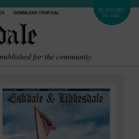
ES
DOWNLOAD YOUR E&L