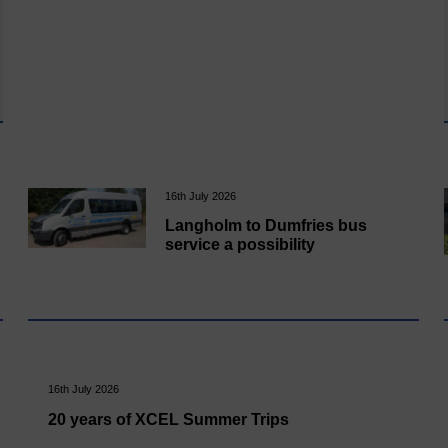
16th July 2026
Langholm to Dumfries bus
service a possibility
16th July 2026
20 years of XCEL Summer Trips