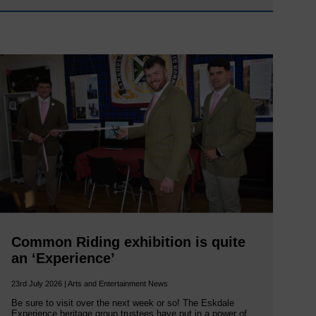
Common Riding exhibition is quite
an ‘Experience’
23rd July 2026 | Arts and Entertainment News
Be sure to visit over the next week or so! The Eskdale
Experience heritage group trustees have put in a power of