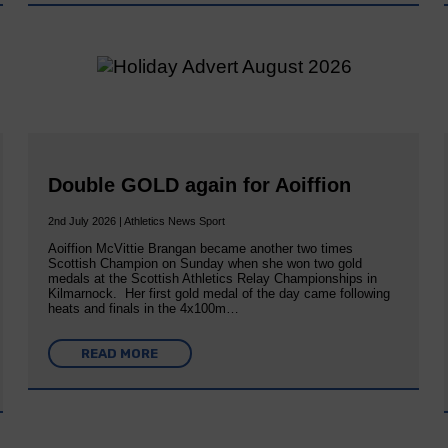
Double GOLD again for Aoiffion
2nd July 2026 | Athletics News Sport
Aoiffion McVittie Brangan became another two times
Scottish Champion on Sunday when she won two gold
medals at the Scottish Athletics Relay Championships in
Kilmarnock. Her first gold medal of the day came following
heats and finals in the 4x100m…
READ MORE