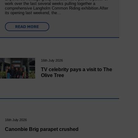
work over the last several weeks pulling together a
comprehensive Langholm Common Riding exhibition.After
its opening last weekend, the…
READ MORE
16th July 2026
TV celebrity pays a visit to The
Olive Tree
16th July 2026
Canonbie Brig parapet crushed