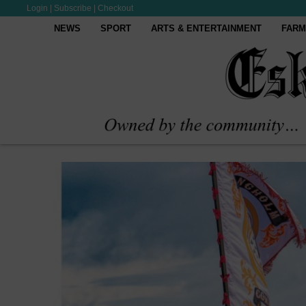
Login
|
Subscribe
|
Checkout
NEWS
SPORT
ARTS & ENTERTAINMENT
FARM