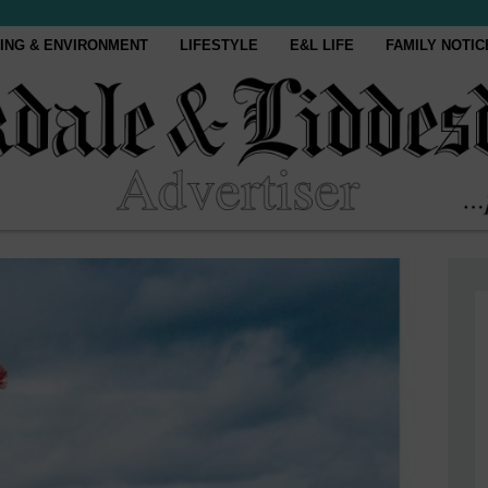
ING & ENVIRONMENT
LIFESTYLE
E&L LIFE
FAMILY NOTIC