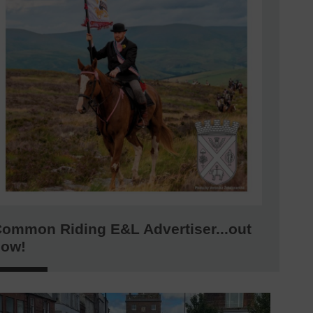
ommon Riding E&L Advertiser...out
now!