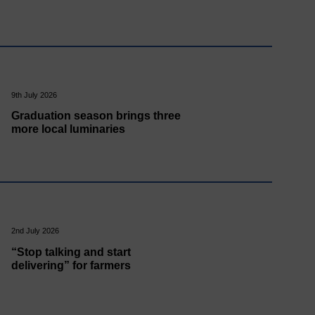
9th July 2026
Graduation season brings three
more local luminaries
2nd July 2026
“Stop talking and start
delivering” for farmers