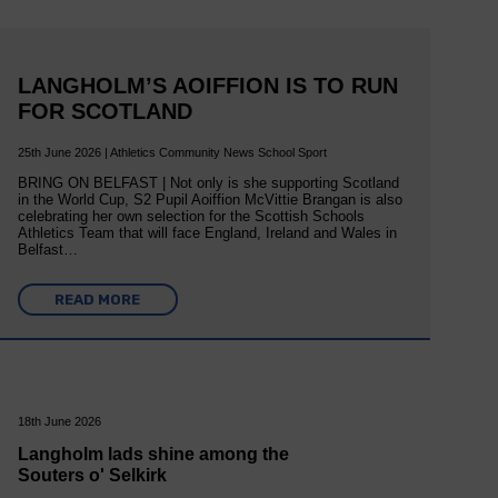
LANGHOLM’S AOIFFION IS TO RUN
FOR SCOTLAND
25th June 2026 | Athletics Community News School Sport
BRING ON BELFAST | Not only is she supporting Scotland
in the World Cup, S2 Pupil Aoiffion McVittie Brangan is also
celebrating her own selection for the Scottish Schools
Athletics Team that will face England, Ireland and Wales in
Belfast…
READ MORE
18th June 2026
Langholm lads shine among the
Souters o' Selkirk