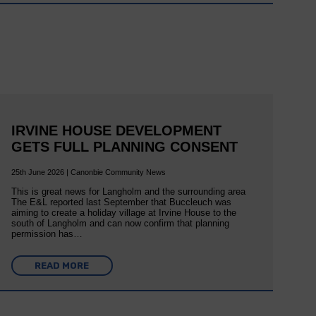
IRVINE HOUSE DEVELOPMENT
GETS FULL PLANNING CONSENT
25th June 2026 | Canonbie Community News
This is great news for Langholm and the surrounding area
The E&L reported last September that Buccleuch was
aiming to create a holiday village at Irvine House to the
south of Langholm and can now confirm that planning
permission has…
READ MORE