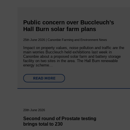
Public concern over Buccleuch’s
Hall Burn solar farm plans
25th June 2026 | Canonbie Farming and Environment News
Impact on property values, noise pollution and traffic are the
main worries Buccleuch held exhibitions last week in
Canonbie about a proposed solar farm and battery storage
facility on two sites in the area. The Hall Burn renewable
energy scheme…
READ MORE
20th June 2026
Second round of Prostate testing
brings total to 230