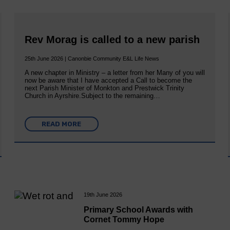
Rev Morag is called to a new parish
25th June 2026 | Canonbie Community E&L Life News
A new chapter in Ministry – a letter from her Many of you will
now be aware that I have accepted a Call to become the
next Parish Minister of Monkton and Prestwick Trinity
Church in Ayrshire.Subject to the remaining…
READ MORE
19th June 2026
Primary School Awards with
Cornet Tommy Hope