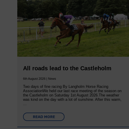
All roads lead to the Castleholm
6th August 2026 | News
Two days of fine racing By Langholm Horse Racing
AssociationWe held our last race meeting of the season on
the Castleholm on Saturday 1st August 2026.The weather
was kind on the day with a lot of sunshine. After this warm,
…
READ MORE