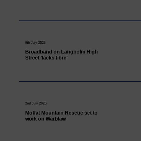
9th July 2026
Broadband on Langholm High
Street 'lacks fibre'
2nd July 2026
Moffat Mountain Rescue set to
work on Warblaw