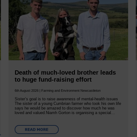
Death of much-loved brother leads
to huge fund-raising effort
6th August 2026 | Farming and Environment Newcastleton
Sister’s goal is to raise awareness of mental‐health issues
The sister of a young Cumbrian farmer who took his own life
says he would be amazed to discover how much he was
loved and valued.Niamh Gorton is organising a special…
READ MORE