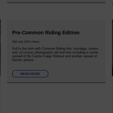
Pre-Common Riding Edition
30th July 2026 | News
Full to the brim with Common Riding info, nostalgia, stories
and, of course, photographs old and new including a centre
spread of the Castle Craigs Rideout and another spread of
historic photos….
READ MORE