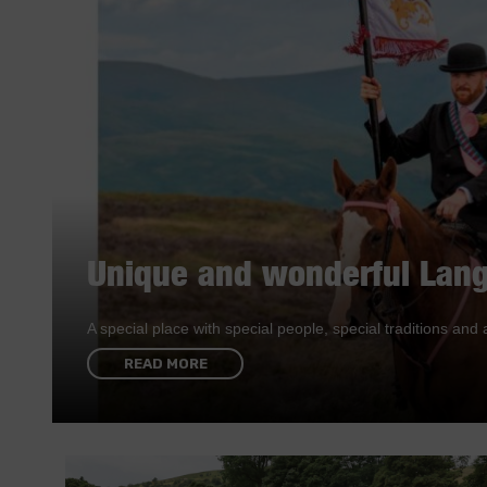
Unique and wonderful Lang
A special place with special people, special traditions a
READ MORE