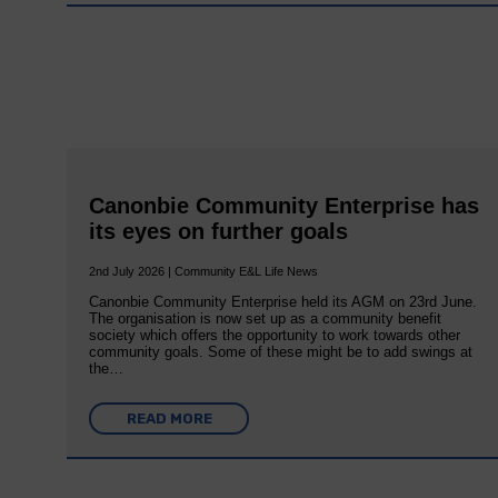
Canonbie Community Enterprise has
its eyes on further goals
2nd July 2026 | Community E&L Life News
Canonbie Community Enterprise held its AGM on 23rd June.
The organisation is now set up as a community benefit
society which offers the opportunity to work towards other
community goals. Some of these might be to add swings at
the…
READ MORE