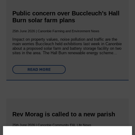
Public concern over Buccleuch’s Hall
Burn solar farm plans
25th June 2026 | Canonbie Farming and Environment News
Impact on property values, noise pollution and traffic are the
main worries Buccleuch held exhibitions last week in Canonbie
about a proposed solar farm and battery storage facility on two
sites in the area. The Hall Burn renewable energy scheme…
READ MORE
Rev Morag is called to a new parish
25th June 2026 | Canonbie Community E&L Life News
A new chapter in Ministry – a letter from her Many of you will