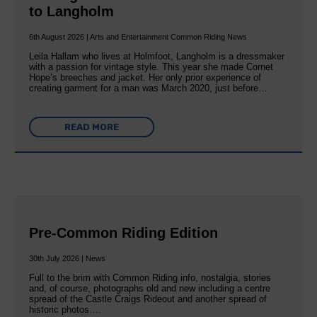
to Langholm
6th August 2026 | Arts and Entertainment Common Riding News
Leila Hallam who lives at Holmfoot, Langholm is a dressmaker
with a passion for vintage style. This year she made Cornet
Hope’s breeches and jacket. Her only prior experience of
creating garment for a man was March 2020, just before…
READ MORE
Pre-Common Riding Edition
30th July 2026 | News
Full to the brim with Common Riding info, nostalgia, stories
and, of course, photographs old and new including a centre
spread of the Castle Craigs Rideout and another spread of
historic photos….