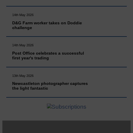
14th May 2026
D&G Farm worker takes on Doddie
challenge
14th May 2026
Post Office celebrates a successful
first year's trading
13th May 2026
Newcastleton photographer captures
the light fantastic