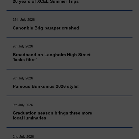
20 years of XCEL Summer Trips
16th July 2026
Canonbie Brig parapet crushed
9th July 2026
Broadband on Langholm High Street
'lacks fibre'
9th July 2026
Pureous Bunkumus 2026 style!
9th July 2026
Graduation season brings three more
local luminaries
2nd July 2026