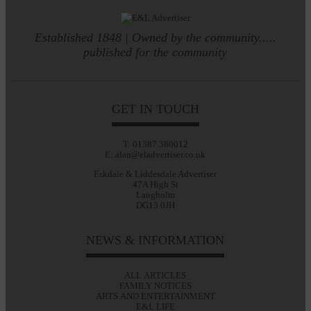
Established 1848 | Owned by the community.....
published for the community
GET IN TOUCH
T: 01387 380012
E: alan@eladvertiser.co.uk
Eskdale & Liddesdale Advertiser
47A High St
Langholm
DG13 0JH
NEWS & INFORMATION
ALL ARTICLES
FAMILY NOTICES
ARTS AND ENTERTAINMENT
E&L LIFE