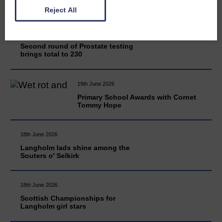
Reject All
20th June 2026
Second round of Prostate testing
brings total to 230
19th June 2026
Primary School Awards with Cornet
Tommy Hope
18th June 2026
Langholm lads shine among the
Souters o' Selkirk
18th June 2026
Scottish Championships for
Langholm girl stars