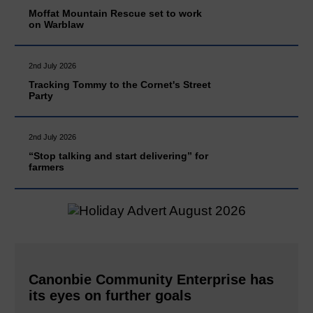
Moffat Mountain Rescue set to work
on Warblaw
2nd July 2026
Tracking Tommy to the Cornet's Street
Party
2nd July 2026
“Stop talking and start delivering” for
farmers
Canonbie Community Enterprise has
its eyes on further goals