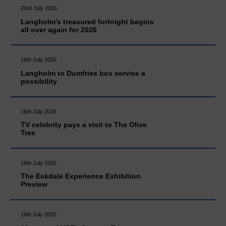
23rd July 2026
Langholm’s treasured fortnight begins
all over again for 2026
16th July 2026
Langholm to Dumfries bus service a
possibility
16th July 2026
TV celebrity pays a visit to The Olive
Tree
16th July 2026
The Eskdale Experience Exhibition
Preview
16th July 2026