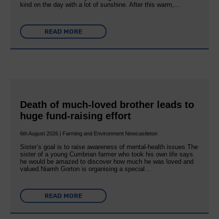
kind on the day with a lot of sunshine. After this warm,…
READ MORE
Death of much-loved brother leads to
huge fund-raising effort
6th August 2026 | Farming and Environment Newcastleton
Sister’s goal is to raise awareness of mental‐health issues The
sister of a young Cumbrian farmer who took his own life says
he would be amazed to discover how much he was loved and
valued.Niamh Gorton is organising a special…
READ MORE