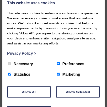
now be aware that I have accepted a Call to become the next
This website uses cookies
Parish Minister of Monkton and Prestwick Trinity Church in
Ayrshire.Subject to the remaining…
This site uses cookies to enhance your browsing experience.
We use necessary cookies to make sure that our website
READ MORE
works. We’d also like to set analytics cookies that help us
make improvements by measuring how you use the site. By
clicking “Allow All”, you agree to the storing of cookies on
your device to enhance site navigation, analyse site usage,
and assist in our marketing efforts.
Privacy Policy
>
LANGHOLM’S AOIFFION IS TO RUN
FOR SCOTLAND
Necessary
Preferences
25th June 2026 | Athletics Community News School Sport
Statistics
Marketing
BRING ON BELFAST | Not only is she supporting Scotland in
the World Cup, S2 Pupil Aoiffion McVittie Brangan is also
celebrating her own selection for the Scottish Schools
Athletics Team that will face England, Ireland and Wales in
Allow All
Allow Selected
Belfast…
READ MORE