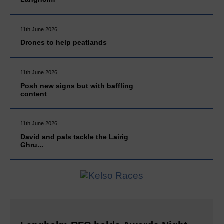
11th June 2026
Drones to help peatlands
11th June 2026
Posh new signs but with baffling
content
11th June 2026
David and pals tackle the Lairig
Ghru...