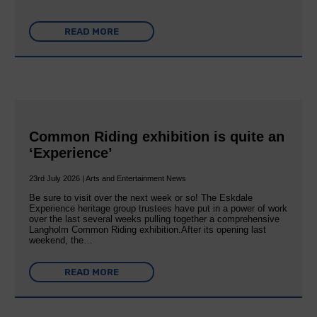
READ MORE
Common Riding exhibition is quite an
‘Experience’
23rd July 2026 | Arts and Entertainment News
Be sure to visit over the next week or so! The Eskdale
Experience heritage group trustees have put in a power of work
over the last several weeks pulling together a comprehensive
Langholm Common Riding exhibition.After its opening last
weekend, the…
READ MORE