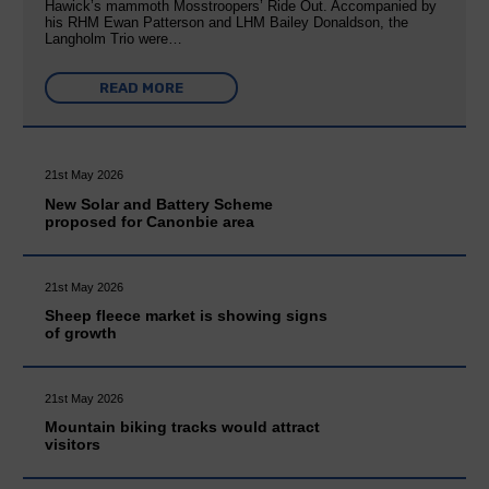
Hawick’s mammoth Mosstroopers’ Ride Out. Accompanied by
his RHM Ewan Patterson and LHM Bailey Donaldson, the
Langholm Trio were…
READ MORE
21st May 2026
New Solar and Battery Scheme
proposed for Canonbie area
21st May 2026
Sheep fleece market is showing signs
of growth
21st May 2026
Mountain biking tracks would attract
visitors