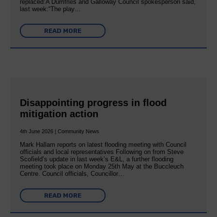
replaced:A Dumfries and Galloway Council spokesperson said,
last week:“The play…
READ MORE
Disappointing progress in flood
mitigation action
4th June 2026 | Community News
Mark Hallam reports on latest flooding meeting with Council
officials and local representatives Following on from Steve
Scofield’s update in last week’s E&L, a further flooding
meeting took place on Monday 25th May at the Buccleuch
Centre. Council officials, Councillor…
READ MORE