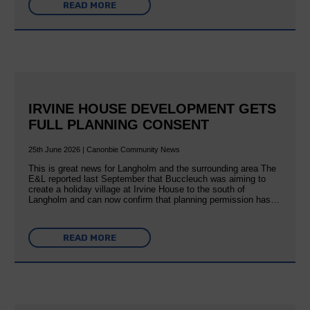
READ MORE
IRVINE HOUSE DEVELOPMENT GETS
FULL PLANNING CONSENT
25th June 2026 | Canonbie Community News
This is great news for Langholm and the surrounding area The
E&L reported last September that Buccleuch was aiming to
create a holiday village at Irvine House to the south of
Langholm and can now confirm that planning permission has…
READ MORE