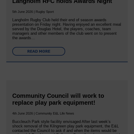
Langholm RFC holds Awards Night
5th June 2026 | Rugby Sport
Langholm Rugby Club held their end of season awards
presentation on Friday night. Having enjoyed an excellent meal
served by the Douglas Hotel, the players, coaches, team
managers and other members of the club went on to present
the awards…
READ MORE
Community Council will work to
replace play park equipment!
4th June 2026 | Community E&L Life News
Buccleuch Park style facility envisaged After last week’s
shock removal of the Kilngreen play park equipment, the E&L
contacted the Council to ask if and when the items would be