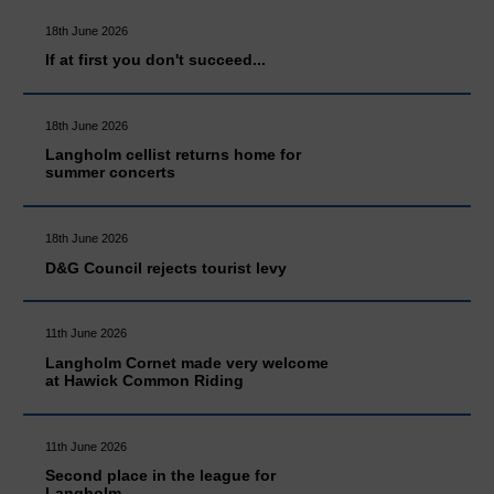
18th June 2026
If at first you don't succeed...
18th June 2026
Langholm cellist returns home for
summer concerts
18th June 2026
D&G Council rejects tourist levy
11th June 2026
Langholm Cornet made very welcome
at Hawick Common Riding
11th June 2026
Second place in the league for
Langholm