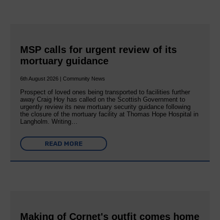
MSP calls for urgent review of its
mortuary guidance
6th August 2026 | Community News
Prospect of loved ones being transported to facilities further
away Craig Hoy has called on the Scottish Government to
urgently review its new mortuary security guidance following
the closure of the mortuary facility at Thomas Hope Hospital in
Langholm. Writing…
READ MORE
Making of Cornet's outfit comes home