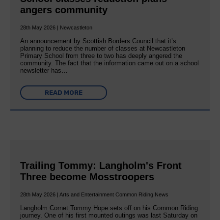
angers community
28th May 2026 | Newcastleton
An announcement by Scottish Borders Council that it’s
planning to reduce the number of classes at Newcastleton
Primary School from three to two has deeply angered the
community. The fact that the information came out on a school
newsletter has…
READ MORE
Trailing Tommy: Langholm's Front
Three become Mosstroopers
28th May 2026 | Arts and Entertainment Common Riding News
Langholm Cornet Tommy Hope sets off on his Common Riding
journey. One of his first mounted outings was last Saturday on