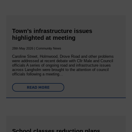
Town’s infrastructure issues
highlighted at meeting
28th May 2026 | Community News
Caroline Street, Holmwood, Drove Road and other problems
were addressed at recent debate with Cllr Male and Council
officials A series of ongoing road and infrastructure issues
across Langholm were brought to the attention of council
officials following a meeting…
READ MORE
School classes reduction plans