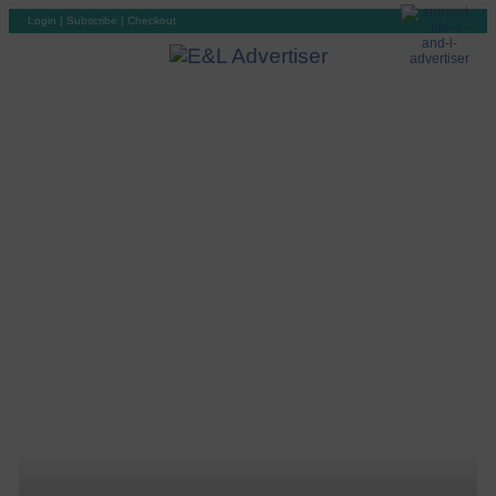
Login
|
Subscribe
|
Checkout