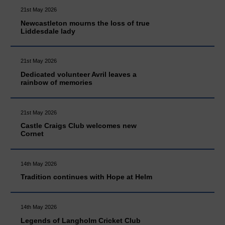
21st May 2026
Newcastleton mourns the loss of true
Liddesdale lady
21st May 2026
Dedicated volunteer Avril leaves a
rainbow of memories
21st May 2026
Castle Craigs Club welcomes new
Cornet
14th May 2026
Tradition continues with Hope at Helm
14th May 2026
Legends of Langholm Cricket Club