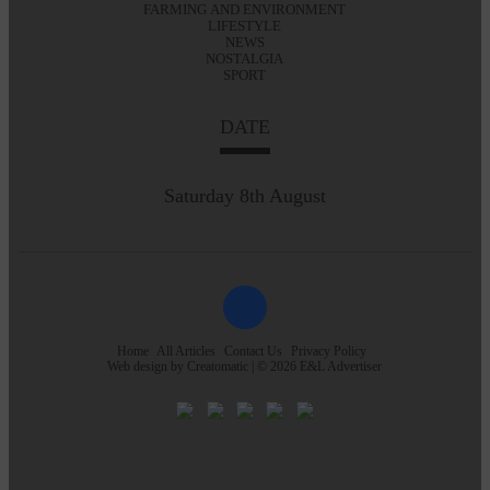
FARMING AND ENVIRONMENT
LIFESTYLE
NEWS
NOSTALGIA
SPORT
DATE
Saturday 8th August
Home
All Articles
Contact Us
Privacy Policy
Web design by
Creatomatic
| © 2026 E&L Advertiser