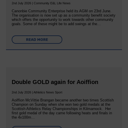
2nd July 2026 | Community E&L Life News
Canonbie Community Enterprise held its AGM on 23rd June.
The organisation is now set up as a community benefit society
which offers the opportunity to work towards other community
goals. Some of these might be to add swings at the…
READ MORE
Double GOLD again for Aoiffion
2nd July 2026 | Athletics News Sport
Aoiffion McVittie Brangan became another two times Scottish
Champion on Sunday when she won two gold medals at the
Scottish Athletics Relay Championships in Kilmarnock. Her
first gold medal of the day came following heats and finals in
the 4x100m…