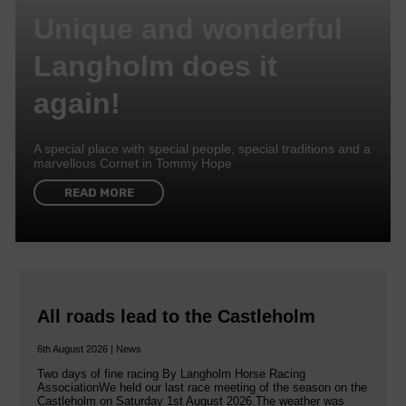
Unique and wonderful
Langholm does it
again!
A special place with special people, special traditions and a
marvellous Cornet in Tommy Hope
READ MORE
All roads lead to the Castleholm
6th August 2026 | News
Two days of fine racing By Langholm Horse Racing
AssociationWe held our last race meeting of the season on the
Castleholm on Saturday 1st August 2026.The weather was