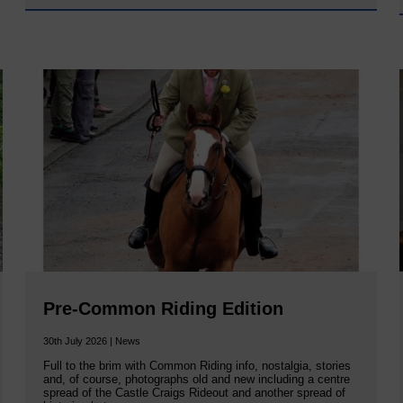
Pre-Common Riding Edition
30th July 2026 | News
Full to the brim with Common Riding info, nostalgia, stories
and, of course, photographs old and new including a centre
spread of the Castle Craigs Rideout and another spread of