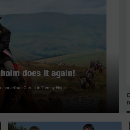
holm does it again!
nd a marvellous Cornet in Tommy Hope
C