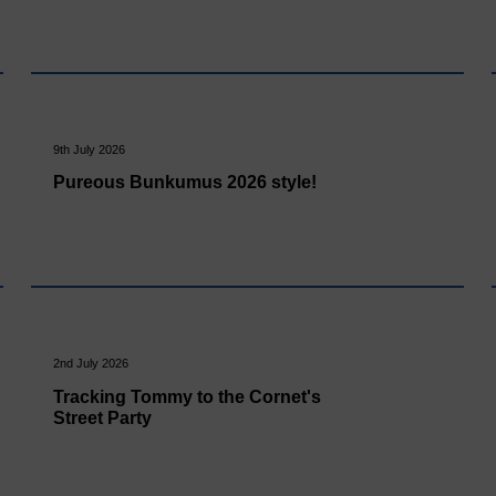
9th July 2026
Pureous Bunkumus 2026 style!
2nd July 2026
Tracking Tommy to the Cornet's
Street Party