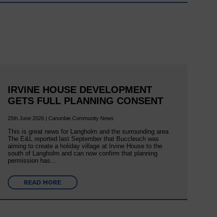
IRVINE HOUSE DEVELOPMENT
GETS FULL PLANNING CONSENT
25th June 2026 | Canonbie Community News
This is great news for Langholm and the surrounding area
The E&L reported last September that Buccleuch was
aiming to create a holiday village at Irvine House to the
south of Langholm and can now confirm that planning
permission has…
READ MORE