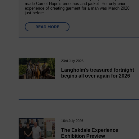
made Cornet Hope’s breeches and jacket. Her only prior
experience of creating garment for a man was March 2020,
just before…
READ MORE
23rd July 2026
Langholm’s treasured fortnight
begins all over again for 2026
16th July 2026
The Eskdale Experience
Exhibition Preview