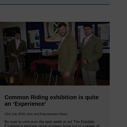
Common Riding exhibition is quite
an ‘Experience’
23rd July 2026 | Arts and Entertainment News
Be sure to visit over the next week or so! The Eskdale
Experience heritage group trustees have put in a power of