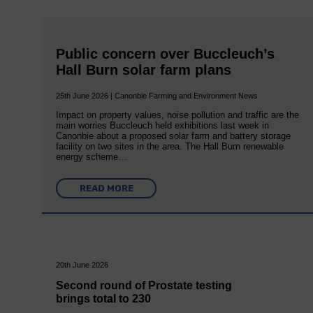
Public concern over Buccleuch’s
Hall Burn solar farm plans
25th June 2026 | Canonbie Farming and Environment News
Impact on property values, noise pollution and traffic are the
main worries Buccleuch held exhibitions last week in
Canonbie about a proposed solar farm and battery storage
facility on two sites in the area. The Hall Burn renewable
energy scheme…
READ MORE
20th June 2026
Second round of Prostate testing
brings total to 230