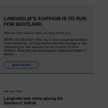
LANGHOLM’S AOIFFION IS TO RUN
FOR SCOTLAND
25th June 2026 | Athletics Community News School Sport
BRING ON BELFAST | Not only is she supporting Scotland
in the World Cup, S2 Pupil Aoiffion McVittie Brangan is also
celebrating her own selection for the Scottish Schools
Athletics Team that will face England, Ireland and Wales in
Belfast…
READ MORE
18th June 2026
Langholm lads shine among the
Souters o' Selkirk