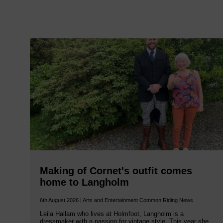
Making of Cornet's outfit comes
home to Langholm
6th August 2026 | Arts and Entertainment Common Riding News
Leila Hallam who lives at Holmfoot, Langholm is a
dressmaker with a passion for vintage style. This year she