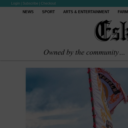
Login
|
Subscribe
|
Checkout
NEWS
SPORT
ARTS & ENTERTAINMENT
FARM