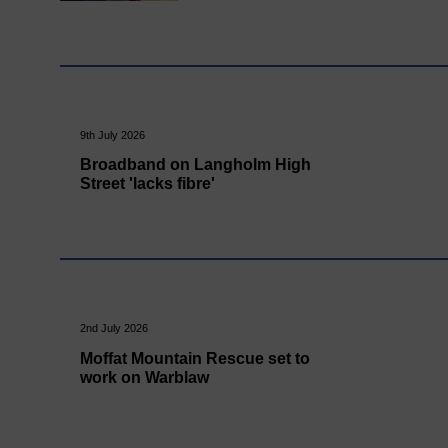
9th July 2026
Broadband on Langholm High
Street 'lacks fibre'
2nd July 2026
Moffat Mountain Rescue set to
work on Warblaw