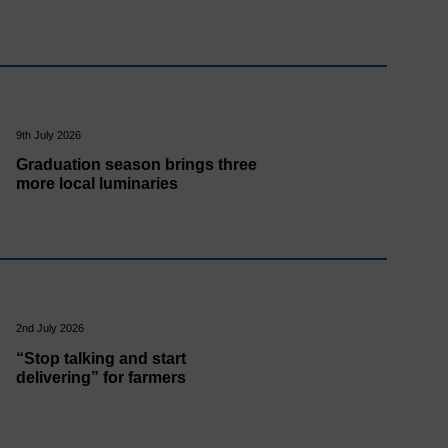
9th July 2026
Graduation season brings three
more local luminaries
2nd July 2026
“Stop talking and start
delivering” for farmers