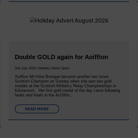
Double GOLD again for Aoiffion
2nd July 2026 | Athletics News Sport
Aoiffion McVittie Brangan became another two times
Scottish Champion on Sunday when she won two gold
medals at the Scottish Athletics Relay Championships in
Kilmarnock. Her first gold medal of the day came following
heats and finals in the 4x100m…
READ MORE