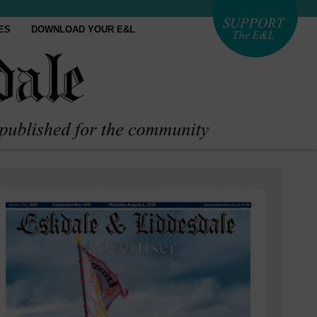
ES
DOWNLOAD YOUR E&L