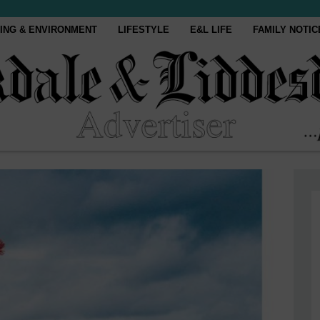
ING & ENVIRONMENT
LIFESTYLE
E&L LIFE
FAMILY NOTIC