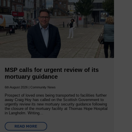
MSP calls for urgent review of its
mortuary guidance
6th August 2026 | Community News
Prospect of loved ones being transported to facilities further
away Craig Hoy has called on the Scottish Government to
urgently review its new mortuary security guidance following
the closure of the mortuary facility at Thomas Hope Hospital
in Langholm. Writing…
READ MORE