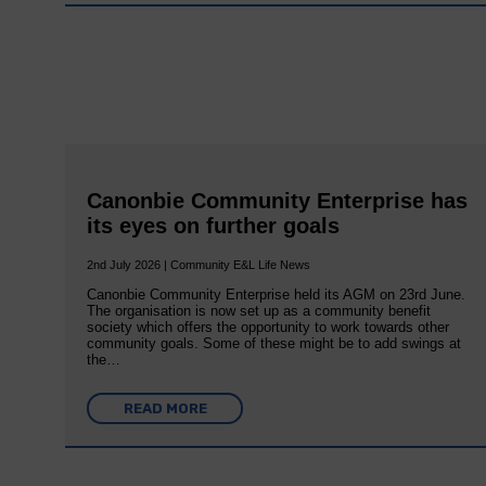
Canonbie Community Enterprise has
its eyes on further goals
2nd July 2026 | Community E&L Life News
Canonbie Community Enterprise held its AGM on 23rd June.
The organisation is now set up as a community benefit
society which offers the opportunity to work towards other
community goals. Some of these might be to add swings at
the…
READ MORE