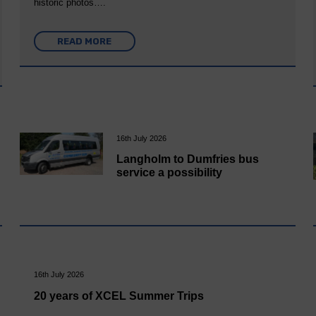
historic photos….
READ MORE
16th July 2026
Langholm to Dumfries bus
service a possibility
16th July 2026
20 years of XCEL Summer Trips