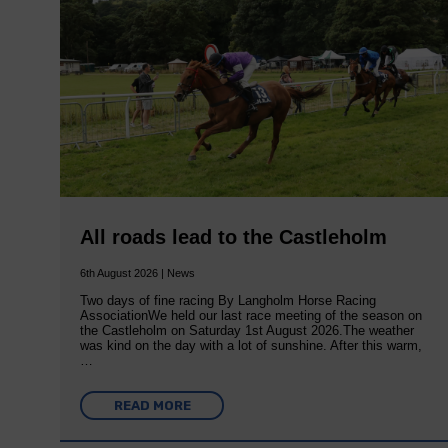
All roads lead to the Castleholm
6th August 2026 | News
Two days of fine racing By Langholm Horse Racing
AssociationWe held our last race meeting of the season on
the Castleholm on Saturday 1st August 2026.The weather
was kind on the day with a lot of sunshine. After this warm,
…
READ MORE