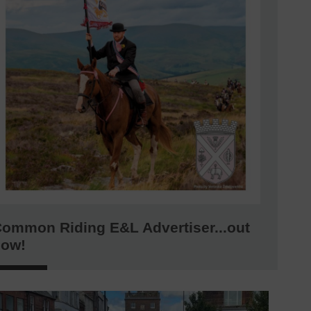
ommon Riding E&L Advertiser...out
now!