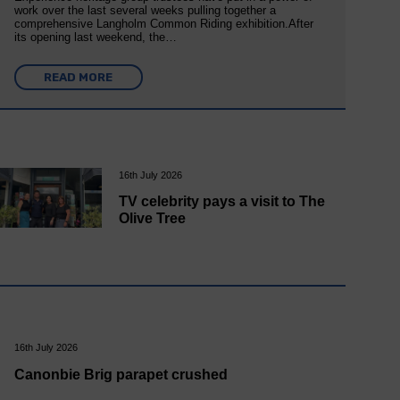
work over the last several weeks pulling together a
comprehensive Langholm Common Riding exhibition.After
its opening last weekend, the…
READ MORE
16th July 2026
TV celebrity pays a visit to The
Olive Tree
16th July 2026
Canonbie Brig parapet crushed