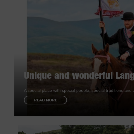
Unique and wonderful Lang
A special place with special people, special traditions a
READ MORE