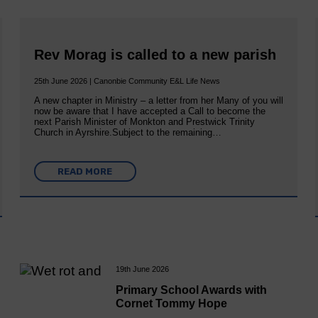
Rev Morag is called to a new parish
25th June 2026 | Canonbie Community E&L Life News
A new chapter in Ministry – a letter from her Many of you will
now be aware that I have accepted a Call to become the
next Parish Minister of Monkton and Prestwick Trinity
Church in Ayrshire.Subject to the remaining…
READ MORE
19th June 2026
Primary School Awards with
Cornet Tommy Hope