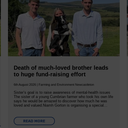
Death of much-loved brother leads
to huge fund-raising effort
6th August 2026 | Farming and Environment Newcastleton
Sister’s goal is to raise awareness of mental‐health issues
The sister of a young Cumbrian farmer who took his own life
says he would be amazed to discover how much he was
loved and valued.Niamh Gorton is organising a special…
READ MORE