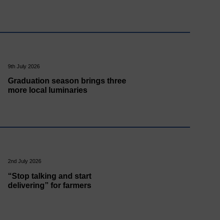
9th July 2026
Graduation season brings three
more local luminaries
2nd July 2026
“Stop talking and start
delivering” for farmers