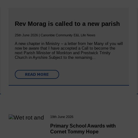
Rev Morag is called to a new parish
25th June 2026 | Canonbie Community E&L Life News
A new chapter in Ministry – a letter from her Many of you will
now be aware that I have accepted a Call to become the
next Parish Minister of Monkton and Prestwick Trinity
Church in Ayrshire.Subject to the remaining…
READ MORE
19th June 2026
Primary School Awards with
Cornet Tommy Hope