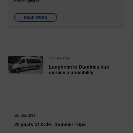
historic photos….
READ MORE
16th July 2026
Langholm to Dumfries bus
service a possibility
16th July 2026
20 years of XCEL Summer Trips