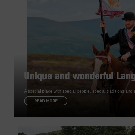
Unique and wonderful Lang
A special place with special people, special traditions a
READ MORE