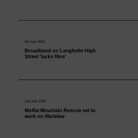
9th July 2026
Broadband on Langholm High
Street 'lacks fibre'
2nd July 2026
Moffat Mountain Rescue set to
work on Warblaw