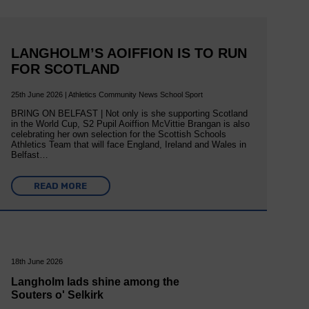
LANGHOLM’S AOIFFION IS TO RUN
FOR SCOTLAND
25th June 2026 | Athletics Community News School Sport
BRING ON BELFAST | Not only is she supporting Scotland
in the World Cup, S2 Pupil Aoiffion McVittie Brangan is also
celebrating her own selection for the Scottish Schools
Athletics Team that will face England, Ireland and Wales in
Belfast…
READ MORE
18th June 2026
Langholm lads shine among the
Souters o' Selkirk