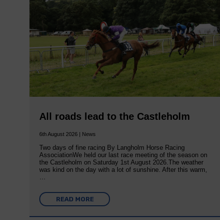
All roads lead to the Castleholm
6th August 2026 | News
Two days of fine racing By Langholm Horse Racing
AssociationWe held our last race meeting of the season on
the Castleholm on Saturday 1st August 2026.The weather
was kind on the day with a lot of sunshine. After this warm,
…
READ MORE