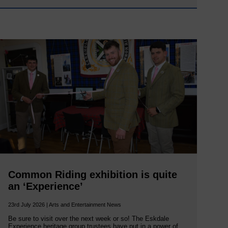
Common Riding exhibition is quite
an ‘Experience’
23rd July 2026 | Arts and Entertainment News
Be sure to visit over the next week or so! The Eskdale
Experience heritage group trustees have put in a power of