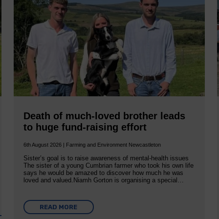
Death of much-loved brother leads
to huge fund-raising effort
6th August 2026 | Farming and Environment Newcastleton
Sister’s goal is to raise awareness of mental‐health issues
The sister of a young Cumbrian farmer who took his own life
says he would be amazed to discover how much he was
loved and valued.Niamh Gorton is organising a special…
READ MORE