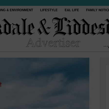
ING & ENVIRONMENT
LIFESTYLE
E&L LIFE
FAMILY NOTIC