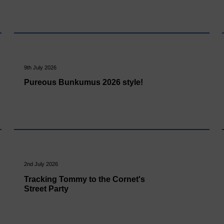
9th July 2026
Pureous Bunkumus 2026 style!
2nd July 2026
Tracking Tommy to the Cornet's
Street Party