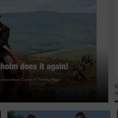
holm does it again!
nd a marvellous Cornet in Tommy Hope
C