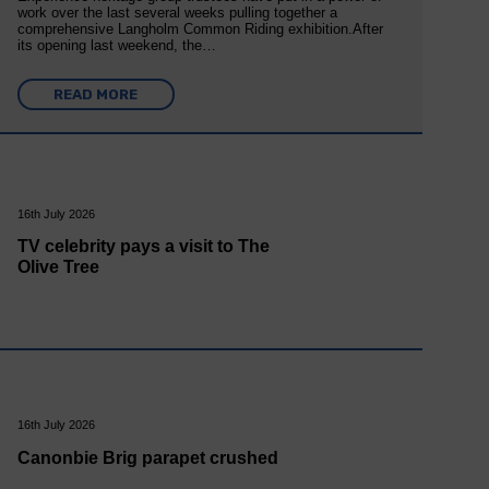
work over the last several weeks pulling together a
comprehensive Langholm Common Riding exhibition.After
its opening last weekend, the…
READ MORE
16th July 2026
TV celebrity pays a visit to The
Olive Tree
16th July 2026
Canonbie Brig parapet crushed