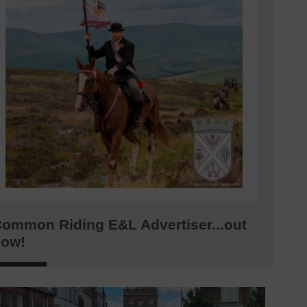
ommon Riding E&L Advertiser...out
now!