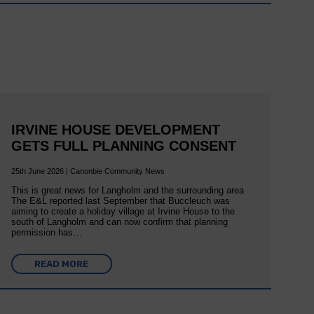
IRVINE HOUSE DEVELOPMENT
GETS FULL PLANNING CONSENT
25th June 2026 | Canonbie Community News
This is great news for Langholm and the surrounding area
The E&L reported last September that Buccleuch was
aiming to create a holiday village at Irvine House to the
south of Langholm and can now confirm that planning
permission has…
READ MORE