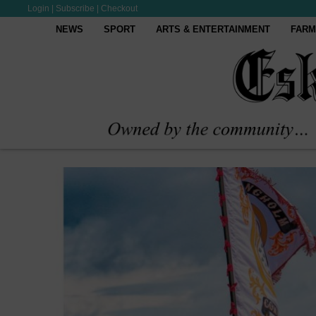
Login
|
Subscribe
|
Checkout
NEWS
SPORT
ARTS & ENTERTAINMENT
FARM