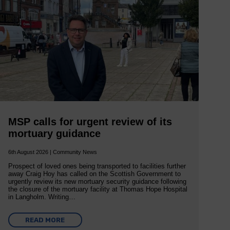
MSP calls for urgent review of its
mortuary guidance
6th August 2026 | Community News
Prospect of loved ones being transported to facilities further
away Craig Hoy has called on the Scottish Government to
urgently review its new mortuary security guidance following
the closure of the mortuary facility at Thomas Hope Hospital
in Langholm. Writing…
READ MORE