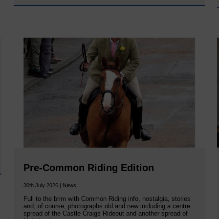
Pre-Common Riding Edition
30th July 2026 | News
Full to the brim with Common Riding info, nostalgia, stories
and, of course, photographs old and new including a centre
spread of the Castle Craigs Rideout and another spread of