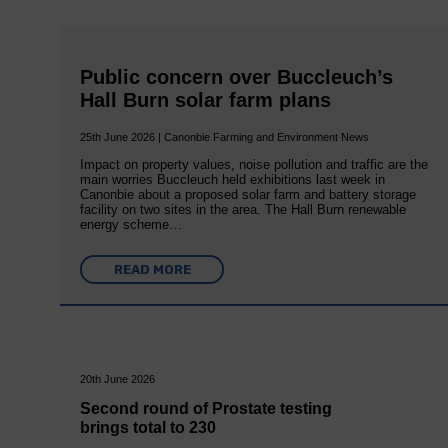
Public concern over Buccleuch’s
Hall Burn solar farm plans
25th June 2026 | Canonbie Farming and Environment News
Impact on property values, noise pollution and traffic are the
main worries Buccleuch held exhibitions last week in
Canonbie about a proposed solar farm and battery storage
facility on two sites in the area. The Hall Burn renewable
energy scheme…
READ MORE
20th June 2026
Second round of Prostate testing
brings total to 230