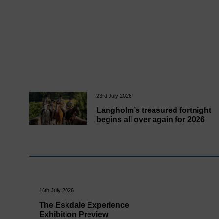
23rd July 2026
Langholm’s treasured fortnight
begins all over again for 2026
16th July 2026
The Eskdale Experience
Exhibition Preview