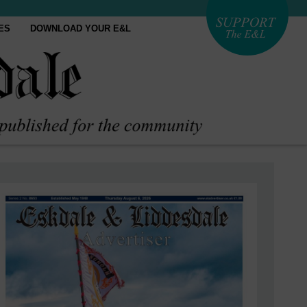
ES
DOWNLOAD YOUR E&L