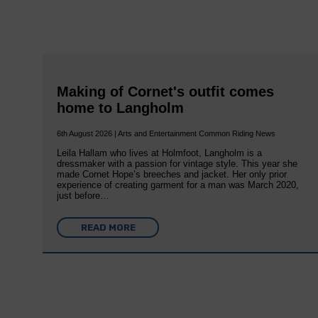
Making of Cornet's outfit comes
home to Langholm
6th August 2026 | Arts and Entertainment Common Riding News
Leila Hallam who lives at Holmfoot, Langholm is a
dressmaker with a passion for vintage style. This year she
made Cornet Hope’s breeches and jacket. Her only prior
experience of creating garment for a man was March 2020,
just before…
READ MORE