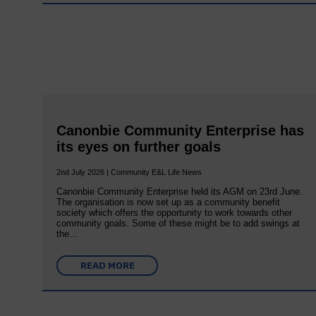
Canonbie Community Enterprise has
its eyes on further goals
2nd July 2026 | Community E&L Life News
Canonbie Community Enterprise held its AGM on 23rd June.
The organisation is now set up as a community benefit
society which offers the opportunity to work towards other
community goals. Some of these might be to add swings at
the…
READ MORE