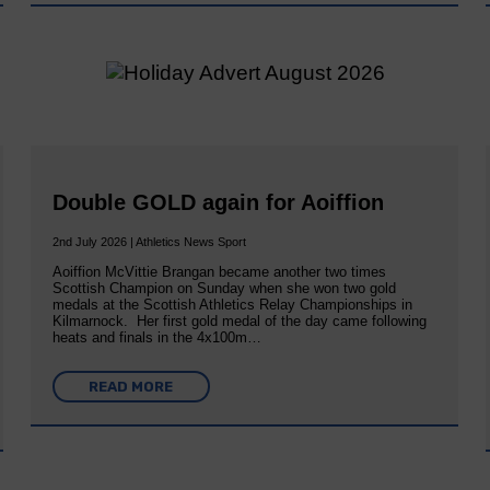
Double GOLD again for Aoiffion
2nd July 2026 | Athletics News Sport
Aoiffion McVittie Brangan became another two times
Scottish Champion on Sunday when she won two gold
medals at the Scottish Athletics Relay Championships in
Kilmarnock. Her first gold medal of the day came following
heats and finals in the 4x100m…
READ MORE