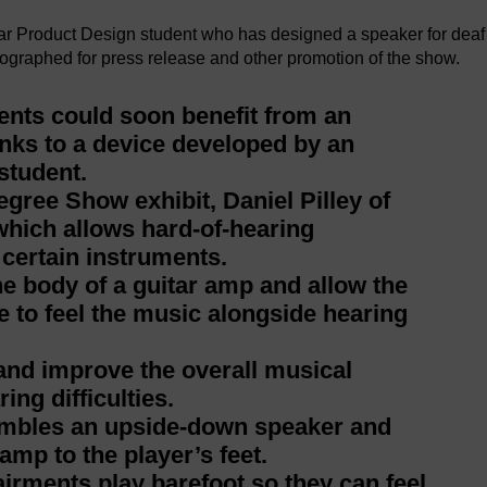
ear Product Design student who has designed a speaker for deaf
ographed for press release and other promotion of the show.
nts could soon benefit from an
nks to a device developed by an
student.
gree Show exhibit, Daniel Pilley of
hich allows hard-of-hearing
 certain instruments.
the body of a guitar amp and allow the
ce to feel the music alongside hearing
 and improve the overall musical
ng difficulties.
embles an upside-down speaker and
amp to the player’s feet.
rments play barefoot so they can feel