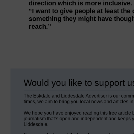
direction which is more inclusive.
“I want to give people at least the
something they might have thought
reach.”
Would you like to support u
The Eskdale and Liddesdale Advertiser is our comm
times, we aim to bring you local news and articles in
We hope you have enjoyed reading this free article 
journalism that’s open and independent and keeps y
Liddesdale.