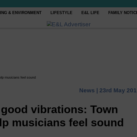
ING & ENVIRONMENT
LIFESTYLE
E&L LIFE
FAMILY NOTIC
elp musicians feel sound
News |
23rd May 201
 good vibrations: Town
lp musicians feel sound