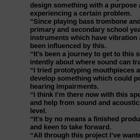
design something with a purpose a
experiencing a certain problem.
“Since playing bass trombone an
primary and secondary school yea
instruments which have vibration a
been influenced by this.
“It’s been a journey to get to this 
intently about where sound can tra
“I tried prototyping mouthpieces 
develop something which could pot
hearing impairments.
“I think I’m there now with this sp
and help from sound and acoustic e
level.
“It’s by no means a finished produc
and keen to take forward.
“All through this project I’ve wan