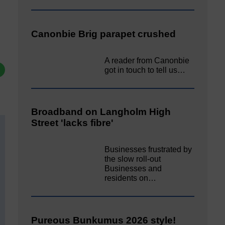
Canonbie Brig parapet crushed
A reader from Canonbie
got in touch to tell us…
Broadband on Langholm High
Street 'lacks fibre'
Businesses frustrated by
the slow roll-out
Businesses and
residents on…
Pureous Bunkumus 2026 style!