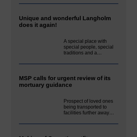
Unique and wonderful Langholm
does it again!
A special place with
special people, special
traditions and a…
MSP calls for urgent review of its
mortuary guidance
Prospect of loved ones
being transported to
facilities further away…