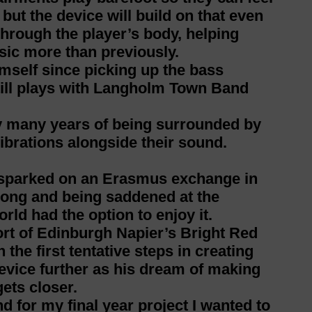
 but the device will build on that even
through the player’s body, helping
sic more than previously.
mself since picking up the bass
till plays with Langholm Town Band
by many years of being surrounded by
ibrations alongside their sound.
s sparked on an Erasmus exchange in
 song and being saddened at the
rld had the option to enjoy it.
rt of Edinburgh Napier’s Bright Red
 the first tentative steps in creating
evice further as his dream of making
ets closer.
d for my final year project I wanted to