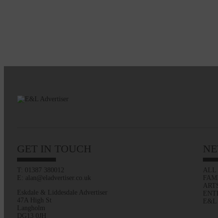
GET IN TOUCH
NE
T: 01387 380012
ALL
E: alan@eladvertiser.co.uk
FAM
ART
Eskdale & Liddesdale Advertiser
ENT
47A High St
E&L
Langholm
DG13 0JH