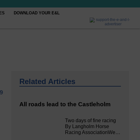
ES
DOWNLOAD YOUR E&L
Related Articles
9
All roads lead to the Castleholm
Two days of fine racing
By Langholm Horse
Racing AssociationWe…