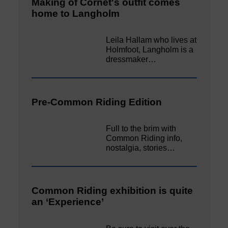
Making of Cornet's outfit comes
home to Langholm
Leila Hallam who lives at
Holmfoot, Langholm is a
dressmaker…
Pre-Common Riding Edition
Full to the brim with
Common Riding info,
nostalgia, stories…
Common Riding exhibition is quite
an ‘Experience’