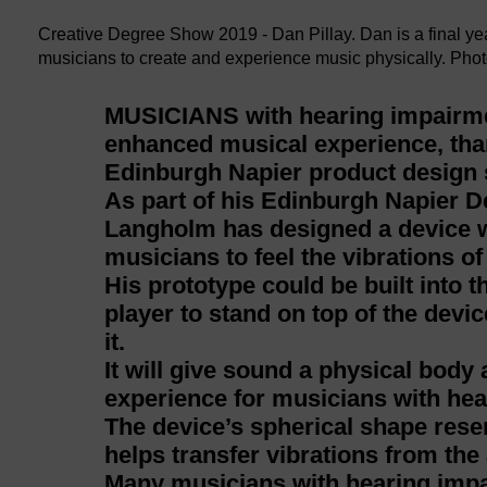
Creative Degree Show 2019 - Dan Pillay. Dan is a final y
musicians to create and experience music physically. Phot
MUSICIANS with hearing impairme
enhanced musical experience, tha
Edinburgh Napier product design 
As part of his Edinburgh Napier De
Langholm has designed a device w
musicians to feel the vibrations of
His prototype could be built into 
player to stand on top of the devi
it.
It will give sound a physical body
experience for musicians with heari
The device’s spherical shape res
helps transfer vibrations from the 
Many musicians with hearing impai