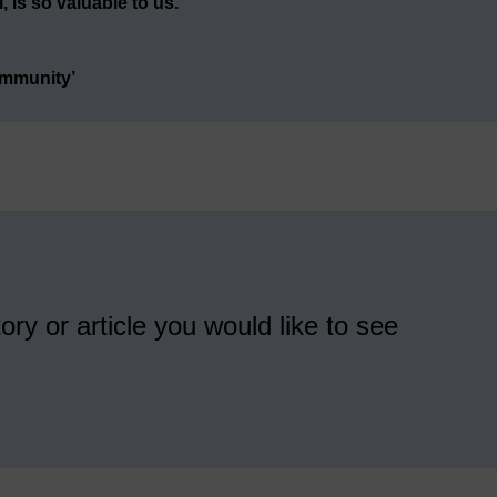
 is so valuable to us.
ommunity’
ory or article you would like to see