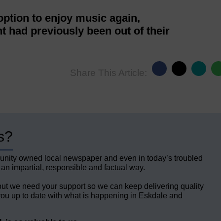
 option to enjoy music again,
 had previously been out of their
Share This Article:
s?
unity owned local newspaper and even in today’s troubled
 an impartial, responsible and factual way.
but we need your support so we can keep delivering quality
ou up to date with what is happening in Eskdale and