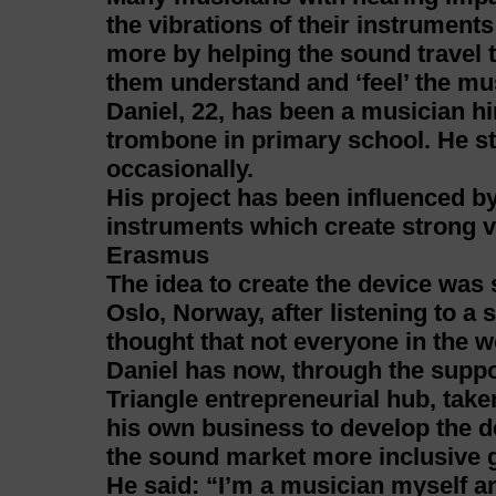
the vibrations of their instruments
more by helping the sound travel 
them understand and ‘feel’ the mu
Daniel, 22, has been a musician hi
trombone in primary school. He s
occasionally.
His project has been influenced 
instruments which create strong v
Erasmus
The idea to create the device wa
Oslo, Norway, after listening to a
thought that not everyone in the wo
Daniel has now, through the suppo
Triangle entrepreneurial hub, taken
his own business to develop the d
the sound market more inclusive g
He said: “I’m a musician myself an