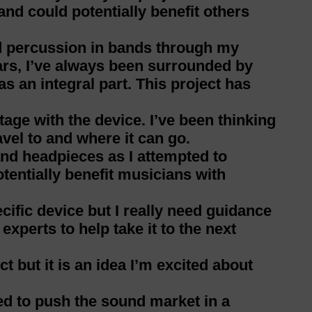
nd could potentially benefit others
d percussion in bands through my
rs, I’ve always been surrounded by
s an integral part. This project has
stage with the device. I’ve been thinking
vel to and where it can go.
and headpieces as I attempted to
entially benefit musicians with
ecific device but I really need guidance
xperts to help take it to the next
t but it is an idea I’m excited about
ted to push the sound market in a