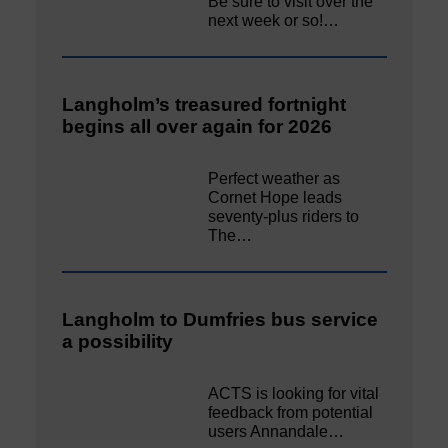
Be sure to visit over the
next week or so!…
Langholm’s treasured fortnight
begins all over again for 2026
Perfect weather as
Cornet Hope leads
seventy-plus riders to
The…
Langholm to Dumfries bus service
a possibility
ACTS is looking for vital
feedback from potential
users Annandale…