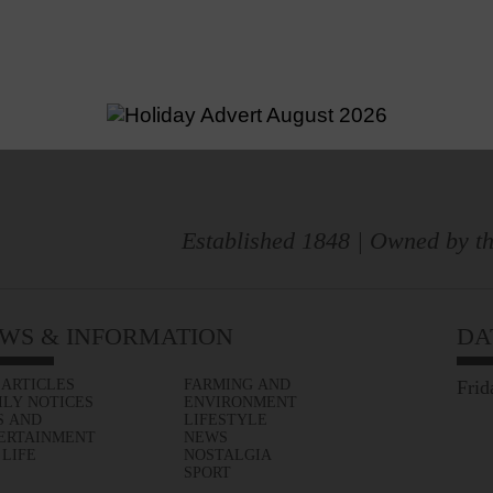
Established 1848 | Owned by th
WS & INFORMATION
DA
 ARTICLES
FARMING AND
Frid
ILY NOTICES
ENVIRONMENT
S AND
LIFESTYLE
ERTAINMENT
NEWS
 LIFE
NOSTALGIA
SPORT