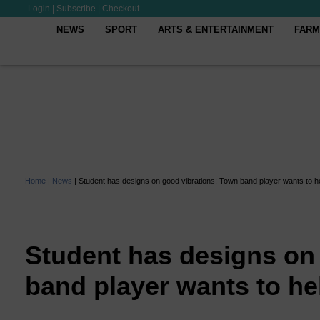
Login
|
Subscribe
|
Checkout
NEWS
SPORT
ARTS & ENTERTAINMENT
FARM
Home
|
News
|
Student has designs on good vibrations: Town band player wants to h
Student has designs on
band player wants to he