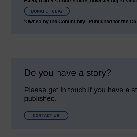
Every reader’s contribution, however big or small,
DONATE TODAY
‘Owned by the Community...Published for the C
Do you have a story?
Please get in touch if you have a st
published.
CONTACT US