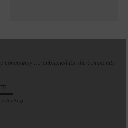
e community..... published for the community
TE
ay 7th August