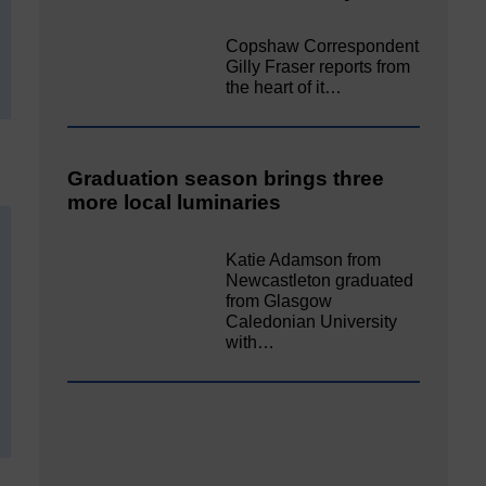
Copshaw Correspondent
Gilly Fraser reports from
the heart of it…
Graduation season brings three
more local luminaries
Katie Adamson from
Newcastleton graduated
from Glasgow
Caledonian University
with…