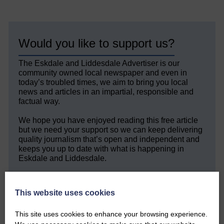
Would you like to support us?
The Eskdale and Liddesdale Advertiser is our
community owned local newspaper and even in
today’s troubled times, we aim to bring you local
news and articles in an impartial, responsible and
factual way.
We hope you have enjoyed reading this free article
but we need your support so we can keep delivering
quality journalism that’s open and independent and
keeps you up to date with what is happening in
Eskdale and Liddesdale.
Every reader’s contribution, however big or
small, is so valuable to us.
This website uses cookies
DONATE TODAY
This site uses cookies to enhance your browsing experience.
‘Owned by the Community...Published for the