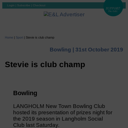
Login
|
Subscribe
|
Checkout
Home
|
Sport
|
Stevie is club champ
Bowling |
31st October 2019
Stevie is club champ
Bowling
LANGHOLM New Town Bowling Club
hosted its presentation of prizes night for
the 2019 season in Langholm Social
Club last Saturday.