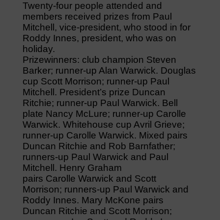
Twenty-four people attended and
members received prizes from Paul
Mitchell, vice-president, who stood in for
Roddy Innes, president, who was on
holiday.
Prizewinners: club champion Steven
Barker; runner-up Alan Warwick. Douglas
cup Scott Morrison; runner-up Paul
Mitchell. President’s prize Duncan
Ritchie; runner-up Paul Warwick. Bell
plate Nancy McLure; runner-up Carolle
Warwick. Whitehouse cup Avril Grieve;
runner-up Carolle Warwick. Mixed pairs
Duncan Ritchie and Rob Barnfather;
runners-up Paul Warwick and Paul
Mitchell. Henry Graham
pairs Carolle Warwick and Scott
Morrison; runners-up Paul Warwick and
Roddy Innes. Mary McKone pairs
Duncan Ritchie and Scott Morrison;