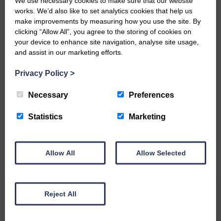
We use necessary cookies to make sure that our website
Community’
works. We’d also like to set analytics cookies that help us
make improvements by measuring how you use the site. By
clicking “Allow All”, you agree to the storing of cookies on
your device to enhance site navigation, analyse site usage,
and assist in our marketing efforts.
Privacy Policy
>
Do you have a story?
Necessary
Preferences
Please get in touch if you have a story or article you
would like to see published.
Statistics
Marketing
CONTACT US
Allow All
Allow Selected
Related Articles
Reject All