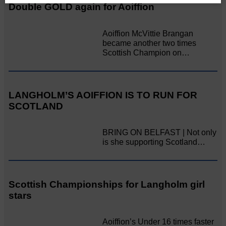
Double GOLD again for Aoiffion
Aoiffion McVittie Brangan
became another two times
Scottish Champion on…
LANGHOLM’S AOIFFION IS TO RUN FOR
SCOTLAND
BRING ON BELFAST | Not only
is she supporting Scotland…
Scottish Championships for Langholm girl
stars
Aoiffion’s Under 16 times faster