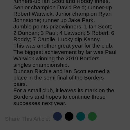
runners-up Ian Scott and Roddy Innes.
Senior champion David Reid; runner-up
Robert Warwick. Junior champion Ryan
Johnstone; runner up Jake Park.
Jumble points prizewinners: 1 Ian Scott;
2 Duncan; 3 Paul; 4 Lawson; 5 Robert; 6
Roddy; 7 Carolle. Lucky dip Kenny.
This was another great year for the club.
The biggest achievement by far was Paul
Warwick winning the 2019 Borders
singles championship.
Duncan Ritchie and Ian Scott earned a
place in the semi-final of the Borders
pairs.
For a small club, it leaves its mark on the
Borders and hopes to continue these
successes next year.
Share This Article: