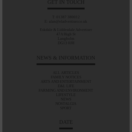
GET IN TOUCH
T: 01387 380012
E: alan@eladvertiser.co.uk
Eskdale & Liddesdale Advertiser
47A High St
Langholm
DG13 0JH
NEWS & INFORMATION
ALL ARTICLES
FAMILY NOTICES
ARTS AND ENTERTAINMENT
E&L LIFE
FARMING AND ENVIRONMENT
LIFESTYLE
NEWS
NOSTALGIA
SPORT
DATE