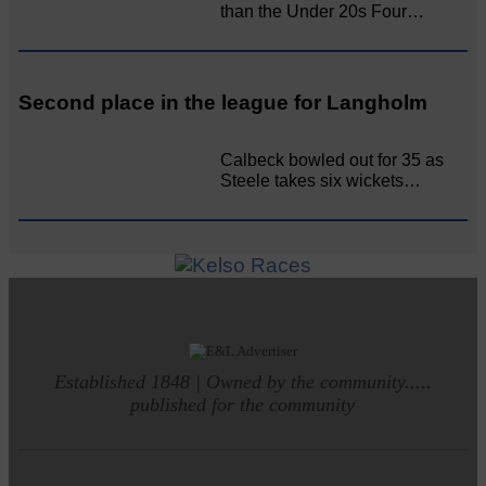
than the Under 20s Four…
Second place in the league for Langholm
Calbeck bowled out for 35 as
Steele takes six wickets…
Established 1848 | Owned by the community.....
published for the community