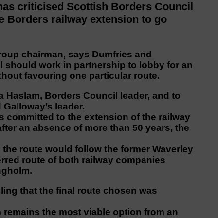
 criticised Scottish Borders Council
the Borders railway extension to go
Group chairman, says Dumfries and
 should work in partnership to lobby for an
hout favouring one particular route.
a Haslam, Borders Council leader, and to
 Galloway’s leader.
s committed to the extension of the railway
fter an absence of more than 50 years, the
nt, the route would follow the former Waverley
eferred route of both railway companies
ngholm.
ling that the final route chosen was
 remains the most viable option from an