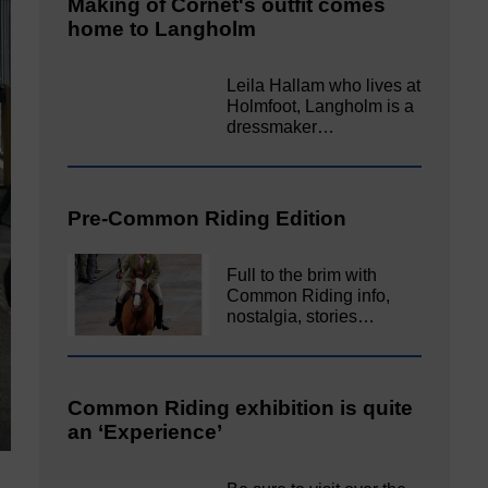
Making of Cornet's outfit comes
home to Langholm
Leila Hallam who lives at
Holmfoot, Langholm is a
dressmaker…
Pre-Common Riding Edition
Full to the brim with
Common Riding info,
nostalgia, stories…
Common Riding exhibition is quite
an ‘Experience’