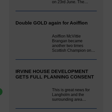
on 23rd June. The…
Double GOLD again for Aoiffion
Aoiffion McVittie
Brangan became
another two times
Scottish Champion on…
IRVINE HOUSE DEVELOPMENT
GETS FULL PLANNING CONSENT
This is great news for
Langholm and the
surrounding area…