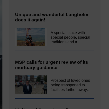
Unique and wonderful Langholm
does it again!
A special place with
special people, special
traditions and a…
MSP calls for urgent review of its
mortuary guidance
Prospect of loved ones
being transported to
facilities further away…