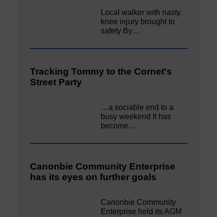
Local walker with nasty
knee injury brought to
safety By…
Tracking Tommy to the Cornet's
Street Party
…a sociable end to a
busy weekend It has
become…
Canonbie Community Enterprise
has its eyes on further goals
Canonbie Community
Enterprise held its AGM