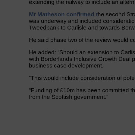
extending the railway to include an alter
Mr Matheson confirmed t
he second Str
was underway and included consideration 
Tweedbank to Carlisle and towards Ber
He said phase two of the review would c
He added: “Should an extension to Carli
with Borderlands Inclusive Growth Deal pa
business case development.
“This would include consideration of poten
“Funding of £10m has been committed thr
from the Scottish government.”