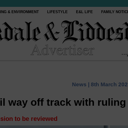
ING & ENVIRONMENT
LIFESTYLE
E&L LIFE
FAMILY NOTIC
News |
8th March 202
 way off track with ruling
sion to be reviewed