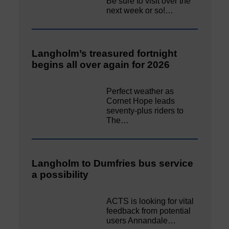
Be sure to visit over the
next week or so!…
Langholm’s treasured fortnight
begins all over again for 2026
Perfect weather as
Cornet Hope leads
seventy-plus riders to
The…
Langholm to Dumfries bus service
a possibility
ACTS is looking for vital
feedback from potential
users Annandale…