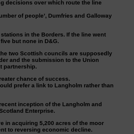
 decisions over which route the line
 number of people’, Dumfries and Galloway
stations in the Borders. If the line went
five but none in D&G.
the two Scottish councils are supposedly
rder and the submission to the Union
t partnership.
 greater chance of success.
would prefer a link to Langholm rather than
 recent inception of the Langholm and
Scotland Enterprise.
e in acquiring 5,200 acres of the moor
t to reversing economic decline.