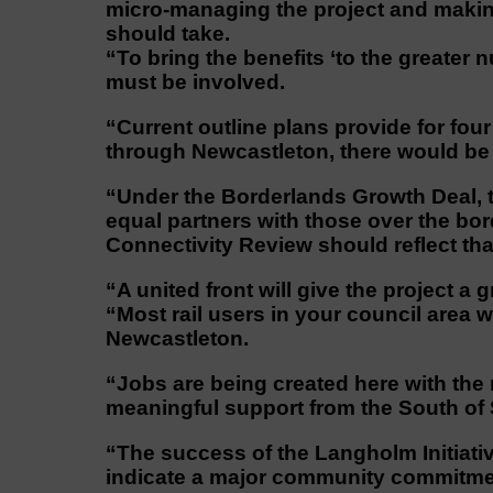
micro-managing the project and making
should take.
“To bring the benefits ‘to the greater
must be involved.
“Current outline plans provide for four 
through Newcastleton, there would be 
“Under the Borderlands Growth Deal, 
equal partners with those over the bo
Connectivity Review should reflect tha
“A united front will give the project a
“Most rail users in your council area 
Newcastleton.
“Jobs are being created here with the
meaningful support from the South of 
“The success of the Langholm Initiativ
indicate a major community commitmen