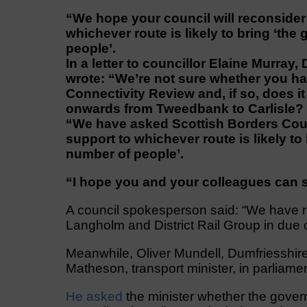
“We hope your council will reconsider 
whichever route is likely to bring ‘the 
people’.
In a letter to councillor Elaine Murray
wrote: “We’re not sure whether you h
Connectivity Review and, if so, does it
onwards from Tweedbank to Carlisle?
“We have asked Scottish Borders Counc
support to whichever route is likely to 
number of people’.
“I hope you and your colleagues can s
A council spokesperson said: “We have rec
Langholm and District Rail Group in due 
Meanwhile, Oliver Mundell, Dumfriesshire
Matheson, transport minister, in parliam
He asked
the minister whether the gover