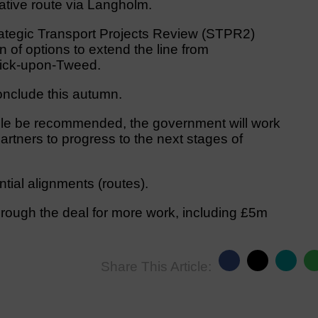
native route via Langholm.
ategic Transport Projects Review (STPR2)
of options to extend the line from
wick-upon-Tweed.
onclude this autumn.
sle be recommended, the government will work
rtners to progress to the next stages of
tial alignments (routes).
ough the deal for more work, including £5m
Share This Article: