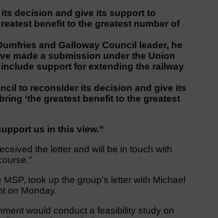
its decision and give its support to
greatest benefit to the greatest number of
, Dumfries and Galloway Council leader, he
ave made a submission under the Union
 include support for extending the railway
il to reconsider its decision and give its
bring ‘the greatest benefit to the greatest
upport us in this view.”
eived the letter and will be in touch with
course.”
 MSP, took up the group’s letter with Michael
ent on Monday.
nment would conduct a feasibility study on