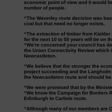
economic point of view and it would bri
number of people.
“The Waverley route decision was base
coal but that need no longer exists.
“The extraction of timber from Kielder i
for the next 10 to 50 years will be on
“We’re concerned your council has de
the Union Connectivity Review which i
Newcastleton.
“We believe that the stronger the econ
project succeeding and the Langholm o
the Newcastleton route and should be 
“We were promised that by the Ministe
“We know the Campaign for Borders Ra
Edinburgh to Carlisle route.
“Although many of our members are CB