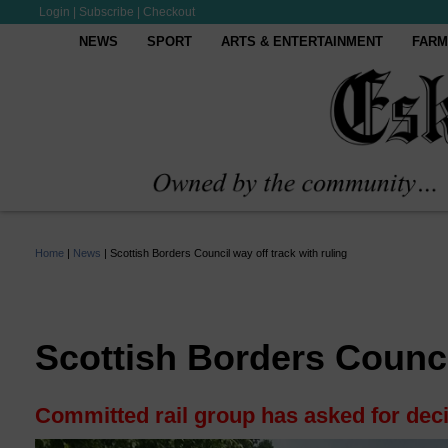
Login
|
Subscribe
|
Checkout
NEWS
SPORT
ARTS & ENTERTAINMENT
FARM
Home
|
News
|
Scottish Borders Council way off track with ruling
Scottish Borders Council
Committed rail group has asked for deci