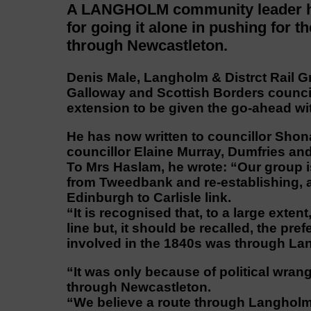
A LANGHOLM community leader has
for going it alone in pushing for 
through Newcastleton.
Denis Male, Langholm & Distrct Rail 
Galloway and Scottish Borders council
extension to be given the go-ahead wit
He has now written to councillor Shon
councillor Elaine Murray, Dumfries and
To Mrs Haslam, he wrote: “Our group i
from Tweedbank and re-establishing, a
Edinburgh to Carlisle link.
“It is recognised that, to a large exte
line but, it should be recalled, the pr
involved in the 1840s was through La
“It was only because of political wrang
through Newcastleton.
“We believe a route through Langholm