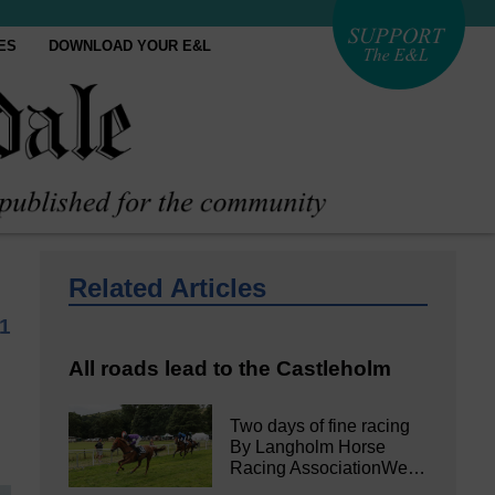
ES
DOWNLOAD YOUR E&L
Related Articles
1
All roads lead to the Castleholm
Two days of fine racing
By Langholm Horse
Racing AssociationWe…