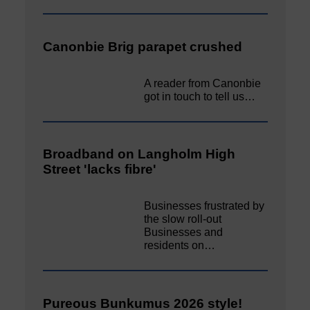
Canonbie Brig parapet crushed
A reader from Canonbie
got in touch to tell us…
Broadband on Langholm High
Street 'lacks fibre'
Businesses frustrated by
the slow roll-out
Businesses and
residents on…
Pureous Bunkumus 2026 style!