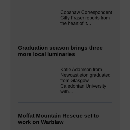
Copshaw Correspondent
Gilly Fraser reports from
the heart of it…
Graduation season brings three
more local luminaries
Katie Adamson from
Newcastleton graduated
from Glasgow
Caledonian University
with…
Moffat Mountain Rescue set to
work on Warblaw