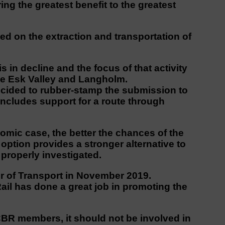
ng the greatest benefit to the greatest
d on the extraction and transportation of
s in decline and the focus of that activity
 the Esk Valley and Langholm.
cided to rubber-stamp the submission to
ncludes support for a route through
omic case, the better the chances of the
ption provides a stronger alternative to
properly investigated.
r of Transport in November 2019.
il has done a great job in promoting the
R members, it should not be involved in