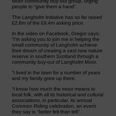
Moor community buy-out group, urging
people to “give them a hand”.
The Langholm Initiative has so far raised
£2.8m of the £6.4m asking price.
In the video on Facebook, Gregor says:
“I’m asking you to join me in helping the
small community of Langholm achieve
their dream of creating a vast new nature
reserve in southern Scotland through a
community buy-out of Langholm Moor.
“I lived in the town for a number of years
and my family grew up there.
“I know how much the moor means to
local folk, with all its historical and cultural
associations, in particular, its annual
Common Riding celebration, an event
they say is “better felt than telt”.