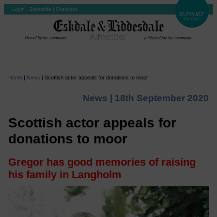
Login
|
Subscribe
|
Checkout
Home
|
News
|
Scottish actor appeals for donations to moor
News |
18th September 2020
Scottish actor appeals for
donations to moor
Gregor has good memories of raising
his family in Langholm