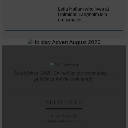
Leila Hallam who lives at
Holmfoot, Langholm is a
dressmaker…
Established 1848 | Owned by the community.....
published for the community
GET IN TOUCH
T: 01387 380012
E: alan@eladvertiser.co.uk