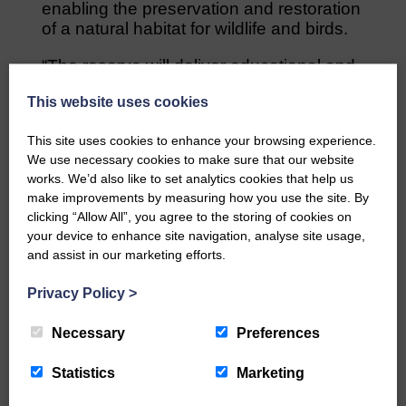
enabling the preservation and restoration
of a natural habitat for wildlife and birds.
“The reserve will deliver educational and
tourism benefits and help create jobs.
This website uses cookies
“There are many potential commercial
This site uses cookies to enhance your browsing experience.
opportunities which will enable the project
We use necessary cookies to make sure that our website
to sustain itself.”
works. We’d also like to set analytics cookies that help us
make improvements by measuring how you use the site. By
Share This Article:
clicking “Allow All”, you agree to the storing of cookies on
your device to enhance site navigation, analyse site usage,
and assist in our marketing efforts.
Privacy Policy
>
Would you like to support us?
Necessary
Preferences
The Eskdale and Liddesdale Advertiser is our
Statistics
Marketing
community owned local newspaper and even in
today’s troubled times, we aim to bring you local