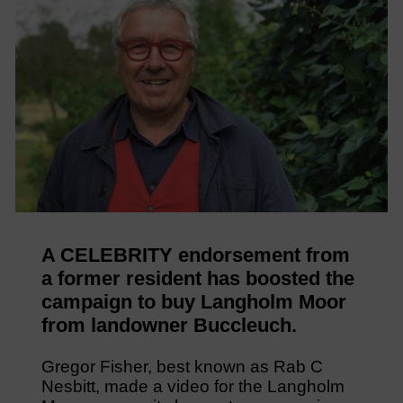
A CELEBRITY endorsement from
a former resident has boosted the
campaign to buy Langholm Moor
from landowner Buccleuch.
Gregor Fisher, best known as Rab C
Nesbitt, made a video for the Langholm