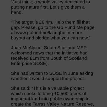
“Just think; a whole valley dedicated to
putting nature first. Let’s give them a
hand.
“The target is £6.4m. Help them fill that
gap. Please, go to the Go Fund Me page
at www.gofundme/f/langholm-moor-
buyout and pledge what you can now.”
Joan McAlpine, South Scotland MSP,
welcomed news that the Initiative had
received £1m from South of Scotland
Enterprise SOSE).
She had written to SOSE in June asking
whether it would support the project.
She said: “This is a valuable project
which seeks to bring 10,500 acres of
important land into public ownership to
create the Tarras Valley Nature Reserve,