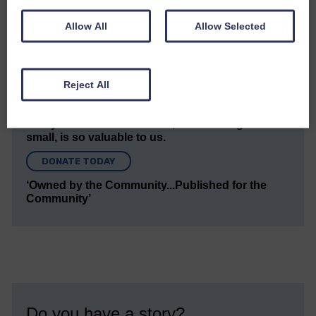
news and articles in an impartial, responsible and
factual way.
Allow All
Allow Selected
We hope you have enjoyed reading this free article
but we need your support so we can keep delivering
quality journalism that’s open and independent and
Reject All
keeps you up to date with what is happening in
Eskdale and Liddesdale.
Every reader’s contribution, however big or
small, is so valuable to us.
DONATE TODAY
‘Owned by the Community...Published for the
Community’
Do you have a story?