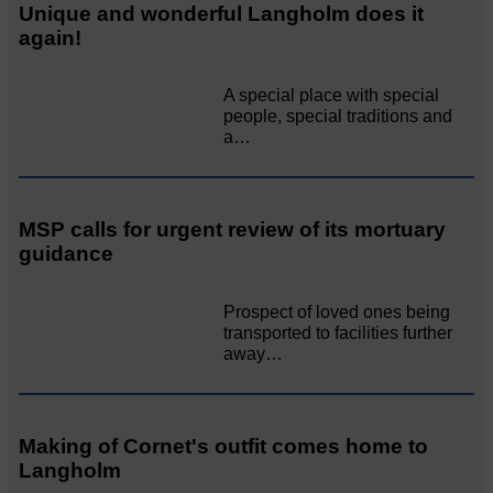
Unique and wonderful Langholm does it
again!
A special place with special
people, special traditions and
a…
MSP calls for urgent review of its mortuary
guidance
Prospect of loved ones being
transported to facilities further
away…
Making of Cornet's outfit comes home to
Langholm