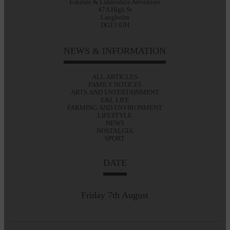
Eskdale & Liddesdale Advertiser
47A High St
Langholm
DG13 0JH
NEWS & INFORMATION
ALL ARTICLES
FAMILY NOTICES
ARTS AND ENTERTAINMENT
E&L LIFE
FARMING AND ENVIRONMENT
LIFESTYLE
NEWS
NOSTALGIA
SPORT
DATE
Friday 7th August