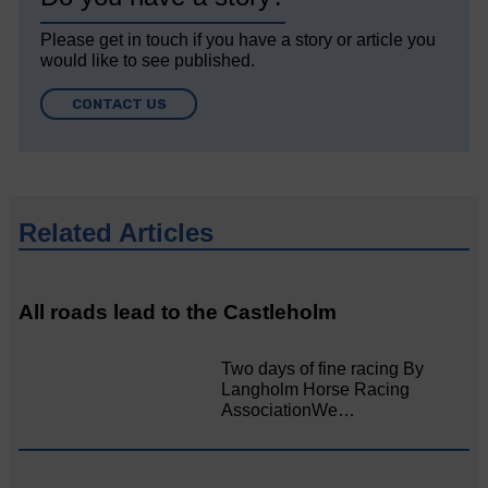
Please get in touch if you have a story or article you
would like to see published.
CONTACT US
Related Articles
All roads lead to the Castleholm
Two days of fine racing By
Langholm Horse Racing
AssociationWe…