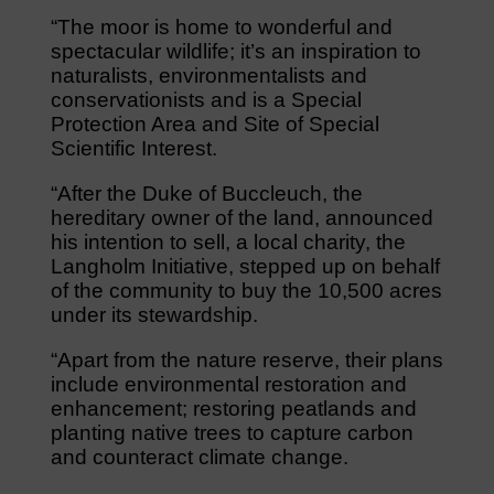
“The moor is home to wonderful and
spectacular wildlife; it’s an inspiration to
naturalists, environmentalists and
conservationists and is a Special
Protection Area and Site of Special
Scientific Interest.
“After the Duke of Buccleuch, the
hereditary owner of the land, announced
his intention to sell, a local charity, the
Langholm Initiative, stepped up on behalf
of the community to buy the 10,500 acres
under its stewardship.
“Apart from the nature reserve, their plans
include environmental restoration and
enhancement; restoring peatlands and
planting native trees to capture carbon
and counteract climate change.