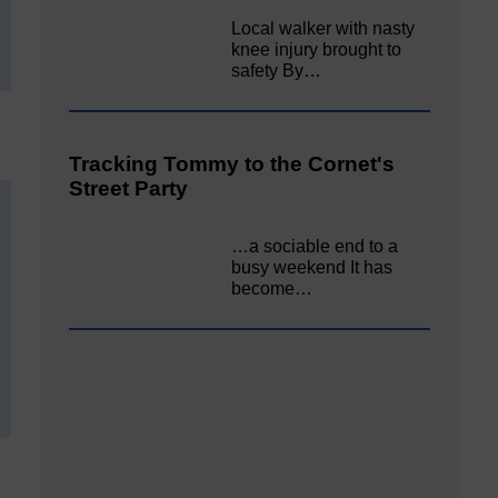
Local walker with nasty
knee injury brought to
safety By…
Tracking Tommy to the Cornet's
Street Party
…a sociable end to a
busy weekend It has
become…