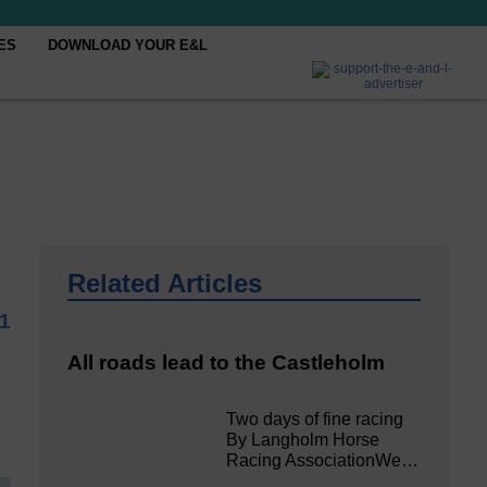
ES
DOWNLOAD YOUR E&L
Related Articles
1
All roads lead to the Castleholm
Two days of fine racing
By Langholm Horse
Racing AssociationWe…