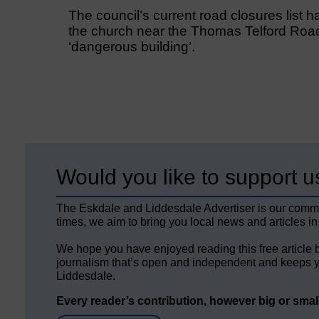
The council’s current road closures list ha
the church near the Thomas Telford Road
‘dangerous building’.
Would you like to support u
The Eskdale and Liddesdale Advertiser is our comm
times, we aim to bring you local news and articles in
We hope you have enjoyed reading this free article 
journalism that’s open and independent and keeps y
Liddesdale.
Every reader’s contribution, however big or small,