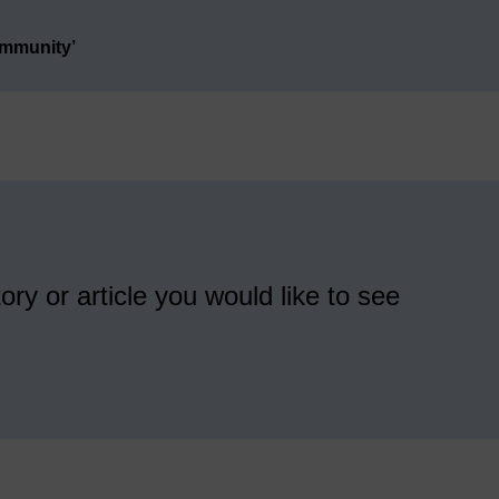
ommunity’
ory or article you would like to see