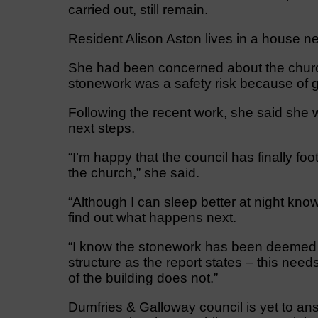
carried out, still remain.
Resident Alison Aston lives in a house ne
She had been concerned about the church
stonework was a safety risk because of g
Following the recent work, she said she w
next steps.
“I’m happy that the council has finally fo
the church,” she said.
“Although I can sleep better at night k
find out what happens next.
“I know the stonework has been deemed as
structure as the report states – this need
of the building does not.”
Dumfries & Galloway council is yet to an