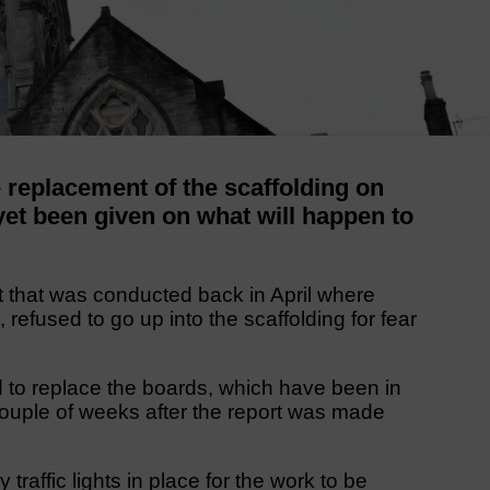
eplacement of the scaffolding on
et been given on what will happen to
ort that was conducted back in April where
 refused to go up into the scaffolding for fear
 to replace the boards, which have been in
couple of weeks after the report was made
traffic lights in place for the work to be