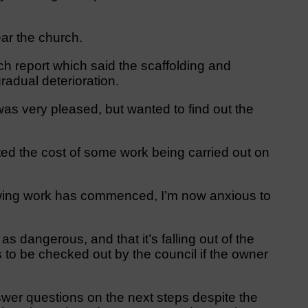
ar the church.
 report which said the scaffolding and
radual deterioration.
as very pleased, but wanted to find out the
oted the cost of some work being carried out on
nowing work has commenced, I’m now anxious to
 dangerous, and that it’s falling out of the
s to be checked out by the council if the owner
swer questions on the next steps despite the