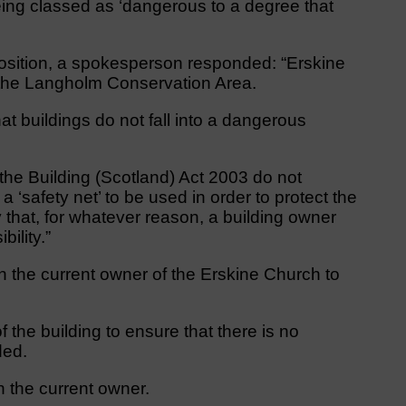
eing classed as ‘dangerous to a degree that
osition, a spokesperson responded: “Erskine
n the Langholm Conservation Area.
hat buildings do not fall into a dangerous
 the Building (Scotland) Act 2003 do not
 a ‘safety net’ to be used in order to protect the
y that, for whatever reason, a building owner
bility.”
 the current owner of the Erskine Church to
f the building to ensure that there is no
ded.
 the current owner.