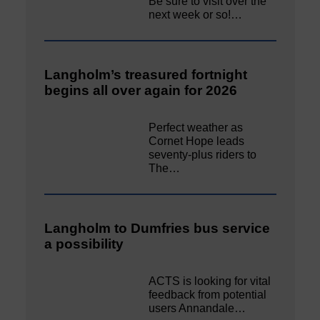
Be sure to visit over the
next week or so!…
Langholm’s treasured fortnight
begins all over again for 2026
Perfect weather as
Cornet Hope leads
seventy-plus riders to
The…
Langholm to Dumfries bus service
a possibility
ACTS is looking for vital
feedback from potential
users Annandale…