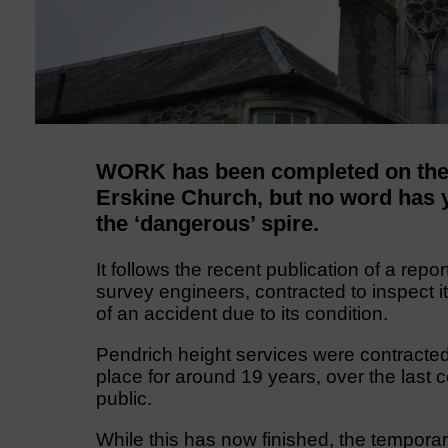
WORK has been completed on the r
Erskine Church, but no word has y
the ‘dangerous’ spire.
It follows the recent publication of a rep
survey engineers, contracted to inspect it,
of an accident due to its condition.
Pendrich height services were contracted
place for around 19 years, over the last 
public.
While this has now finished, the temporary 