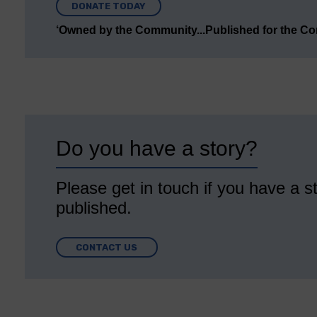
DONATE TODAY
‘Owned by the Community...Published for the C
Do you have a story?
Please get in touch if you have a st
published.
CONTACT US