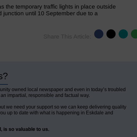
s the temporary traffic lights in place outside
 junction until 10 September due to a
Share This Article:
s?
unity owned local newspaper and even in today’s troubled
 an impartial, responsible and factual way.
but we need your support so we can keep delivering quality
ou up to date with what is happening in Eskdale and
 is so valuable to us.