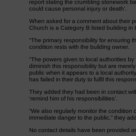
report stating the crumbling stonework b
could cause personal injury or death’.
When asked for a comment about their p
Church is a Category B listed building i
“The primary responsibility for ensuring t
condition rests with the building owner.
“The powers given to local authorities by
diminish this responsibility but are merely
public when it appears to a local authorit
has failed in their duty to fulfil this responsi
They added they had been in contact with
‘remind him of his responsibilities’.
“We also regularly monitor the condition o
immediate danger to the public,” they ad
No contact details have been provided on