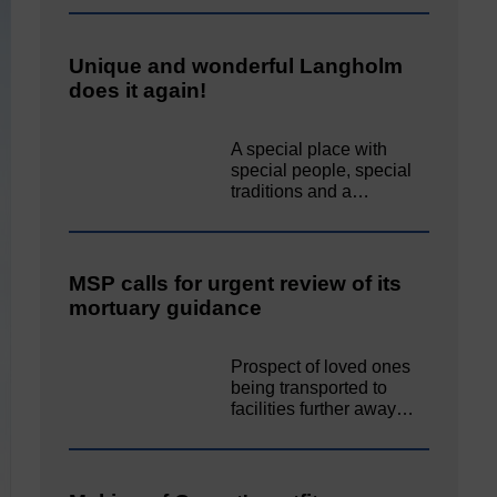
Unique and wonderful Langholm
does it again!
A special place with
special people, special
traditions and a…
MSP calls for urgent review of its
mortuary guidance
Prospect of loved ones
being transported to
facilities further away…