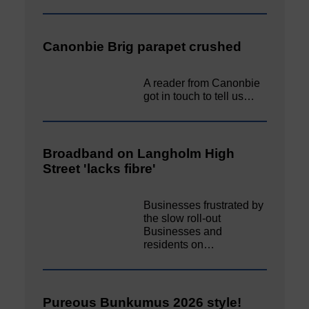
Canonbie Brig parapet crushed
A reader from Canonbie
got in touch to tell us…
Broadband on Langholm High
Street 'lacks fibre'
Businesses frustrated by
the slow roll-out
Businesses and
residents on…
Pureous Bunkumus 2026 style!