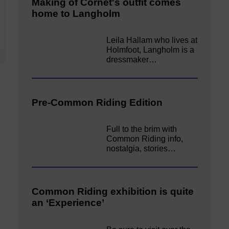
Making of Cornet's outfit comes
home to Langholm
Leila Hallam who lives at
Holmfoot, Langholm is a
dressmaker…
Pre-Common Riding Edition
Full to the brim with
Common Riding info,
nostalgia, stories…
Common Riding exhibition is quite
an ‘Experience’