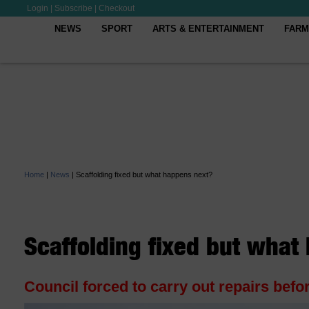
Login
|
Subscribe
|
Checkout
NEWS
SPORT
ARTS & ENTERTAINMENT
FARM
Home
|
News
|
Scaffolding fixed but what happens next?
Scaffolding fixed but what
Council forced to carry out repairs bef