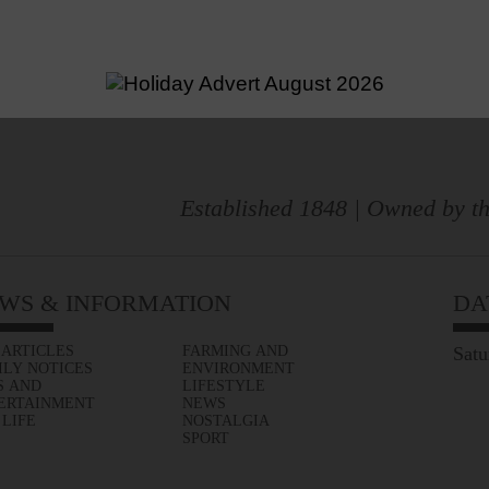
Established 1848 | Owned by th
WS & INFORMATION
DA
 ARTICLES
FARMING AND
Satu
ILY NOTICES
ENVIRONMENT
S AND
LIFESTYLE
ERTAINMENT
NEWS
 LIFE
NOSTALGIA
SPORT