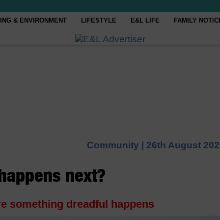
ING & ENVIRONMENT
LIFESTYLE
E&L LIFE
FAMILY NOTIC
Community |
26th August 202
 happens next?
ore something dreadful happens