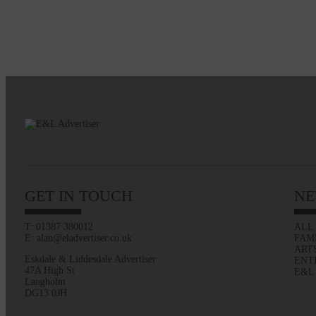
GET IN TOUCH
NE
T: 01387 380012
ALL
E: alan@eladvertiser.co.uk
FAM
ART
Eskdale & Liddesdale Advertiser
ENT
47A High St
E&L
Langholm
DG13 0JH