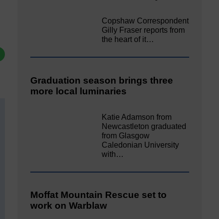
Copshaw Correspondent
Gilly Fraser reports from
the heart of it…
Graduation season brings three
more local luminaries
Katie Adamson from
Newcastleton graduated
from Glasgow
Caledonian University
with…
Moffat Mountain Rescue set to
work on Warblaw