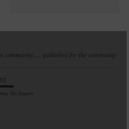
e community..... published for the community
TE
rday 8th August