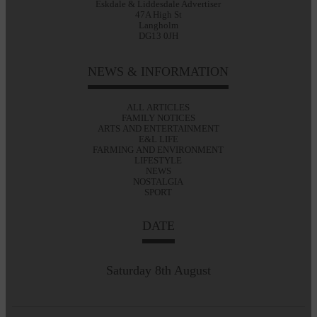
Eskdale & Liddesdale Advertiser
47A High St
Langholm
DG13 0JH
NEWS & INFORMATION
ALL ARTICLES
FAMILY NOTICES
ARTS AND ENTERTAINMENT
E&L LIFE
FARMING AND ENVIRONMENT
LIFESTYLE
NEWS
NOSTALGIA
SPORT
DATE
Saturday 8th August