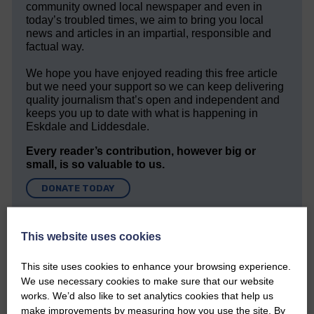
community owned local newspaper and even in
today’s troubled times, we aim to bring you local
news and articles in an impartial, responsible and
factual way.
We hope you have enjoyed reading this free article
but we need your support so we can keep delivering
quality journalism that’s open and independent and
keeps you up to date with what is happening in
Eskdale and Liddesdale.
Every reader’s contribution, however big or
small, is so valuable to us.
DONATE TODAY
‘Owned by the Community...Published for the
Community’
This website uses cookies
This site uses cookies to enhance your browsing experience.
We use necessary cookies to make sure that our website
works. We’d also like to set analytics cookies that help us
make improvements by measuring how you use the site. By