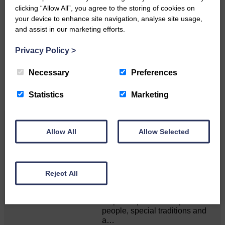
clicking “Allow All”, you agree to the storing of cookies on
Do you have a story?
your device to enhance site navigation, analyse site usage,
and assist in our marketing efforts.
Please get in touch if you have a story or article you
would like to see published.
Privacy Policy
>
CONTACT US
Necessary
Preferences
Statistics
Marketing
Related Articles
Allow All
Allow Selected
Unique and wonderful Langholm does it
Reject All
again!
A special place with special
people, special traditions and
a…