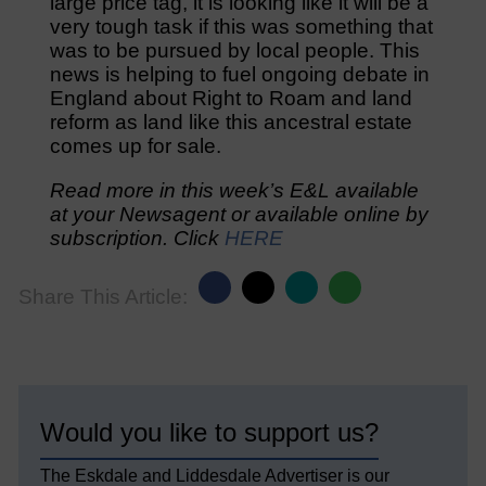
large price tag, it is looking like it will be a
very tough task if this was something that
was to be pursued by local people. This
news is helping to fuel ongoing debate in
England about Right to Roam and land
reform as land like this ancestral estate
comes up for sale.
Read more in this week’s E&L available
at your Newsagent or available online by
subscription. Click
HERE
Share This Article:
Would you like to support us?
The Eskdale and Liddesdale Advertiser is our