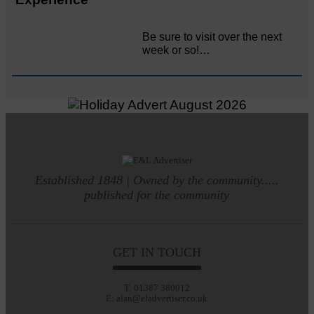
Be sure to visit over the next
week or so!…
Established 1848 | Owned by the community.....
published for the community
GET IN TOUCH
T: 01387 380012
E: alan@eladvertiser.co.uk