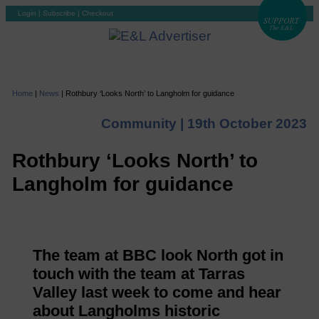
Login
|
Subscribe
|
Checkout
Home
|
News
|
Rothbury ‘Looks North’ to Langholm for guidance
Community |
19th October 2023
Rothbury ‘Looks North’ to
Langholm for guidance
The team at BBC look North got in
touch with the team at Tarras
Valley last week to come and hear
about Langholms historic