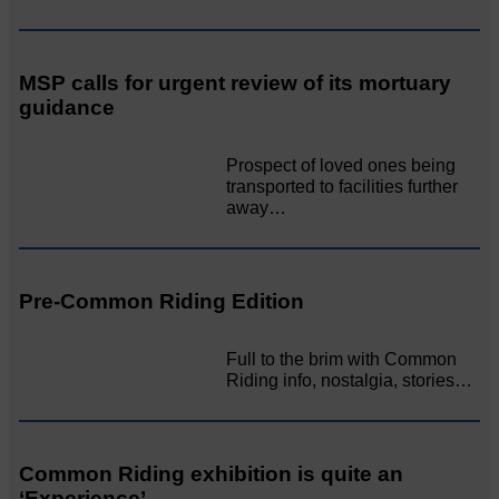
MSP calls for urgent review of its mortuary
guidance
Prospect of loved ones being
transported to facilities further
away…
Pre-Common Riding Edition
Full to the brim with Common
Riding info, nostalgia, stories…
Common Riding exhibition is quite an
‘Experience’