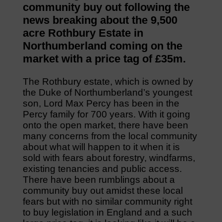
community buy out following the
news breaking about the 9,500
acre Rothbury Estate in
Northumberland coming on the
market with a price tag of £35m.
The Rothbury estate, which is owned by
the Duke of Northumberland’s youngest
son, Lord Max Percy has been in the
Percy family for 700 years. With it going
onto the open market, there have been
many concerns from the local community
about what will happen to it when it is
sold with fears about forestry, windfarms,
existing tenancies and public access.
There have been rumblings about a
community buy out amidst these local
fears but with no similar community right
to buy legislation in England and a such