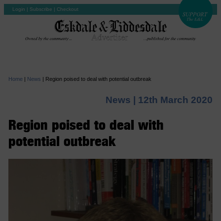
Login
|
Subscribe
|
Checkout
Home
|
News
|
Region poised to deal with potential outbreak
News |
12th March 2020
Region poised to deal with
potential outbreak