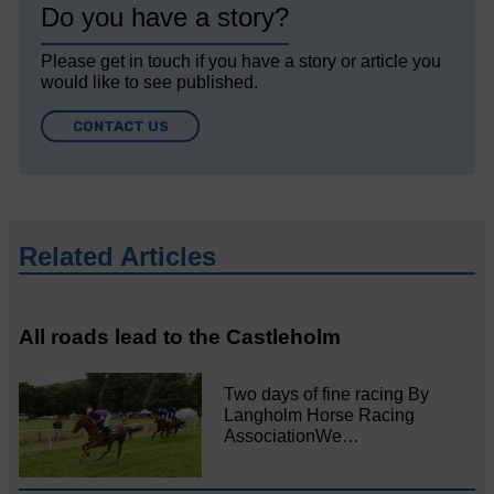
Do you have a story?
Please get in touch if you have a story or article you
would like to see published.
CONTACT US
Related Articles
All roads lead to the Castleholm
Two days of fine racing By
Langholm Horse Racing
AssociationWe…