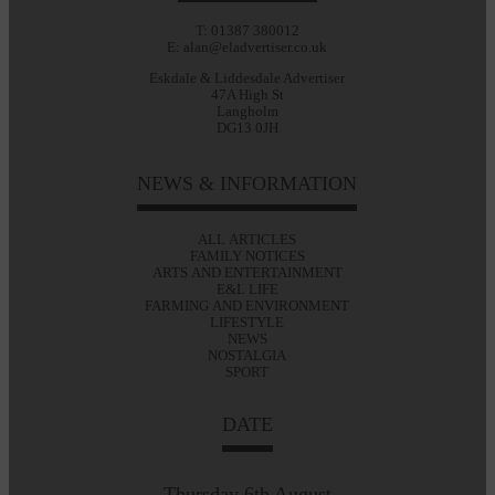
T: 01387 380012
E: alan@eladvertiser.co.uk
Eskdale & Liddesdale Advertiser
47A High St
Langholm
DG13 0JH
NEWS & INFORMATION
ALL ARTICLES
FAMILY NOTICES
ARTS AND ENTERTAINMENT
E&L LIFE
FARMING AND ENVIRONMENT
LIFESTYLE
NEWS
NOSTALGIA
SPORT
DATE
Thursday 6th August