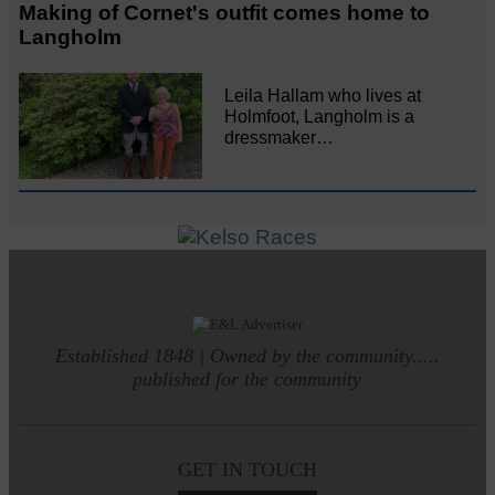
Making of Cornet's outfit comes home to
Langholm
Leila Hallam who lives at
Holmfoot, Langholm is a
dressmaker…
Established 1848 | Owned by the community.....
published for the community
GET IN TOUCH