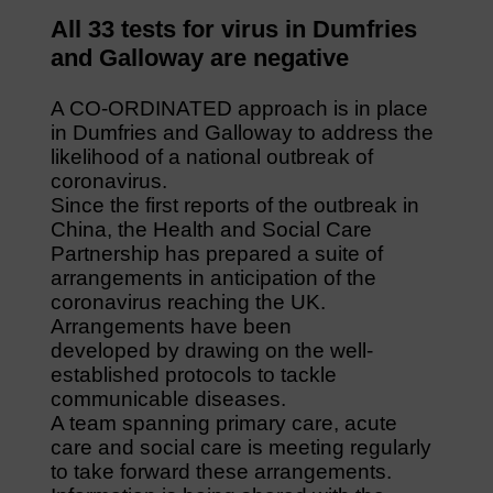
All 33 tests for virus in Dumfries
and Galloway are negative
A CO-ORDINATED approach is in place
in Dumfries and Galloway to address the
likelihood of a national outbreak of
coronavirus.
Since the first reports of the outbreak in
China, the Health and Social Care
Partnership has prepared a suite of
arrangements in anticipation of the
coronavirus reaching the UK.
Arrangements have been
developed by drawing on the well-
established protocols to tackle
communicable diseases.
A team spanning primary care, acute
care and social care is meeting regularly
to take forward these arrangements.