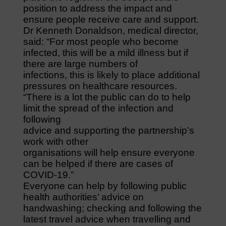
position to address the impact and
ensure people receive care and support.
Dr Kenneth Donaldson, medical director,
said: “For most people who become
infected, this will be a mild illness but if
there are large numbers of
infections, this is likely to place additional
pressures on healthcare resources.
“There is a lot the public can do to help
limit the spread of the infection and
following
advice and supporting the partnership’s
work with other
organisations will help ensure everyone
can be helped if there are cases of
COVID-19.”
Everyone can help by following public
health authorities’ advice on
handwashing; checking and following the
latest travel advice when travelling and