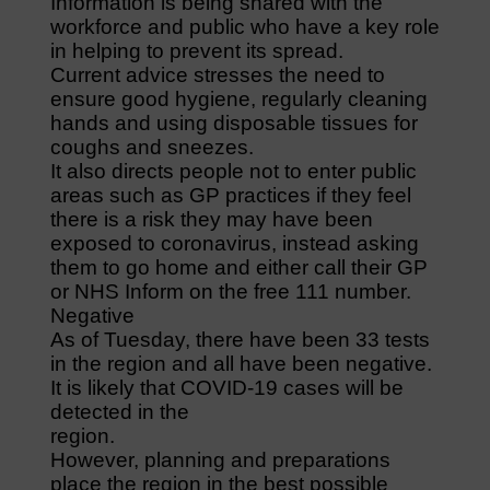
Information is being shared with the
workforce and public who have a key role
in helping to prevent its spread.
Current advice stresses the need to
ensure good hygiene, regularly cleaning
hands and using disposable tissues for
coughs and sneezes.
It also directs people not to enter public
areas such as GP practices if they feel
there is a risk they may have been
exposed to coronavirus, instead asking
them to go home and either call their GP
or NHS Inform on the free 111 number.
Negative
As of Tuesday, there have been 33 tests
in the region and all have been negative.
It is likely that COVID-19 cases will be
detected in the
region.
However, planning and preparations
place the region in the best possible