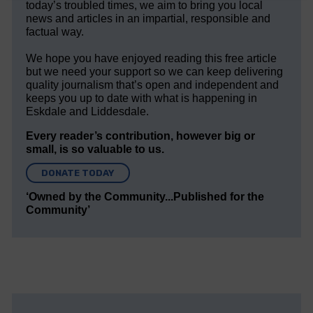
today’s troubled times, we aim to bring you local
news and articles in an impartial, responsible and
factual way.
We hope you have enjoyed reading this free article
but we need your support so we can keep delivering
quality journalism that’s open and independent and
keeps you up to date with what is happening in
Eskdale and Liddesdale.
Every reader’s contribution, however big or
small, is so valuable to us.
DONATE TODAY
‘Owned by the Community...Published for the
Community’