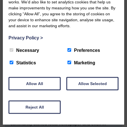
health advice on 0800 028 2816.
works. We’d also like to set analytics cookies that help us
For people planning to travel abroad,
make improvements by measuring how you use the site. By
guidance is on
clicking “Allow All”, you agree to the storing of cookies on
fitfortravel.
your device to enhance site navigation, analyse site usage,
Where a COVID-19 risk is identified,
and assist in our marketing efforts.
country pages will be updated.
On Tuesday the Scottish
Privacy Policy
>
government said the total number of tests
carried out was 2,234. Of those 2,207
Necessary
Preferences
were negative and 27 positive.
Statistics
Marketing
Share This Article:
Allow All
Allow Selected
Would you like to support us?
Reject All
The Eskdale and Liddesdale Advertiser is our
community owned local newspaper and even in