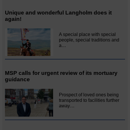
Unique and wonderful Langholm does it
again!
A special place with special
people, special traditions and
a…
MSP calls for urgent review of its mortuary
guidance
Prospect of loved ones being
transported to facilities further
away…