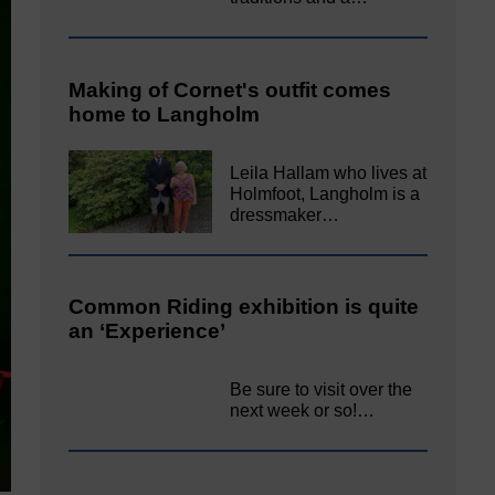
Making of Cornet's outfit comes
home to Langholm
Leila Hallam who lives at
Holmfoot, Langholm is a
dressmaker…
Common Riding exhibition is quite
an ‘Experience’
Be sure to visit over the
next week or so!…