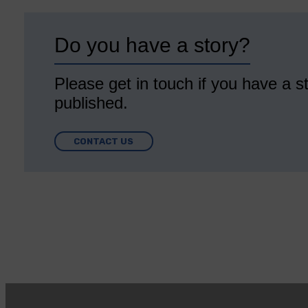
Do you have a story?
Please get in touch if you have a st
published.
CONTACT US