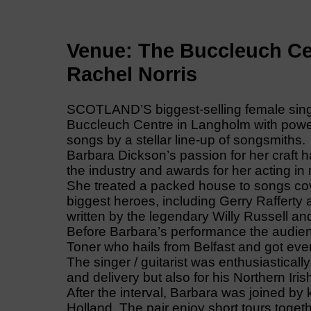
Venue: The Buccleuch Ce
Rachel Norris
SCOTLAND’S biggest-selling female singer
Buccleuch Centre in Langholm with power,
songs by a stellar line-up of songsmiths.
Barbara Dickson’s passion for her craft h
the industry and awards for her acting in
She treated a packed house to songs co
biggest heroes, including Gerry Raffert
written by the legendary Willy Russell 
Before Barbara’s performance the audie
Toner who hails from Belfast and got ev
The singer / guitarist was enthusiastically
and delivery but also for his Northern Irish
After the interval, Barbara was joined by
Holland. The pair enjoy short tours togeth