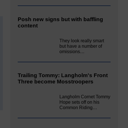
Posh new signs but with baffling
content
They look really smart
but have a number of
omissions…
Trailing Tommy: Langholm's Front
Three become Mosstroopers
Langholm Cornet Tommy
Hope sets off on his
Common Riding…