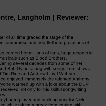
ntre, Langholm | Reviewer:
 of all time graced the stage of the
 tenderness and heartfelt interpretations of
as earned her millions of fans, huge respect in
 musicals such as Blood Brothers.
vering several decades from some of her
y and Bob Dylan, along with songs from shows
and Tim Rice and Andrew Lloyd Webber.
nce enjoyed immensely the talented Anthony
eryone warmed up with a joke about the DUP.
 received not only for his skilful songwriting
 wit.
 keyboard player and backing vocalist Nick
er, while taking a break from touring with