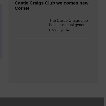
Castle Craigs Club welcomes new
Cornet
The Castle Craigs club
held its annual general
meeting in…