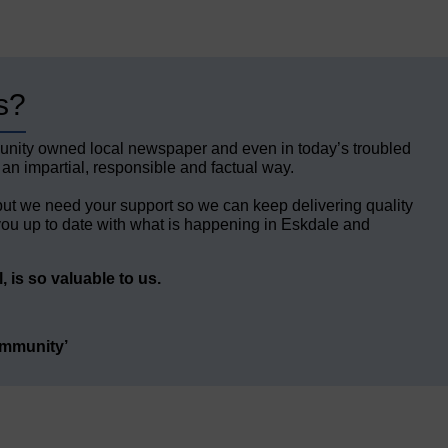
s?
unity owned local newspaper and even in today’s troubled
 an impartial, responsible and factual way.
but we need your support so we can keep delivering quality
ou up to date with what is happening in Eskdale and
 is so valuable to us.
ommunity’