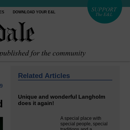
ES
DOWNLOAD YOUR E&L
Related Articles
9
Unique and wonderful Langholm
d
does it again!
A special place with
special people, special
traditions and a…