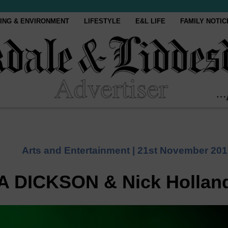
ING & ENVIRONMENT
LIFESTYLE
E&L LIFE
FAMILY NOTIC
Arts and Entertainment |
21st November 201
A DICKSON & Nick Hollan