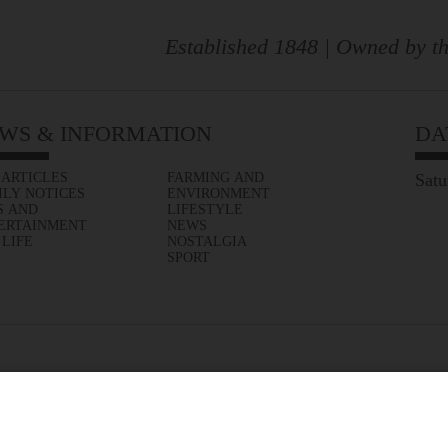
Established 1848 | Owned by th
WS & INFORMATION
DA
 ARTICLES
FARMING AND
Satu
ILY NOTICES
ENVIRONMENT
S AND
LIFESTYLE
ERTAINMENT
NEWS
 LIFE
NOSTALGIA
SPORT