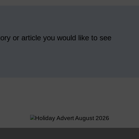
ory or article you would like to see