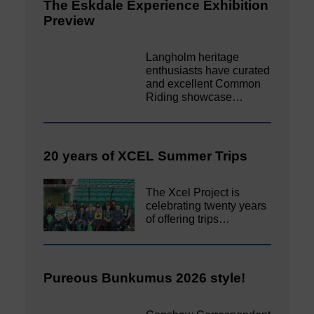
The Eskdale Experience Exhibition
Preview
Langholm heritage
enthusiasts have curated
and excellent Common
Riding showcase…
20 years of XCEL Summer Trips
The Xcel Project is
celebrating twenty years
of offering trips…
Pureous Bunkumus 2026 style!