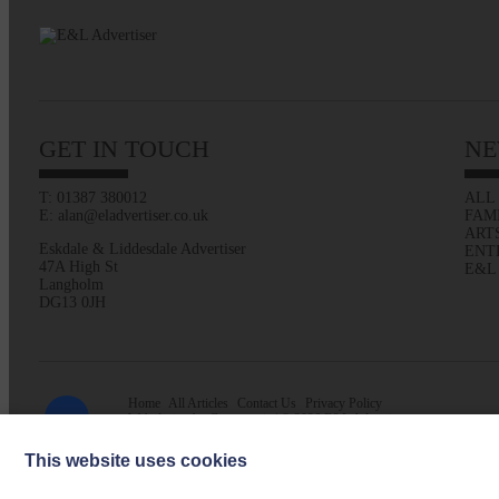
GET IN TOUCH
NE
T: 01387 380012
ALL
E: alan@eladvertiser.co.uk
FAM
ART
Eskdale & Liddesdale Advertiser
ENT
47A High St
E&L
Langholm
DG13 0JH
Home
All Articles
Contact Us
Privacy Policy
Web design by
Creatomatic
| © 2026 E&L Advertiser
This website uses cookies