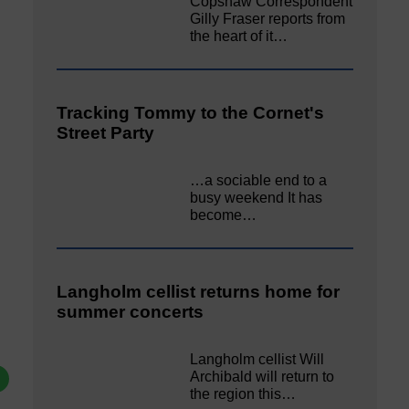
Copshaw Correspondent
Gilly Fraser reports from
the heart of it…
Tracking Tommy to the Cornet's
Street Party
…a sociable end to a
busy weekend It has
become…
Langholm cellist returns home for
summer concerts
Langholm cellist Will
Archibald will return to
the region this…