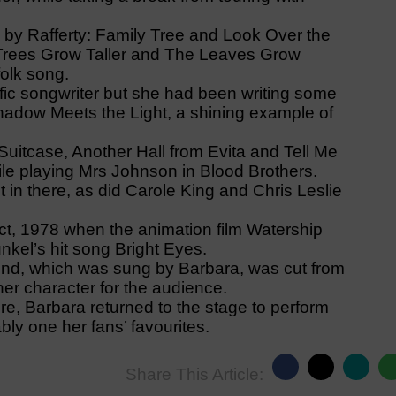
 by Rafferty: Family Tree and Look Over the
 Trees Grow Taller and The Leaves Grow
folk song.
ific songwriter but she had been writing some
adow Meets the Light, a shining example of
uitcase, Another Hall from Evita and Tell Me
ile playing Mrs Johnson in Blood Brothers.
 in there, as did Carole King and Chris Leslie
fact, 1978 when the animation film Watership
nkel’s hit song Bright Eyes.
ind, which was sung by Barbara, was cut from
her character for the audience.
re, Barbara returned to the stage to perform
ly one her fans’ favourites.
Share This Article: