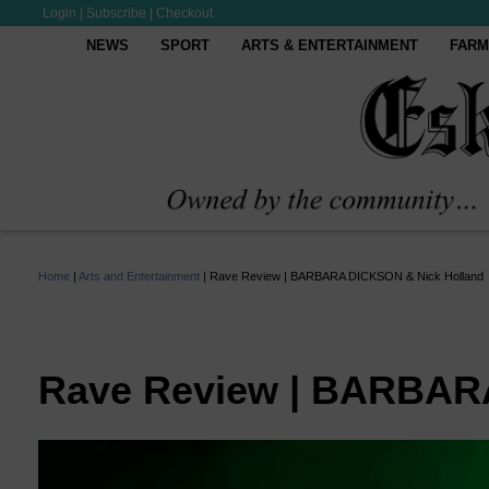
Login
|
Subscribe
|
Checkout
NEWS
SPORT
ARTS & ENTERTAINMENT
FARM
Home
|
Arts and Entertainment
|
Rave Review | BARBARA DICKSON & Nick Holland
Rave Review | BARBAR