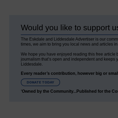
Would you like to support u
The Eskdale and Liddesdale Advertiser is our comm
times, we aim to bring you local news and articles in
We hope you have enjoyed reading this free article 
journalism that’s open and independent and keeps y
Liddesdale.
Every reader’s contribution, however big or small,
DONATE TODAY
‘Owned by the Community...Published for the C