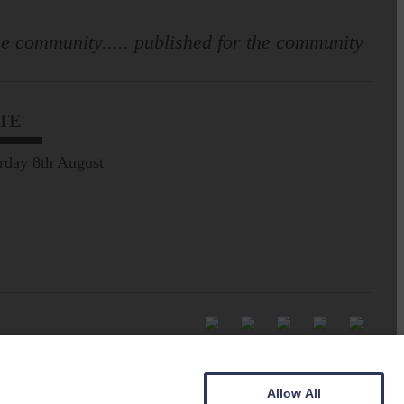
e community..... published for the community
TE
rday 8th August
Allow All