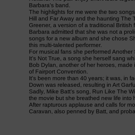
Barbara’s band.
The highlights for me were the two songs
Hill and Far Away and the haunting The
Greener, a version of a traditional British 
Barbara admitted that she was not a prol
songs for a new album and she chose Sh
this multi-talented performer.
For musical fans she performed Another S
It’s Not True, a song she herself sang wh
Bob Dylan, another of her heroes, made it
of Fairport Convention.
It’s been more than 40 years; it was, in 
Down was released, resulting in Art Garfu
Sadly, Mike Batt’s song, Run Like The W
the movie but she breathed new life into 
After rapturous applause and calls for mo
Caravan, also penned by Batt, and probab