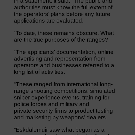
In a statement, it said: “The public and
authorities must know the full extent of
the operators’ plans before any future
applications are evaluated.
“To date, these remains obscure. What
are the true purposes of the ranges?
“The applicants’ documentation, online
advertising and representation from
operators and businesses referred to a
long list of activities.
“These ranged from international long-
range shooting competitions, simulated
sniper experience events, training for
police forces and military and
private security firms to product testing
and marketing by weapons’ dealers.
“Eskdalemuir saw what began as a