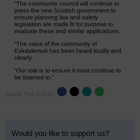
“The community council will continue to
press the new Scottish government to
ensure planning law and safety
legislation are made fit for purpose to
evaluate these and similar applications.
“The voice of the community of
Eskdalemuir has been heard loudly and
clearly.
“Our role is to ensure it must continue to
be listened to.”
Share This Article:
Would you like to support us?