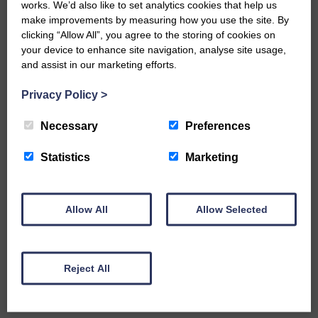
works. We’d also like to set analytics cookies that help us
including competitions and military
make improvements by measuring how you use the site. By
exercises which caused disturbance to
clicking “Allow All”, you agree to the storing of cookies on
residents.
your device to enhance site navigation, analyse site usage,
and assist in our marketing efforts.
The statement added: “This must be
addressed before any new applications
Privacy Policy
>
are considered.
Necessary
Preferences
“The UK government’s current laissez-
faire approach of allowing self-regulation
Statistics
Marketing
by operators when it comes to range
safety is unsatisfactory.
“It seems bizarre that a commercial
Allow All
Allow Selected
dispute with a landowner and business
rivalry between two gun clubs in an
emerging market has led to applications
for two ranges of a type previously
Reject All
unknown and untested outside of the
Ministry of Defence Estate.