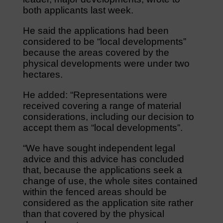
both applicants last week.
He said the applications had been
considered to be “local developments”
because the areas covered by the
physical developments were under two
hectares.
He added: “Representations were
received covering a range of material
considerations, including our decision to
accept them as “local developments”.
“We have sought independent legal
advice and this advice has concluded
that, because the applications seek a
change of use, the whole sites contained
within the fenced areas should be
considered as the application site rather
than that covered by the physical