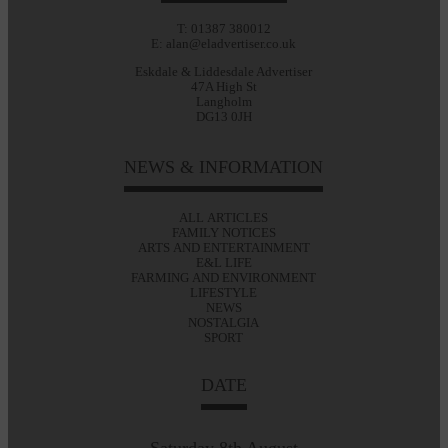
T: 01387 380012
E: alan@eladvertiser.co.uk
Eskdale & Liddesdale Advertiser
47A High St
Langholm
DG13 0JH
NEWS & INFORMATION
ALL ARTICLES
FAMILY NOTICES
ARTS AND ENTERTAINMENT
E&L LIFE
FARMING AND ENVIRONMENT
LIFESTYLE
NEWS
NOSTALGIA
SPORT
DATE