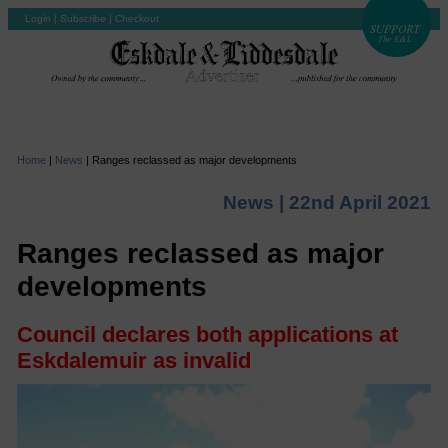
Login
|
Subscribe
|
Checkout
Home
|
News
|
Ranges reclassed as major developments
News |
22nd April 2021
Ranges reclassed as major
developments
Council declares both applications at
Eskdalemuir as invalid