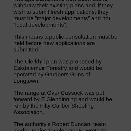
withdraw their existing plans and, if they
wish to submit fresh applications, they
must be “major developments” and not
“local developments”.
This means a public consultation must be
held before new applications are
submitted.
The Clerkhill plan was proposed by
Eskdalemuir Forestry and would be
operated by Gardners Guns of
Longtown.
The range at Over Cassock was put
forward by E Glendinning and would be
run by the Fifty Caliber Shooting
Association.
The authority’s Robert Duncan, team
leader, major developments, wrote to