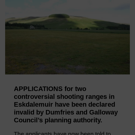
APPLICATIONS for two
controversial shooting ranges in
Eskdalemuir have been declared
invalid by Dumfries and Galloway
Council’s planning authority.
The applicants have now been told to