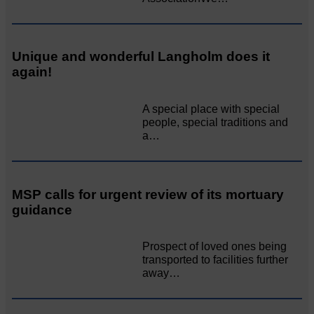
Unique and wonderful Langholm does it
again!
A special place with special
people, special traditions and
a…
MSP calls for urgent review of its mortuary
guidance
Prospect of loved ones being
transported to facilities further
away…