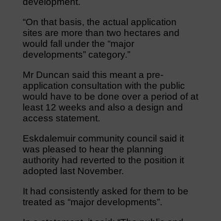
development.
“On that basis, the actual application
sites are more than two hectares and
would fall under the “major
developments” category.”
Mr Duncan said this meant a pre-
application consultation with the public
would have to be done over a period of at
least 12 weeks and also a design and
access statement.
Eskdalemuir community council said it
was pleased to hear the planning
authority had reverted to the position it
adopted last November.
It had consistently asked for them to be
treated as “major developments”.