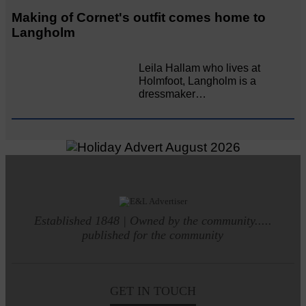
Making of Cornet's outfit comes home to
Langholm
Leila Hallam who lives at
Holmfoot, Langholm is a
dressmaker…
Established 1848 | Owned by the community.....
published for the community
GET IN TOUCH