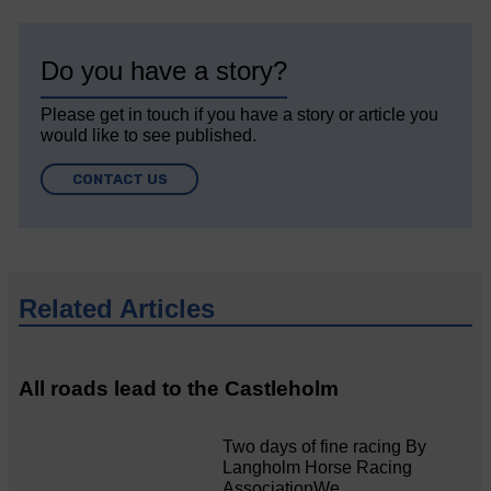
Do you have a story?
Please get in touch if you have a story or article you
would like to see published.
CONTACT US
Related Articles
All roads lead to the Castleholm
Two days of fine racing By
Langholm Horse Racing
AssociationWe…