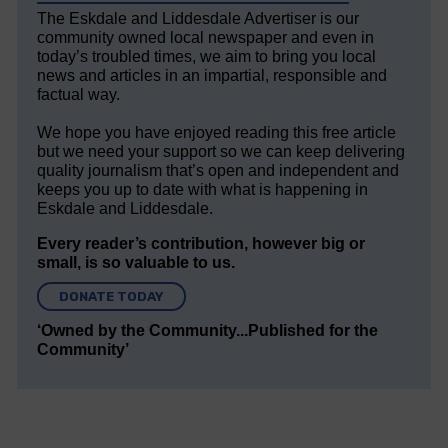
The Eskdale and Liddesdale Advertiser is our
community owned local newspaper and even in
today’s troubled times, we aim to bring you local
news and articles in an impartial, responsible and
factual way.
We hope you have enjoyed reading this free article
but we need your support so we can keep delivering
quality journalism that’s open and independent and
keeps you up to date with what is happening in
Eskdale and Liddesdale.
Every reader’s contribution, however big or
small, is so valuable to us.
DONATE TODAY
‘Owned by the Community...Published for the
Community’