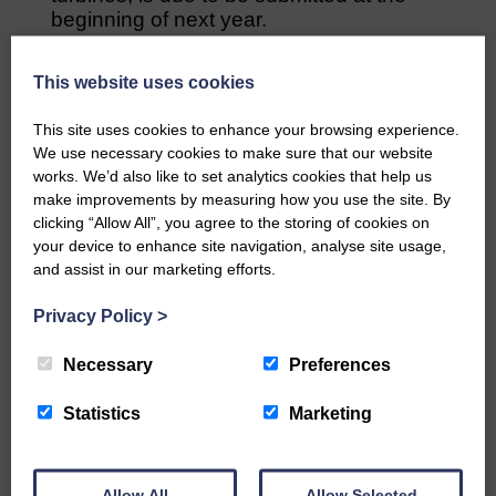
beginning of next year.
A second public consultation will take
This website uses cookies
place at the Buccleuch Centre on 7
December 2pm-6pm.
This site uses cookies to enhance your browsing experience.
We use necessary cookies to make sure that our website
Share This Article:
works. We’d also like to set analytics cookies that help us
make improvements by measuring how you use the site. By
clicking “Allow All”, you agree to the storing of cookies on
your device to enhance site navigation, analyse site usage,
and assist in our marketing efforts.
Would you like to support us?
Privacy Policy
>
The Eskdale and Liddesdale Advertiser is our
Necessary
Preferences
community owned local newspaper and even in
today’s troubled times, we aim to bring you local
Statistics
Marketing
news and articles in an impartial, responsible and
factual way.
We hope you have enjoyed reading this free article
Allow All
Allow Selected