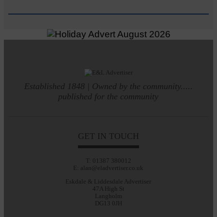
Established 1848 | Owned by the community.....
published for the community
GET IN TOUCH
T: 01387 380012
E: alan@eladvertiser.co.uk
Eskdale & Liddesdale Advertiser
47A High St
Langholm
DG13 0JH