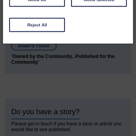
but we need your support so we can keep delivering
quality journalism that’s open and independent and
keeps you up to date with what is happening in
Eskdale and Liddesdale.
Reject All
Every reader’s contribution, however big or
small, is so valuable to us.
DONATE TODAY
‘Owned by the Community...Published for the
Community’
Do you have a story?
Please get in touch if you have a story or article you
would like to see published.