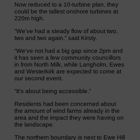
Now reduced to a 10-turbine plan, they
could be the tallest onshore turbines at
220m high.
“We’ve had a steady flow of about two,
two and two again,” said Kirsty.
“We’ve not had a big gap since 2pm and
it has seen a few community councillors
in from North Milk, while Langholm, Ewes
and Westerkirk are expected to come at
our second event.
“It’s about being accessible.”
Residents had been concerned about
the amount of wind farms already in the
area and the impact they were having on
the landscape.
The northern boundary is next to Ewe Hill