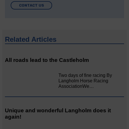
CONTACT US
Related Articles
All roads lead to the Castleholm
Two days of fine racing By
Langholm Horse Racing
AssociationWe…
Unique and wonderful Langholm does it
again!