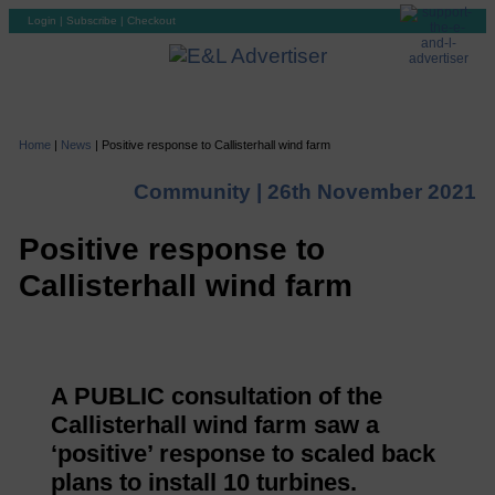
Login
|
Subscribe
|
Checkout
Home
|
News
|
Positive response to Callisterhall wind farm
Community |
26th November 2021
Positive response to
Callisterhall wind farm
A PUBLIC consultation of the
Callisterhall wind farm saw a
‘positive’ response to scaled back
plans to install 10 turbines.