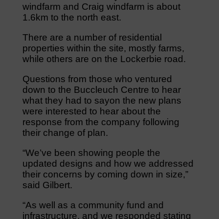
windfarm and Craig windfarm is about
1.6km to the north east.
There are a number of residential
properties within the site, mostly farms,
while others are on the Lockerbie road.
Questions from those who ventured
down to the Buccleuch Centre to hear
what they had to sayon the new plans
were interested to hear about the
response from the company following
their change of plan.
“We’ve been showing people the
updated designs and how we addressed
their concerns by coming down in size,”
said Gilbert.
“As well as a community fund and
infrastructure, and we responded stating