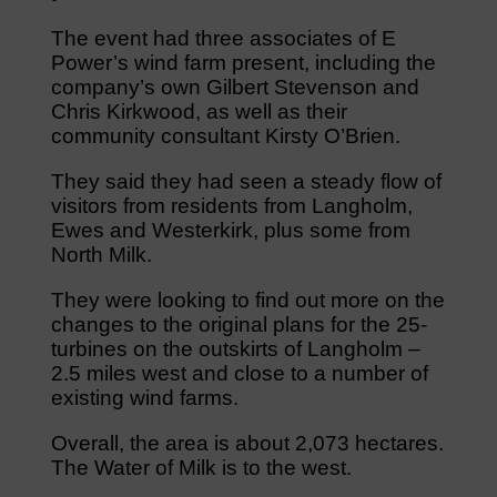
The event had three associates of E
Power’s wind farm present, including the
company’s own Gilbert Stevenson and
Chris Kirkwood, as well as their
community consultant Kirsty O’Brien.
They said they had seen a steady flow of
visitors from residents from Langholm,
Ewes and Westerkirk, plus some from
North Milk.
They were looking to find out more on the
changes to the original plans for the 25-
turbines on the outskirts of Langholm –
2.5 miles west and close to a number of
existing wind farms.
Overall, the area is about 2,073 hectares.
The Water of Milk is to the west.