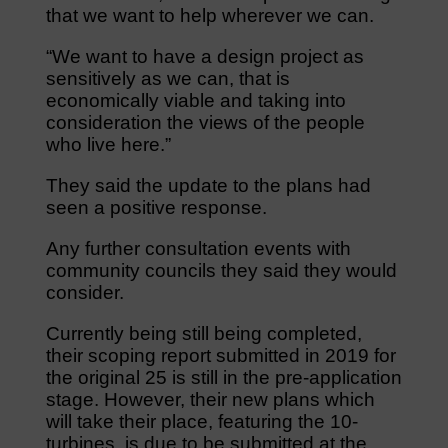
that we want to help wherever we can.
“We want to have a design project as
sensitively as we can, that is
economically viable and taking into
consideration the views of the people
who live here.”
They said the update to the plans had
seen a positive response.
Any further consultation events with
community councils they said they would
consider.
Currently being still being completed,
their scoping report submitted in 2019 for
the original 25 is still in the pre-application
stage. However, their new plans which
will take their place, featuring the 10-
turbines, is due to be submitted at the