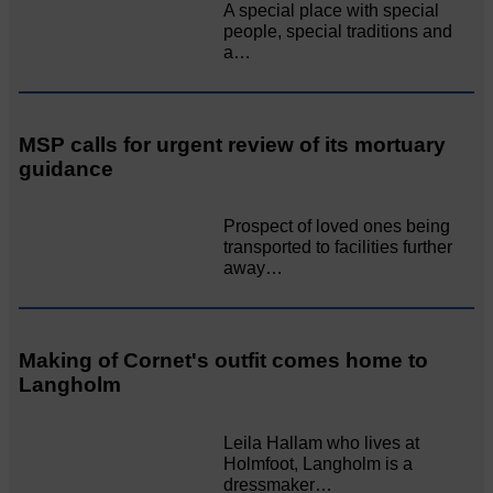
A special place with special
people, special traditions and
a…
MSP calls for urgent review of its mortuary
guidance
Prospect of loved ones being
transported to facilities further
away…
Making of Cornet's outfit comes home to
Langholm
Leila Hallam who lives at
Holmfoot, Langholm is a
dressmaker…