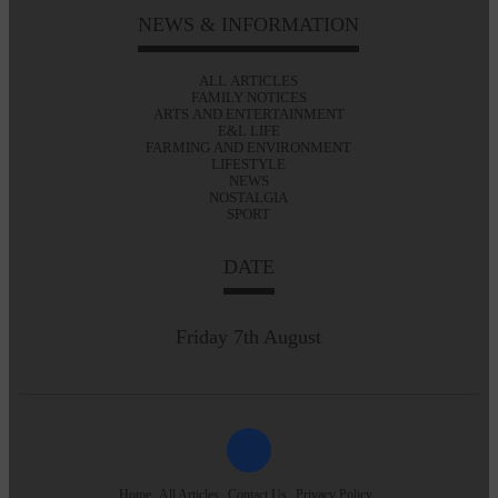
NEWS & INFORMATION
ALL ARTICLES
FAMILY NOTICES
ARTS AND ENTERTAINMENT
E&L LIFE
FARMING AND ENVIRONMENT
LIFESTYLE
NEWS
NOSTALGIA
SPORT
DATE
Friday 7th August
Home
All Articles
Contact Us
Privacy Policy