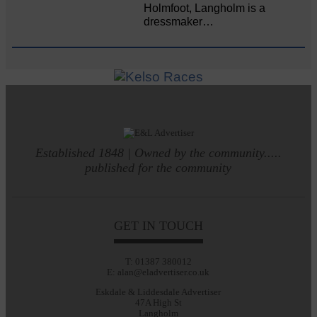
Holmfoot, Langholm is a
dressmaker…
Established 1848 | Owned by the community.....
published for the community
GET IN TOUCH
T: 01387 380012
E: alan@eladvertiser.co.uk
Eskdale & Liddesdale Advertiser
47A High St
Langholm