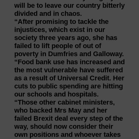
will be to leave our country bitterly
divided and in chaos.
“After promising to tackle the
injustices, which exist in our
society three years ago, she has
failed to lift people of out of
poverty in Dumfries and Galloway.
“Food bank use has increased and
the most vulnerable have suffered
as a result of Universal Credit. Her
cuts to public spending are hitting
our schools and hospitals.
“Those other cabinet ministers,
who backed Mrs May and her
failed Brexit deal every step of the
way, should now consider their
own positions and whoever takes