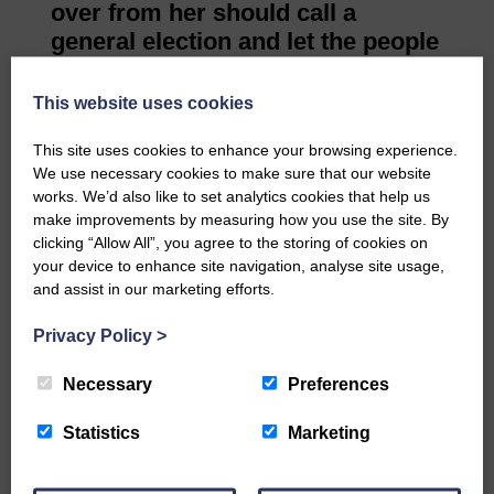
over from her should call a
general election and let the people
decide our future.”
John Lamont, MP for
This website uses cookies
Berwickshire, Roxburgh and
This site uses cookies to enhance your browsing experience.
Selkirk, said: “The Prime Minister
We use necessary cookies to make sure that our website
had an almost impossible task.
works. We’d also like to set analytics cookies that help us
“She has done her upmost as
make improvements by measuring how you use the site. By
leader of the UK at one of the
clicking “Allow All”, you agree to the storing of cookies on
your device to enhance site navigation, analyse site usage,
most challenging times in our
and assist in our marketing efforts.
nation’s history.
Even her political opponents
Privacy Policy
>
recognise her sincerity and
acknowledge her overwhelming
Necessary
Preferences
sense of public duty.
Statistics
Marketing
“She genuinely placed great
importance on maintaining and