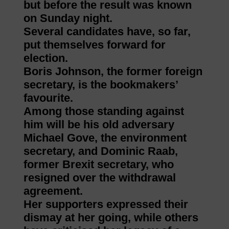
but before the result was known
on Sunday night.
Several candidates have, so far,
put themselves forward for
election.
Boris Johnson, the former foreign
secretary, is the bookmakers’
favourite.
Among those standing against
him will be his old adversary
Michael Gove, the environment
secretary, and Dominic Raab,
former Brexit secretary, who
resigned over the withdrawal
agreement.
Her supporters expressed their
dismay at her going, while others