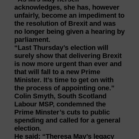
acknowledges, she has, however
unfairly, become an impediment to
the resolution of Brexit and was
no longer being given a hearing by
parliament.
“Last Thursday’s election will
surely show that delivering Brexit
is now more urgent than ever and
that will fall to a new Prime
Minister. It’s time to get on with
the process of appointing one.”
Colin Smyth, South Scotland
Labour MSP, condemned the
Prime Minster’s cuts to public
spending and called for a general
election.
He said: “Theresa May’s legacy