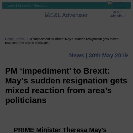
Login
|
Subscribe
|
Checkout
Home
|
News
|
PM ‘impediment’ to Brexit: May’s sudden resignation gets mixed
reaction from area’s politicians
News |
30th May 2019
PM ‘impediment’ to Brexit:
May’s sudden resignation gets
mixed reaction from area’s
politicians
PRIME Minister Theresa May’s