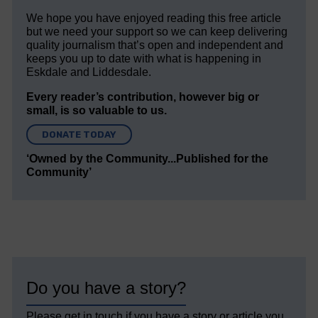
We hope you have enjoyed reading this free article
but we need your support so we can keep delivering
quality journalism that’s open and independent and
keeps you up to date with what is happening in
Eskdale and Liddesdale.
Every reader’s contribution, however big or
small, is so valuable to us.
DONATE TODAY
‘Owned by the Community...Published for the
Community’
Do you have a story?
Please get in touch if you have a story or article you