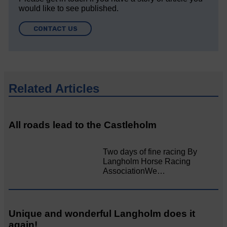
would like to see published.
CONTACT US
Related Articles
All roads lead to the Castleholm
Two days of fine racing By
Langholm Horse Racing
AssociationWe…
Unique and wonderful Langholm does it
again!