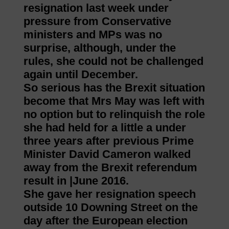
resignation last week under
pressure from Conservative
ministers and MPs was no
surprise, although, under the
rules, she could not be challenged
again until December.
So serious has the Brexit situation
become that Mrs May was left with
no option but to relinquish the role
she had held for a little a under
three years after previous Prime
Minister David Cameron walked
away from the Brexit referendum
result in |June 2016.
She gave her resignation speech
outside 10 Downing Street on the
day after the European election