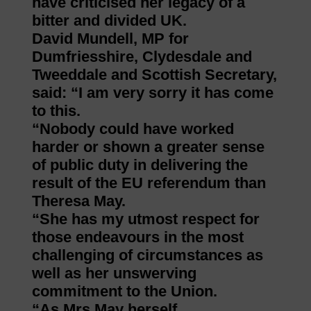
have criticised her legacy of a
bitter and divided UK.
David Mundell, MP for
Dumfriesshire, Clydesdale and
Tweeddale and Scottish Secretary,
said: “I am very sorry it has come
to this.
“Nobody could have worked
harder or shown a greater sense
of public duty in delivering the
result of the EU referendum than
Theresa May.
“She has my utmost respect for
those endeavours in the most
challenging of circumstances as
well as her unswerving
commitment to the Union.
“As Mrs May herself