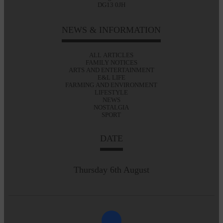
DG13 0JH
NEWS & INFORMATION
ALL ARTICLES
FAMILY NOTICES
ARTS AND ENTERTAINMENT
E&L LIFE
FARMING AND ENVIRONMENT
LIFESTYLE
NEWS
NOSTALGIA
SPORT
DATE
Thursday 6th August