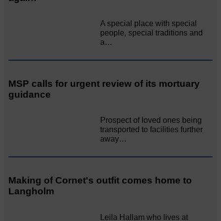
A special place with special
people, special traditions and
a…
MSP calls for urgent review of its mortuary
guidance
Prospect of loved ones being
transported to facilities further
away…
Making of Cornet's outfit comes home to
Langholm
Leila Hallam who lives at