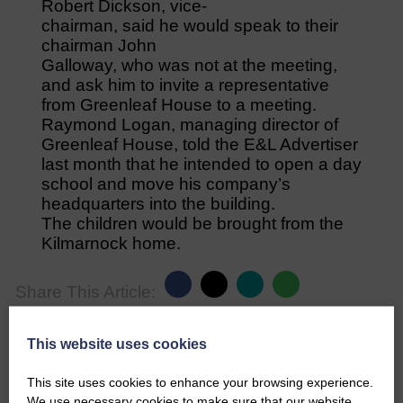
Robert Dickson, vice-
chairman, said he would speak to their
chairman John
Galloway, who was not at the meeting,
and ask him to invite a representative
from Greenleaf House to a meeting.
Raymond Logan, managing director of
Greenleaf House, told the E&L Advertiser
last month that he intended to open a day
school and move his company’s
headquarters into the building.
The children would be brought from the
Kilmarnock home.
Share This Article:
This website uses cookies
This site uses cookies to enhance your browsing experience.
We use necessary cookies to make sure that our website