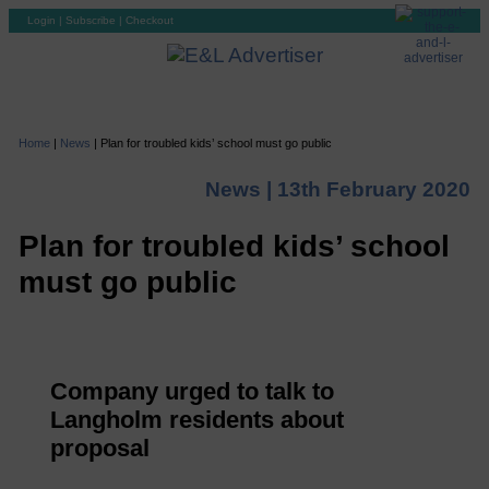
Login
|
Subscribe
|
Checkout
Home
|
News
|
Plan for troubled kids’ school must go public
News |
13th February 2020
Plan for troubled kids’ school
must go public
Company urged to talk to
Langholm residents about
proposal