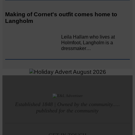
Making of Cornet's outfit comes home to
Langholm
Leila Hallam who lives at
Holmfoot, Langholm is a
dressmaker…
Established 1848 | Owned by the community.....
published for the community