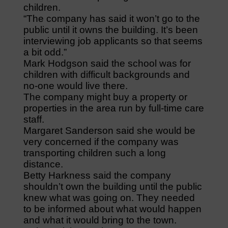
children.
“The company has said it won’t go to the
public until it owns the building. It’s been
interviewing job applicants so that seems
a bit odd.”
Mark Hodgson said the school was for
children with difficult backgrounds and
no-one would live there.
The company might buy a property or
properties in the area run by full-time care
staff.
Margaret Sanderson said she would be
very concerned if the company was
transporting children such a long
distance.
Betty Harkness said the company
shouldn’t own the building until the public
knew what was going on. They needed
to be informed about what would happen
and what it would bring to the town.