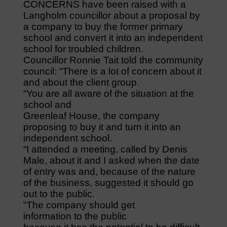
CONCERNS have been raised with a
Langholm councillor about a proposal by
a company to buy the former primary
school and convert it into an independent
school for troubled children.
Councillor Ronnie Tait told the community
council: “There is a lot of concern about it
and about the client group.
“You are all aware of the situation at the
school and
Greenleaf House, the company
proposing to buy it and turn it into an
independent school.
“I attended a meeting, called by Denis
Male, about it and I asked when the date
of entry was and, because of the nature
of the business, suggested it should go
out to the public.
“The company should get
information to the public