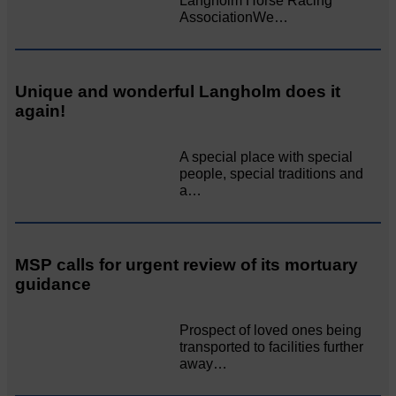
Langholm Horse Racing
AssociationWe…
Unique and wonderful Langholm does it
again!
A special place with special
people, special traditions and
a…
MSP calls for urgent review of its mortuary
guidance
Prospect of loved ones being
transported to facilities further
away…