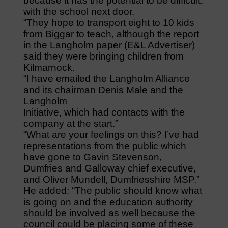
because it has the potential to be difficult,
with the school next door.
“They hope to transport eight to 10 kids
from Biggar to teach, although the report
in the Langholm paper (E&L Advertiser)
said they were bringing children from
Kilmarnock.
“I have emailed the Langholm Alliance
and its chairman Denis Male and the
Langholm
Initiative, which had contacts with the
company at the start.”
“What are your feelings on this? I’ve had
representations from the public which
have gone to Gavin Stevenson,
Dumfries and Galloway chief executive,
and Oliver Mundell, Dumfriesshire MSP.”
He added: “The public should know what
is going on and the education authority
should be involved as well because the
council could be placing some of these