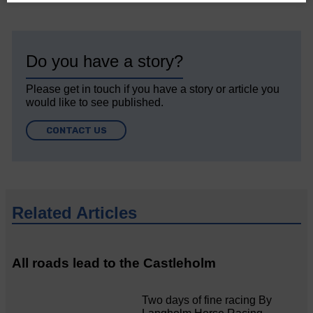
Do you have a story?
Please get in touch if you have a story or article you
would like to see published.
CONTACT US
Related Articles
All roads lead to the Castleholm
Two days of fine racing By