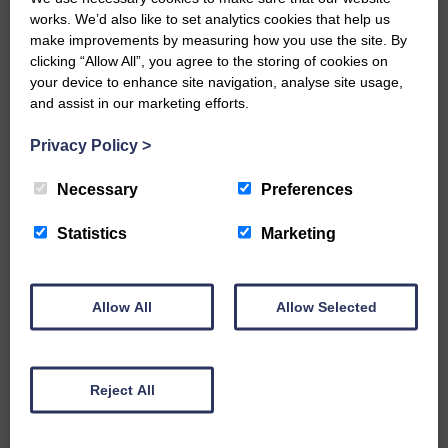
Would you like to support us?
works. We’d also like to set analytics cookies that help us
make improvements by measuring how you use the site. By
The Eskdale and Liddesdale Advertiser is our
community owned local newspaper and even in
clicking “Allow All”, you agree to the storing of cookies on
today’s troubled times, we aim to bring you local
your device to enhance site navigation, analyse site usage,
news and articles in an impartial, responsible and
and assist in our marketing efforts.
factual way.
Privacy Policy
>
We hope you have enjoyed reading this free article
but we need your support so we can keep delivering
Necessary
Preferences
quality journalism that’s open and independent and
keeps you up to date with what is happening in
Eskdale and Liddesdale.
Statistics
Marketing
Every reader’s contribution, however big or
small, is so valuable to us.
Allow All
Allow Selected
DONATE TODAY
‘Owned by the Community...Published for the
Community’
Reject All