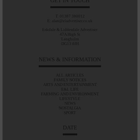
GET IN TOUCH
T: 01387 380012
E: alan@eladvertiser.co.uk
Eskdale & Liddesdale Advertiser
47A High St
Langholm
DG13 0JH
NEWS & INFORMATION
ALL ARTICLES
FAMILY NOTICES
ARTS AND ENTERTAINMENT
E&L LIFE
FARMING AND ENVIRONMENT
LIFESTYLE
NEWS
NOSTALGIA
SPORT
DATE