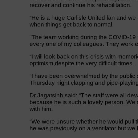
recover and continue his rehabilitation.
“He is a huge Carlisle United fan and we 
when things get back to normal.
“The team working during the COVID-19 
every one of my colleagues. They work en
“I will look back on this crisis with memo
optimism,despite the very difficult times.
“I have been overwhelmed by the public 
Thursday night clapping and pipe-playin
Dr Jagatsinh said: “The staff were all 
because he is such a lovely person. We
with him.
“We were unsure whether he would pull th
he was previously on a ventilator but we 