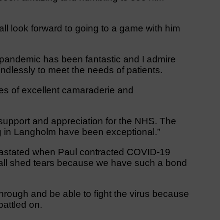
all look forward to going to a game with him
pandemic has been fantastic and I admire
dlessly to meet the needs of patients.
ries of excellent camaraderie and
support and appreciation for the NHS. The
g in Langholm have been exceptional.”
devastated when Paul contracted COVID-19
 all shed tears because we have such a bond
rough and be able to fight the virus because
battled on.