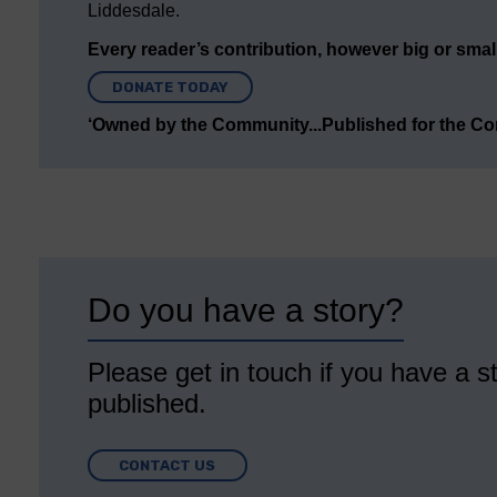
Liddesdale.
Every reader’s contribution, however big or small,
DONATE TODAY
‘Owned by the Community...Published for the C
Do you have a story?
Please get in touch if you have a st
published.
CONTACT US