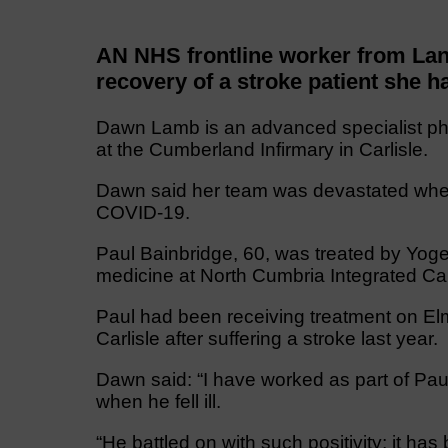
AN NHS frontline worker from Lan
recovery of a stroke patient she ha
Dawn Lamb is an advanced specialist phy
at the Cumberland Infirmary in Carlisle.
Dawn said her team was devastated when 
COVID-19.
Paul Bainbridge, 60, was treated by Yogen
medicine at North Cumbria Integrated Ca
Paul had been receiving treatment on Elm
Carlisle after suffering a stroke last year.
Dawn said: “I have worked as part of Paul
when he fell ill.
“He battled on with such positivity; it h