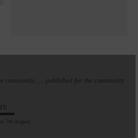
e community..... published for the community
TE
ay 7th August