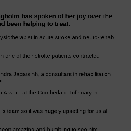
gholm has spoken of her joy over the
d been helping to treat.
siotherapist in acute stroke and neuro-rehab
one of their stroke patients contracted
dra Jagatsinh, a consultant in rehabilitation
re.
 A ward at the Cumberland Infirmary in
’s team so it was hugely upsetting for us all
as been amazing and humbling to see him