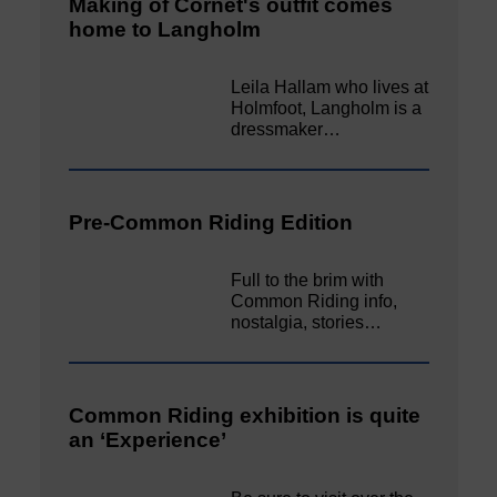
Making of Cornet's outfit comes
home to Langholm
Leila Hallam who lives at
Holmfoot, Langholm is a
dressmaker…
Pre-Common Riding Edition
Full to the brim with
Common Riding info,
nostalgia, stories…
Common Riding exhibition is quite
an ‘Experience’