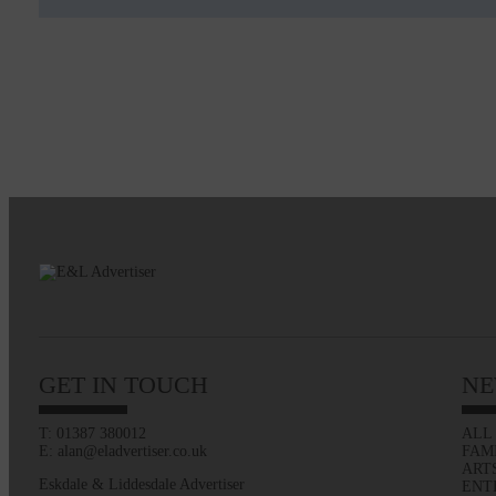
GET IN TOUCH
NE
T: 01387 380012
ALL
E: alan@eladvertiser.co.uk
FAM
ART
Eskdale & Liddesdale Advertiser
ENT