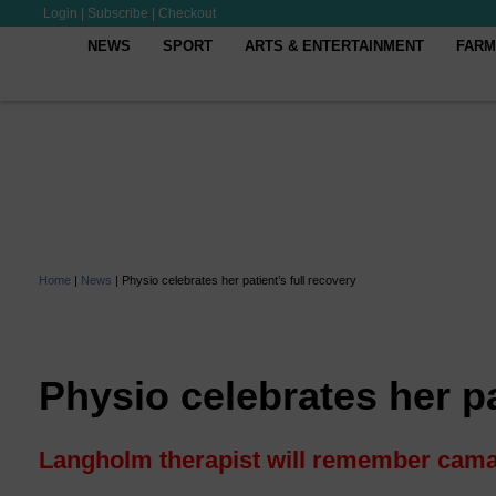
Login
|
Subscribe
|
Checkout
NEWS
SPORT
ARTS & ENTERTAINMENT
FARM
Home
|
News
|
Physio celebrates her patient’s full recovery
Physio celebrates her pa
Langholm therapist will remember cama