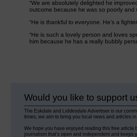
“We are absolutely delighted he improved
outcome because he was so poorly and we
“He is thankful to everyone. He’s a fighter
“He is such a lovely person and loves sp
him because he has a really bubbly perso
Would you like to support u
The Eskdale and Liddesdale Advertiser is our comm
times, we aim to bring you local news and articles in
We hope you have enjoyed reading this free article 
journalism that’s open and independent and keeps y