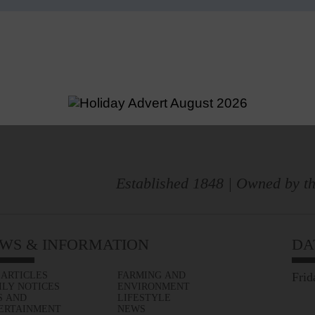
Established 1848 | Owned by th
WS & INFORMATION
DA
 ARTICLES
FARMING AND
Frid
ILY NOTICES
ENVIRONMENT
S AND
LIFESTYLE
ERTAINMENT
NEWS