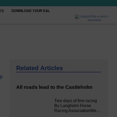
ES
DOWNLOAD YOUR E&L
Related Articles
0
All roads lead to the Castleholm
Two days of fine racing
By Langholm Horse
Racing AssociationWe…