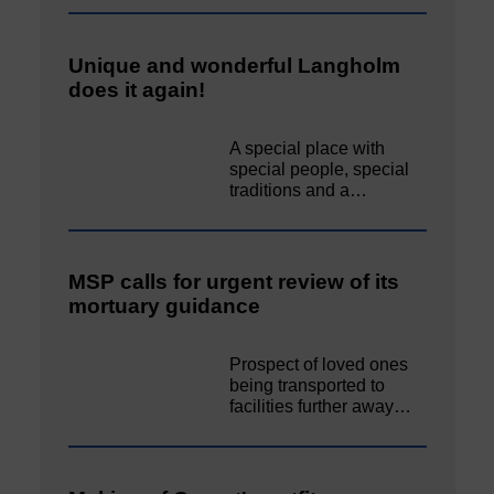
Unique and wonderful Langholm
does it again!
A special place with
special people, special
traditions and a…
MSP calls for urgent review of its
mortuary guidance
Prospect of loved ones
being transported to
facilities further away…