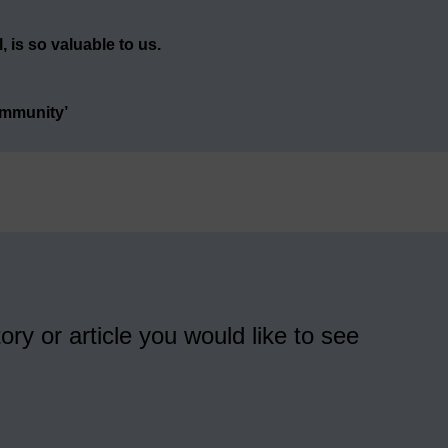
 is so valuable to us.
ommunity’
ory or article you would like to see