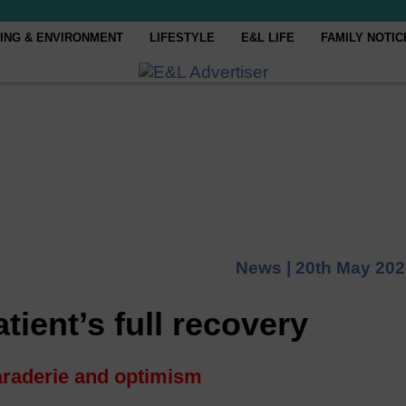
ING & ENVIRONMENT
LIFESTYLE
E&L LIFE
FAMILY NOTIC
News |
20th May 202
tient’s full recovery
raderie and optimism