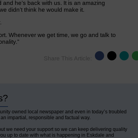
 and he’s back with us. It is an amazing
 didn’t think he would make it.
.
ort. Whenever we get time, we go and talk to
nality.”
Share This Article:
s?
unity owned local newspaper and even in today’s troubled
 an impartial, responsible and factual way.
but we need your support so we can keep delivering quality
ou up to date with what is happening in Eskdale and