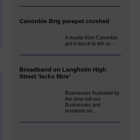
Canonbie Brig parapet crushed
A reader from Canonbie
got in touch to tell us…
Broadband on Langholm High
Street 'lacks fibre'
Businesses frustrated by
the slow roll-out
Businesses and
residents on…