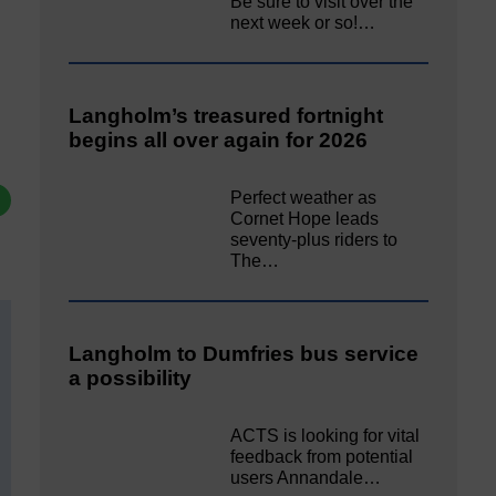
Be sure to visit over the
next week or so!…
Langholm’s treasured fortnight
begins all over again for 2026
Perfect weather as
Cornet Hope leads
seventy-plus riders to
The…
Langholm to Dumfries bus service
a possibility
ACTS is looking for vital
feedback from potential
users Annandale…